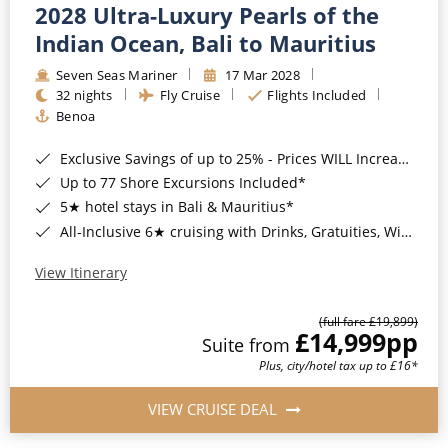
2028 Ultra-Luxury Pearls of the
Indian Ocean, Bali to Mauritius
Seven Seas Mariner
17 Mar 2028
32 nights
Fly Cruise
Flights Included
Benoa
Exclusive Savings of up to 25% - Prices WILL Increase*
Up to 77 Shore Excursions Included*
5★ hotel stays in Bali & Mauritius*
All-Inclusive 6★ cruising with Drinks, Gratuities, Wi-Fi & Speciality Dining Included*
View Itinerary
(full fare £19,899)
£14,999
pp
Suite from
Plus, city/hotel tax up to £16*
VIEW CRUISE DEAL