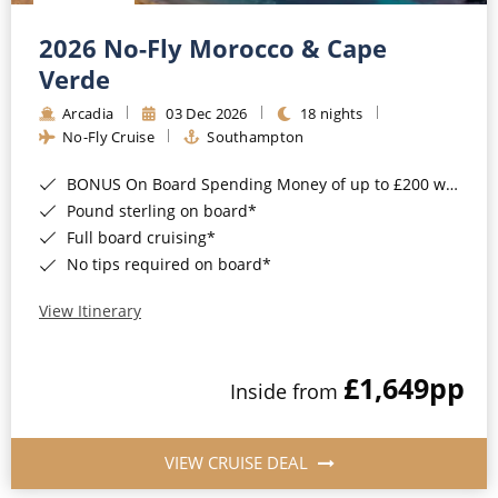
Christmas Cruises
Cruises from Southampton
2026 No-Fly Morocco & Cape
Cruise & Rail
Barbados
Verde
Northern Lights Cruises
Arcadia
03 Dec 2026
18 nights
Japan
No-Fly Cruise
Southampton
Family Cruises
Norway
BONUS On Board Spending Money of up to £200 when you book by 8pm 25th August 2026*
Honeymoon Cruises
Canary Islands
Pound sterling on board*
Full board cruising*
New to Cruising
Morocco
No tips required on board*
Scenery & Wildlife Cruises
British Isles and Northern Europe
View Itinerary
Adventure Cruises
Italy
£1,649
pp
Sports Cruises
Inside from
Western Mediterranean and Iberia
Expedition Cruises
View All
VIEW CRUISE DEAL
No-Fly Cruises