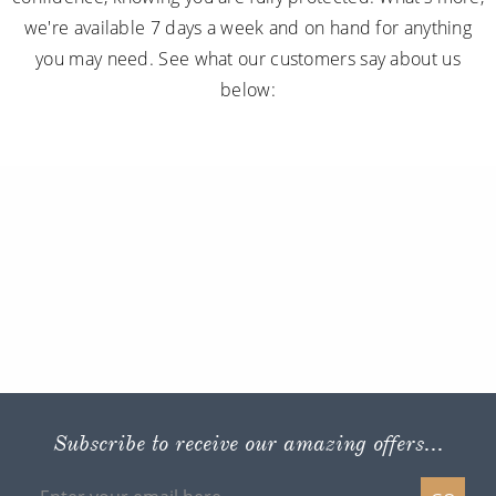
we're available 7 days a week and on hand for anything
you may need. See what our customers say about us
below:
Subscribe to receive our amazing offers...