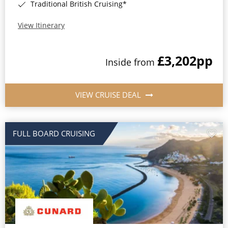
Traditional British Cruising*
View Itinerary
£3,202
pp
Inside from
VIEW CRUISE DEAL
FULL BOARD CRUISING