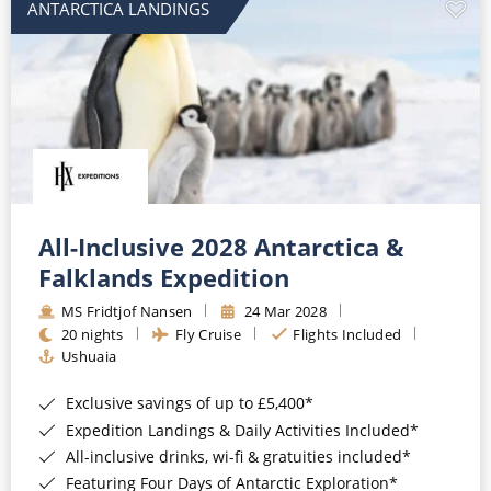
ANTARCTICA LANDINGS
All-Inclusive 2028 Antarctica &
Falklands Expedition
MS Fridtjof Nansen
24 Mar 2028
20 nights
Fly Cruise
Flights Included
Ushuaia
Exclusive savings of up to £5,400*
Expedition Landings & Daily Activities Included*
All-inclusive drinks, wi-fi & gratuities included*
Featuring Four Days of Antarctic Exploration*