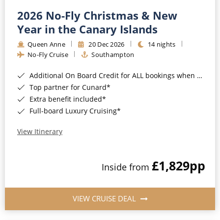
2026 No-Fly Christmas & New
Year in the Canary Islands
Queen Anne
20 Dec 2026
14 nights
No-Fly Cruise
Southampton
Additional On Board Credit for ALL bookings when you book by 8pm 31st August 2026*
Top partner for Cunard*
Extra benefit included*
Full-board Luxury Cruising*
View Itinerary
£1,829
pp
Inside from
VIEW CRUISE DEAL