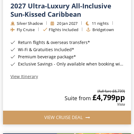
2027 Ultra-Luxury All-Inclusive
Sun-Kissed Caribbean
Silver Shadow
20 Jan 2027
11 nights
Fly Cruise
Flights Included
Bridgetown
Return flights & overseas transfers*
Wi-Fi & Gratuities Included*
Premium beverage package*
Exclusive Savings - Only available when booking with ROL Cruise*
View Itinerary
(full fare £6,739)
£4,799
pp
Suite from
Vista
VIEW CRUISE DEAL