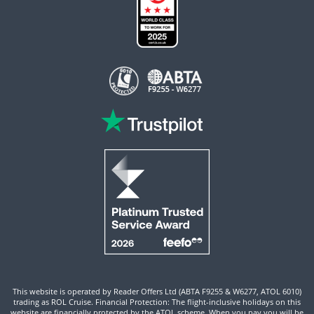
This website is operated by Reader Offers Ltd (ABTA F9255 & W6277, ATOL 6010)
trading as ROL Cruise. Financial Protection: The flight-inclusive holidays on this
website are financially protected by the ATOL scheme. When you pay you will be