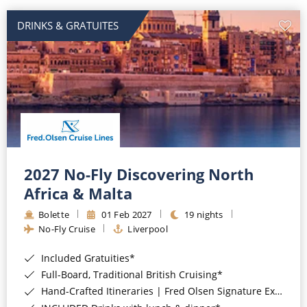
DRINKS & GRATUITES
2027 No-Fly Discovering North
Africa & Malta
Bolette
01 Feb 2027
19 nights
No-Fly Cruise
Liverpool
Included Gratuities*
Full-Board, Traditional British Cruising*
Hand-Crafted Itineraries | Fred Olsen Signature Experiences Included*