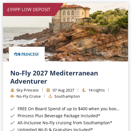
£99PP LOW DEPOSIT
No-Fly 2027 Mediterranean
Adventurer
Sky Princess
07 Aug 2027
14 nights
No-Fly Cruise
Southampton
FREE On Board Spend of up to $400 when you book by 8pm 31st August 2026*
Princess Plus Beverage Package Included*
All-Inclusive No-Fly cruising from Southampton*
Unlimited Wi-Fi & Gratuities Included*