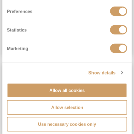
View Itinerary
Preferences
(full fare £15,499)
£15,189
pp
Outside from
Statistics
VIEW CRUISE DEAL
Marketing
SAVE UP TO 30%
Show details
Allow all cookies
Allow selection
Use necessary cookies only