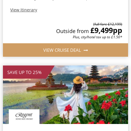
View Itinerary
(full fare £12,199)
£9,499
pp
Outside from
Plus, city/hotel tax up to £1.50*
VIEW CRUISE DEAL
SAVE UP TO 25%