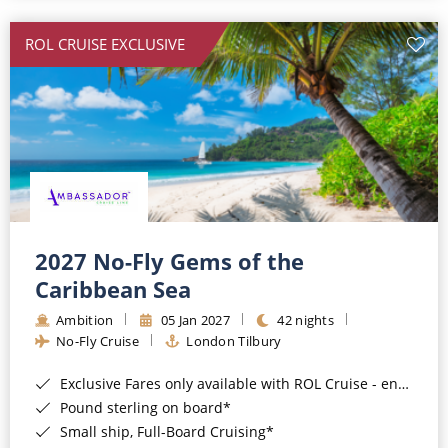
All-Inclusive Cruises
ROL CRUISE EXCLUSIVE
World Cruises
Cruise & Stay Packages
Small Ship Cruising
River Cruises
River Cruises
2027 No-Fly Gems of the
Caribbean Sea
Rivers of Europe
Ambition
05 Jan 2027
42 nights
Rivers of Asia
No-Fly Cruise
London Tilbury
Exclusive Fares only available with ROL Cruise - ends 8pm 4th August 2026*
Pound sterling on board*
Small ship, Full-Board Cruising*