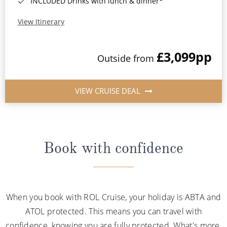
INCLUDED Drinks with lunch & dinner*
View Itinerary
£3,099
pp
Outside from
VIEW CRUISE DEAL
Book with confidence
When you book with ROL Cruise, your holiday is ABTA and
ATOL protected. This means you can travel with
confidence, knowing you are fully protected. What's more,