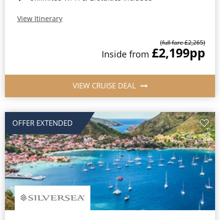
View Itinerary
(full fare £2,265)
£2,199
pp
Inside from
VIEW CRUISE DEAL
OFFER EXTENDED