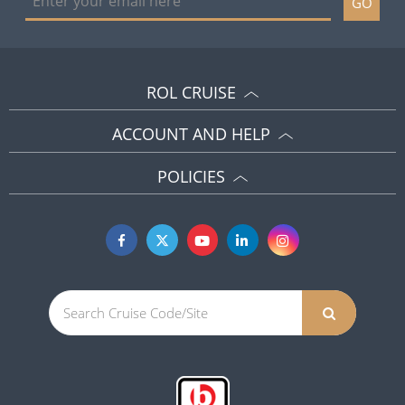
GO
ROL CRUISE
ACCOUNT AND HELP
POLICIES