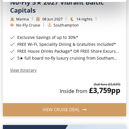
No-Fly 5★ 2027 Vibrant Baltic
Capitals
Marina
08 Jun 2027
14 nights
No-Fly Cruise
Southampton
Exclusive Savings of up to 30%*
FREE Wi-Fi, Speciality Dining & Gratuities Included*
FREE House Drinks Package* OR FREE Shore Excursion Credit of up to $800*
5★ full board no-fly luxury cruising from Southampton*
View Itinerary
(full fare £5,639)
£3,759
pp
Inside from
VIEW CRUISE DEAL