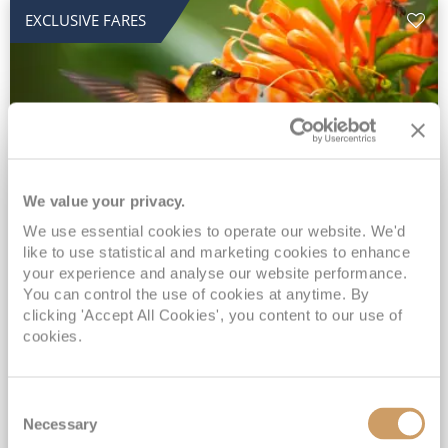
EXCLUSIVE FARES
We value your privacy.
2028 No-Fly Amazon & Antarctic
We use essential cookies to operate our website. We'd
like to use statistical and marketing cookies to enhance
Adventure
your experience and analyse our website performance.
You can control the use of cookies at anytime. By
Borealis
05 Jan 2028
87 nights
clicking 'Accept All Cookies', you content to our use of
No-Fly Cruise
Southampton
cookies.
Traditional No-Fly British Cruising from Southampton*
Book Early for the Best Price Guarantee - Fares WILL Increase 20th August 2026*
Consent
INCLUDED Drinks with lunch & dinner* | Gratuities included*
Necessary
Selection
Exclusive FREE Door to Door Transfers up to 150 miles each way*