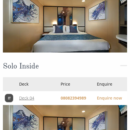
Solo Inside
Deck
Price
Enquire
Deck 04
08082394989
Enquire now
IT