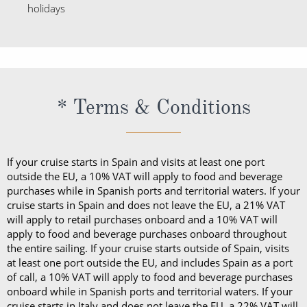
* Terms & Conditions
If your cruise starts in Spain and visits at least one port
outside the EU, a 10% VAT will apply to food and beverage
purchases while in Spanish ports and territorial waters. If your
cruise starts in Spain and does not leave the EU, a 21% VAT
will apply to retail purchases onboard and a 10% VAT will
apply to food and beverage purchases onboard throughout
the entire sailing. If your cruise starts outside of Spain, visits
at least one port outside the EU, and includes Spain as a port
of call, a 10% VAT will apply to food and beverage purchases
onboard while in Spanish ports and territorial waters. If your
cruise starts in Italy and does not leave the EU, a 22% VAT will
apply to retail purchases onboard throughout the entire
sailing. When sailing in U.S. ports or territorial waters,
applicable sales tax will be added to food and beverage
purchases made at that time.