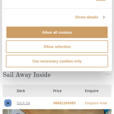
Show details
Allow all cookies
Sail Away Inside
Allow selection
Use necessary cookies only
Deck
Price
Enquire
Deck 04
08082394989
Enquire now
IX