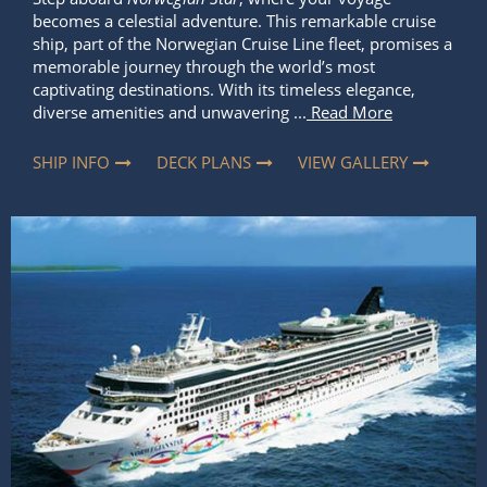
SHIP INFO
DECK PLANS
VIEW GALLERY