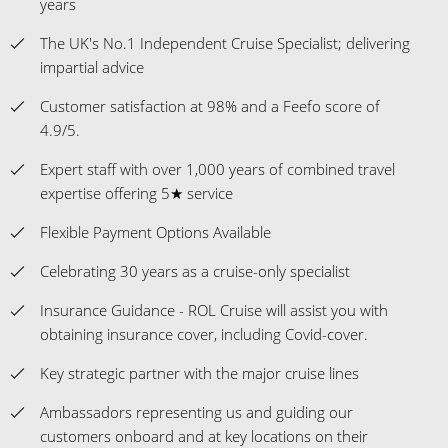
4.9/5.
Expert staff with over 1,000 years of combined travel
expertise offering 5★ service
Flexible Payment Options Available
Celebrating 30 years as a cruise-only specialist
Insurance Guidance - ROL Cruise will assist you with
obtaining insurance cover, including Covid-cover.
Key strategic partner with the major cruise lines
Ambassadors representing us and guiding our
customers onboard and at key locations on their
holidays