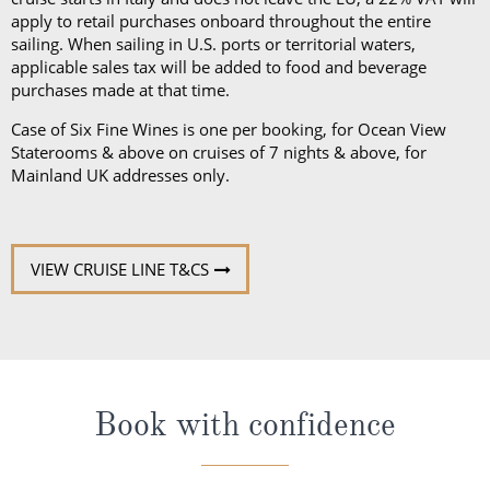
Case of Six Fine Wines is one per booking, for Ocean View
Staterooms & above on cruises of 7 nights & above, for
Mainland UK addresses only.
VIEW CRUISE LINE T&CS
Book with confidence
When you book with ROL Cruise, your holiday is ABTA and
ATOL protected. This means you can travel with
confidence, knowing you are fully protected. What's more,