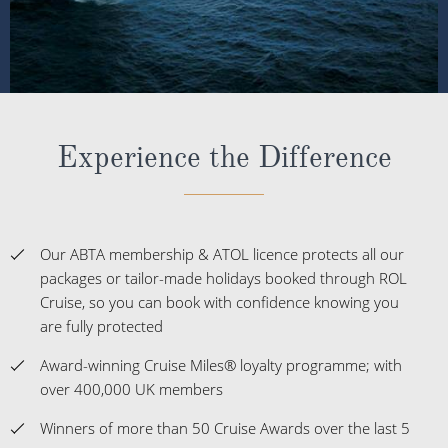
Experience the Difference
Our ABTA membership & ATOL licence protects all our
packages or tailor-made holidays booked through ROL
Cruise, so you can book with confidence knowing you
are fully protected
Award-winning Cruise Miles® loyalty programme; with
over 400,000 UK members
Winners of more than 50 Cruise Awards over the last 5
years
The UK's No.1 Independent Cruise Specialist; delivering
impartial advice
Customer satisfaction at 98% and a Feefo score of