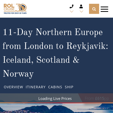
CRUISE DEALS
11-Day Northern Europe
CRUISE LINES
from London to Reykjavik:
CRUISE SHIPS
Iceland, Scotland &
DESTINATIONS
Norway
TYPES OF CRUISE
Popular Regions
OVERVIEW
ITINERARY
CABINS
SHIP
TRAVEL ADVICE
Top cruise types
Atlantic Islands
From
£615
pp
CRUISE MILES
Europe
No-Fly Cruises