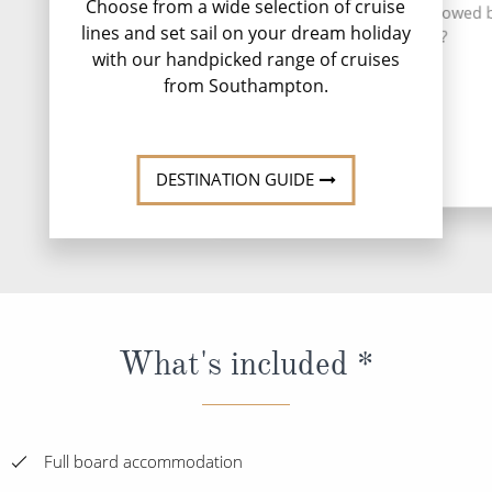
Choose from a wide selection of cruise
for Edinburgh. Strol
for a drink at SpiceH2O followed 
lines and set sail on your dream holiday
Royal Mile to
in the hot tub?
Holyroodhouse to 
with our handpicked range of cruises
Queen Mary's ch
from Southampton.
DESTINATION GUIDE
What's included *
Full board accommodation