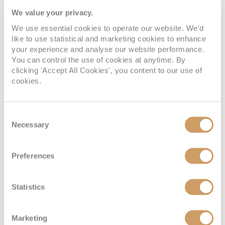
We value your privacy.
We use essential cookies to operate our website. We'd
like to use statistical and marketing cookies to enhance
your experience and analyse our website performance.
You can control the use of cookies at anytime. By
clicking 'Accept All Cookies', you content to our use of
cookies.
Consent
Inside
Necessary
Selection
Deck
Price
Enquire
Preferences
Deck 14
08082394989
Enquire now
IC
Statistics
Marketing