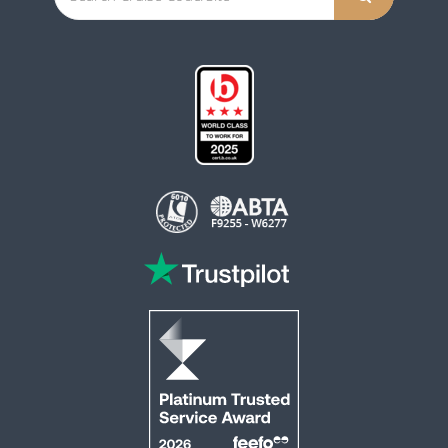
This website is operated by Reader Offers Ltd (ABTA F9255 & W6277, ATOL 6010)
trading as ROL Cruise. Financial Protection: The flight-inclusive holidays on this
website are financially protected by the ATOL scheme. When you pay you will be
supplied with an ATOL Certificate. Please ensure that the details shown on your