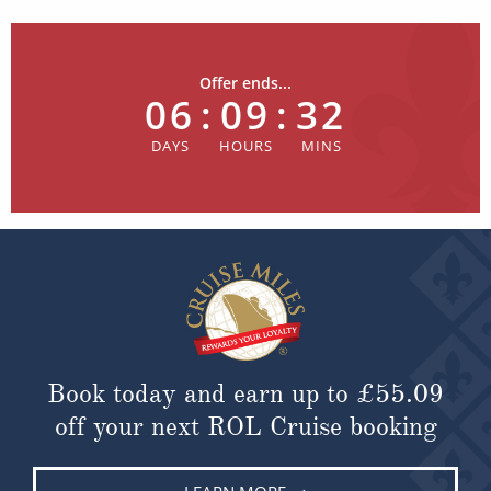
Offer ends...
06
:
09
:
32
Book today and earn up to
£55.09
off your next ROL Cruise booking