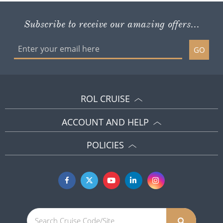
ROL CRUISE
ACCOUNT AND HELP
POLICIES