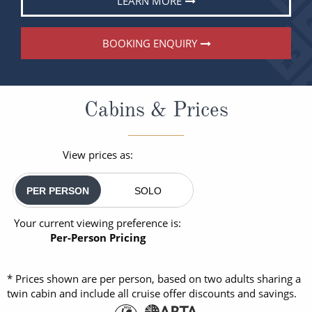
LEARN MORE
BOOKING ENQUIRY
Cabins & Prices
View prices as:
PER PERSON
SOLO
Your current viewing preference is:
Per-Person Pricing
* Prices shown are per person, based on two adults sharing a
twin cabin and include all cruise offer discounts and savings.