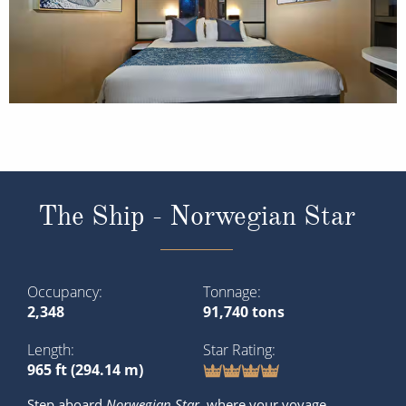
The Ship - Norwegian Star
Occupancy
Tonnage
2,348
91,740 tons
Length
Star Rating
965 ft (294.14 m)
Step aboard
Norwegian Star
, where your voyage
becomes a celestial adventure. This remarkable cruise
ship, part of the Norwegian Cruise Line fleet, promises a
memorable journey through the world’s most
captivating destinations. With its timeless elegance,
diverse amenities and unwavering ...
Read More