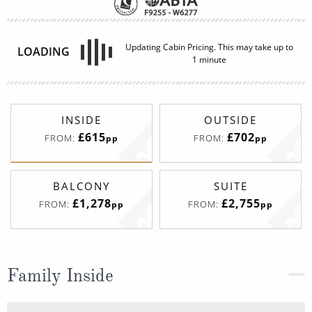
INSIDE
OUTSIDE
£615
£702
FROM:
FROM:
pp
pp
BALCONY
SUITE
£1,278
£2,755
FROM:
FROM:
pp
pp
Family Inside
Deck
Price
Enquire
Deck 11
08082394989
Enquire now
I4
Deck 14
08082394989
Enquire now
I1