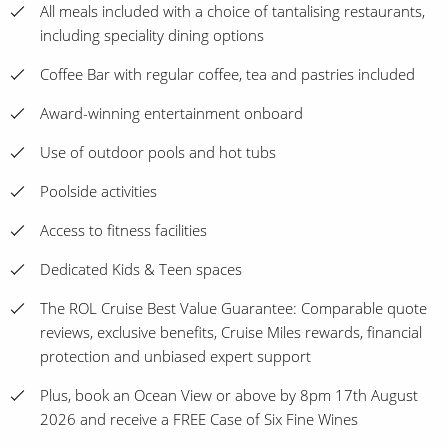
All meals included with a choice of tantalising restaurants,
including speciality dining options
Coffee Bar with regular coffee, tea and pastries included
Award-winning entertainment onboard
Use of outdoor pools and hot tubs
Poolside activities
Access to fitness facilities
Dedicated Kids & Teen spaces
The ROL Cruise Best Value Guarantee: Comparable quote
reviews, exclusive benefits, Cruise Miles rewards, financial
protection and unbiased expert support
Plus, book an Ocean View or above by 8pm 17th August
2026 and receive a FREE Case of Six Fine Wines