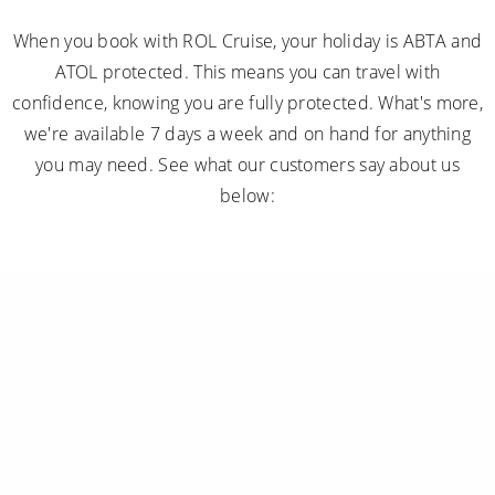
we're available 7 days a week and on hand for anything
you may need. See what our customers say about us
below:
Subscribe to receive our amazing offers...
GO