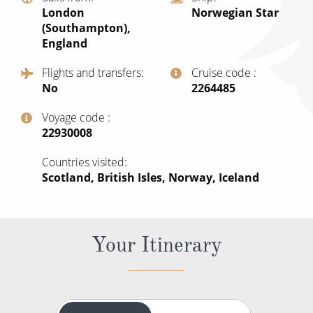
World Cruises
London
Norwegian Star
(Southampton),
Cruise & Stay Packages
England
Small Ship Cruising
Flights and transfers
Cruise code
No
‍2264485
River Cruises
Voyage code
‍22930008
River Cruises
Countries visited
Rivers of Europe
Scotland, British Isles, Norway, Iceland
Rivers of Asia
Your Itinerary