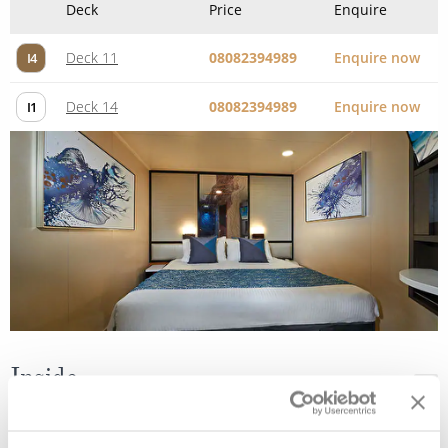
Inside
Deck
Price
Enquire
Deck 04
08082394989
Enquire now
IF
Deck 08
08082394989
Enquire now
IB