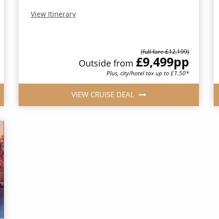
View Itinerary
(full fare £12,199)
£9,499
pp
Outside from
Plus, city/hotel tax up to £1.50*
VIEW CRUISE DEAL