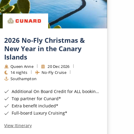
2026 No-Fly Christmas &
New Year in the Canary
Islands
Queen Anne
20 Dec 2026
14 nights
No-Fly Cruise
Southampton
Additional On Board Credit for ALL bookings when you book by 8pm 31st August 2026*
Top partner for Cunard*
Extra benefit included*
Full-board Luxury Cruising*
View Itinerary