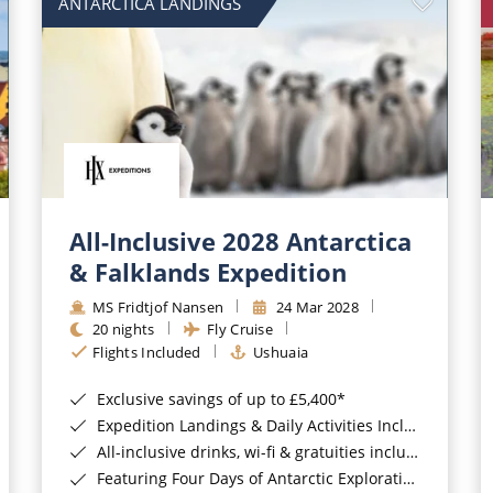
ANTARCTICA LANDINGS
All-Inclusive 2028 Antarctica
& Falklands Expedition
MS Fridtjof Nansen
24 Mar 2028
20 nights
Fly Cruise
Flights Included
Ushuaia
Exclusive savings of up to £5,400*
Expedition Landings & Daily Activities Included*
All-inclusive drinks, wi-fi & gratuities included*
Featuring Four Days of Antarctic Exploration*