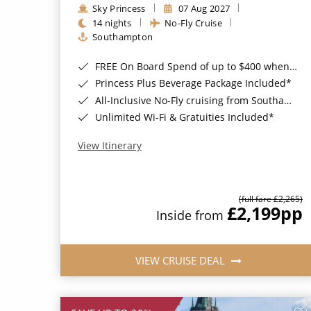
Sky Princess
07 Aug 2027
14 nights
No-Fly Cruise
Southampton
FREE On Board Spend of up to $400 when you book by 8pm 31st August 2026*
Princess Plus Beverage Package Included*
All-Inclusive No-Fly cruising from Southampton*
Unlimited Wi-Fi & Gratuities Included*
View Itinerary
(full fare £2,265)
£2,199
pp
Inside from
VIEW CRUISE DEAL