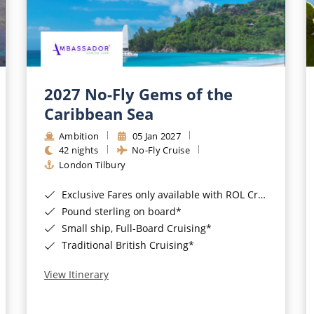
2027 No-Fly Gems of the
Caribbean Sea
Ambition
05 Jan 2027
42 nights
No-Fly Cruise
London Tilbury
Exclusive Fares only available with ROL Cruise - ends 8pm 4th August 2026*
Pound sterling on board*
Small ship, Full-Board Cruising*
Traditional British Cruising*
View Itinerary