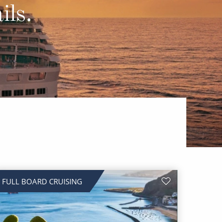
Western Mediterranean and Iberia
ils.
FULL BOARD CRUISING