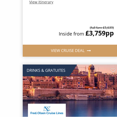
View Itinerary
(full fare £5,639)
£3,759
pp
Inside from
VIEW CRUISE DEAL
DRINKS & GRATUITES