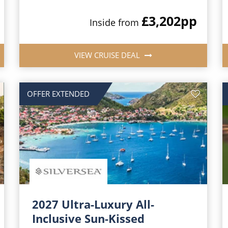
£3,202
pp
Inside from
VIEW CRUISE DEAL
OFFER EXTENDED
2027 Ultra-Luxury All-
Inclusive Sun-Kissed