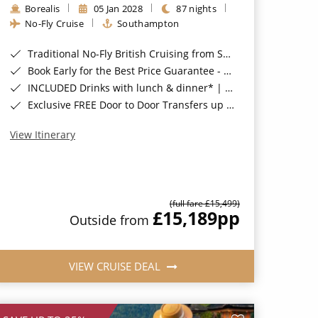
Borealis
05 Jan 2028
87 nights
No-Fly Cruise
Southampton
Traditional No-Fly British Cruising from Southampton*
Book Early for the Best Price Guarantee - Fares WILL Increase 20th August 2026*
INCLUDED Drinks with lunch & dinner* | Gratuities included*
Exclusive FREE Door to Door Transfers up to 150 miles each way*
View Itinerary
(full fare £15,499)
£15,189
pp
Outside from
VIEW CRUISE DEAL