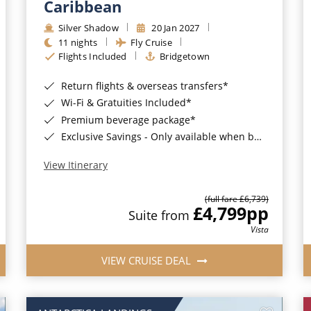
Caribbean
Silver Shadow
20 Jan 2027
11 nights
Fly Cruise
Flights Included
Bridgetown
Return flights & overseas transfers*
Wi-Fi & Gratuities Included*
Premium beverage package*
Exclusive Savings - Only available when booking with ROL Cruise*
View Itinerary
(full fare £6,739)
£4,799
pp
Suite from
Vista
VIEW CRUISE DEAL