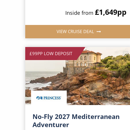
£1,649
pp
Inside from
VIEW CRUISE DEAL
£99PP LOW DEPOSIT
No-Fly 2027 Mediterranean
Adventurer