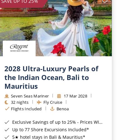
SAVE UP TO 25%
2028 Ultra-Luxury Pearls of
the Indian Ocean, Bali to
Mauritius
Seven Seas Mariner
17 Mar 2028
32 nights
Fly Cruise
Flights Included
Benoa
Exclusive Savings of up to 25% - Prices WILL Increase*
Up to 77 Shore Excursions Included*
5★ hotel stays in Bali & Mauritius*