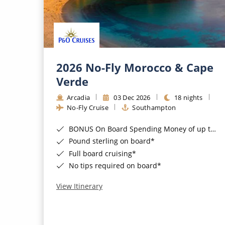
2026 No-Fly Morocco & Cape
Verde
Arcadia
03 Dec 2026
18 nights
No-Fly Cruise
Southampton
BONUS On Board Spending Money of up to £200 when you book by 8pm 25th August 2026*
Pound sterling on board*
Full board cruising*
No tips required on board*
View Itinerary