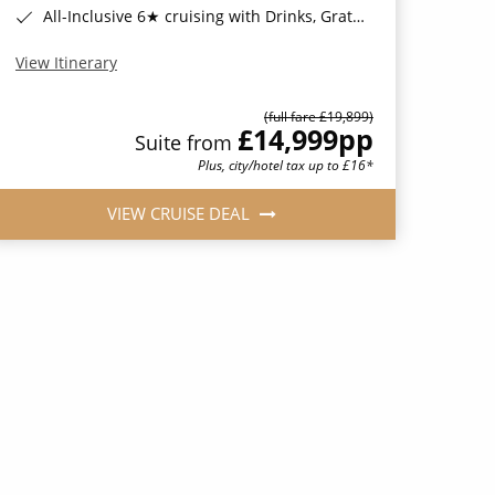
All-Inclusive 6★ cruising with Drinks, Gratuities, Wi-Fi & Speciality Dining Included*
View Itinerary
(full fare £19,899)
£14,999
pp
Suite from
Plus, city/hotel tax up to £16*
VIEW CRUISE DEAL