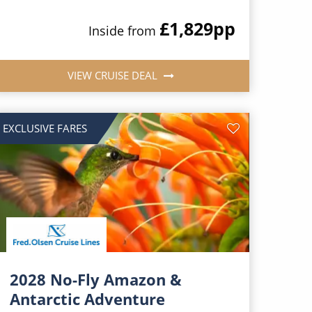
£1,829
pp
Inside from
VIEW CRUISE DEAL
EXCLUSIVE FARES
2028 No-Fly Amazon &
Antarctic Adventure