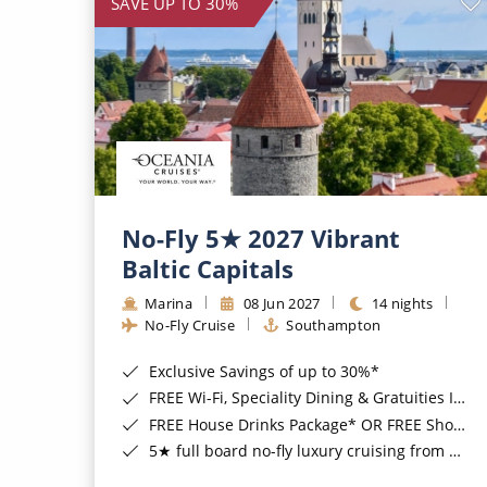
SAVE UP TO 30%
No-Fly 5★ 2027 Vibrant
Baltic Capitals
Marina
08 Jun 2027
14 nights
No-Fly Cruise
Southampton
Exclusive Savings of up to 30%*
FREE Wi-Fi, Speciality Dining & Gratuities Included*
FREE House Drinks Package* OR FREE Shore Excursion Credit of up to $800*
5★ full board no-fly luxury cruising from Southampton*