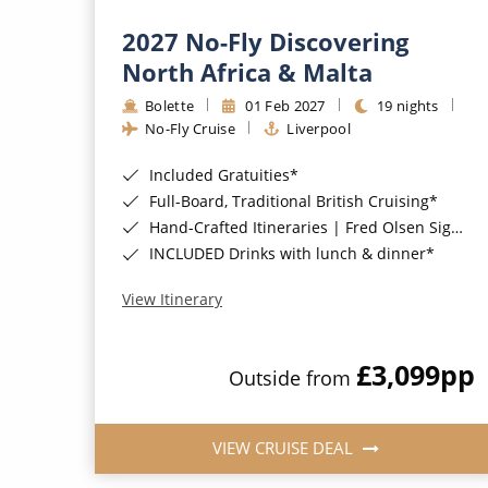
2027 No-Fly Discovering
North Africa & Malta
Bolette
01 Feb 2027
19 nights
No-Fly Cruise
Liverpool
Included Gratuities*
Full-Board, Traditional British Cruising*
Hand-Crafted Itineraries | Fred Olsen Signature Experiences Included*
INCLUDED Drinks with lunch & dinner*
View Itinerary
£3,099
pp
Outside from
VIEW CRUISE DEAL