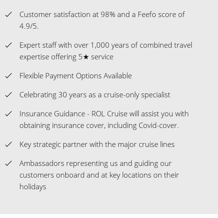
Customer satisfaction at 98% and a Feefo score of
4.9/5.
Expert staff with over 1,000 years of combined travel
expertise offering 5★ service
Flexible Payment Options Available
Celebrating 30 years as a cruise-only specialist
Insurance Guidance - ROL Cruise will assist you with
obtaining insurance cover, including Covid-cover.
Key strategic partner with the major cruise lines
Ambassadors representing us and guiding our
customers onboard and at key locations on their
holidays