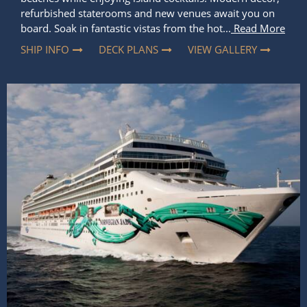
refurbished staterooms and new venues await you on
board. Soak in fantastic vistas from the hot...
Read More
SHIP INFO
DECK PLANS
VIEW GALLERY