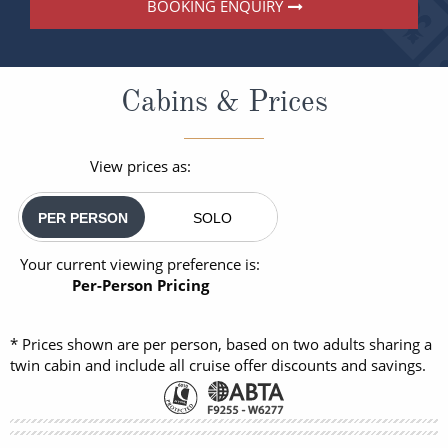
BOOKING ENQUIRY
Cabins & Prices
View prices as:
PER PERSON
SOLO
Your current viewing preference is:
Per-Person Pricing
* Prices shown are per person, based on two adults sharing a
twin cabin and include all cruise offer discounts and savings.