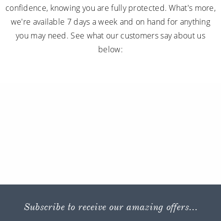
confidence, knowing you are fully protected. What's more,
we're available 7 days a week and on hand for anything
you may need. See what our customers say about us
below:
Subscribe to receive our amazing offers...