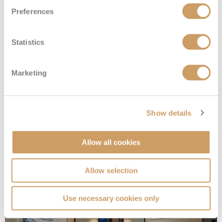
Preferences
Statistics
Marketing
Sail Away Inside
Show details
Allow all cookies
Deck
Price
Enquire
Deck 08
08082394989
Enquire now
IX
Allow selection
Use necessary cookies only