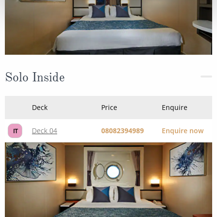
Solo Inside
Deck
Price
Enquire
Deck 04
08082394989
Enquire now
IT