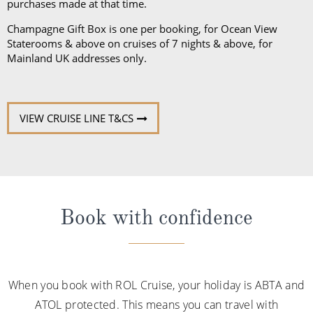
purchases made at that time.
Champagne Gift Box is one per booking, for Ocean View
Staterooms & above on cruises of 7 nights & above, for
Mainland UK addresses only.
VIEW CRUISE LINE T&CS
Book with confidence
When you book with ROL Cruise, your holiday is ABTA and
ATOL protected. This means you can travel with