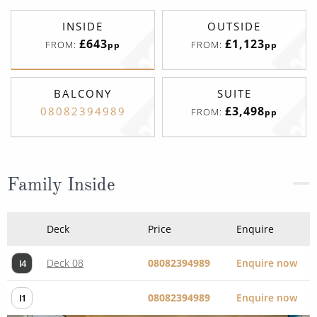
INSIDE
OUTSIDE
£643
£1,123
FROM:
FROM:
pp
pp
BALCONY
SUITE
£3,498
08082394989
FROM:
pp
Family Inside
Deck
Price
Enquire
Deck 08
08082394989
Enquire now
I4
08082394989
Enquire now
I1