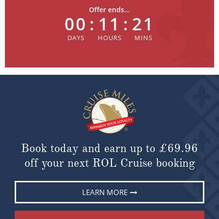
Offer ends...
00
:
11
:
21
Book today and earn up to
£69.96
off your next ROL Cruise booking
LEARN MORE