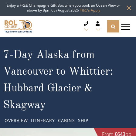
Enjoy a FREE Champagne Gift Box when you book an Ocean View or
above by 8pm 6th August 2026
T&C's Apply
CRUISE DEALS
7-Day Alaska from
CRUISE LINES
Vancouver to Whittier:
CRUISE SHIPS
Hubbard Glacier &
DESTINATIONS
Skagway
TYPES OF CRUISE
Popular Regions
OVERVIEW
ITINERARY
CABINS
SHIP
TRAVEL ADVICE
Top cruise types
Atlantic Islands
From
£643
pp