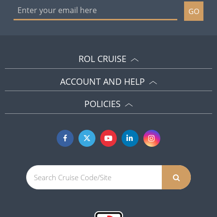
GO
ROL CRUISE
ACCOUNT AND HELP
POLICIES