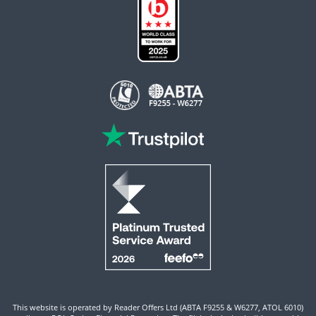
This website is operated by Reader Offers Ltd (ABTA F9255 & W6277, ATOL 6010)