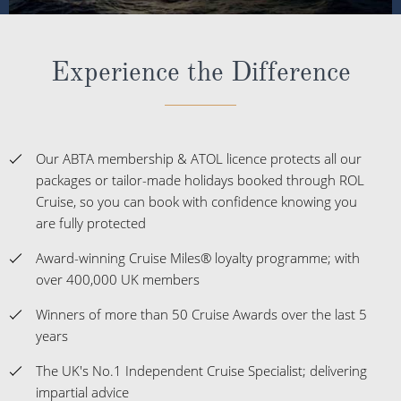
Experience the Difference
Our ABTA membership & ATOL licence protects all our
packages or tailor-made holidays booked through ROL
Cruise, so you can book with confidence knowing you
are fully protected
Award-winning Cruise Miles® loyalty programme; with
over 400,000 UK members
Winners of more than 50 Cruise Awards over the last 5
years
The UK's No.1 Independent Cruise Specialist; delivering
impartial advice