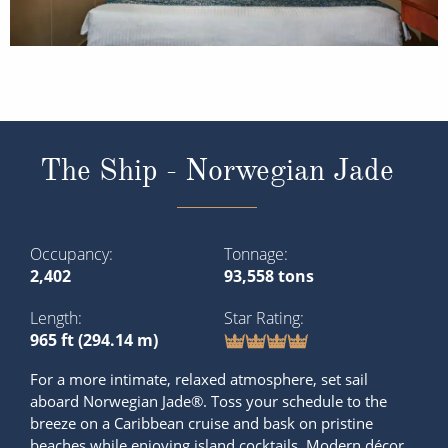
The Ship - Norwegian Jade
Occupancy
Tonnage
2,402
93,558 tons
Length
Star Rating
965 ft (294.14 m)
For a more intimate, relaxed atmosphere, set sail
aboard Norwegian Jade®. Toss your schedule to the
breeze on a Caribbean cruise and bask on pristine
beaches while enjoying island cocktails. Modern décor,