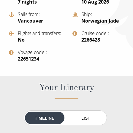
7
nights
10 Aug 2026
All-Inclusive Cruises
Sails from
Ship
World Cruises
Vancouver
Norwegian Jade
Cruise & Stay Packages
Flights and transfers
Cruise code
No
‍2266428
Small Ship Cruising
Voyage code
River Cruises
‍22651234
River Cruises
Your Itinerary
Rivers of Europe
Rivers of Asia
TIMELINE
LIST