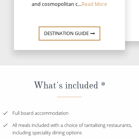
and cosmopolitan c...
Read More
DESTINATI
DESTINATION GUIDE
What's included *
Full board accommodation
All meals included with a choice of tantalising restaurants,
including speciality dining options