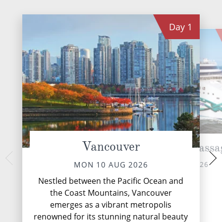
Day
1
Vancouver
Cruise Inside Passa
Ketc
WED 12 
TUE 11 AUG 2026
MON 10 AUG 2026
Nestled along the 
Nestled between the Pacific Ocean and
Alaska's Inside P
the Coast Mountains, Vancouver
emerges as a vibra
emerges as a vibrant metropolis
adventure and 
renowned for its stunning natural beauty