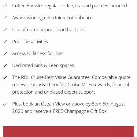
Coffee Bar with regular coffee, tea and pastries included
Award-winning entertainment onboard
Use of outdoor pools and hot tubs
Poolside activities
Access to fitness facilities
Dedicated Kids & Teen spaces
The ROL Cruise Best Value Guarantee: Comparable quote
reviews, exclusive benefits, Cruise Miles rewards, financial
protection and unbiased expert support
Plus, book an Ocean View or above by 8pm 6th August
2026 and receive a FREE Champagne Gift Box