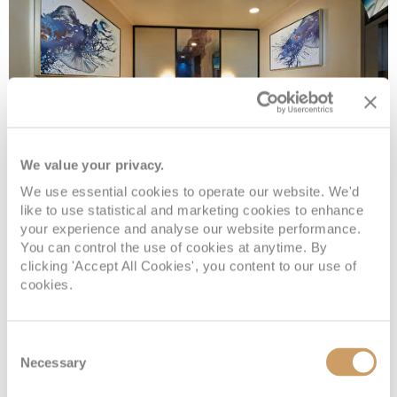
We value your privacy.
We use essential cookies to operate our website. We'd
Inside
like to use statistical and marketing cookies to enhance
your experience and analyse our website performance.
You can control the use of cookies at anytime. By
clicking 'Accept All Cookies', you content to our use of
Deck
Price
Enquire
cookies.
Deck 08
08082394989
Enquire now
IF
Consent
Deck 08
08082394989
Enquire now
IB
Necessary
Selection