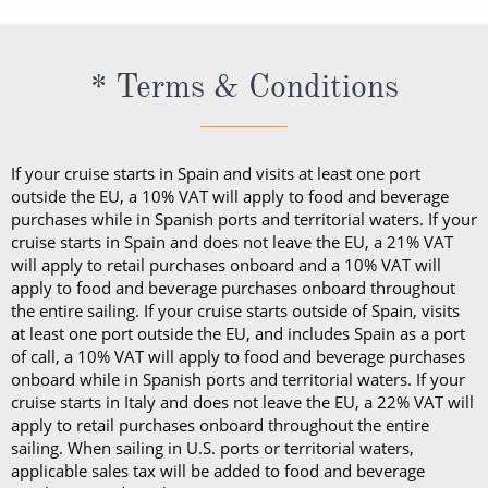
* Terms & Conditions
If your cruise starts in Spain and visits at least one port
outside the EU, a 10% VAT will apply to food and beverage
purchases while in Spanish ports and territorial waters. If your
cruise starts in Spain and does not leave the EU, a 21% VAT
will apply to retail purchases onboard and a 10% VAT will
apply to food and beverage purchases onboard throughout
the entire sailing. If your cruise starts outside of Spain, visits
at least one port outside the EU, and includes Spain as a port
of call, a 10% VAT will apply to food and beverage purchases
onboard while in Spanish ports and territorial waters. If your
cruise starts in Italy and does not leave the EU, a 22% VAT will
apply to retail purchases onboard throughout the entire
sailing. When sailing in U.S. ports or territorial waters,
applicable sales tax will be added to food and beverage