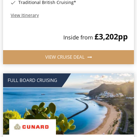
Traditional British Cruising*
View Itinerary
£3,202
pp
Inside from
VIEW CRUISE DEAL
FULL BOARD CRUISING