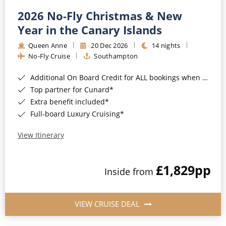
2026 No-Fly Christmas & New
Year in the Canary Islands
Queen Anne
20 Dec 2026
14 nights
No-Fly Cruise
Southampton
Additional On Board Credit for ALL bookings when you book by 8pm 31st August 2026*
Top partner for Cunard*
Extra benefit included*
Full-board Luxury Cruising*
View Itinerary
£1,829
pp
Inside from
VIEW CRUISE DEAL