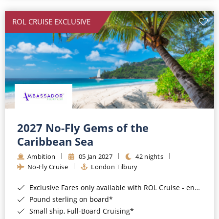
All-Inclusive Cruises
ROL CRUISE EXCLUSIVE
World Cruises
Cruise & Stay Packages
Small Ship Cruising
River Cruises
River Cruises
2027 No-Fly Gems of the
Caribbean Sea
Rivers of Europe
Ambition
05 Jan 2027
42 nights
Rivers of Asia
No-Fly Cruise
London Tilbury
Exclusive Fares only available with ROL Cruise - ends 8pm 4th August 2026*
Pound sterling on board*
Small ship, Full-Board Cruising*