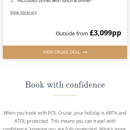
INCLUDED Drinks with lunch & dinner*
View Itinerary
£3,099
pp
Outside from
VIEW CRUISE DEAL
Book with confidence
When you book with ROL Cruise, your holiday is ABTA and
ATOL protected. This means you can travel with
confidence, knowing you are fully protected. What's more,