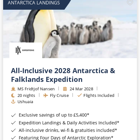
ANTARCTICA LANDINGS
All-Inclusive 2028 Antarctica &
Falklands Expedition
MS Fridtjof Nansen
24 Mar 2028
20 nights
Fly Cruise
Flights Included
Ushuaia
Exclusive savings of up to £5,400*
Expedition Landings & Daily Activities Included*
All-inclusive drinks, wi-fi & gratuities included*
Featuring Four Days of Antarctic Exploration*