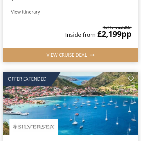
View Itinerary
(full fare £2,265)
£2,199
pp
Inside from
VIEW CRUISE DEAL
OFFER EXTENDED