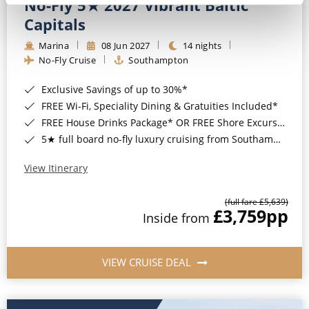
No-Fly 5★ 2027 Vibrant Baltic
Capitals
Marina
08 Jun 2027
14 nights
No-Fly Cruise
Southampton
Exclusive Savings of up to 30%*
FREE Wi-Fi, Speciality Dining & Gratuities Included*
FREE House Drinks Package* OR FREE Shore Excursion Credit of up to $800*
5★ full board no-fly luxury cruising from Southampton*
View Itinerary
(full fare £5,639)
£3,759
pp
Inside from
VIEW CRUISE DEAL