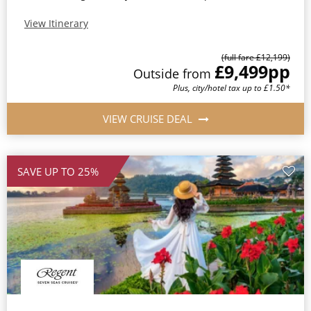
View Itinerary
(full fare £12,199)
£9,499
pp
Outside from
Plus, city/hotel tax up to £1.50*
VIEW CRUISE DEAL
SAVE UP TO 25%