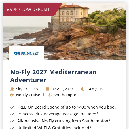
£99PP LOW DEPOSIT
No-Fly 2027 Mediterranean
Adventurer
Sky Princess
07 Aug 2027
14 nights
No-Fly Cruise
Southampton
FREE On Board Spend of up to $400 when you book by 8pm 31st August 2026*
Princess Plus Beverage Package Included*
All-Inclusive No-Fly cruising from Southampton*
Unlimited Wi-Fi & Gratuities Included*