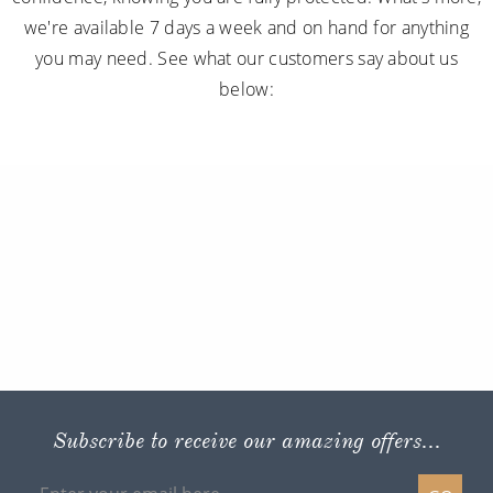
we're available 7 days a week and on hand for anything
you may need. See what our customers say about us
below:
Subscribe to receive our amazing offers...