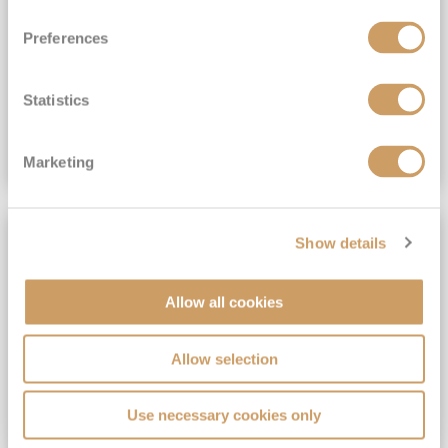
View Itinerary
Preferences
(full fare £15,499)
£15,189
pp
Outside from
Statistics
VIEW CRUISE DEAL
Marketing
SAVE UP TO 30%
Show details
Allow all cookies
Allow selection
Use necessary cookies only