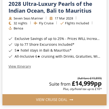
2028 Ultra-Luxury Pearls of the
Indian Ocean, Bali to Mauritius
Seven Seas Mariner
17 Mar 2028
32 nights
Fly Cruise
Flights Included
Benoa
Exclusive Savings of up to 25% - Prices WILL Increase*
Up to 77 Shore Excursions Included*
5★ hotel stays in Bali & Mauritius*
All-Inclusive 6★ cruising with Drinks, Gratuities, Wi-Fi & Speciality Dining Included*
View Itinerary
(full fare £19,899)
£14,999
pp
Suite from
Plus, city/hotel tax up to £16*
VIEW CRUISE DEAL