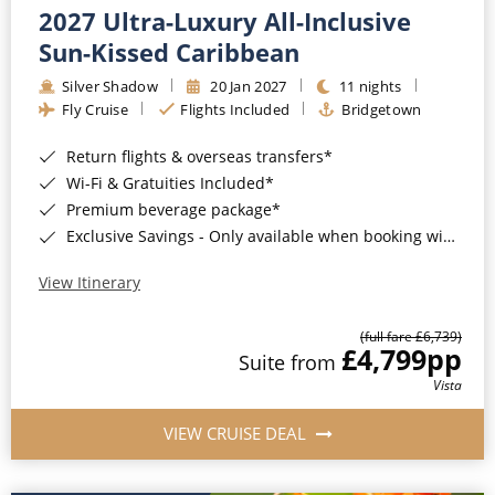
2027 Ultra-Luxury All-Inclusive
Sun-Kissed Caribbean
Silver Shadow
20 Jan 2027
11 nights
Fly Cruise
Flights Included
Bridgetown
Return flights & overseas transfers*
Wi-Fi & Gratuities Included*
Premium beverage package*
Exclusive Savings - Only available when booking with ROL Cruise*
View Itinerary
(full fare £6,739)
£4,799
pp
Suite from
Vista
VIEW CRUISE DEAL