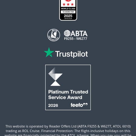
This website is operated by Reader Offers Ltd (ABTA F9255 & W6277, ATOL 6010)
trading as ROL Cruise. Financial Protection: The flight-inclusive holidays on this
website are financially protected by the ATOL scheme. When you pay you will be