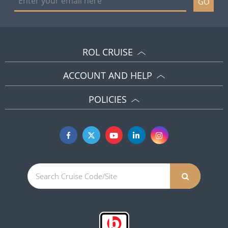
GO
ROL CRUISE
ACCOUNT AND HELP
POLICIES