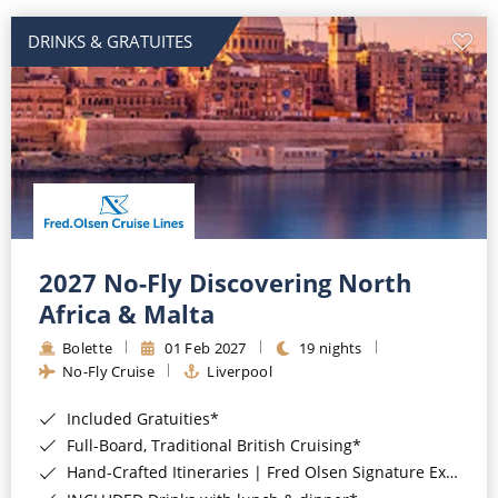
DRINKS & GRATUITES
2027 No-Fly Discovering North
Africa & Malta
Bolette
01 Feb 2027
19 nights
No-Fly Cruise
Liverpool
Included Gratuities*
Full-Board, Traditional British Cruising*
Hand-Crafted Itineraries | Fred Olsen Signature Experiences Included*