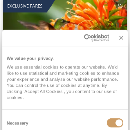
EXCLUSIVE FARES
We value your privacy.
2028 No-Fly Amazon & Antarctic
We use essential cookies to operate our website. We'd
like to use statistical and marketing cookies to enhance
Adventure
your experience and analyse our website performance.
You can control the use of cookies at anytime. By
Borealis
05 Jan 2028
87 nights
clicking 'Accept All Cookies', you content to our use of
No-Fly Cruise
Southampton
cookies.
Traditional No-Fly British Cruising from Southampton*
Book Early for the Best Price Guarantee - Fares WILL Increase 20th August 2026*
Consent
INCLUDED Drinks with lunch & dinner* | Gratuities included*
Necessary
Selection
Exclusive FREE Door to Door Transfers up to 150 miles each way*