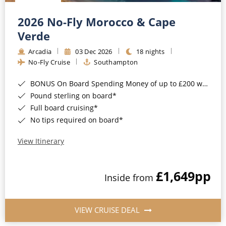
Christmas Cruises
Cruises from Southampton
2026 No-Fly Morocco & Cape
Cruise & Rail
Barbados
Verde
Northern Lights Cruises
Arcadia
03 Dec 2026
18 nights
Japan
No-Fly Cruise
Southampton
Family Cruises
Norway
BONUS On Board Spending Money of up to £200 when you book by 8pm 25th August 2026*
Honeymoon Cruises
Canary Islands
Pound sterling on board*
Full board cruising*
New to Cruising
Morocco
No tips required on board*
Scenery & Wildlife Cruises
British Isles and Northern Europe
View Itinerary
Adventure Cruises
Italy
£1,649
pp
Sports Cruises
Inside from
Western Mediterranean and Iberia
Expedition Cruises
View All
VIEW CRUISE DEAL
No-Fly Cruises