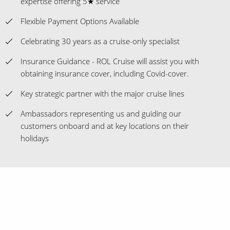
expertise offering 5★ service
Flexible Payment Options Available
Celebrating 30 years as a cruise-only specialist
Insurance Guidance - ROL Cruise will assist you with
obtaining insurance cover, including Covid-cover.
Key strategic partner with the major cruise lines
Ambassadors representing us and guiding our
customers onboard and at key locations on their
holidays