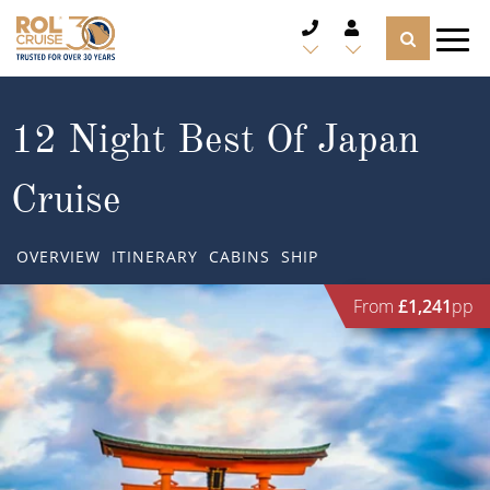
CRUISE DEALS
12 Night Best Of Japan
CRUISE LINES
Cruise
CRUISE SHIPS
OVERVIEW
ITINERARY
CABINS
SHIP
DESTINATIONS
From
£1,241
pp
TYPES OF CRUISE
Popular Regions
TRAVEL ADVICE
Top cruise types
Atlantic Islands
CRUISE MILES
Europe
No-Fly Cruises