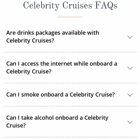
Celebrity Cruises FAQs
Are drinks packages available with
Celebrity Cruises?
Yes, Celebrity Cruises offers different drinks
Can I access the internet while onboard a
packages allowing you to personalise your time on
Celebrity Cruise?
board.
If you have chosen an 'All Included' package when
Basic Wi-Fi and Premium Wi-Fi services are available
Can I smoke onboard a Celebrity Cruise?
booking you will receive the Celebrity Cruises Classic
onboard at an additional charge. Suite guests and
Drink Package. This includes unlimited drinks, such
All-Inclusive package offerings include this charge.
Celebrity Cruises have designated smoking areas
as beer, spirits, cocktails, wine by the glass (up to
The Basic Wi-Fi Package allows you to browse the
Can I take alcohol onboard a Celebrity
onboard.
$10), soft drinks, premium coffees, teas and more.
web, send emails and text family and friends via
Cruise?
select messaging apps. The Premium Wi-Fi Package
Those booked in Suites will receive the