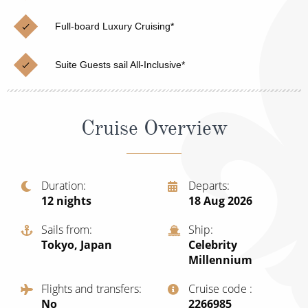
Cruise & Rail
Barbados
Full-board Luxury Cruising*
Northern Lights Cruises
Japan
Family Cruises
Norway
Suite Guests sail All-Inclusive*
Honeymoon Cruises
Canary Islands
New to Cruising
Morocco
Cruise Overview
Scenery & Wildlife Cruises
British Isles and Northern Europe
Adventure Cruises
Italy
Duration
Departs
12
nights
18 Aug 2026
Sports Cruises
Western Mediterranean and Iberia
Expedition Cruises
Sails from
Ship
View All
Tokyo, Japan
Celebrity
No-Fly Cruises
Millennium
All-Inclusive Cruises
Flights and transfers
Cruise code
No
‍2266985