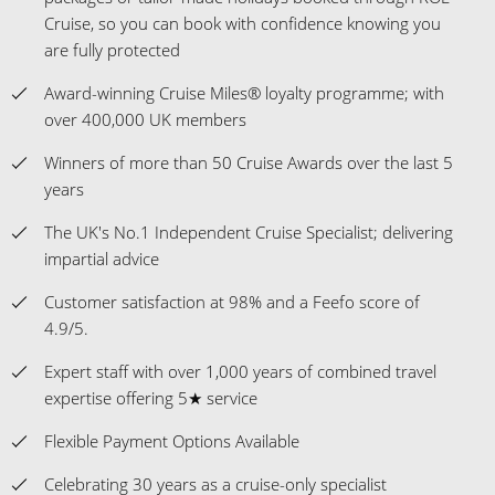
Cruise, so you can book with confidence knowing you
are fully protected
Award-winning Cruise Miles® loyalty programme; with
over 400,000 UK members
Winners of more than 50 Cruise Awards over the last 5
years
The UK's No.1 Independent Cruise Specialist; delivering
impartial advice
Customer satisfaction at 98% and a Feefo score of
4.9/5.
Expert staff with over 1,000 years of combined travel
expertise offering 5★ service
Flexible Payment Options Available
Celebrating 30 years as a cruise-only specialist