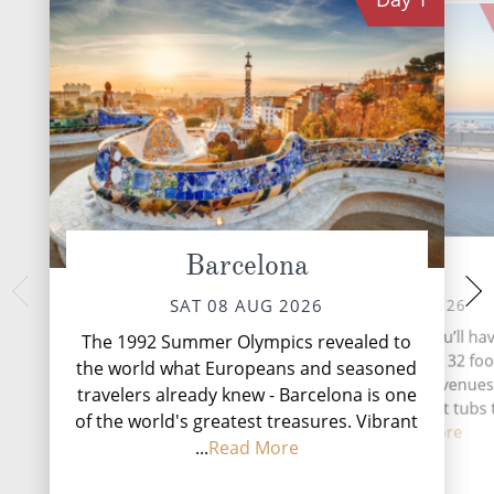
Barcelona
At Sea
Gibr
MON 10 
SUN 09 AUG 2026
SAT 08 AUG 2026
Nestled at the southe
During your time at sea, you’ll ha
The 1992 Summer Olympics revealed to
Peninsula, Gibra
showrooms and lounges, 32 fo
the world what Europeans and seasoned
captivating British
drink venues, twelve key venues
travelers already knew - Barcelona is one
where history, cultu
swimming pools and 11 hot tubs 
in...
Rea
of the world's greatest treasures. Vibrant
you o...
Read More
...
Read More