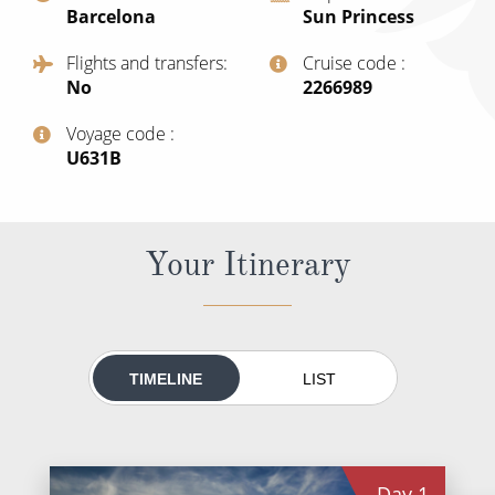
Barcelona
Sun Princess
All-Inclusive Cruises
Flights and transfers
Cruise code
World Cruises
No
‍2266989
Cruise & Stay Packages
Voyage code
Small Ship Cruising
‍U631B
River Cruises
Your Itinerary
River Cruises
Rivers of Europe
Rivers of Asia
TIMELINE
LIST
Day
1