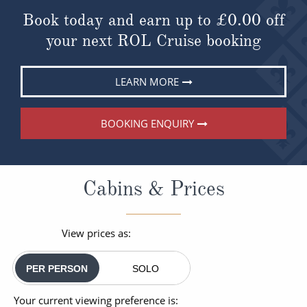
Book today and earn up to
£0.00
off
your next ROL Cruise booking
LEARN MORE
BOOKING ENQUIRY
Cabins & Prices
View prices as:
PER PERSON
SOLO
Your current viewing preference is: