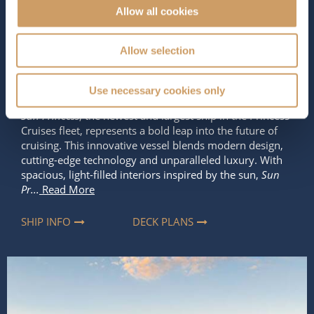
Allow all cookies
Occupancy
Tonnage
5,189
175,500 tons
Allow selection
Length
Star Rating
1131 ft (344.73 m)
Use necessary cookies only
Sun Princess
, the newest and largest ship in the Princess
Cruises fleet, represents a bold leap into the future of
cruising. This innovative vessel blends modern design,
cutting-edge technology and unparalleled luxury. With
spacious, light-filled interiors inspired by the sun,
Sun
Pr...
Read More
SHIP INFO
DECK PLANS