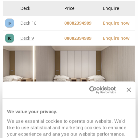
Deck
Price
Enquire
Deck 16
08082394989
Enquire now
IF
Deck 9
08082394989
Enquire now
IC
We value your privacy.
Interior Single
We use essential cookies to operate our website. We'd
like to use statistical and marketing cookies to enhance
your experience and analyse our website performance.