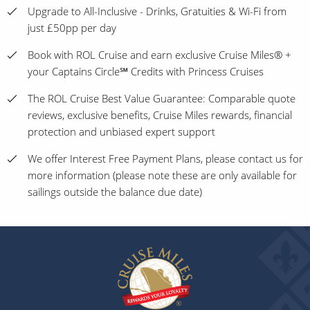
Upgrade to All-Inclusive - Drinks, Gratuities & Wi-Fi from
just £50pp per day
Book with ROL Cruise and earn exclusive Cruise Miles® +
your Captains Circle℠ Credits with Princess Cruises
The ROL Cruise Best Value Guarantee: Comparable quote
reviews, exclusive benefits, Cruise Miles rewards, financial
protection and unbiased expert support
We offer Interest Free Payment Plans, please contact us for
more information (please note these are only available for
sailings outside the balance due date)