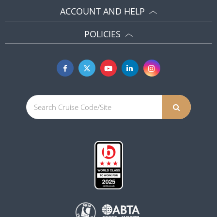
ACCOUNT AND HELP
POLICIES