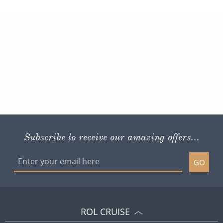
Subscribe to receive our amazing offers...
GO
ROL CRUISE