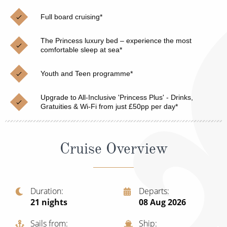
Christmas Cruises
Cruises from Southampton
Full board cruising*
Cruise & Rail
Barbados
The Princess luxury bed – experience the most
Northern Lights Cruises
comfortable sleep at sea*
Japan
Family Cruises
Norway
Youth and Teen programme*
Honeymoon Cruises
Canary Islands
Upgrade to All-Inclusive 'Princess Plus' - Drinks,
Gratuities & Wi-Fi from just £50pp per day*
New to Cruising
Morocco
Scenery & Wildlife Cruises
British Isles and Northern Europe
Cruise Overview
Adventure Cruises
Italy
Sports Cruises
Western Mediterranean and Iberia
Duration
Departs
Expedition Cruises
21
nights
08 Aug 2026
View All
No-Fly Cruises
Sails from
Ship