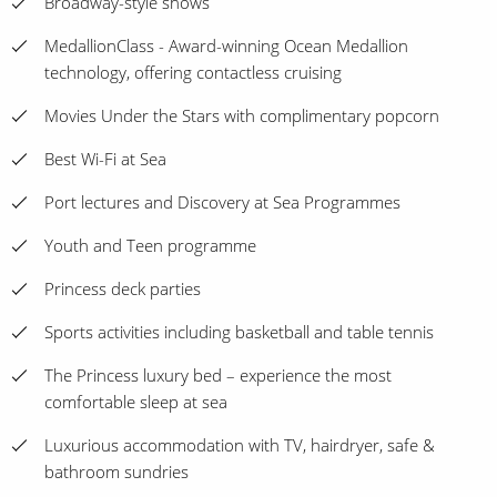
Broadway-style shows
MedallionClass - Award-winning Ocean Medallion
technology, offering contactless cruising
Movies Under the Stars with complimentary popcorn
Best Wi-Fi at Sea
Port lectures and Discovery at Sea Programmes
Youth and Teen programme
Princess deck parties
Sports activities including basketball and table tennis
The Princess luxury bed – experience the most
comfortable sleep at sea
Luxurious accommodation with TV, hairdryer, safe &
bathroom sundries