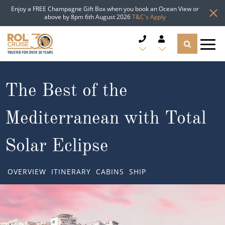
Enjoy a FREE Champagne Gift Box when you book an Ocean View or
above by 8pm 6th August 2026
T&C's Apply
CRUISE DEALS
The Best of the
CRUISE LINES
Mediterranean with Total
CRUISE SHIPS
Solar Eclipse
DESTINATIONS
OVERVIEW
ITINERARY
CABINS
SHIP
TYPES OF CRUISE
Popular Regions
TRAVEL ADVICE
Top cruise types
Atlantic Islands