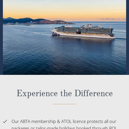
Experience the Difference
Our ABTA membership & ATOL licence protects all our
packages or tailor-made holidays booked through ROL