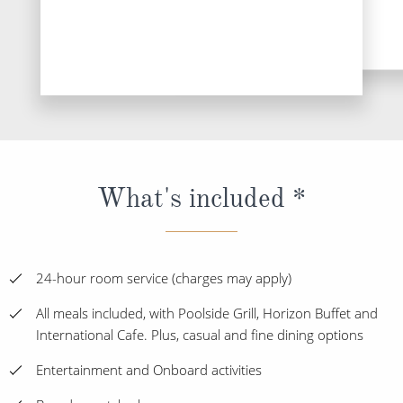
DESTINATI
What's included *
24-hour room service (charges may apply)
All meals included, with Poolside Grill, Horizon Buffet and
International Cafe. Plus, casual and fine dining options
Entertainment and Onboard activities