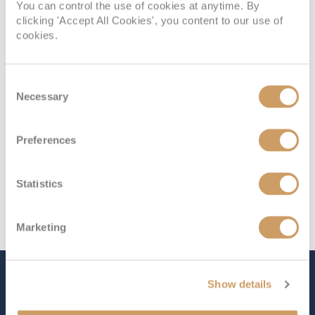
You can control the use of cookies at anytime. By
Deck
Price
Enquire
clicking 'Accept All Cookies', you content to our use of
cookies.
Deck 10
08082394989
Enquire now
IS
Consent
Necessary
Selection
Preferences
Statistics
Marketing
The Ship - Sun Princess
Show details