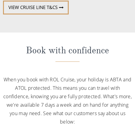
VIEW CRUISE LINE T&CS
Book with confidence
When you book with ROL Cruise, your holiday is ABTA and
ATOL protected. This means you can travel with
confidence, knowing you are fully protected. What's more,
we're available 7 days a week and on hand for anything
you may need. See what our customers say about us
below: