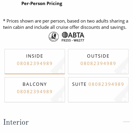
Per-Person Pricing
* Prices shown are per person, based on two adults sharing a
twin cabin and include all cruise offer discounts and savings.
INSIDE
OUTSIDE
08082394989
08082394989
BALCONY
SUITE
08082394989
08082394989
Interior