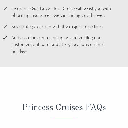
Insurance Guidance - ROL Cruise will assist you with
obtaining insurance cover, including Covid-cover.
Key strategic partner with the major cruise lines
Ambassadors representing us and guiding our
customers onboard and at key locations on their
holidays
Princess Cruises FAQs