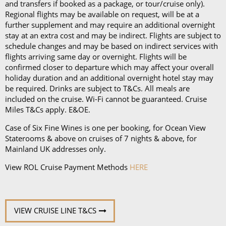
and transfers if booked as a package, or tour/cruise only).
Regional flights may be available on request, will be at a
further supplement and may require an additional overnight
stay at an extra cost and may be indirect. Flights are subject to
schedule changes and may be based on indirect services with
flights arriving same day or overnight. Flights will be
confirmed closer to departure which may affect your overall
holiday duration and an additional overnight hotel stay may
be required. Drinks are subject to T&Cs. All meals are
included on the cruise. Wi-Fi cannot be guaranteed. Cruise
Miles T&Cs apply. E&OE.
Case of Six Fine Wines is one per booking, for Ocean View
Staterooms & above on cruises of 7 nights & above, for
Mainland UK addresses only.
View ROL Cruise Payment Methods
HERE
VIEW CRUISE LINE T&CS