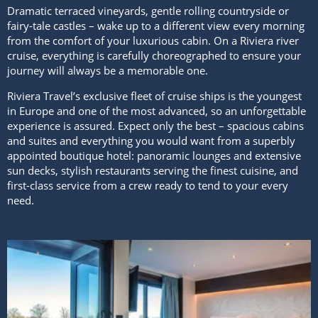
Dramatic terraced vineyards, gentle rolling countryside or
fairy-tale castles – wake up to a different view every morning
from the comfort of your luxurious cabin. On a Riviera river
cruise, everything is carefully choreographed to ensure your
journey will always be a memorable one.
Riviera Travel’s exclusive fleet of cruise ships is the youngest
in Europe and one of the most advanced, so an unforgettable
experience is assured. Expect only the best – spacious cabins
and suites and everything you would want from a superbly
appointed boutique hotel: panoramic lounges and extensive
sun decks, stylish restaurants serving the finest cuisine, and
first-class service from a crew ready to tend to your every
need.