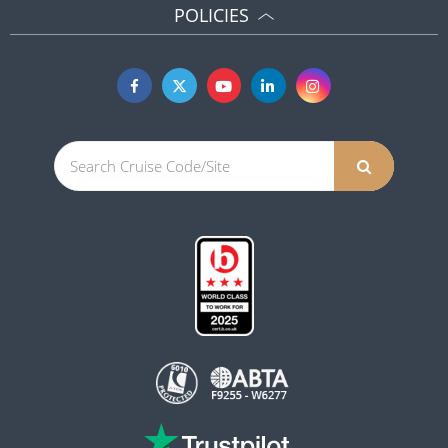
POLICIES