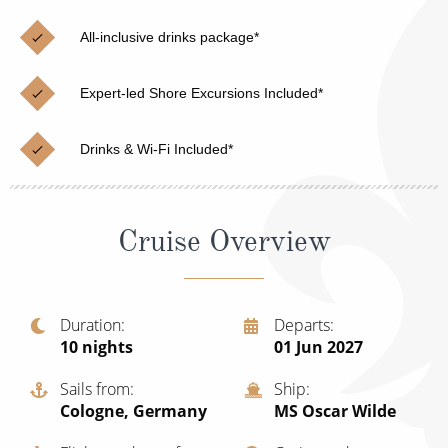
Cruise & Rail
Barbados
All-inclusive drinks package*
Northern Lights Cruises
Japan
Family Cruises
Norway
Expert-led Shore Excursions Included*
Honeymoon Cruises
Canary Islands
Drinks & Wi-Fi Included*
New to Cruising
Morocco
Scenery & Wildlife Cruises
British Isles and Northern Europe
Cruise Overview
Adventure Cruises
Italy
Sports Cruises
Western Mediterranean and Iberia
Duration
Departs
Expedition Cruises
10
nights
01 Jun 2027
View All
No-Fly Cruises
Sails from
Ship
Cologne, Germany
MS Oscar Wilde
All-Inclusive Cruises