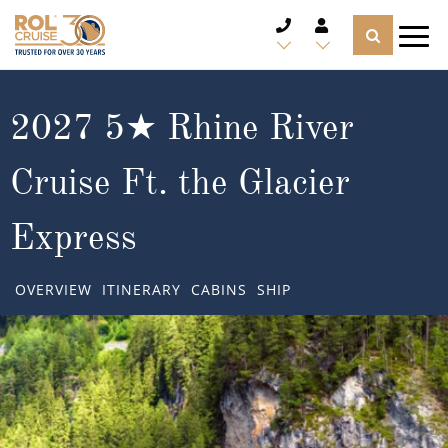
CRUISE DEALS
2027 5★ Rhine River
CRUISE LINES
Cruise Ft. the Glacier
CRUISE SHIPS
Express
DESTINATIONS
OVERVIEW
ITINERARY
CABINS
SHIP
TYPES OF CRUISE
Popular Regions
TRAVEL ADVICE
Top cruise types
Atlantic Islands
CRUISE MILES
Europe
No-Fly Cruises