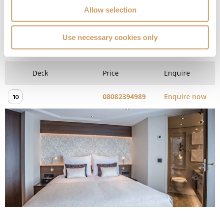
Allow selection
Diamond Deck (Upper) - Stern
Use necessary cookies only
Superior Suite
Deck
Price
Enquire
08082394989
Enquire now
10