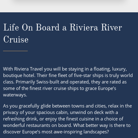
Life On Board a Riviera River
Cruise
With Riviera Travel you will be staying in a floating, luxury,
boutique hotel. Their fine fleet of five-star ships is truly world
class. Primarily Swiss-built and operated, they are rated as
some of the finest river cruise ships to grace Europe’s
waterways.
As you gracefully glide between towns and cities, relax in the
privacy of your spacious cabin, unwind on deck with a
refreshing drink, or enjoy the finest cuisine in a choice of
wonderful restaurants on board. What better way is there to
discover Europe’s most awe-inspiring landscapes?