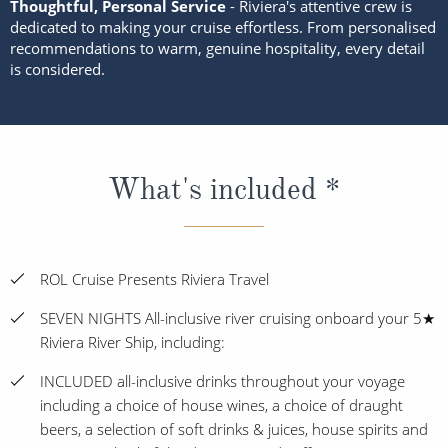
Thoughtful, Personal Service
- Riviera's attentive crew is
dedicated to making your cruise effortless. From personalised
recommendations to warm, genuine hospitality, every detail
is considered.
What's included *
ROL Cruise Presents Riviera Travel
SEVEN NIGHTS All-inclusive river cruising onboard your 5★
Riviera River Ship, including:
INCLUDED all-inclusive drinks throughout your voyage
including a choice of house wines, a choice of draught
beers, a selection of soft drinks & juices, house spirits and