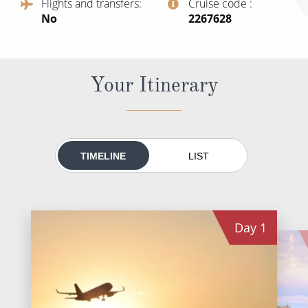
Flights and transfers
Cruise code
World Cruises
No
‍2267628
Cruise & Stay Packages
Small Ship Cruising
Your Itinerary
River Cruises
River Cruises
TIMELINE
LIST
Rivers of Europe
Rivers of Asia
Day
1