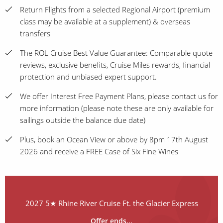
Return Flights from a selected Regional Airport (premium
class may be available at a supplement) & overseas
transfers
The ROL Cruise Best Value Guarantee: Comparable quote
reviews, exclusive benefits, Cruise Miles rewards, financial
protection and unbiased expert support.
We offer Interest Free Payment Plans, please contact us for
more information (please note these are only available for
sailings outside the balance due date)
Plus, book an Ocean View or above by 8pm 17th August
2026 and receive a FREE Case of Six Fine Wines
2027 5★ Rhine River Cruise Ft. the Glacier Express
Offer ends...