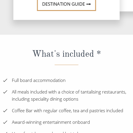
DESTINATION GUIDE
What's included *
Full board accommodation
All meals included with a choice of tantalising restaurants,
including speciality dining options
Coffee Bar with regular coffee, tea and pastries included
Award-winning entertainment onboard