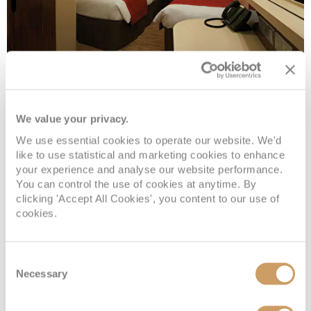
Sail Away Inside
We value your privacy.
We use essential cookies to operate our website. We'd
Deck
Price
Enquire
like to use statistical and marketing cookies to enhance
your experience and analyse our website performance.
DECK 5
08082394989
Enquire now
IX
You can control the use of cookies at anytime. By
clicking 'Accept All Cookies', you content to our use of
cookies.
Consent
Necessary
Selection