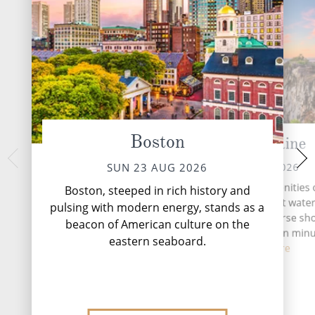
Boston
Portland,Maine
At 
TUE 25 
MON 24 AUG 2026
SUN 23 AUG 2026
Portland offers all the amenities 
Boston, steeped in rich history and
city: art districts, a vibrant wate
pulsing with modern energy, stands as a
museums, parks and diverse sh
beacon of American culture on the
opportunities. But within minu
eastern seaboard.
you...
Read More