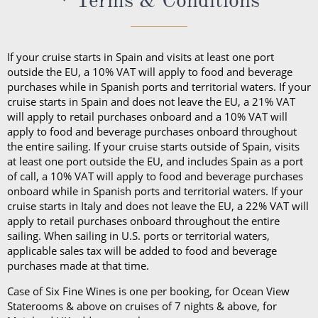
If your cruise starts in Spain and visits at least one port
outside the EU, a 10% VAT will apply to food and beverage
purchases while in Spanish ports and territorial waters. If your
cruise starts in Spain and does not leave the EU, a 21% VAT
will apply to retail purchases onboard and a 10% VAT will
apply to food and beverage purchases onboard throughout
the entire sailing. If your cruise starts outside of Spain, visits
at least one port outside the EU, and includes Spain as a port
of call, a 10% VAT will apply to food and beverage purchases
onboard while in Spanish ports and territorial waters. If your
cruise starts in Italy and does not leave the EU, a 22% VAT will
apply to retail purchases onboard throughout the entire
sailing. When sailing in U.S. ports or territorial waters,
applicable sales tax will be added to food and beverage
purchases made at that time.
Case of Six Fine Wines is one per booking, for Ocean View
Staterooms & above on cruises of 7 nights & above, for