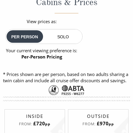
Cabins & Prices
View prices as:
PER PERSON
SOLO
Your current viewing preference is:
Per-Person Pricing
* Prices shown are per person, based on two adults sharing a
twin cabin and include all cruise offer discounts and savings.
INSIDE
OUTSIDE
£720
£970
FROM:
FROM:
pp
pp