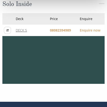
Solo Inside
Deck
Price
Enquire
DECK 5
08082394989
Enquire now
IT