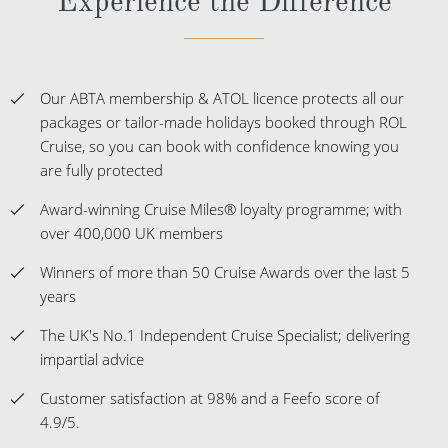
Experience the Difference
Our ABTA membership & ATOL licence protects all our
packages or tailor-made holidays booked through ROL
Cruise, so you can book with confidence knowing you
are fully protected
Award-winning Cruise Miles® loyalty programme; with
over 400,000 UK members
Winners of more than 50 Cruise Awards over the last 5
years
The UK's No.1 Independent Cruise Specialist; delivering
impartial advice
Customer satisfaction at 98% and a Feefo score of
4.9/5.