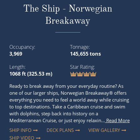
The Ship - Norwegian
Breakaway
Occupancy
Tonnage
3,969
145,655 tons
Length
Star Rating
1068 ft (325.53 m)
Ready to break away from your everyday routine? As
one of our larger ships, Norwegian Breakaway® offers
everything you need to feel a world away while cruising
to top destinations. Take a Caribbean cruise and swim
with dolphins, step back into history on a
Mediterranean Cruise, or just enjoy relaxin...
Read More
SHIP INFO
DECK PLANS
VIEW GALLERY
SHIP VIDEO