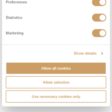
Preferences
Statistics
Family Inside
Marketing
Deck
Price
Enquire
DECK 12
08082394989
Enquire now
I4
Show details
Allow all cookies
Allow selection
Use necessary cookies only