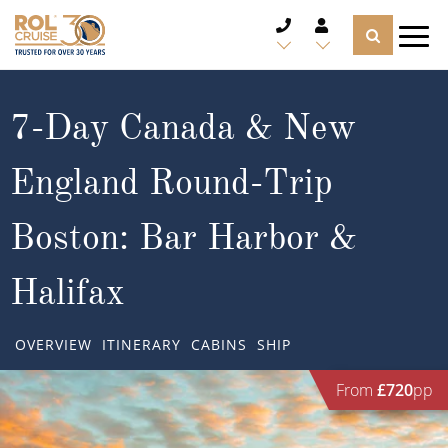
CRUISE DEALS
7-Day Canada & New
CRUISE LINES
England Round-Trip
CRUISE SHIPS
Boston: Bar Harbor &
DESTINATIONS
Halifax
TYPES OF CRUISE
Popular Regions
OVERVIEW
ITINERARY
CABINS
SHIP
TRAVEL ADVICE
Top cruise types
Atlantic Islands
From
£720
pp
CRUISE MILES
Europe
No-Fly Cruises