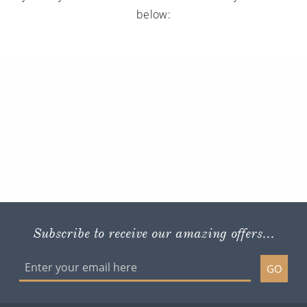
below:
Subscribe to receive our amazing offers...
GO