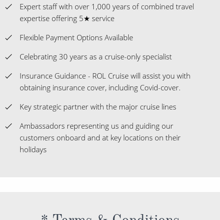
Expert staff with over 1,000 years of combined travel
expertise offering 5★ service
Flexible Payment Options Available
Celebrating 30 years as a cruise-only specialist
Insurance Guidance - ROL Cruise will assist you with
obtaining insurance cover, including Covid-cover.
Key strategic partner with the major cruise lines
Ambassadors representing us and guiding our
customers onboard and at key locations on their
holidays
* Terms & Conditions