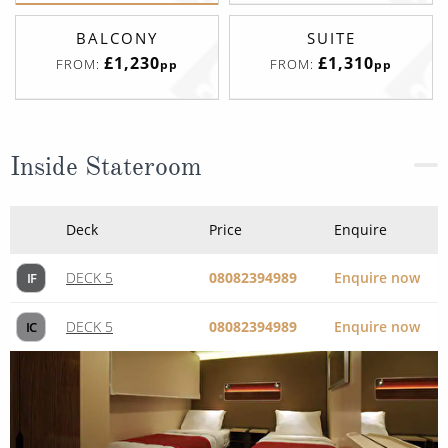
BALCONY
SUITE
£1,230
£1,310
FROM:
FROM:
pp
pp
Inside Stateroom
Deck
Price
Enquire
DECK 5
08082394989
Enquire now
IF
DECK 5
08082394989
Enquire now
IC