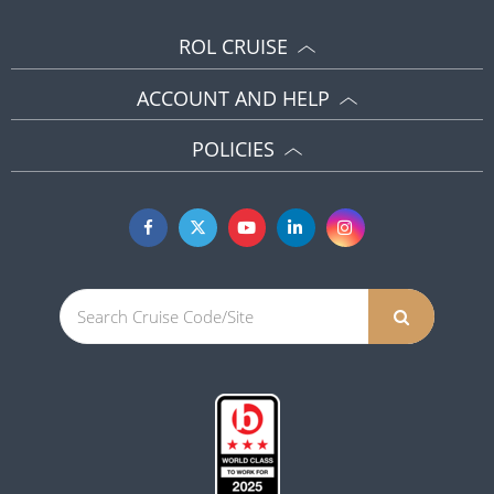
ROL CRUISE
ACCOUNT AND HELP
POLICIES