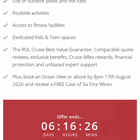
Use of outdoor pools and hot tubs
Poolside activities
Access to fitness facilities
Dedicated Kids & Teen spaces
The ROL Cruise Best Value Guarantee: Comparable quote
reviews, exclusive benefits, Cruise Miles rewards, financial
protection and unbiased expert support
Plus, book an Ocean View or above by 8pm 17th August
2026 and receive a FREE Case of Six Fine Wines
Offer ends...
06
:
16
:
26