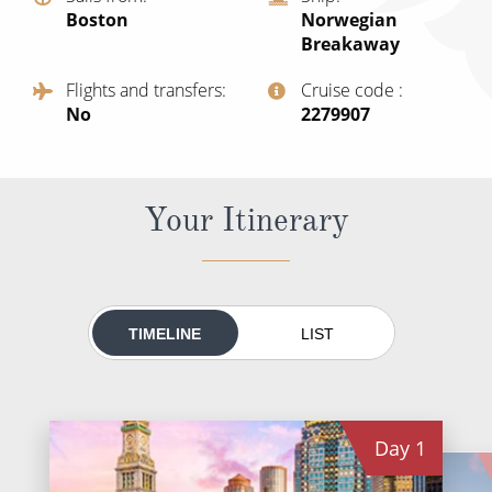
World Cruises
Boston
Norwegian
Breakaway
Cruise & Stay Packages
Flights and transfers
Cruise code
Small Ship Cruising
No
‍2279907
River Cruises
Your Itinerary
River Cruises
Rivers of Europe
Rivers of Asia
TIMELINE
LIST
Day
1