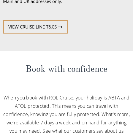
Mainland UK addresses only.
VIEW CRUISE LINE T&CS
Book with confidence
When you book with ROL Cruise, your holiday is ABTA and
ATOL protected. This means you can travel with
confidence, knowing you are fully protected. What's more,
we're available 7 days a week and on hand for anything
you may need. See what our customers say about us