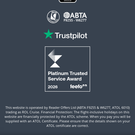
This website is operated by Reader Offers Ltd (ABTA F9255 & W6277, ATOL 6010)
trading as ROL Cruise. Financial Protection: The flight-inclusive holidays on this
website are financially protected by the ATOL scheme. When you pay you will be
supplied with an ATOL Certificate. Please ensure that the details shown on your
ATOL certificate are correct.