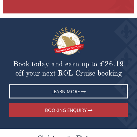
Book today and earn up to
£26.19
off your next ROL Cruise booking
LEARN MORE
BOOKING ENQUIRY