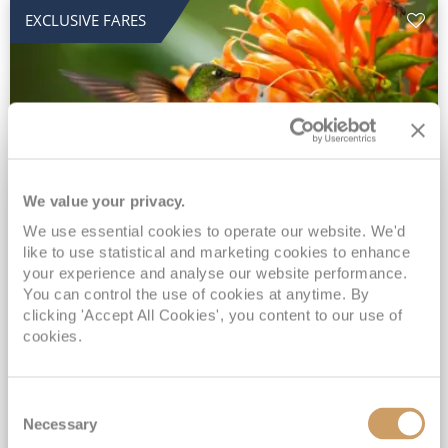
EXCLUSIVE FARES
We value your privacy.
2028 No-Fly Amazon & Antarctic
We use essential cookies to operate our website. We'd
like to use statistical and marketing cookies to enhance
Adventure
your experience and analyse our website performance.
You can control the use of cookies at anytime. By
Borealis
05 Jan 2028
87 nights
clicking 'Accept All Cookies', you content to our use of
No-Fly Cruise
Southampton
cookies.
Traditional No-Fly British Cruising from Southampton*
Book Early for the Best Price Guarantee - Fares WILL Increase 20th August 2026*
Consent
INCLUDED Drinks with lunch & dinner* | Gratuities included*
Necessary
Selection
Exclusive FREE Door to Door Transfers up to 150 miles each way*