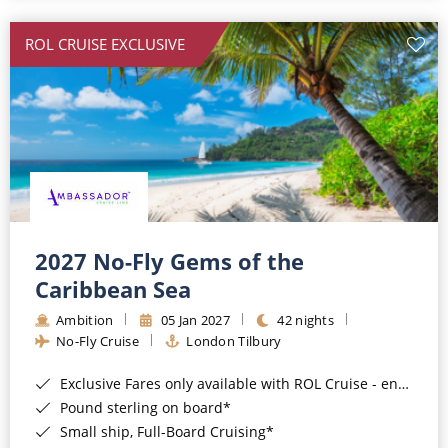
All-Inclusive Cruises
ROL CRUISE EXCLUSIVE
World Cruises
Cruise & Stay Packages
Small Ship Cruising
River Cruises
River Cruises
2027 No-Fly Gems of the
Caribbean Sea
Rivers of Europe
Ambition
05 Jan 2027
42 nights
Rivers of Asia
No-Fly Cruise
London Tilbury
Exclusive Fares only available with ROL Cruise - ends 8pm 4th August 2026*
Pound sterling on board*
Small ship, Full-Board Cruising*