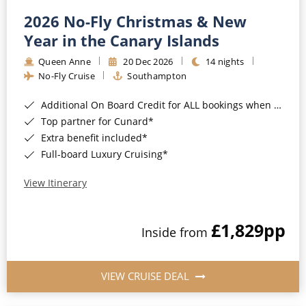
2026 No-Fly Christmas & New
Year in the Canary Islands
Queen Anne
20 Dec 2026
14 nights
No-Fly Cruise
Southampton
Additional On Board Credit for ALL bookings when you book by 8pm 31st August 2026*
Top partner for Cunard*
Extra benefit included*
Full-board Luxury Cruising*
View Itinerary
£1,829
pp
Inside from
VIEW CRUISE DEAL