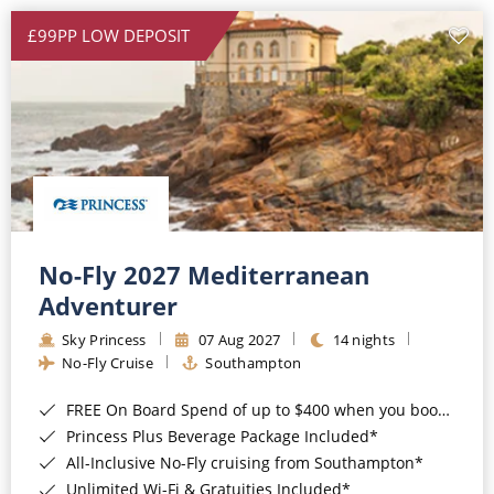
£99PP LOW DEPOSIT
No-Fly 2027 Mediterranean
Adventurer
Sky Princess
07 Aug 2027
14 nights
No-Fly Cruise
Southampton
FREE On Board Spend of up to $400 when you book by 8pm 31st August 2026*
Princess Plus Beverage Package Included*
All-Inclusive No-Fly cruising from Southampton*
Unlimited Wi-Fi & Gratuities Included*