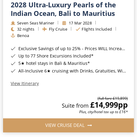
2028 Ultra-Luxury Pearls of the
Indian Ocean, Bali to Mauritius
Seven Seas Mariner
17 Mar 2028
32 nights
Fly Cruise
Flights Included
Benoa
Exclusive Savings of up to 25% - Prices WILL Increase*
Up to 77 Shore Excursions Included*
5★ hotel stays in Bali & Mauritius*
All-Inclusive 6★ cruising with Drinks, Gratuities, Wi-Fi & Speciality Dining Included*
View Itinerary
(full fare £19,899)
£14,999
pp
Suite from
Plus, city/hotel tax up to £16*
VIEW CRUISE DEAL