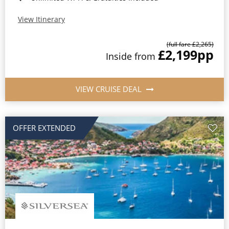
View Itinerary
(full fare £2,265)
£2,199
pp
Inside from
VIEW CRUISE DEAL
OFFER EXTENDED