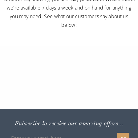
we're available 7 days a week and on hand for anything
you may need. See what our customers say about us
below:
Subscribe to receive our amazing offers...