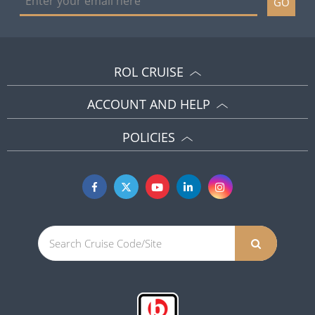
GO
ROL CRUISE
ACCOUNT AND HELP
POLICIES