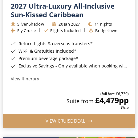
2027 Ultra-Luxury All-Inclusive
Sun-Kissed Caribbean
Silver Shadow
20 Jan 2027
11 nights
Fly Cruise
Flights Included
Bridgetown
Return flights & overseas transfers*
Wi-Fi & Gratuities Included*
Premium beverage package*
Exclusive Savings - Only available when booking with ROL Cruise*
View Itinerary
(full fare £6,739)
£4,479
pp
Suite from
Vista
VIEW CRUISE DEAL