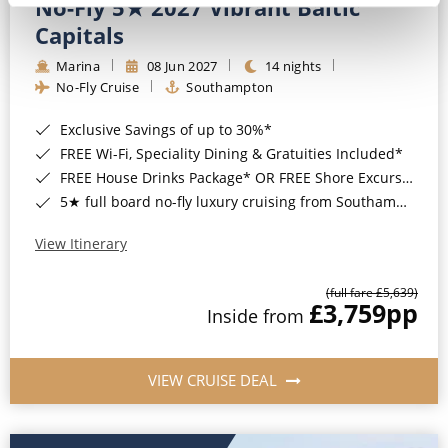
No-Fly 5★ 2027 Vibrant Baltic
Capitals
Marina
08 Jun 2027
14 nights
No-Fly Cruise
Southampton
Exclusive Savings of up to 30%*
FREE Wi-Fi, Speciality Dining & Gratuities Included*
FREE House Drinks Package* OR FREE Shore Excursion Credit of up to $800*
5★ full board no-fly luxury cruising from Southampton*
View Itinerary
(full fare £5,639)
£3,759
pp
Inside from
VIEW CRUISE DEAL