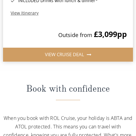
INCLUDED Drinks with lunch & dinner*
View Itinerary
£3,099
pp
Outside from
VIEW CRUISE DEAL
Book with confidence
When you book with ROL Cruise, your holiday is ABTA and
ATOL protected. This means you can travel with
confidence, knowing you are fully protected. What's more,