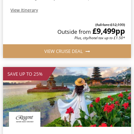
View Itinerary
(full fare £12,199)
£9,499
pp
Outside from
Plus, city/hotel tax up to £1.50*
VIEW CRUISE DEAL
SAVE UP TO 25%