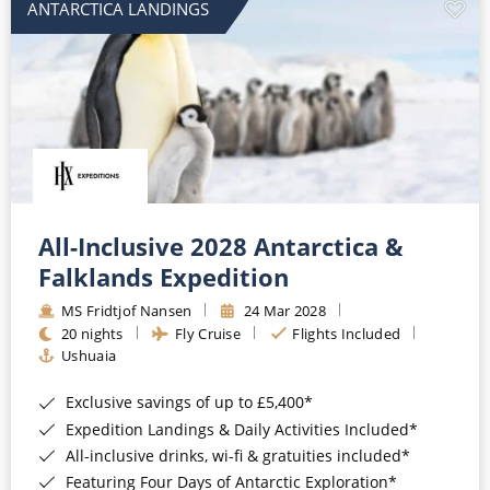
ANTARCTICA LANDINGS
All-Inclusive 2028 Antarctica &
Falklands Expedition
MS Fridtjof Nansen
24 Mar 2028
20 nights
Fly Cruise
Flights Included
Ushuaia
Exclusive savings of up to £5,400*
Expedition Landings & Daily Activities Included*
All-inclusive drinks, wi-fi & gratuities included*
Featuring Four Days of Antarctic Exploration*