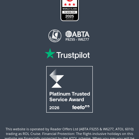
This website is operated by Reader Offers Ltd (ABTA F9255 & W6277, ATOL 6010)
trading as ROL Cruise. Financial Protection: The flight-inclusive holidays on this
website are financially protected by the ATOL scheme. When you pay you will be