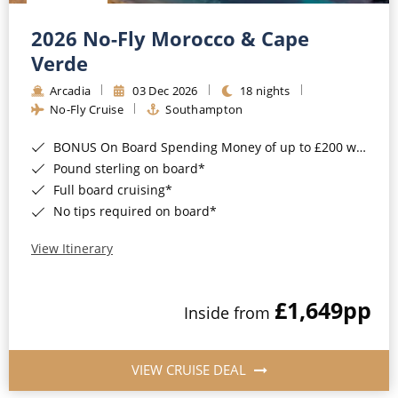
Christmas Cruises
Cruises from Southampton
2026 No-Fly Morocco & Cape
Cruise & Rail
Barbados
Verde
Northern Lights Cruises
Arcadia
03 Dec 2026
18 nights
Japan
No-Fly Cruise
Southampton
Family Cruises
Norway
BONUS On Board Spending Money of up to £200 when you book by 8pm 25th August 2026*
Honeymoon Cruises
Canary Islands
Pound sterling on board*
Full board cruising*
New to Cruising
Morocco
No tips required on board*
Scenery & Wildlife Cruises
British Isles and Northern Europe
View Itinerary
Adventure Cruises
Italy
£1,649
pp
Sports Cruises
Inside from
Western Mediterranean and Iberia
Expedition Cruises
View All
VIEW CRUISE DEAL
No-Fly Cruises