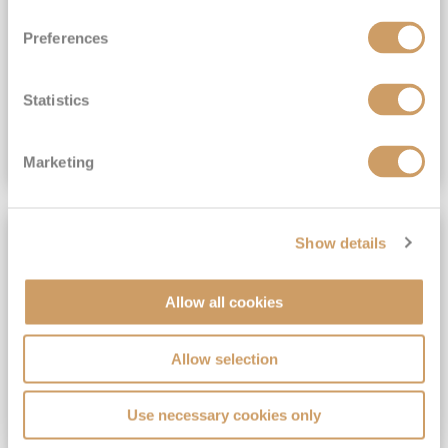
View Itinerary
Preferences
(full fare £15,499)
£15,189
pp
Outside from
Statistics
VIEW CRUISE DEAL
Marketing
SAVE UP TO 30%
Show details
Allow all cookies
Allow selection
Use necessary cookies only