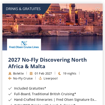
DRINKS & GRATUITES
2027 No-Fly Discovering North
Africa & Malta
Bolette
01 Feb 2027
19 nights
No-Fly Cruise
Liverpool
Included Gratuities*
Full-Board, Traditional British Cruising*
Hand-Crafted Itineraries | Fred Olsen Signature Experiences Included*