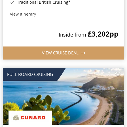
Traditional British Cruising*
View Itinerary
£3,202
pp
Inside from
VIEW CRUISE DEAL
FULL BOARD CRUISING