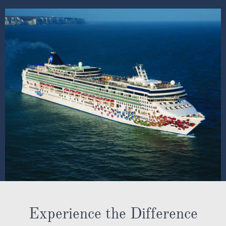
Experience the Difference