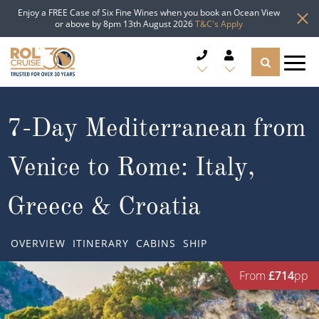
Enjoy a FREE Case of Six Fine Wines when you book an Ocean View
or above by 8pm 13th August 2026
T&C's Apply
CRUISE DEALS
7-Day Mediterranean from
CRUISE LINES
Venice to Rome: Italy,
CRUISE SHIPS
Greece & Croatia
DESTINATIONS
OVERVIEW
ITINERARY
CABINS
SHIP
TYPES OF CRUISE
Popular Regions
From
£714
pp
TRAVEL ADVICE
Top cruise types
Atlantic Islands