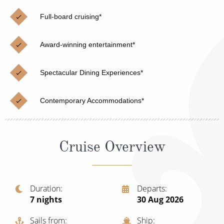
Christmas Cruises
Cruises from Southampton
Full-board cruising*
Cruise & Rail
Barbados
Award-winning entertainment*
Northern Lights Cruises
Japan
Family Cruises
Norway
Spectacular Dining Experiences*
Honeymoon Cruises
Canary Islands
Contemporary Accommodations*
New to Cruising
Morocco
Scenery & Wildlife Cruises
British Isles and Northern Europe
Cruise Overview
Adventure Cruises
Italy
Sports Cruises
Western Mediterranean and Iberia
Duration
Departs
Expedition Cruises
7
nights
30 Aug 2026
View All
No-Fly Cruises
Sails from
Ship