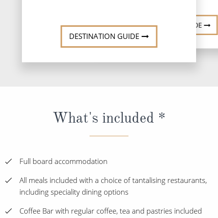
DESTINATI
DESTINATION GUIDE
DESTINATION GUIDE
What's included *
Full board accommodation
All meals included with a choice of tantalising restaurants,
including speciality dining options
Coffee Bar with regular coffee, tea and pastries included