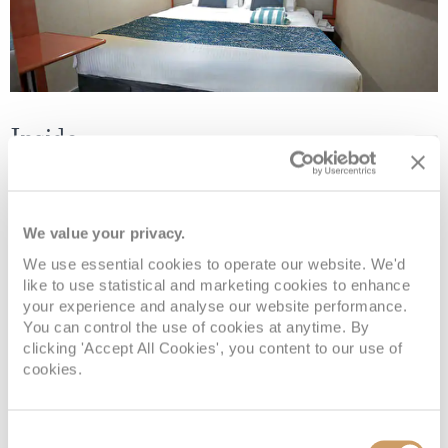
Inside
Deck
Price
Enquire
We value your privacy.
Deck 08
08082394989
Enquire now
IF
We use essential cookies to operate our website. We'd
like to use statistical and marketing cookies to enhance
Deck 08
08082394989
Enquire now
IB
your experience and analyse our website performance.
You can control the use of cookies at anytime. By
clicking 'Accept All Cookies', you content to our use of
cookies.
Consent