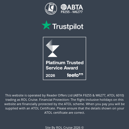
This website is operated by Reader Offers Ltd (ABTA F9255 & W6277, ATOL 6010)
trading as ROL Cruise. Financial Protection: The flight-inclusive holidays on this
website are financially protected by the ATOL scheme. When you pay you will be
supplied with an ATOL Certificate. Please ensure that the details shown on your
ATOL certificate are correct.
Site By ROL Cruise 2026 ©