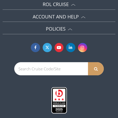
ROL CRUISE
ACCOUNT AND HELP
POLICIES