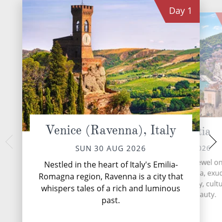
Day
1
Venice (Ravenna), Italy
Split, Croatia
Dubrovnik
TUE 01 
MON 31 AUG 2026
SUN 30 AUG 2026
Dubrovnik, the Pearl 
Split, Croatia's coastal jewel o
Nestled in the heart of Italy's Emilia-
Croatian coastal g
shores of the Adriatic Sea, exu
Romagna region, Ravenna is a city that
travellers back in t
captivating blend of history, cult
whispers tales of a rich and luminous
medieval architect
Mediterranean beauty.
...
Rea
past.