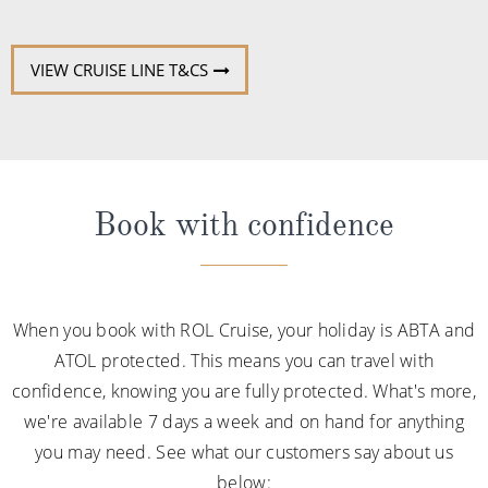
VIEW CRUISE LINE T&CS
Book with confidence
When you book with ROL Cruise, your holiday is ABTA and
ATOL protected. This means you can travel with
confidence, knowing you are fully protected. What's more,
we're available 7 days a week and on hand for anything
you may need. See what our customers say about us
below: