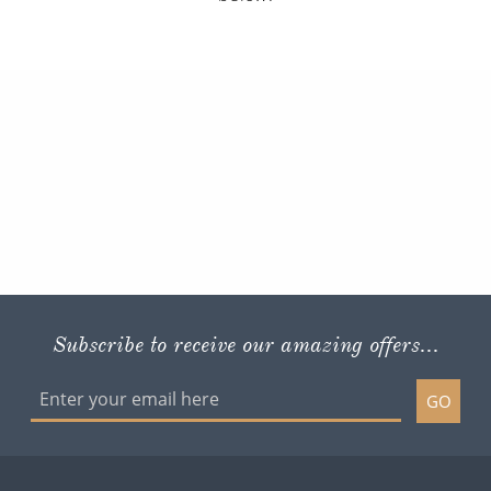
Subscribe to receive our amazing offers...
GO