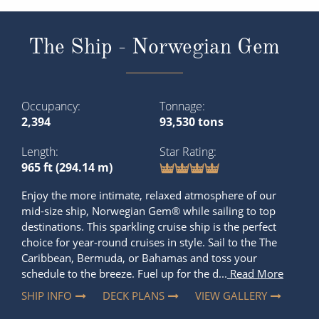
The Ship - Norwegian Gem
Occupancy
Tonnage
2,394
93,530 tons
Length
Star Rating
965 ft (294.14 m)
Enjoy the more intimate, relaxed atmosphere of our
mid-size ship, Norwegian Gem® while sailing to top
destinations. This sparkling cruise ship is the perfect
choice for year-round cruises in style. Sail to the The
Caribbean, Bermuda, or Bahamas and toss your
schedule to the breeze. Fuel up for the d...
Read More
SHIP INFO
DECK PLANS
VIEW GALLERY