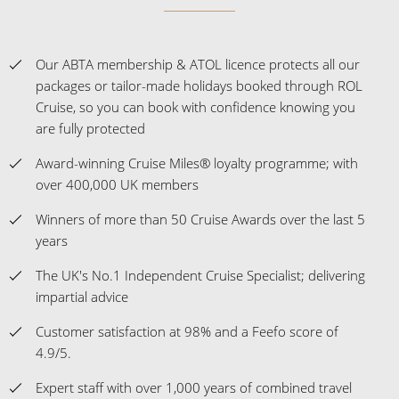
Our ABTA membership & ATOL licence protects all our
packages or tailor-made holidays booked through ROL
Cruise, so you can book with confidence knowing you
are fully protected
Award-winning Cruise Miles® loyalty programme; with
over 400,000 UK members
Winners of more than 50 Cruise Awards over the last 5
years
The UK's No.1 Independent Cruise Specialist; delivering
impartial advice
Customer satisfaction at 98% and a Feefo score of
4.9/5.
Expert staff with over 1,000 years of combined travel