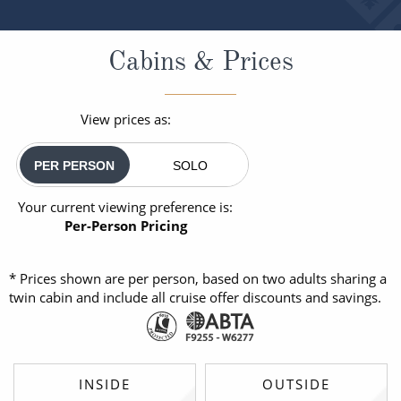
Cabins & Prices
View prices as:
PER PERSON
SOLO
Your current viewing preference is:
Per-Person Pricing
* Prices shown are per person, based on two adults sharing a
twin cabin and include all cruise offer discounts and savings.
INSIDE
OUTSIDE