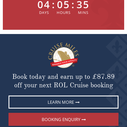
04
:
05
:
35
Book today and earn up to
£87.89
off your next ROL Cruise booking
LEARN MORE
BOOKING ENQUIRY