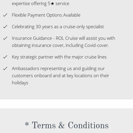
expertise offering 5★ service
Flexible Payment Options Available
Celebrating 30 years as a cruise-only specialist
Insurance Guidance - ROL Cruise will assist you with
obtaining insurance cover, including Covid-cover.
Key strategic partner with the major cruise lines
Ambassadors representing us and guiding our
customers onboard and at key locations on their
holidays
* Terms & Conditions