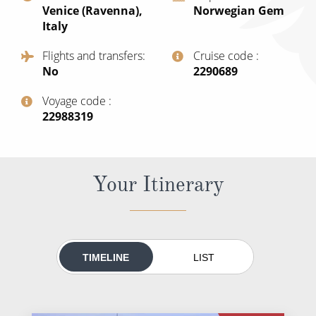
Venice (Ravenna),
Norwegian Gem
All-Inclusive Cruises
Italy
World Cruises
Flights and transfers
Cruise code
No
‍2290689
Cruise & Stay Packages
Small Ship Cruising
Voyage code
‍22988319
River Cruises
Your Itinerary
River Cruises
Rivers of Europe
Rivers of Asia
TIMELINE
LIST