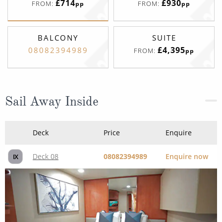
£714
£930
FROM:
FROM:
pp
pp
BALCONY
SUITE
£4,395
08082394989
FROM:
pp
Sail Away Inside
Deck
Price
Enquire
Deck 08
08082394989
Enquire now
IX