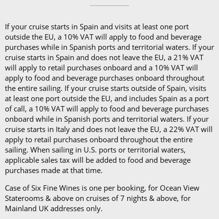
If your cruise starts in Spain and visits at least one port
outside the EU, a 10% VAT will apply to food and beverage
purchases while in Spanish ports and territorial waters. If your
cruise starts in Spain and does not leave the EU, a 21% VAT
will apply to retail purchases onboard and a 10% VAT will
apply to food and beverage purchases onboard throughout
the entire sailing. If your cruise starts outside of Spain, visits
at least one port outside the EU, and includes Spain as a port
of call, a 10% VAT will apply to food and beverage purchases
onboard while in Spanish ports and territorial waters. If your
cruise starts in Italy and does not leave the EU, a 22% VAT will
apply to retail purchases onboard throughout the entire
sailing. When sailing in U.S. ports or territorial waters,
applicable sales tax will be added to food and beverage
purchases made at that time.
Case of Six Fine Wines is one per booking, for Ocean View
Staterooms & above on cruises of 7 nights & above, for
Mainland UK addresses only.