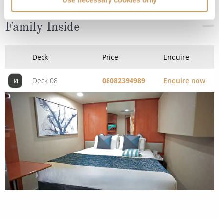
Family Inside
Deck
Price
Enquire
Deck 08
08082394989
Enquire now
I4