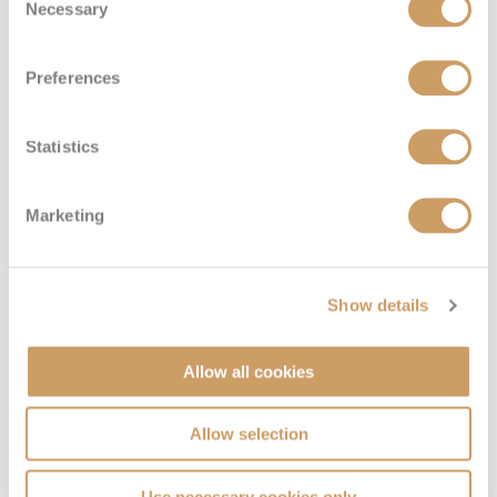
Necessary
Selection
Preferences
Solo Inside
Statistics
Deck
Price
Enquire
Marketing
Deck 04
08082394989
Enquire now
IT
Show details
Allow all cookies
Allow selection
Use necessary cookies only