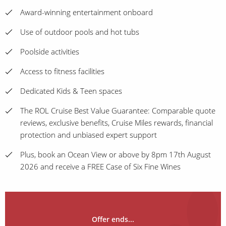
Award-winning entertainment onboard
Use of outdoor pools and hot tubs
Poolside activities
Access to fitness facilities
Dedicated Kids & Teen spaces
The ROL Cruise Best Value Guarantee: Comparable quote
reviews, exclusive benefits, Cruise Miles rewards, financial
protection and unbiased expert support
Plus, book an Ocean View or above by 8pm 17th August
2026 and receive a FREE Case of Six Fine Wines
Offer ends...