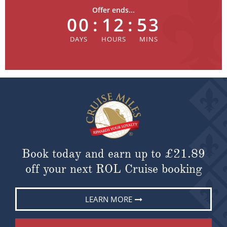
Offer ends...
00
:
12
:
53
Book today and earn up to
£21.89
off your next ROL Cruise booking
LEARN MORE