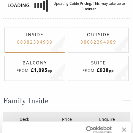
Updating Cabin Pricing. This may take up to
LOADING
1 minute
INSIDE
OUTSIDE
08082394989
08082394989
BALCONY
SUITE
£1,095
£938
FROM:
FROM:
pp
pp
Family Inside
Deck
Price
Enquire