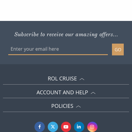
Subscribe to receive our amazing offers...
GO
ROL CRUISE
ACCOUNT AND HELP
POLICIES