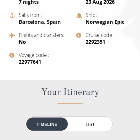
7
nights
23 Aug 2026
All-Inclusive Cruises
Sails from
Ship
World Cruises
Barcelona, Spain
Norwegian Epic
Cruise & Stay Packages
Flights and transfers
Cruise code
No
‍2292351
Small Ship Cruising
Voyage code
River Cruises
‍22977641
River Cruises
Your Itinerary
Rivers of Europe
Rivers of Asia
TIMELINE
LIST