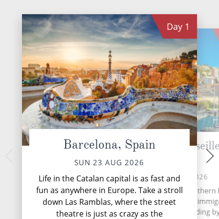
Day
1
Barcelona, Spain
Provence (Marseille
Cannes,
France
TUE 25 
SUN 23 AUG 2026
Cannes, globally
MON 24 AUG 2026
Life in the Catalan capital is as fast and
prestigious film festiv
fun as anywhere in Europe. Take a stroll
Marseille, a port city in southern
of the Fren
has been a crossroads of immig
down Las Ramblas, where the street
and trade since its founding b
theatre is just as crazy as the