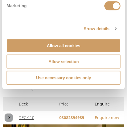
Marketing
DECK 10
08082394989
Enquire now
IC
Show details
Allow all cookies
Allow selection
Use necessary cookies only
Sail Away Inside
Deck
Price
Enquire
DECK 10
08082394989
Enquire now
IX