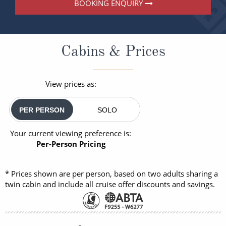
BOOKING ENQUIRY
Cabins & Prices
View prices as:
PER PERSON
SOLO
Your current viewing preference is:
Per-Person Pricing
* Prices shown are per person, based on two adults sharing a
twin cabin and include all cruise offer discounts and savings.