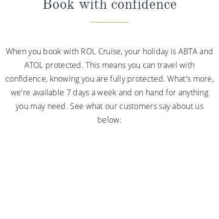
Book with confidence
When you book with ROL Cruise, your holiday is ABTA and
ATOL protected. This means you can travel with
confidence, knowing you are fully protected. What's more,
we're available 7 days a week and on hand for anything
you may need. See what our customers say about us
below: