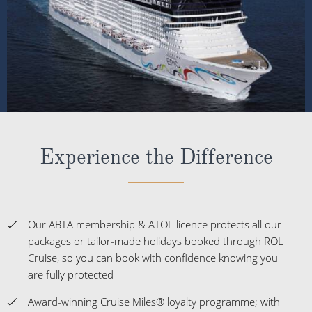
Experience the Difference
Our ABTA membership & ATOL licence protects all our
packages or tailor-made holidays booked through ROL
Cruise, so you can book with confidence knowing you
are fully protected
Award-winning Cruise Miles® loyalty programme; with