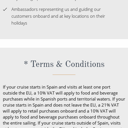
Ambassadors representing us and guiding our
customers onboard and at key locations on their
holidays
* Terms & Conditions
If your cruise starts in Spain and visits at least one port
outside the EU, a 10% VAT will apply to food and beverage
purchases while in Spanish ports and territorial waters. If your
cruise starts in Spain and does not leave the EU, a 21% VAT
will apply to retail purchases onboard and a 10% VAT will
apply to food and beverage purchases onboard throughout
the entire sailing. If your cruise starts outside of Spain, visits