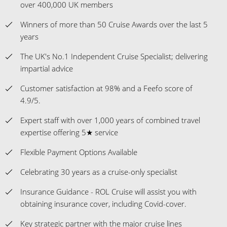
over 400,000 UK members
Winners of more than 50 Cruise Awards over the last 5
years
The UK's No.1 Independent Cruise Specialist; delivering
impartial advice
Customer satisfaction at 98% and a Feefo score of
4.9/5.
Expert staff with over 1,000 years of combined travel
expertise offering 5★ service
Flexible Payment Options Available
Celebrating 30 years as a cruise-only specialist
Insurance Guidance - ROL Cruise will assist you with
obtaining insurance cover, including Covid-cover.
Key strategic partner with the major cruise lines