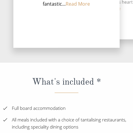
Greeks circa 600 B.C. At its heart
fantastic...
Read More
Vi...
Read More
DESTINATI
What's included *
Full board accommodation
All meals included with a choice of tantalising restaurants,
including speciality dining options