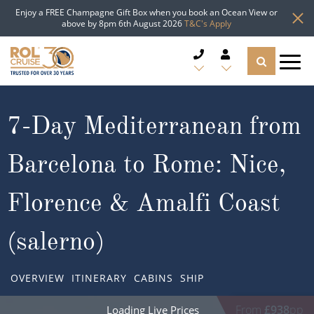
Enjoy a FREE Champagne Gift Box when you book an Ocean View or
above by 8pm 6th August 2026
T&C's Apply
CRUISE DEALS
7-Day Mediterranean from
CRUISE LINES
Barcelona to Rome: Nice,
CRUISE SHIPS
Florence & Amalfi Coast
DESTINATIONS
(salerno)
TYPES OF CRUISE
Popular Regions
OVERVIEW
ITINERARY
CABINS
SHIP
TRAVEL ADVICE
Top cruise types
Atlantic Islands
From
£938
pp
Loading Live Prices