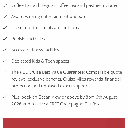
Coffee Bar with regular coffee, tea and pastries included
Award-winning entertainment onboard
Use of outdoor pools and hot tubs
Poolside activities
Access to fitness facilities
Dedicated Kids & Teen spaces
The ROL Cruise Best Value Guarantee: Comparable quote
reviews, exclusive benefits, Cruise Miles rewards, financial
protection and unbiased expert support
Plus, book an Ocean View or above by 8pm 6th August
2026 and receive a FREE Champagne Gift Box