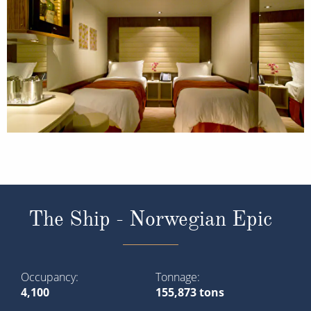
The Ship - Norwegian Epic
Occupancy
Tonnage
4,100
155,873 tons