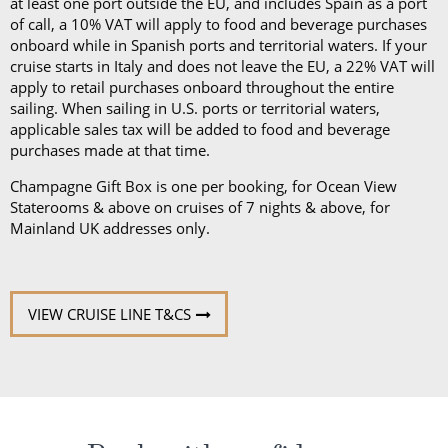
at least one port outside the EU, and includes Spain as a port
of call, a 10% VAT will apply to food and beverage purchases
onboard while in Spanish ports and territorial waters. If your
cruise starts in Italy and does not leave the EU, a 22% VAT will
apply to retail purchases onboard throughout the entire
sailing. When sailing in U.S. ports or territorial waters,
applicable sales tax will be added to food and beverage
purchases made at that time.
Champagne Gift Box is one per booking, for Ocean View
Staterooms & above on cruises of 7 nights & above, for
Mainland UK addresses only.
VIEW CRUISE LINE T&CS