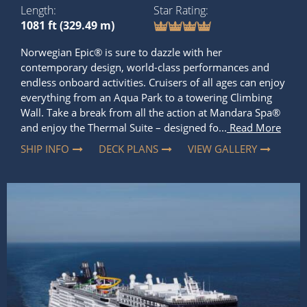
Length
Star Rating
1081 ft (329.49 m)
Norwegian Epic® is sure to dazzle with her
contemporary design, world-class performances and
endless onboard activities. Cruisers of all ages can enjoy
everything from an Aqua Park to a towering Climbing
Wall. Take a break from all the action at Mandara Spa®
and enjoy the Thermal Suite – designed fo...
Read More
SHIP INFO
DECK PLANS
VIEW GALLERY