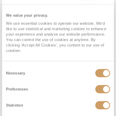
DECK 13
08082394989
Enquire now
I4
DECK 5
08082394989
Enquire now
I1
We value your privacy.
We use essential cookies to operate our website. We'd
like to use statistical and marketing cookies to enhance
your experience and analyse our website performance.
You can control the use of cookies at anytime. By
clicking 'Accept All Cookies', you content to our use of
cookies.
Consent
Necessary
Selection
Inside
Preferences
Deck
Price
Enquire
Statistics
DECK 10
08082394989
Enquire now
IF