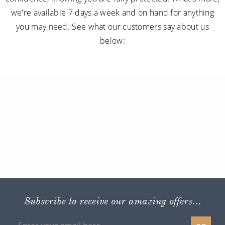
we're available 7 days a week and on hand for anything
you may need. See what our customers say about us
below:
Subscribe to receive our amazing offers...