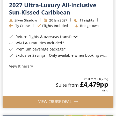
2027 Ultra-Luxury All-Inclusive
Sun-Kissed Caribbean
Silver Shadow
20 Jan 2027
11 nights
Fly Cruise
Flights Included
Bridgetown
Return flights & overseas transfers*
Wi-Fi & Gratuities Included*
Premium beverage package*
Exclusive Savings - Only available when booking with ROL Cruise*
View Itinerary
(full fare £6,739)
£4,479
pp
Suite from
Vista
VIEW CRUISE DEAL