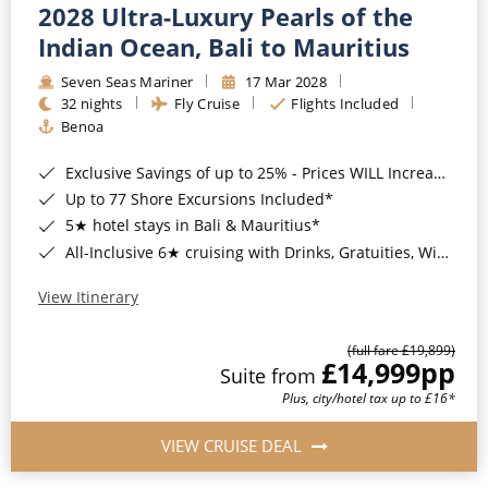
2028 Ultra-Luxury Pearls of the
Indian Ocean, Bali to Mauritius
Seven Seas Mariner
17 Mar 2028
32 nights
Fly Cruise
Flights Included
Benoa
Exclusive Savings of up to 25% - Prices WILL Increase*
Up to 77 Shore Excursions Included*
5★ hotel stays in Bali & Mauritius*
All-Inclusive 6★ cruising with Drinks, Gratuities, Wi-Fi & Speciality Dining Included*
View Itinerary
(full fare £19,899)
£14,999
pp
Suite from
Plus, city/hotel tax up to £16*
VIEW CRUISE DEAL