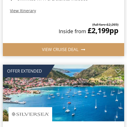
View Itinerary
(full fare £2,265)
£2,199
pp
Inside from
VIEW CRUISE DEAL
OFFER EXTENDED