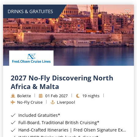
DRINKS & GRATUITES
2027 No-Fly Discovering North
Africa & Malta
Bolette
01 Feb 2027
19 nights
No-Fly Cruise
Liverpool
Included Gratuities*
Full-Board, Traditional British Cruising*
Hand-Crafted Itineraries | Fred Olsen Signature Experiences Included*