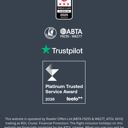
This website is operated by Reader Offers Ltd (ABTA F9255 & W6277, ATOL 6010)
trading as ROL Cruise. Financial Protection: The flight-inclusive holidays on this
website are financially protected by the ATOL scheme. When you pay you will be