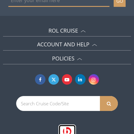
GO
ROL CRUISE
ACCOUNT AND HELP
POLICIES