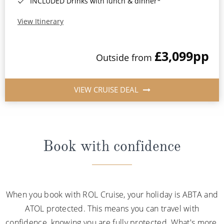
INCLUDED Drinks with lunch & dinner*
View Itinerary
£3,099
pp
Outside from
VIEW CRUISE DEAL
Book with confidence
When you book with ROL Cruise, your holiday is ABTA and
ATOL protected. This means you can travel with
confidence, knowing you are fully protected. What's more,