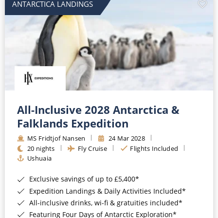
ANTARCTICA LANDINGS
All-Inclusive 2028 Antarctica &
Falklands Expedition
MS Fridtjof Nansen
24 Mar 2028
20 nights
Fly Cruise
Flights Included
Ushuaia
Exclusive savings of up to £5,400*
Expedition Landings & Daily Activities Included*
All-inclusive drinks, wi-fi & gratuities included*
Featuring Four Days of Antarctic Exploration*