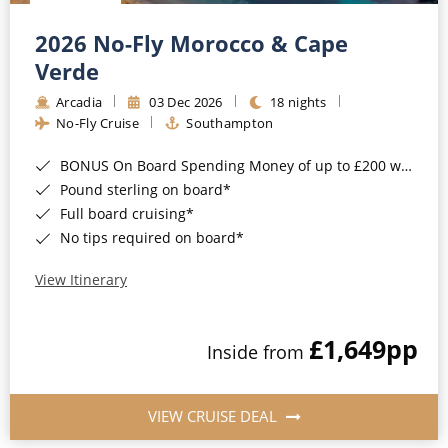
Christmas Cruises
Cruises from Southampton
2026 No-Fly Morocco & Cape
Cruise & Rail
Barbados
Verde
Northern Lights Cruises
Arcadia
03 Dec 2026
18 nights
Japan
No-Fly Cruise
Southampton
Family Cruises
Norway
BONUS On Board Spending Money of up to £200 when you book by 8pm 25th August 2026*
Honeymoon Cruises
Canary Islands
Pound sterling on board*
Full board cruising*
New to Cruising
Morocco
No tips required on board*
Scenery & Wildlife Cruises
British Isles and Northern Europe
View Itinerary
Adventure Cruises
Italy
£1,649
pp
Sports Cruises
Inside from
Western Mediterranean and Iberia
Expedition Cruises
View All
VIEW CRUISE DEAL
No-Fly Cruises