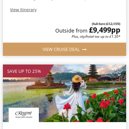
View Itinerary
(full fare £12,199)
£9,499
pp
Outside from
Plus, city/hotel tax up to £1.50*
VIEW CRUISE DEAL
SAVE UP TO 25%