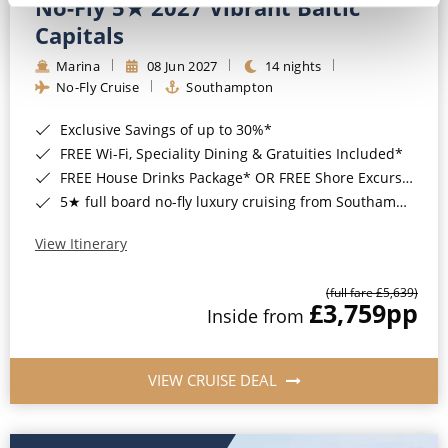
No-Fly 5★ 2027 Vibrant Baltic
Capitals
Marina
08 Jun 2027
14 nights
No-Fly Cruise
Southampton
Exclusive Savings of up to 30%*
FREE Wi-Fi, Speciality Dining & Gratuities Included*
FREE House Drinks Package* OR FREE Shore Excursion Credit of up to $800*
5★ full board no-fly luxury cruising from Southampton*
View Itinerary
(full fare £5,639)
£3,759
pp
Inside from
VIEW CRUISE DEAL