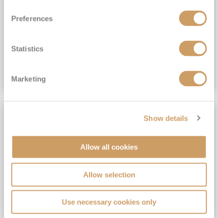
View Itinerary
Preferences
(full fare £15,499)
£15,189
pp
Outside from
Statistics
VIEW CRUISE DEAL
Marketing
SAVE UP TO 30%
Show details
Allow all cookies
Allow selection
Use necessary cookies only