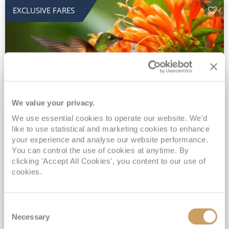
EXCLUSIVE FARES
We value your privacy.
2028 No-Fly Amazon & Antarctic
We use essential cookies to operate our website. We'd
like to use statistical and marketing cookies to enhance
Adventure
your experience and analyse our website performance.
You can control the use of cookies at anytime. By
Borealis
05 Jan 2028
87 nights
clicking 'Accept All Cookies', you content to our use of
No-Fly Cruise
Southampton
cookies.
Traditional No-Fly British Cruising from Southampton*
Book Early for the Best Price Guarantee - Fares WILL Increase 20th August 2026*
Consent
INCLUDED Drinks with lunch & dinner* | Gratuities included*
Necessary
Selection
Exclusive FREE Door to Door Transfers up to 150 miles each way*