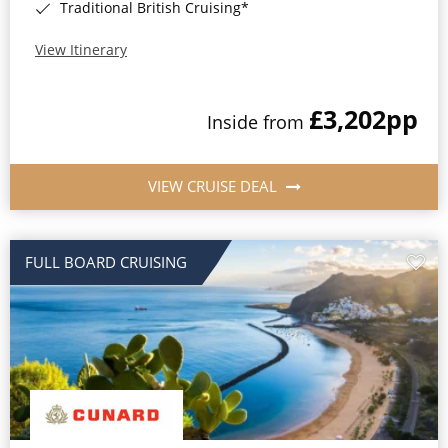
Traditional British Cruising*
View Itinerary
£3,202
pp
Inside from
VIEW CRUISE DEAL
FULL BOARD CRUISING