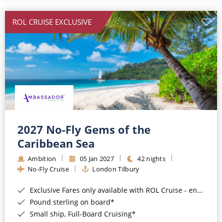
All-Inclusive Cruises
ROL CRUISE EXCLUSIVE
World Cruises
Cruise & Stay Packages
Small Ship Cruising
River Cruises
River Cruises
2027 No-Fly Gems of the
Caribbean Sea
Rivers of Europe
Ambition
05 Jan 2027
42 nights
Rivers of Asia
No-Fly Cruise
London Tilbury
Exclusive Fares only available with ROL Cruise - ends 8pm 4th August 2026*
Pound sterling on board*
Small ship, Full-Board Cruising*