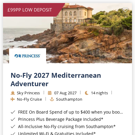
£99PP LOW DEPOSIT
No-Fly 2027 Mediterranean
Adventurer
Sky Princess
07 Aug 2027
14 nights
No-Fly Cruise
Southampton
FREE On Board Spend of up to $400 when you book by 8pm 31st August 2026*
Princess Plus Beverage Package Included*
All-Inclusive No-Fly cruising from Southampton*
Unlimited Wi-Fi & Gratuities Included*