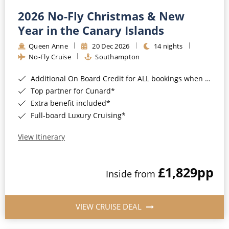
2026 No-Fly Christmas & New
Year in the Canary Islands
Queen Anne
20 Dec 2026
14 nights
No-Fly Cruise
Southampton
Additional On Board Credit for ALL bookings when you book by 8pm 31st August 2026*
Top partner for Cunard*
Extra benefit included*
Full-board Luxury Cruising*
View Itinerary
£1,829
pp
Inside from
VIEW CRUISE DEAL