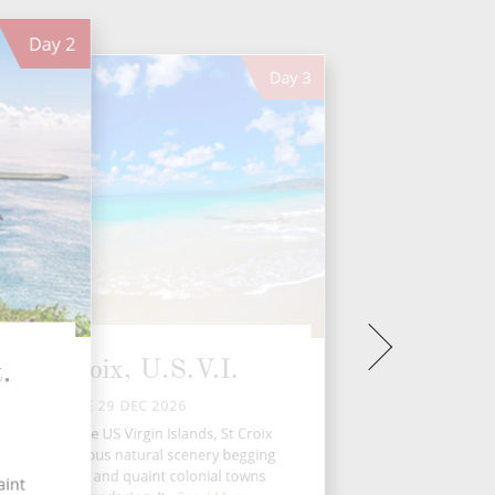
Day
2
Day
3
St. Croix, U.S.V.I.
.
TUE 29 DEC 2026
e largest of the US Virgin Islands, St Croix
 it all – gorgeous natural scenery begging
o be explored, and quaint colonial towns
aint