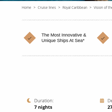
Home
Cruise lines
Royal Caribbean
Vision of t
The Most Innovative &
Unique Ships At Sea*
Duration
D
7
nights
2