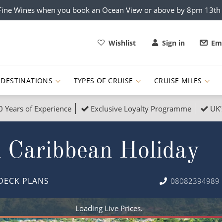
x Fine Wines when you book an Ocean View or above by 8pm 13t
Wishlist
Sign in
Ema
DESTINATIONS
TYPES OF CRUISE
CRUISE MILES
0 Years of Experience
Exclusive Loyalty Programme
UK'
ruises
Popular Destinati
 Caribbean Holiday
s Cruises
Cruise & Rail
Buenos Aires
 Lights Cruises
Family Cruises
Barbados
DECK PLANS
08082394989
rica, Galapagos and Amazon
on Cruises
New to Cruising
Norway
an
& Wildlife Cruises
Adventure Cruises
Morocco