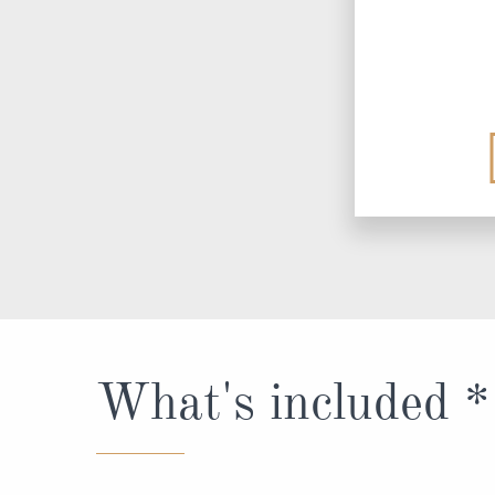
What's included *