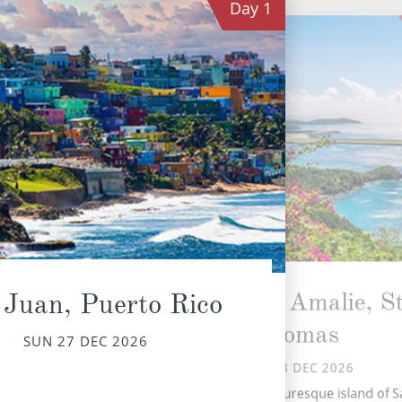
Day
1
Charlotte Amalie, St
 Juan, Puerto Rico
Thomas
SUN 27 DEC 2026
Th
MON 28 DEC 2026
has
t
Nestled on the picturesque island of S