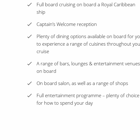
Full board cruising on board a Royal Caribbean
ship
Captain’s Welcome reception
Plenty of dining options available on board for y
to experience a range of cuisines throughout yo
cruise
A range of bars, lounges & entertainment venues
on board
On board salon, as well as a range of shops
Full entertainment programme – plenty of choice
for how to spend your day