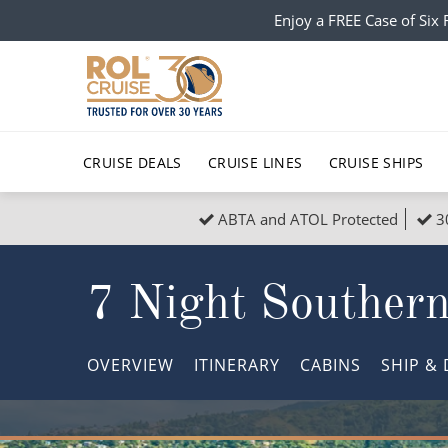
Enjoy a FREE Case of Si
CRUISE DEALS
CRUISE LINES
CRUISE SHIPS
ABTA and ATOL Protected
3
Popular Regions
Top cruise types
All C
7 Night Southern
Atlantic Islands
No-Fly Cruises
Europe
Christma
Mediterranean
Last-Minute Cruise Deals
Caribbean
Northern
OVERVIEW
ITINERARY
CABINS
SHIP
& 
North America
Adults-Only Cruises
South Ame
Honeymo
Polar Regions
All-Inclusive Cruises
Indian Oce
Scenery 