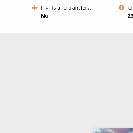
Flights and transfers
C
No
‍2