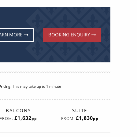
ARN MORE
BOOKING ENQUIRY
BALCONY
SUITE
£1,604
£1,538
FROM:
FROM:
pp
pp
More Info