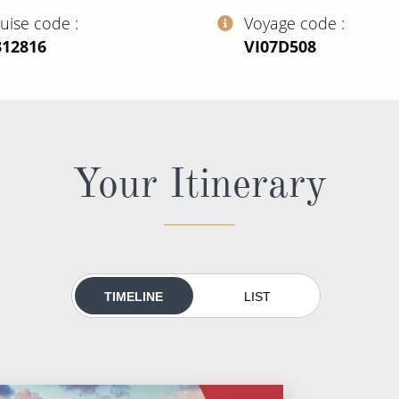
ruise code
Voyage code
312816
‍VI07D508
Your Itinerary
TIMELINE
LIST