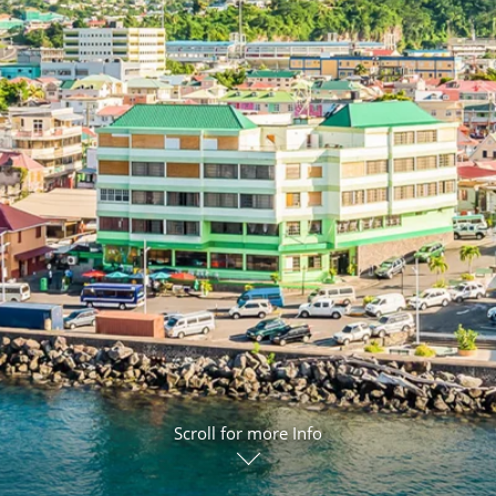
ruises
Expedition Cruises
Italy
ruises
All-Inclusive Cruises
View All
uises
Cruise & Stay Packages
ip Cruising
Scroll for more Info