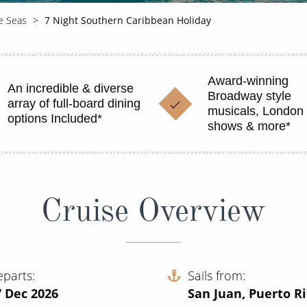
he Seas
7 Night Southern Caribbean Holiday
Award-winning
An incredible & diverse
Broadway style
array of full-board dining
musicals, London 
options Included*
shows & more*
Cruise Overview
eparts
Sails from
7 Dec 2026
San Juan, Puerto R