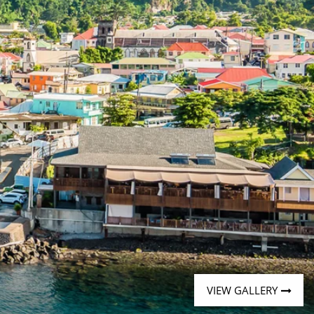
Western Mediterranean and Iberia
VIEW GALLERY