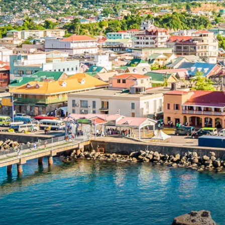
6★ & Ultra-Luxury Cruising
Sports C
View All
World Cruises
No-Fly C
Cruise & Stay Packages
World Cr
Solo Cruises
Small Sh
Small Ship Cruising