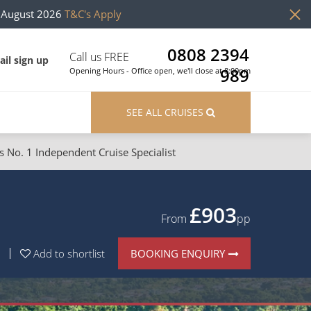
h August 2026
T&C's Apply
0808 2394
Call us FREE
il sign up
989
Opening Hours - Office open, we'll close at 8:00pm
SEE ALL CRUISES
s No. 1 Independent Cruise Specialist
ons
River Cruises
Cruises from Southampton
River Cruises
£729
From
pp
Japan
Rivers of Europe
BOOKING ENQUIRY
Add to shortlist
Canary Islands
Rivers of Asia
British Isles and Northern Europe