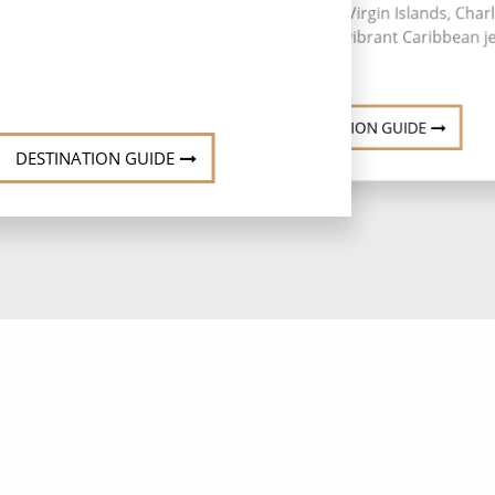
Thomas in the U.S. Virgin Islands, Char
Amalie stands as a vibrant Caribbean j
DESTINATION GUIDE
DESTINATION GUIDE