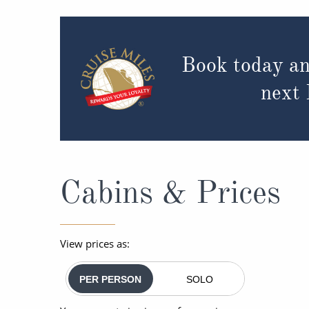
Book today an
next
Cabins & Prices
View prices as:
PER PERSON
SOLO