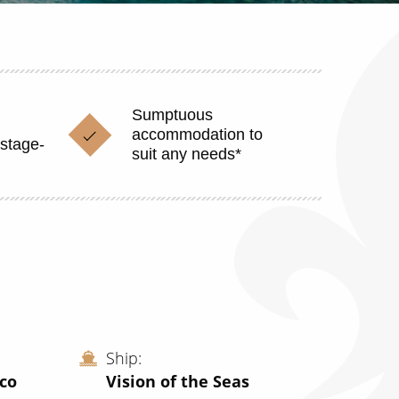
Sumptuous
accommodation to
stage-
suit any needs*
Ship
ico
Vision of the Seas