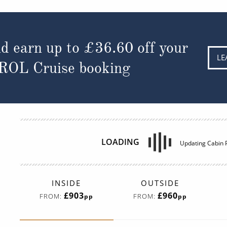
d earn up to
£45.23
off your
LE
 ROL Cruise booking
INSIDE
OUTSIDE
£729
£744
FROM:
FROM:
pp
pp
Interior