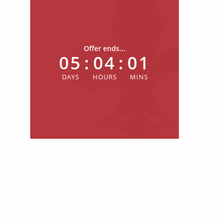
Offer ends...
05
:
04
:
01