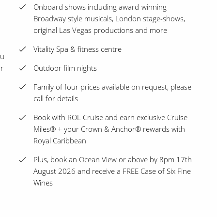
Onboard shows including award-winning
Broadway style musicals, London stage-shows,
original Las Vegas productions and more
Vitality Spa & fitness centre
ou
ur
Outdoor film nights
Family of four prices available on request, please
call for details
Book with ROL Cruise and earn exclusive Cruise
Miles® + your Crown & Anchor® rewards with
Royal Caribbean
Plus, book an Ocean View or above by 8pm 17th
August 2026 and receive a FREE Case of Six Fine
Wines