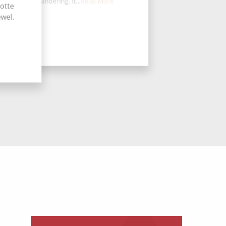
perfect for wandering. It...
Read More
lotte
ewel.