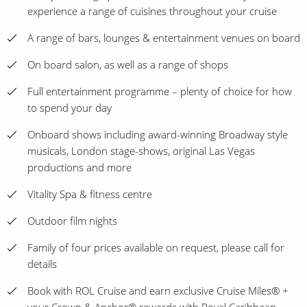
experience a range of cuisines throughout your cruise
A range of bars, lounges & entertainment venues on board
On board salon, as well as a range of shops
Full entertainment programme – plenty of choice for how
to spend your day
Onboard shows including award-winning Broadway style
musicals, London stage-shows, original Las Vegas
productions and more
Vitality Spa & fitness centre
Outdoor film nights
Family of four prices available on request, please call for
details
Book with ROL Cruise and earn exclusive Cruise Miles® +