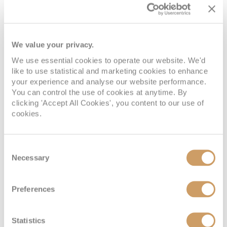
Deck
Price
Enquire
Deck 02
£595
pp
Enquire now
2V
We value your privacy.
Deck 02
£573
pp
Enquire now
4V
We use essential cookies to operate our website. We'd
like to use statistical and marketing cookies to enhance
your experience and analyse our website performance.
You can control the use of cookies at anytime. By
clicking 'Accept All Cookies', you content to our use of
cookies.
Consent
Necessary
Selection
Interior Stateroom - Guaranteed
Preferences
Deck
Price
Enquire
Statistics