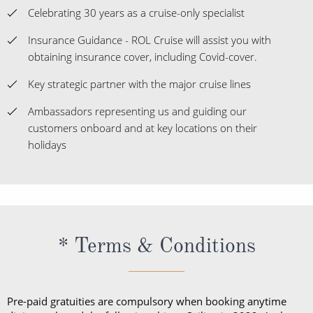
Celebrating 30 years as a cruise-only specialist
Insurance Guidance - ROL Cruise will assist you with
obtaining insurance cover, including Covid-cover.
Key strategic partner with the major cruise lines
Ambassadors representing us and guiding our
customers onboard and at key locations on their
holidays
* Terms & Conditions
Pre-paid gratuities are compulsory when booking anytime