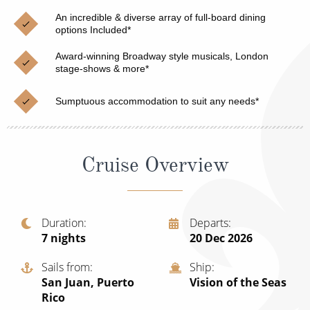
Christmas Cruises
Cruises from Southampton
An incredible & diverse array of full-board dining
options Included*
Cruise & Rail
Barbados
Award-winning Broadway style musicals, London
Northern Lights Cruises
stage-shows & more*
Japan
Family Cruises
Norway
Sumptuous accommodation to suit any needs*
Honeymoon Cruises
Canary Islands
New to Cruising
Morocco
Cruise Overview
Scenery & Wildlife Cruises
British Isles and Northern Europe
Adventure Cruises
Italy
Duration
Departs
7
nights
20 Dec 2026
Sports Cruises
Western Mediterranean and Iberia
Expedition Cruises
Sails from
Ship
View All
San Juan, Puerto
Vision of the Seas
No-Fly Cruises
Rico