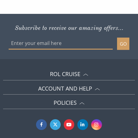
Subscribe to receive our amazing offers...
GO
ROL CRUISE
ACCOUNT AND HELP
POLICIES