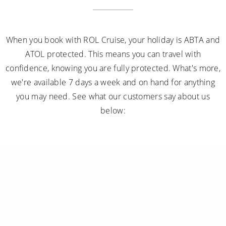
When you book with ROL Cruise, your holiday is ABTA and
ATOL protected. This means you can travel with
confidence, knowing you are fully protected. What's more,
we're available 7 days a week and on hand for anything
you may need. See what our customers say about us
below: