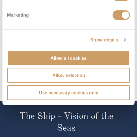
£556
pp
Enquire now
ZI
Marketing
Show details
Allow all cookies
Allow selection
Use necessary cookies only
The Ship - Vision of the
Seas