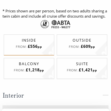
* Prices shown are per person, based on two adults sharing a
twin cabin and include all cruise offer discounts and savings.
INSIDE
OUTSIDE
£556
£609
FROM:
FROM:
pp
pp
BALCONY
SUITE
£1,218
£1,421
FROM:
FROM:
pp
pp
Interior