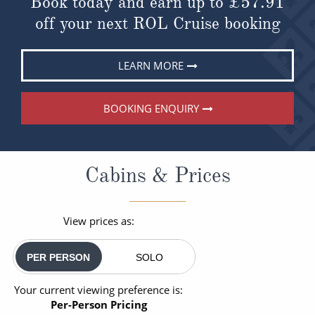
Book today and earn up to
£57.91
off your next ROL Cruise booking
LEARN MORE
BOOKING ENQUIRY
Cabins & Prices
View prices as:
PER PERSON
SOLO
Your current viewing preference is:
Per-Person Pricing