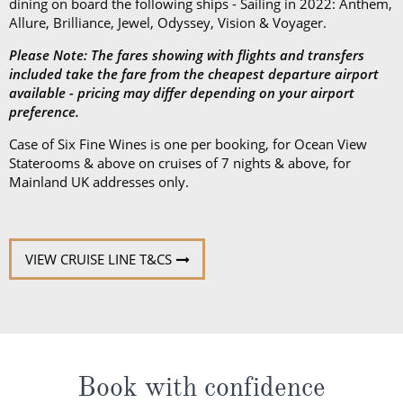
dining on board the following ships - Sailing in 2022: Anthem,
Allure, Brilliance, Jewel, Odyssey, Vision & Voyager.
Please Note: The fares showing with flights and transfers
included take the fare from the cheapest departure airport
available - pricing may differ depending on your airport
preference.
Case of Six Fine Wines is one per booking, for Ocean View
Staterooms & above on cruises of 7 nights & above, for
Mainland UK addresses only.
VIEW CRUISE LINE T&CS
Book with confidence