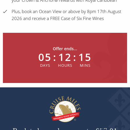
your Crown & Anchor® rewards with Royal Caribbean
Plus, book an Ocean View or above by 8pm 17th August
2026 and receive a FREE Case of Six Fine Wines
Offer ends...
05
:
12
:
15