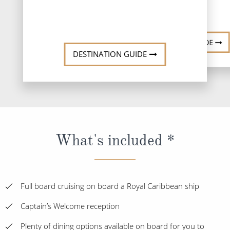
DESTINATI
DESTINATION GUIDE
DESTINATION GUIDE
What's included *
Full board cruising on board a Royal Caribbean ship
Captain’s Welcome reception
Plenty of dining options available on board for you to