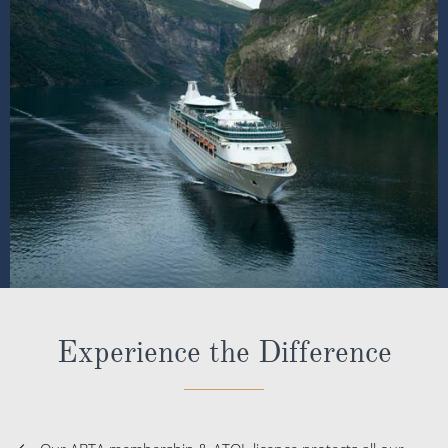
Experience the Difference