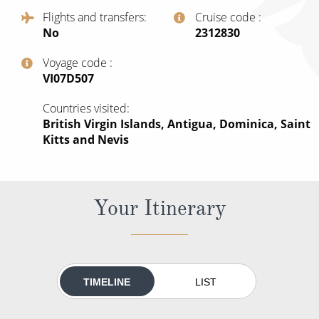
All-Inclusive Cruises
Flights and transfers
Cruise code
No
‍2312830
World Cruises
Voyage code
Cruise & Stay Packages
‍VI07D507
Small Ship Cruising
Countries visited
British Virgin Islands, Antigua, Dominica, Saint
River Cruises
Kitts and Nevis
River Cruises
Your Itinerary
Rivers of Europe
Rivers of Asia
TIMELINE
LIST