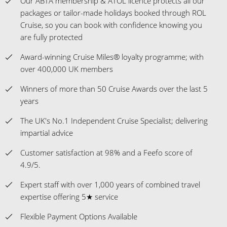
Our ABTA membership & ATOL licence protects all our
packages or tailor-made holidays booked through ROL
Cruise, so you can book with confidence knowing you
are fully protected
Award-winning Cruise Miles® loyalty programme; with
over 400,000 UK members
Winners of more than 50 Cruise Awards over the last 5
years
The UK's No.1 Independent Cruise Specialist; delivering
impartial advice
Customer satisfaction at 98% and a Feefo score of
4.9/5.
Expert staff with over 1,000 years of combined travel
expertise offering 5★ service
Flexible Payment Options Available