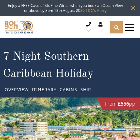
Enjoy a FREE Case of Six Fine Wines when you book an Ocean View
or above by 8pm 13th August 2026
T&C's Apply
CRUISE DEALS
7 Night Southern
CRUISE LINES
Caribbean Holiday
CRUISE SHIPS
OVERVIEW
ITINERARY
CABINS
SHIP
DESTINATIONS
From
£556
pp
TYPES OF CRUISE
Popular Regions
TRAVEL ADVICE
Top cruise types
Atlantic Islands