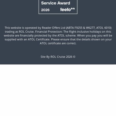
This website is operated by Reader Offers Ltd (ABTA F9255 & W6277, ATOL 6010)
trading as ROL Cruise. Financial Protection: The flight-inclusive holidays on this
website are financially protected by the ATOL scheme. When you pay you will be
supplied with an ATOL Certificate. Please ensure that the details shown on your
ATOL certificate are correct.
Site By ROL Cruise 2026 ©