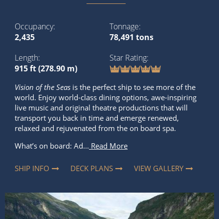
Occupancy
Tonnage
2,435
78,491 tons
Length
Star Rating
915 ft (278.90 m)
Vision of the Seas
is the perfect ship to see more of the
world. Enjoy world-class dining options, awe-inspiring
live music and original theatre productions that will
transport you back in time and emerge renewed,
relaxed and rejuvenated from the on board spa.
What’s on board: Ad...
Read More
SHIP INFO
DECK PLANS
VIEW GALLERY