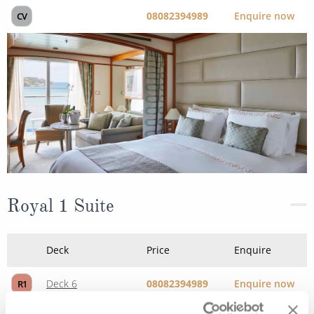
08082394989
Enquire now
CV
Royal 1 Suite
Deck
Price
Enquire
Deck 6
08082394989
Enquire now
R1