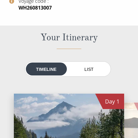
Voyage code
World Cruises
‍WH260813007
Cruise & Stay Packages
Small Ship Cruising
Your Itinerary
River Cruises
River Cruises
TIMELINE
LIST
Rivers of Europe
Rivers of Asia
Day
1