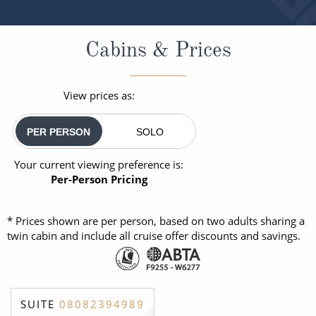
Cabins & Prices
View prices as:
PER PERSON
SOLO
Your current viewing preference is:
Per-Person Pricing
* Prices shown are per person, based on two adults sharing a
twin cabin and include all cruise offer discounts and savings.
SUITE
08082394989