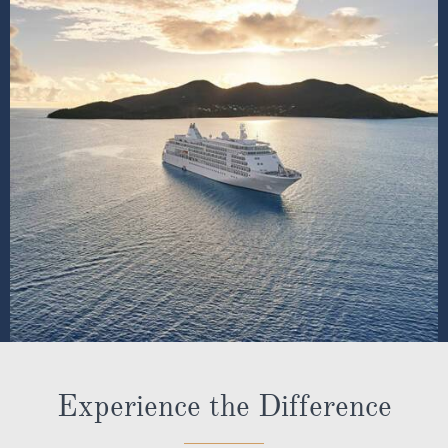
Experience the Difference