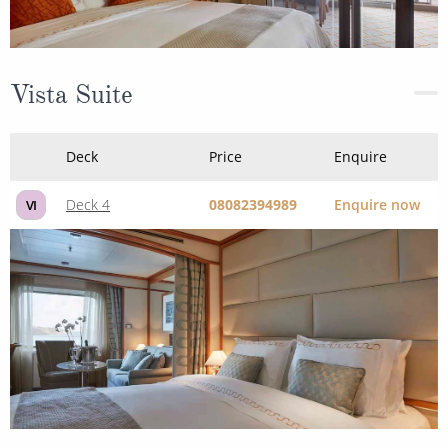
Vista Suite
Deck
Price
Enquire
Deck 4
08082394989
Enquire now
VI