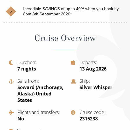
Cruise & Rail
Barbados
Incredible SAVINGS of up to 40% when you book by
Northern Lights Cruises
8pm 8th September 2026*
Japan
Family Cruises
Norway
Cruise Overview
Honeymoon Cruises
Canary Islands
New to Cruising
Morocco
Scenery & Wildlife Cruises
Duration
Departs
British Isles and Northern Europe
7
nights
13 Aug 2026
Adventure Cruises
Italy
Sails from
Ship
Sports Cruises
Seward (Anchorage,
Silver Whisper
Western Mediterranean and Iberia
Alaska) United
Expedition Cruises
States
View All
No-Fly Cruises
Flights and transfers
Cruise code
No
‍2315238
All-Inclusive Cruises