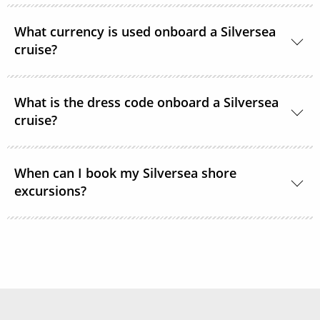
Gratuities are included in the price of your Silversea
What currency is used onboard a Silversea
cruise.
cruise?
The currency used onboard Silversea is US Dollars.
What is the dress code onboard a Silversea
cruise?
Shipboard attire ranges from casual to formal.
When can I book my Silversea shore
Casual wear is appropriate for daytime aboard the
excursions?
ship or ashore and consists of standard sports
outfits as worn at 5-star resorts. Evening attire falls
Shore excursions are available to book in advance
into 3 categories; casual, informal and formal.
via My Silversea until 2 days prior to sailing.