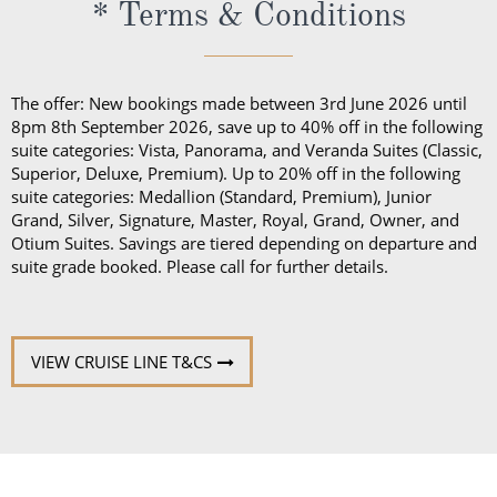
* Terms & Conditions
The offer: New bookings made between 3rd June 2026 until
8pm 8th September 2026, save up to 40% off in the following
suite categories: Vista, Panorama, and Veranda Suites (Classic,
Superior, Deluxe, Premium). Up to 20% off in the following
suite categories: Medallion (Standard, Premium), Junior
Grand, Silver, Signature, Master, Royal, Grand, Owner, and
Otium Suites. Savings are tiered depending on departure and
suite grade booked. Please call for further details.
VIEW CRUISE LINE T&CS