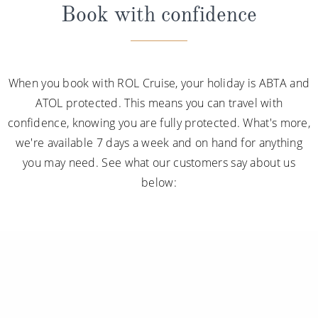
Book with confidence
When you book with ROL Cruise, your holiday is ABTA and
ATOL protected. This means you can travel with
confidence, knowing you are fully protected. What's more,
we're available 7 days a week and on hand for anything
you may need. See what our customers say about us
below: