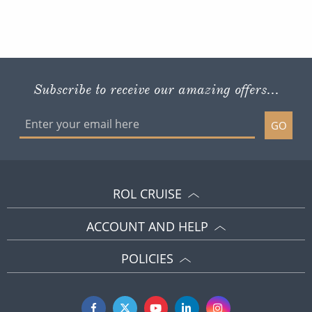
Subscribe to receive our amazing offers...
GO
ROL CRUISE
ACCOUNT AND HELP
POLICIES