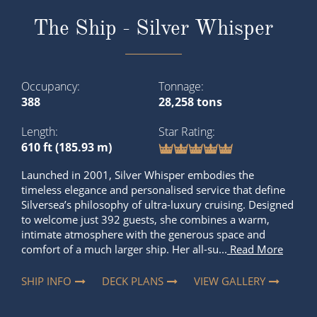
The Ship - Silver Whisper
Occupancy
Tonnage
388
28,258 tons
Length
Star Rating
610 ft (185.93 m)
Launched in 2001, Silver Whisper embodies the
timeless elegance and personalised service that define
Silversea’s philosophy of ultra-luxury cruising. Designed
to welcome just 392 guests, she combines a warm,
intimate atmosphere with the generous space and
comfort of a much larger ship. Her all-su...
Read More
SHIP INFO
DECK PLANS
VIEW GALLERY