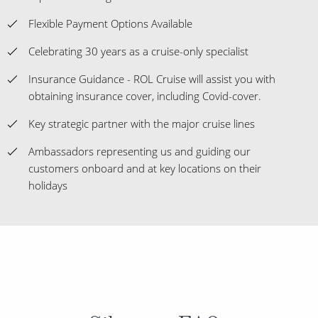
Flexible Payment Options Available
Celebrating 30 years as a cruise-only specialist
Insurance Guidance - ROL Cruise will assist you with
obtaining insurance cover, including Covid-cover.
Key strategic partner with the major cruise lines
Ambassadors representing us and guiding our
customers onboard and at key locations on their
holidays