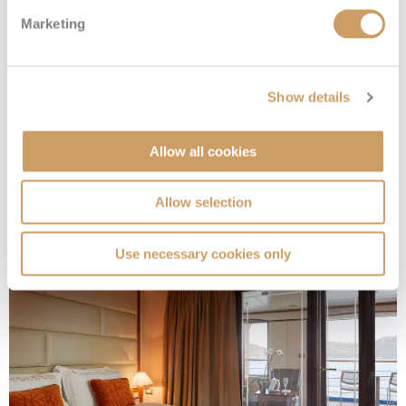
Marketing
Show details
Medallion Suite
Allow all cookies
Deck
Price
Enquire
Allow selection
Deck 7
08082394989
Enquire now
ME
Use necessary cookies only