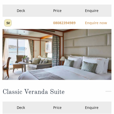
Deck
Price
Enquire
08082394989
Enquire now
SV
Classic Veranda Suite
Deck
Price
Enquire