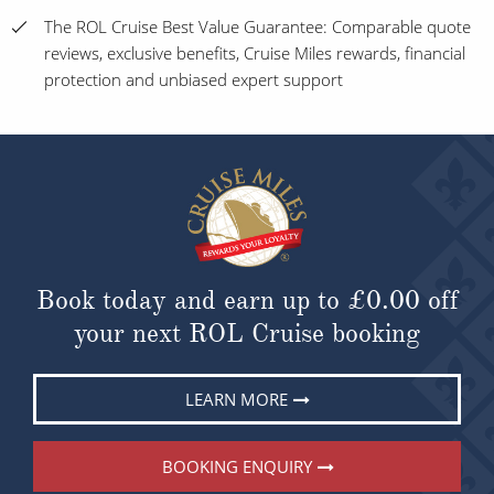
The ROL Cruise Best Value Guarantee: Comparable quote
reviews, exclusive benefits, Cruise Miles rewards, financial
protection and unbiased expert support
Book today and earn up to
£0.00
off
your next ROL Cruise booking
LEARN MORE
BOOKING ENQUIRY