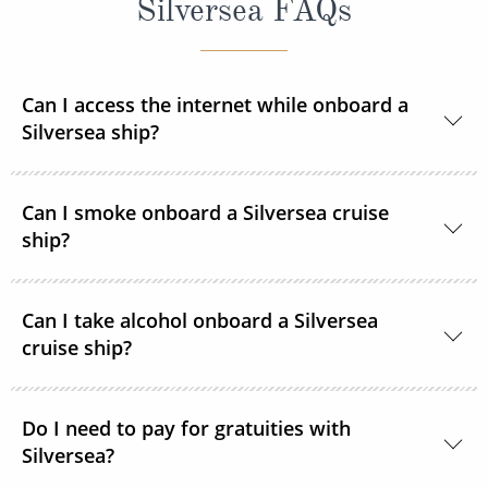
Silversea FAQs
Can I access the internet while onboard a
Silversea ship?
Yes, all Silversea ships are equipped to offer Wi-Fi
Can I smoke onboard a Silversea cruise
access.
ship?
At Silversea, the comfort, enjoyment and safety of all
Can I take alcohol onboard a Silversea
guests is paramount. Most areas onboard are non-
cruise ship?
smoking and, as a safety precaution, smoking is not
permitted in guest accommodations. However,
Yes, guests can take alcohol on their Silversea
smoking is permitted in the Connoisseur’s Corner
Do I need to pay for gratuities with
cruise. There are no limitations.
Silversea?
and in specifically designated areas.