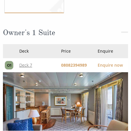
Owner's 1 Suite
Deck
Price
Enquire
Deck 7
08082394989
Enquire now
O1