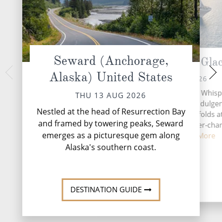
Seward (Anchorage,
Cruise Hubbard Glac
Juneau, A
Alaska) United States
SAT 15 
FRI 14 AUG 2026
Nestled amidst the t
A day at sea aboard Silver Whisp
THU 13 AUG 2026
Alaskan Panhandle,
chance to embrace both indulge
vibrant gateway to
Nestled at the head of Resurrection Bay
discovery, where time unfolds a
and framed by towering peaks, Seward
own pace against the ever-cha
emerges as a picturesque gem along
backdrop ...
Read More
Alaska's southern coast.
DESTINATI
DESTINATION GUIDE