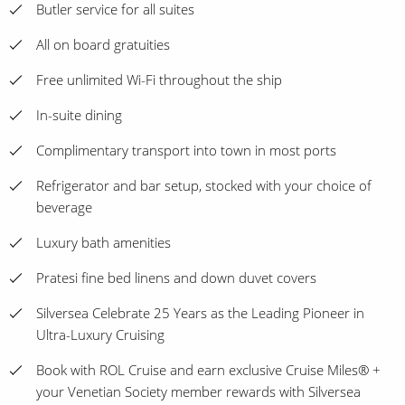
Butler service for all suites
All on board gratuities
Free unlimited Wi-Fi throughout the ship
In-suite dining
Complimentary transport into town in most ports
Refrigerator and bar setup, stocked with your choice of
beverage
Luxury bath amenities
Pratesi fine bed linens and down duvet covers
Silversea Celebrate 25 Years as the Leading Pioneer in
Ultra-Luxury Cruising
Book with ROL Cruise and earn exclusive Cruise Miles® +
your Venetian Society member rewards with Silversea