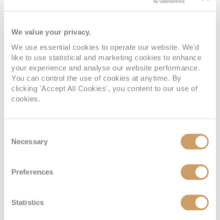
We value your privacy.
We use essential cookies to operate our website. We'd
like to use statistical and marketing cookies to enhance
your experience and analyse our website performance.
You can control the use of cookies at anytime. By
clicking 'Accept All Cookies', you content to our use of
cookies.
Silver Suite
Consent
Necessary
Deck
Price
Enquire
Selection
Deck 7
08082394989
Enquire now
SL
Preferences
Statistics