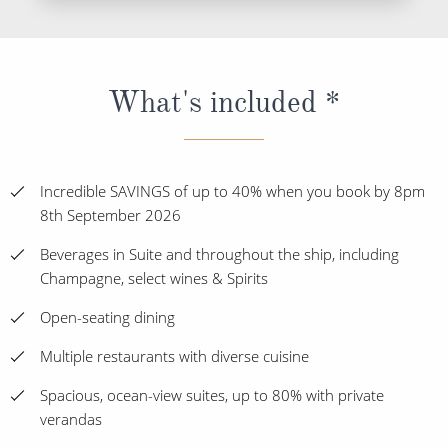
What's included *
Incredible SAVINGS of up to 40% when you book by 8pm
8th September 2026
Beverages in Suite and throughout the ship, including
Champagne, select wines & Spirits
Open-seating dining
Multiple restaurants with diverse cuisine
Spacious, ocean-view suites, up to 80% with private
verandas