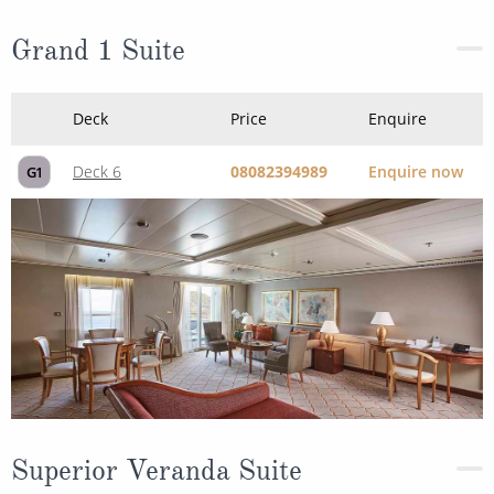
Grand 1 Suite
Deck
Price
Enquire
Deck 6
08082394989
Enquire now
G1
Superior Veranda Suite