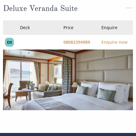
Deluxe Veranda Suite
Deck
Price
Enquire
08082394989
Enquire now
DX