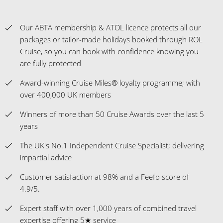
Our ABTA membership & ATOL licence protects all our
packages or tailor-made holidays booked through ROL
Cruise, so you can book with confidence knowing you
are fully protected
Award-winning Cruise Miles® loyalty programme; with
over 400,000 UK members
Winners of more than 50 Cruise Awards over the last 5
years
The UK's No.1 Independent Cruise Specialist; delivering
impartial advice
Customer satisfaction at 98% and a Feefo score of
4.9/5.
Expert staff with over 1,000 years of combined travel
expertise offering 5★ service