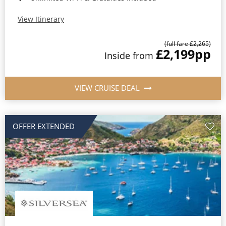
View Itinerary
(full fare £2,265)
£2,199
pp
Inside from
VIEW CRUISE DEAL
OFFER EXTENDED