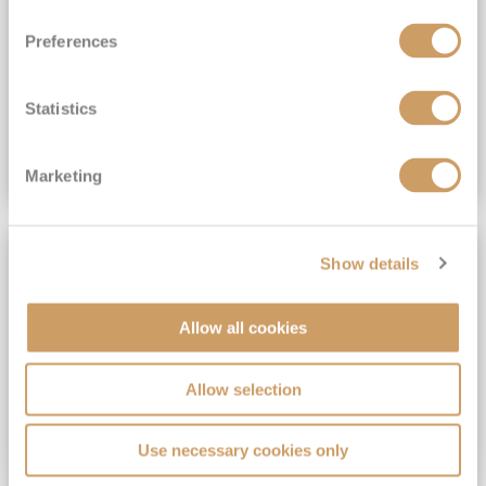
View Itinerary
Preferences
(full fare £15,499)
£15,189
pp
Outside from
Statistics
VIEW CRUISE DEAL
Marketing
SAVE UP TO 30%
Show details
Allow all cookies
Allow selection
Use necessary cookies only