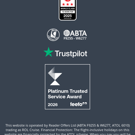
This website is operated by Reader Offers Ltd (ABTA F9255 & W6277, ATOL 6010)
trading as ROL Cruise. Financial Protection: The flight-inclusive holidays on this
website are financially protected by the ATOL scheme. When you pay you will be