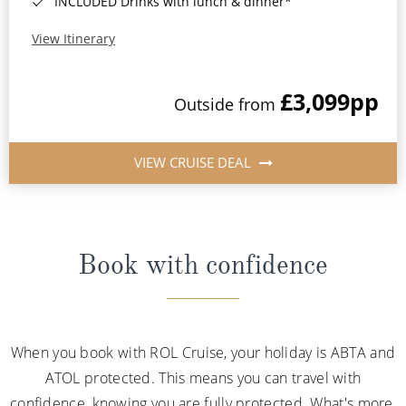
INCLUDED Drinks with lunch & dinner*
View Itinerary
£3,099
pp
Outside from
VIEW CRUISE DEAL
Book with confidence
When you book with ROL Cruise, your holiday is ABTA and
ATOL protected. This means you can travel with
confidence, knowing you are fully protected. What's more,