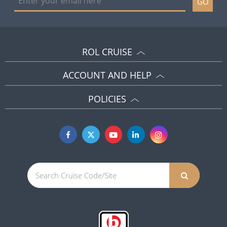
GO
ROL CRUISE
ACCOUNT AND HELP
POLICIES