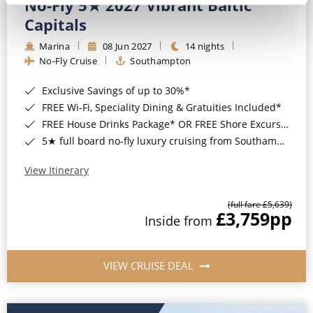
No-Fly 5★ 2027 Vibrant Baltic
Capitals
Marina
08 Jun 2027
14 nights
No-Fly Cruise
Southampton
Exclusive Savings of up to 30%*
FREE Wi-Fi, Speciality Dining & Gratuities Included*
FREE House Drinks Package* OR FREE Shore Excursion Credit of up to $800*
5★ full board no-fly luxury cruising from Southampton*
View Itinerary
(full fare £5,639)
£3,759
pp
Inside from
VIEW CRUISE DEAL