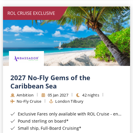
All-Inclusive Cruises
ROL CRUISE EXCLUSIVE
World Cruises
Cruise & Stay Packages
Small Ship Cruising
River Cruises
River Cruises
2027 No-Fly Gems of the
Caribbean Sea
Rivers of Europe
Ambition
05 Jan 2027
42 nights
Rivers of Asia
No-Fly Cruise
London Tilbury
Exclusive Fares only available with ROL Cruise - ends 8pm 4th August 2026*
Pound sterling on board*
Small ship, Full-Board Cruising*