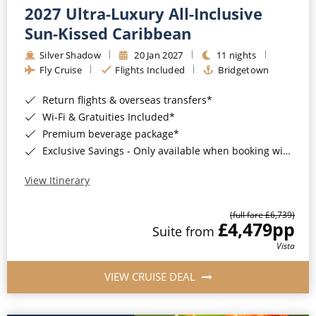
2027 Ultra-Luxury All-Inclusive
Sun-Kissed Caribbean
Silver Shadow
20 Jan 2027
11 nights
Fly Cruise
Flights Included
Bridgetown
Return flights & overseas transfers*
Wi-Fi & Gratuities Included*
Premium beverage package*
Exclusive Savings - Only available when booking with ROL Cruise*
View Itinerary
(full fare £6,739)
£4,479
pp
Suite from
Vista
VIEW CRUISE DEAL