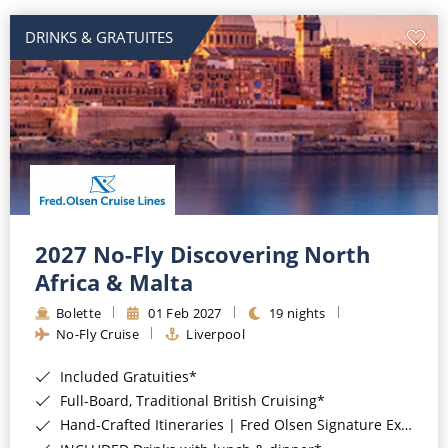
DRINKS & GRATUITES
2027 No-Fly Discovering North
Africa & Malta
Bolette
01 Feb 2027
19 nights
No-Fly Cruise
Liverpool
Included Gratuities*
Full-Board, Traditional British Cruising*
Hand-Crafted Itineraries | Fred Olsen Signature Experiences Included*