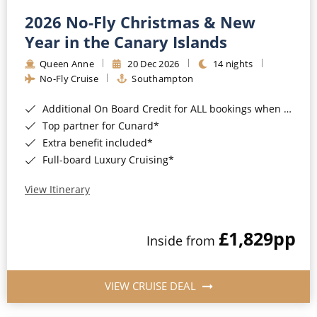
2026 No-Fly Christmas & New
Year in the Canary Islands
Queen Anne
20 Dec 2026
14 nights
No-Fly Cruise
Southampton
Additional On Board Credit for ALL bookings when you book by 8pm 31st August 2026*
Top partner for Cunard*
Extra benefit included*
Full-board Luxury Cruising*
View Itinerary
£1,829
pp
Inside from
VIEW CRUISE DEAL