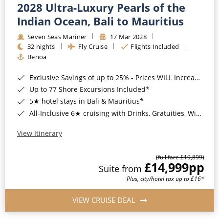
2028 Ultra-Luxury Pearls of the
Indian Ocean, Bali to Mauritius
Seven Seas Mariner
17 Mar 2028
32 nights
Fly Cruise
Flights Included
Benoa
Exclusive Savings of up to 25% - Prices WILL Increase*
Up to 77 Shore Excursions Included*
5★ hotel stays in Bali & Mauritius*
All-Inclusive 6★ cruising with Drinks, Gratuities, Wi-Fi & Speciality Dining Included*
View Itinerary
(full fare £19,899)
£14,999
pp
Suite from
Plus, city/hotel tax up to £16*
VIEW CRUISE DEAL