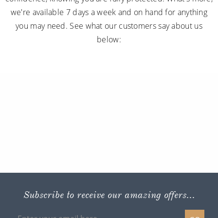
we're available 7 days a week and on hand for anything
you may need. See what our customers say about us
below:
Subscribe to receive our amazing offers...