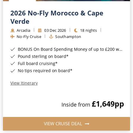
Christmas Cruises
Cruises from Southampton
2026 No-Fly Morocco & Cape
Cruise & Rail
Barbados
Verde
Northern Lights Cruises
Arcadia
03 Dec 2026
18 nights
Japan
No-Fly Cruise
Southampton
Family Cruises
Norway
BONUS On Board Spending Money of up to £200 when you book by 8pm 25th August 2026*
Honeymoon Cruises
Canary Islands
Pound sterling on board*
Full board cruising*
New to Cruising
Morocco
No tips required on board*
Scenery & Wildlife Cruises
British Isles and Northern Europe
View Itinerary
Adventure Cruises
Italy
£1,649
pp
Sports Cruises
Inside from
Western Mediterranean and Iberia
Expedition Cruises
View All
VIEW CRUISE DEAL
No-Fly Cruises