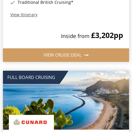
Traditional British Cruising*
View Itinerary
£3,202
pp
Inside from
VIEW CRUISE DEAL
FULL BOARD CRUISING