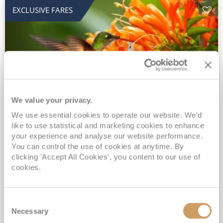
EXCLUSIVE FARES
We value your privacy.
2028 No-Fly Amazon & Antarctic
We use essential cookies to operate our website. We'd
like to use statistical and marketing cookies to enhance
Adventure
your experience and analyse our website performance.
You can control the use of cookies at anytime. By
Borealis
05 Jan 2028
87 nights
clicking 'Accept All Cookies', you content to our use of
No-Fly Cruise
Southampton
cookies.
Traditional No-Fly British Cruising from Southampton*
Book Early for the Best Price Guarantee - Fares WILL Increase 20th August 2026*
Consent
INCLUDED Drinks with lunch & dinner* | Gratuities included*
Necessary
Selection
Exclusive FREE Door to Door Transfers up to 150 miles each way*