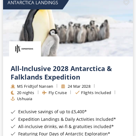
ANTARCTICA LANDINGS
All-Inclusive 2028 Antarctica &
Falklands Expedition
MS Fridtjof Nansen
24 Mar 2028
20 nights
Fly Cruise
Flights Included
Ushuaia
Exclusive savings of up to £5,400*
Expedition Landings & Daily Activities Included*
All-inclusive drinks, wi-fi & gratuities included*
Featuring Four Days of Antarctic Exploration*