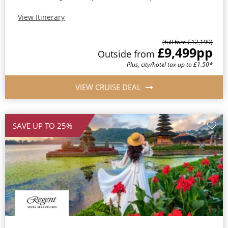
View Itinerary
(full fare £12,199)
£9,499
pp
Outside from
Plus, city/hotel tax up to £1.50*
VIEW CRUISE DEAL
SAVE UP TO 25%