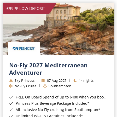
£99PP LOW DEPOSIT
No-Fly 2027 Mediterranean
Adventurer
Sky Princess
07 Aug 2027
14 nights
No-Fly Cruise
Southampton
FREE On Board Spend of up to $400 when you book by 8pm 31st August 2026*
Princess Plus Beverage Package Included*
All-Inclusive No-Fly cruising from Southampton*
Unlimited Wi-Fi & Gratuities Included*