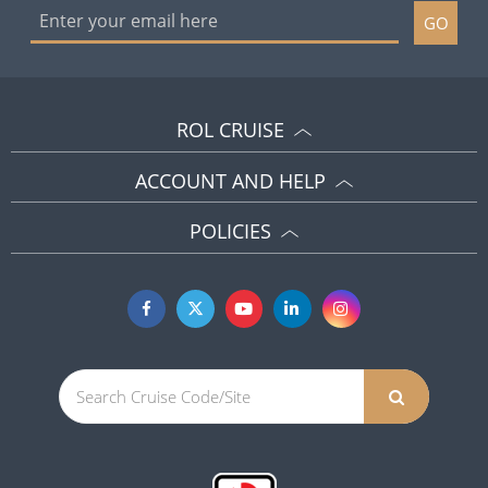
GO
ROL CRUISE
ACCOUNT AND HELP
POLICIES