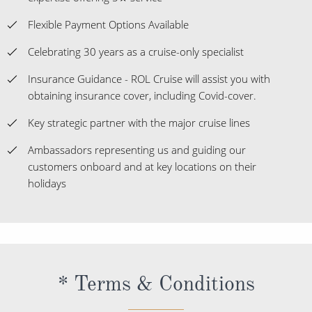
Flexible Payment Options Available
Celebrating 30 years as a cruise-only specialist
Insurance Guidance - ROL Cruise will assist you with
obtaining insurance cover, including Covid-cover.
Key strategic partner with the major cruise lines
Ambassadors representing us and guiding our
customers onboard and at key locations on their
holidays
* Terms & Conditions