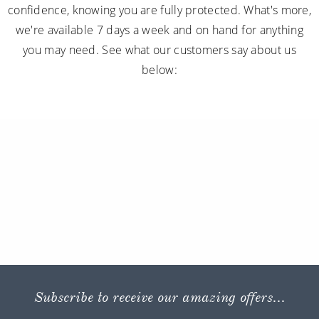
confidence, knowing you are fully protected. What's more,
we're available 7 days a week and on hand for anything
you may need. See what our customers say about us
below:
Subscribe to receive our amazing offers...