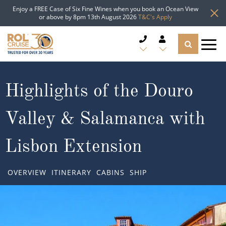
Enjoy a FREE Case of Six Fine Wines when you book an Ocean View
or above by 8pm 13th August 2026
T&C's Apply
CRUISE DEALS
Highlights of the Douro
CRUISE LINES
Valley & Salamanca with
CRUISE SHIPS
Lisbon Extension
DESTINATIONS
OVERVIEW
ITINERARY
CABINS
SHIP
TYPES OF CRUISE
Popular Regions
TRAVEL ADVICE
Top cruise types
Atlantic Islands