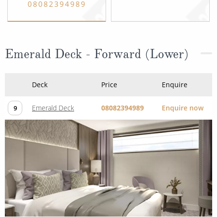
08082394989
Emerald Deck - Forward (Lower)
Deck
Price
Enquire
Emerald Deck
08082394989
Enquire now
9