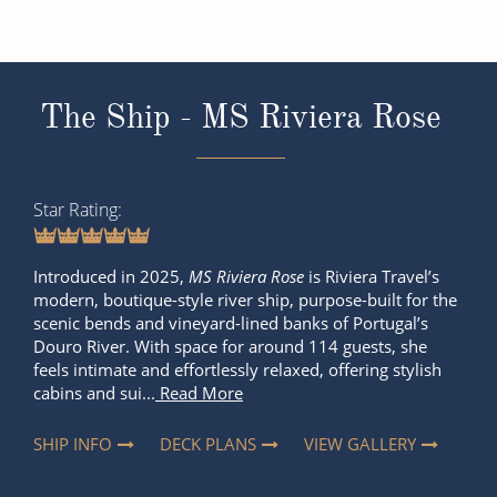
The Ship - MS Riviera Rose
Star Rating
Introduced in 2025,
MS Riviera Rose
is Riviera Travel’s
modern, boutique-style river ship, purpose-built for the
scenic bends and vineyard-lined banks of Portugal’s
Douro River. With space for around 114 guests, she
feels intimate and effortlessly relaxed, offering stylish
cabins and sui...
Read More
SHIP INFO
DECK PLANS
VIEW GALLERY