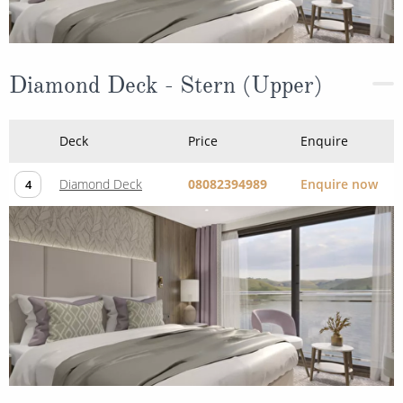
Diamond Deck - Stern (Upper)
Deck
Price
Enquire
Diamond Deck
08082394989
Enquire now
4