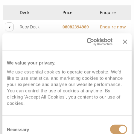
Deck
Price
Enquire
Ruby Deck
08082394989
Enquire now
7
We value your privacy.
We use essential cookies to operate our website. We'd
like to use statistical and marketing cookies to enhance
your experience and analyse our website performance.
You can control the use of cookies at anytime. By
clicking 'Accept All Cookies', you content to our use of
cookies.
Diamond Deck (Upper)
Consent
Deck
Price
Enquire
Necessary
Selection