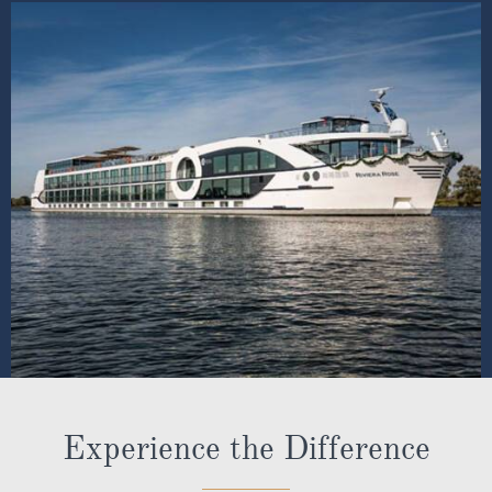
Experience the Difference