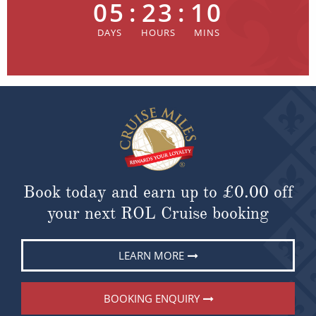
05
:
23
:
10
Book today and earn up to
£0.00
off
your next ROL Cruise booking
LEARN MORE
BOOKING ENQUIRY