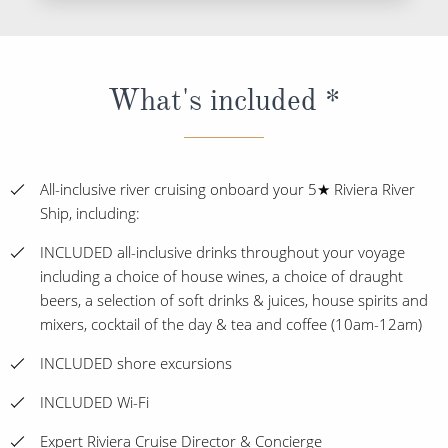
What's included *
All-inclusive river cruising onboard your 5★ Riviera River
Ship, including:
INCLUDED all-inclusive drinks throughout your voyage
including a choice of house wines, a choice of draught
beers, a selection of soft drinks & juices, house spirits and
mixers, cocktail of the day & tea and coffee (10am-12am)
INCLUDED shore excursions
INCLUDED Wi-Fi
Expert Riviera Cruise Director & Concierge