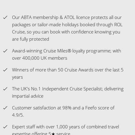
Our ABTA membership & ATOL licence protects all our
packages or tailor-made holidays booked through ROL
Cruise, so you can book with confidence knowing you
are fully protected
Award-winning Cruise Miles® loyalty programme; with
over 400,000 UK members
Winners of more than 50 Cruise Awards over the last 5
years
The UK's No.1 Independent Cruise Specialist; delivering
impartial advice
Customer satisfaction at 98% and a Feefo score of
4.9/5.
Expert staff with over 1,000 years of combined travel
expertise offering 5★ service