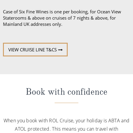
Case of Six Fine Wines is one per booking, for Ocean View
Staterooms & above on cruises of 7 nights & above, for
Mainland UK addresses only.
VIEW CRUISE LINE T&CS
Book with confidence
When you book with ROL Cruise, your holiday is ABTA and
ATOL protected. This means you can travel with