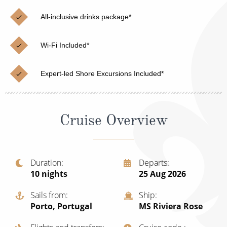
Christmas Cruises
Cruises from Southampton
All-inclusive drinks package*
Cruise & Rail
Barbados
Wi-Fi Included*
Northern Lights Cruises
Japan
Family Cruises
Norway
Expert-led Shore Excursions Included*
Honeymoon Cruises
Canary Islands
New to Cruising
Morocco
Cruise Overview
Scenery & Wildlife Cruises
British Isles and Northern Europe
Adventure Cruises
Italy
Duration
Departs
10
nights
25 Aug 2026
Sports Cruises
Western Mediterranean and Iberia
Sails from
Ship
Expedition Cruises
View All
Porto, Portugal
MS Riviera Rose
No-Fly Cruises