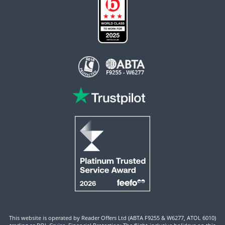
This website is operated by Reader Offers Ltd (ABTA F9255 & W6277, ATOL 6010)