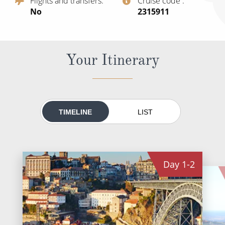
Flights and transfers
Cruise code
All-Inclusive Cruises
No
‍2315911
World Cruises
Cruise & Stay Packages
Your Itinerary
Small Ship Cruising
River Cruises
TIMELINE
LIST
River Cruises
Rivers of Europe
Day
1-2
Rivers of Asia