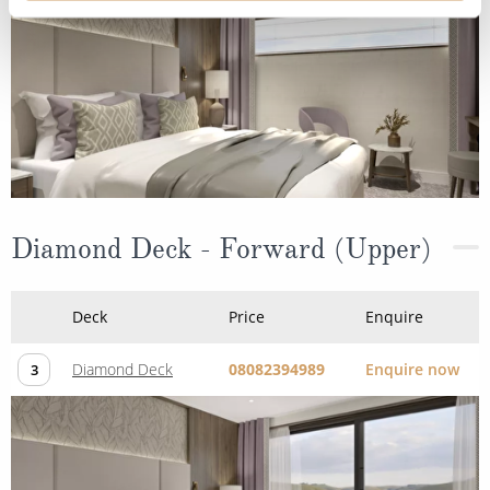
Diamond Deck - Forward (Upper)
Deck
Price
Enquire
Diamond Deck
08082394989
Enquire now
3