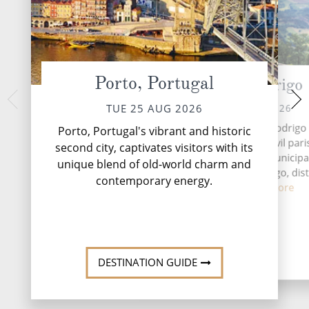
Porto, Portugal
Castelo Rodrigo
Sala
FRI 28 
THU 27 AUG 2026
TUE 25 AUG 2026
Salamanca, a timeles
The Castle of Castelo Rodrigo 
Porto, Portugal's vibrant and historic
of Spain, beckons 
medieval castle in the civil pari
second city, captivates visitors with its
blend of history, c
Castelo Rodrigo in the municipal
unique blend of old-world charm and
excel
Figueira de Castelo Rodrigo, dist
contemporary energy.
Guarda...
Read More
DESTINATI
DESTINATION GUIDE