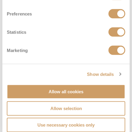
Diamond Deck
08082394989
Enquire now
2
Preferences
Statistics
Marketing
Show details
Emerald Deck (Lower)
Allow all cookies
Deck
Price
Enquire
Allow selection
Emerald Deck
08082394989
Enquire now
8
Use necessary cookies only