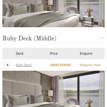
Ruby Deck (Middle)
Deck
Price
Enquire
Ruby Deck
08082394989
Enquire now
5