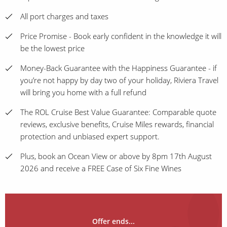
All port charges and taxes
Price Promise - Book early confident in the knowledge it will
be the lowest price
Money-Back Guarantee with the Happiness Guarantee - if
you’re not happy by day two of your holiday, Riviera Travel
will bring you home with a full refund
The ROL Cruise Best Value Guarantee: Comparable quote
reviews, exclusive benefits, Cruise Miles rewards, financial
protection and unbiased expert support.
Plus, book an Ocean View or above by 8pm 17th August
2026 and receive a FREE Case of Six Fine Wines
Offer ends...