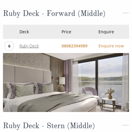
Ruby Deck - Forward (Middle)
Deck
Price
Enquire
Ruby Deck
08082394989
Enquire now
6
Ruby Deck - Stern (Middle)