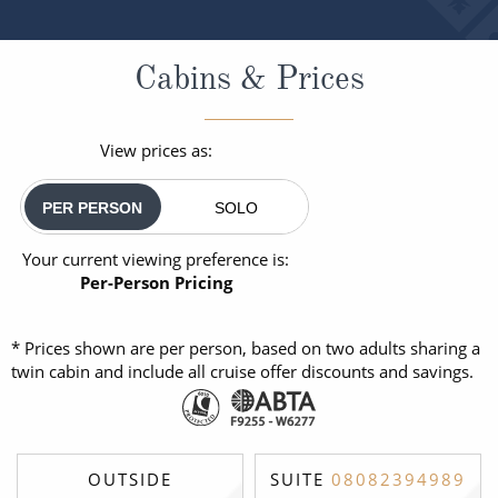
Cabins & Prices
View prices as:
PER PERSON
SOLO
Your current viewing preference is:
Per-Person Pricing
* Prices shown are per person, based on two adults sharing a
twin cabin and include all cruise offer discounts and savings.
OUTSIDE
SUITE
08082394989