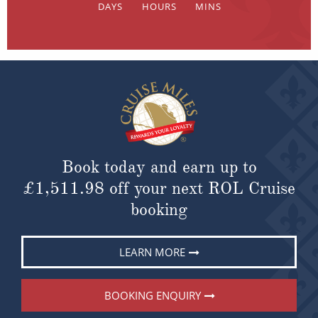
Book today and earn up to
£1,511.98
off your next ROL Cruise
booking
LEARN MORE
BOOKING ENQUIRY