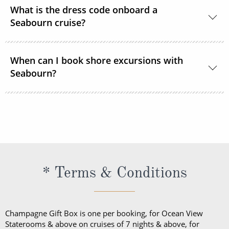
The currency used onboard is US Dollars.
What is the dress code onboard a
Seabourn cruise?
During the daytime, casual, resort-style attire is
When can I book shore excursions with
welcome in all lounges and dining venues. After 6
Seabourn?
pm, Elegant Casual is required.
Seabourn’s shore excursions are typically available
to book 1 year prior to sailing.
* Terms & Conditions
Champagne Gift Box is one per booking, for Ocean View
Staterooms & above on cruises of 7 nights & above, for