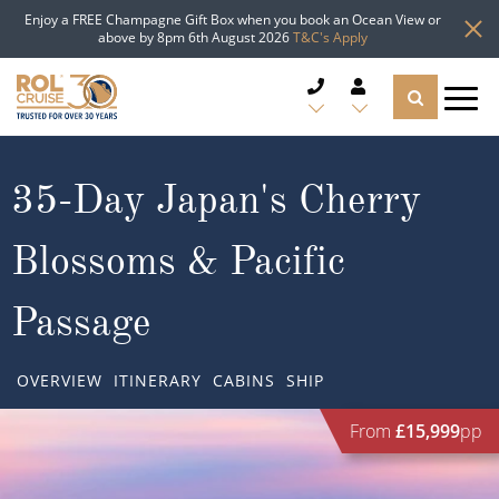
Enjoy a FREE Champagne Gift Box when you book an Ocean View or
above by 8pm 6th August 2026
T&C's Apply
CRUISE DEALS
35-Day Japan's Cherry
CRUISE LINES
Blossoms & Pacific
CRUISE SHIPS
Passage
DESTINATIONS
OVERVIEW
ITINERARY
CABINS
SHIP
TYPES OF CRUISE
Popular Regions
From
£15,999
pp
TRAVEL ADVICE
Top cruise types
Atlantic Islands