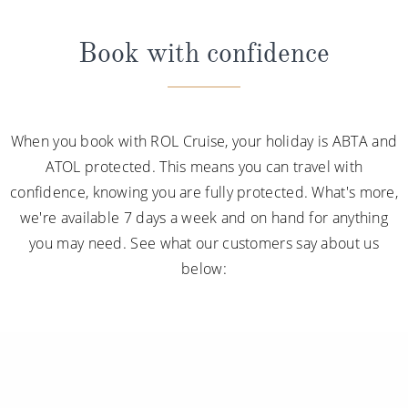
Book with confidence
When you book with ROL Cruise, your holiday is ABTA and
ATOL protected. This means you can travel with
confidence, knowing you are fully protected. What's more,
we're available 7 days a week and on hand for anything
you may need. See what our customers say about us
below: