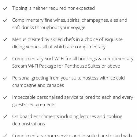
Tipping is neither required nor expected
Complimentary fine wines, spirits, champagnes, ales and
soft drinks throughout your voyage
Menus created by skilled chefs in a choice of exquisite
dining venues, all of which are complimentary
Complimentary Surf Wi-Fi for all bookings & complimentary
Stream Wi-Fi Package for Penthouse Suites or above
Personal greeting from your suite hostess with ice cold
champagne and canapés
Impeccable personalised service tailored to each and every
guest’s requirements
On board enrichments including lectures and cooking
demonstrations
Complimentary room service and in-suite bar stocked with