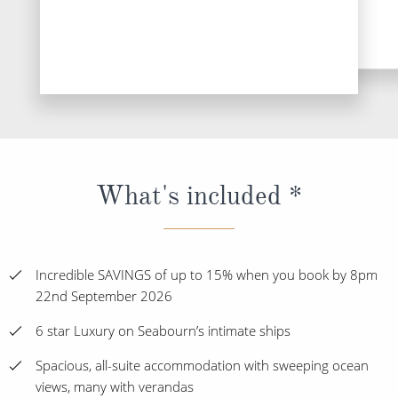
DESTINATI
What's included *
Incredible SAVINGS of up to 15% when you book by 8pm
22nd September 2026
6 star Luxury on Seabourn’s intimate ships
Spacious, all-suite accommodation with sweeping ocean
views, many with verandas