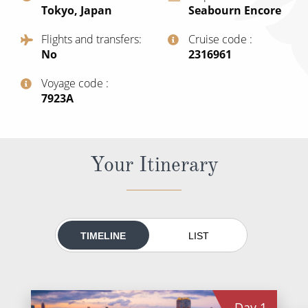
Tokyo, Japan
Seabourn Encore
All-Inclusive Cruises
Flights and transfers
Cruise code
World Cruises
No
‍2316961
Cruise & Stay Packages
Voyage code
Small Ship Cruising
‍7923A
River Cruises
Your Itinerary
River Cruises
Rivers of Europe
Rivers of Asia
TIMELINE
LIST
Day
1