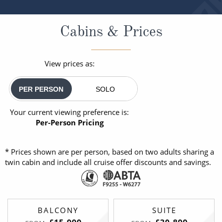
Cabins & Prices
View prices as:
PER PERSON
SOLO
Your current viewing preference is:
Per-Person Pricing
* Prices shown are per person, based on two adults sharing a
twin cabin and include all cruise offer discounts and savings.
BALCONY
SUITE