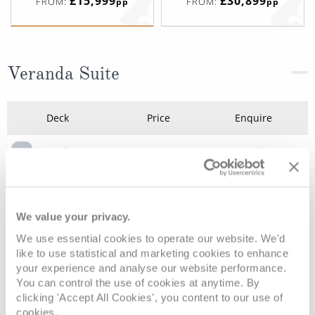
£15,999
£30,899
FROM:
FROM:
pp
pp
Veranda Suite
Deck
Price
Enquire
Deck 5
£15,999
pp
Enquire now
V1
Deck 10
£19,639
pp
Enquire now
V4
We value your privacy.
We use essential cookies to operate our website. We'd
like to use statistical and marketing cookies to enhance
your experience and analyse our website performance.
You can control the use of cookies at anytime. By
clicking 'Accept All Cookies', you content to our use of
cookies.