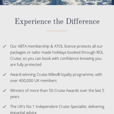
Experience the Difference
Our ABTA membership & ATOL licence protects all our
packages or tailor-made holidays booked through ROL
Cruise, so you can book with confidence knowing you
are fully protected
Award-winning Cruise Miles® loyalty programme; with
over 400,000 UK members
Winners of more than 50 Cruise Awards over the last 5
years
The UK's No.1 Independent Cruise Specialist; delivering
impartial advice