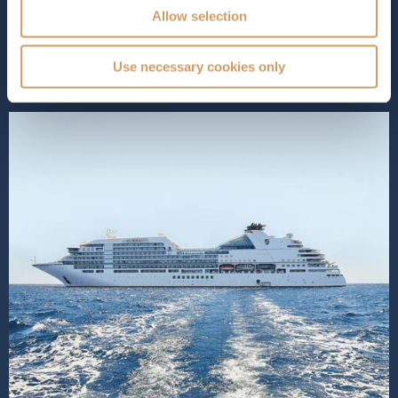
guests, she combines the intimacy of small-ship travel
Allow selection
with the sophistication...
Read More
SHIP INFO
DECK PLANS
Use necessary cookies only