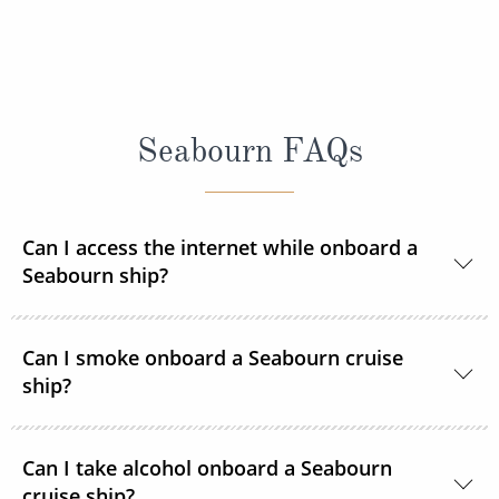
Seabourn FAQs
Can I access the internet while onboard a
Seabourn ship?
Yes, Seabourn ships offer guests access to the
Can I smoke onboard a Seabourn cruise
internet.
ship?
For the comfort of all guests, most public areas
Can I take alcohol onboard a Seabourn
onboard, as well as guest suites, are smoke-free.
cruise ship?