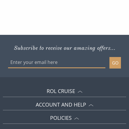
Subscribe to receive our amazing offers...
GO
ROL CRUISE
ACCOUNT AND HELP
POLICIES