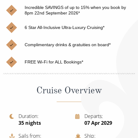
Christmas Cruises
Cruises from Southampton
Incredible SAVINGS of up to 15% when you book by
8pm 22nd September 2026*
Cruise & Rail
Barbados
6 Star All-Inclusive Ultra-Luxury Cruising*
Northern Lights Cruises
Japan
Family Cruises
Norway
Complimentary drinks & gratuities on board*
Honeymoon Cruises
Canary Islands
FREE Wi-Fi for ALL Bookings*
New to Cruising
Morocco
Scenery & Wildlife Cruises
British Isles and Northern Europe
Cruise Overview
Adventure Cruises
Italy
Sports Cruises
Western Mediterranean and Iberia
Duration
Departs
Expedition Cruises
35
nights
07 Apr 2029
View All
No-Fly Cruises
Sails from
Ship