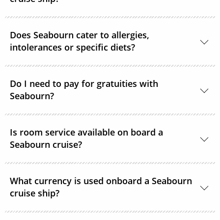
Yes, guests can take alcohol on their Seabourn
Does Seabourn cater to allergies,
cruise. There are no limitations.
intolerances or specific diets?
Yes. Guests with special dietary needs are asked to
notify Seabourn at the time of booking or at the
Do I need to pay for gratuities with
Seabourn?
latest, 6 weeks prior to sailing.
Gratuities are included in the price of your Seabourn
Is room service available on board a
cruise.
Seabourn cruise?
Yes, complimentary room service is available 24
What currency is used onboard a Seabourn
hours a day.
cruise ship?