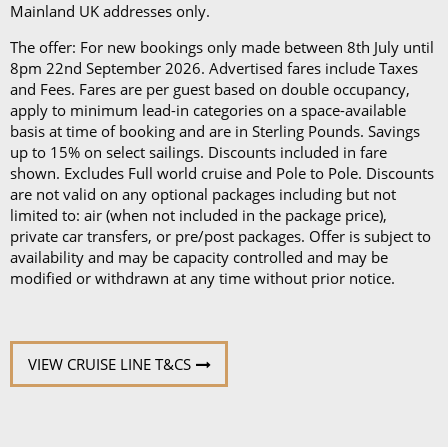
Mainland UK addresses only.
The offer: For new bookings only made between 8th July until
8pm 22nd September 2026. Advertised fares include Taxes
and Fees. Fares are per guest based on double occupancy,
apply to minimum lead-in categories on a space-available
basis at time of booking and are in Sterling Pounds. Savings
up to 15% on select sailings. Discounts included in fare
shown. Excludes Full world cruise and Pole to Pole. Discounts
are not valid on any optional packages including but not
limited to: air (when not included in the package price),
private car transfers, or pre/post packages. Offer is subject to
availability and may be capacity controlled and may be
modified or withdrawn at any time without prior notice.
VIEW CRUISE LINE T&CS