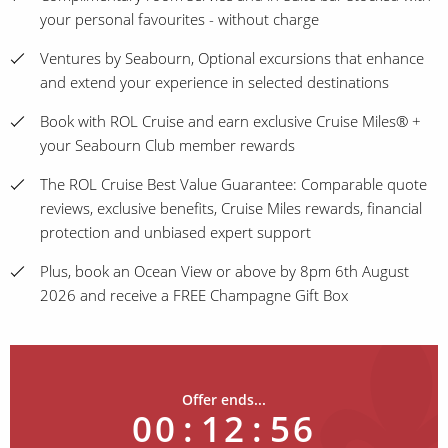
your personal favourites - without charge
Ventures by Seabourn, Optional excursions that enhance
and extend your experience in selected destinations
Book with ROL Cruise and earn exclusive Cruise Miles® +
your Seabourn Club member rewards
The ROL Cruise Best Value Guarantee: Comparable quote
reviews, exclusive benefits, Cruise Miles rewards, financial
protection and unbiased expert support
Plus, book an Ocean View or above by 8pm 6th August
2026 and receive a FREE Champagne Gift Box
Offer ends...
00
:
12
:
56