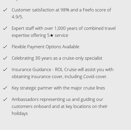
Customer satisfaction at 98% and a Feefo score of
4.9/5.
Expert staff with over 1,000 years of combined travel
expertise offering 5★ service
Flexible Payment Options Available
Celebrating 30 years as a cruise-only specialist
Insurance Guidance - ROL Cruise will assist you with
obtaining insurance cover, including Covid-cover.
Key strategic partner with the major cruise lines
Ambassadors representing us and guiding our
customers onboard and at key locations on their
holidays