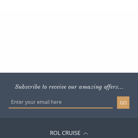
Subscribe to receive our amazing offers...
GO
ROL CRUISE
ACCOUNT AND HELP
POLICIES