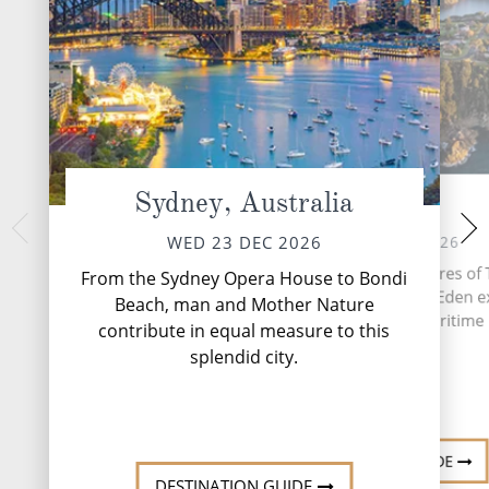
Sydney, Australia
Eden
Melbourne,
FRI 25 
THU 24 DEC 2026
WED 23 DEC 2026
Boasting stunning a
Nestled on the pristine shores of
From the Sydney Opera House to Bondi
scene and excelle
Bay in New South Wales, Eden 
Beach, man and Mother Nature
coffee, Melbourne sim
natural beauty and rich maritime 
contribute in equal measure to this
splendid city.
DESTINATI
DESTINATION GUIDE
DESTINATION GUIDE