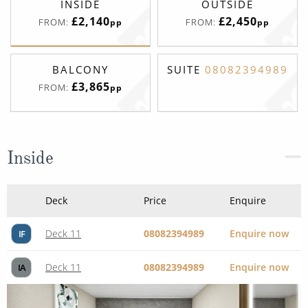
£3,865
FROM:
pp
Inside
Deck
Price
Enquire
Deck 11
08082394989
Enquire now
IF
Deck 11
08082394989
Enquire now
IA