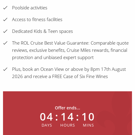
Poolside activities
Access to fitness facilities
Dedicated Kids & Teen spaces
The ROL Cruise Best Value Guarantee: Comparable quote
reviews, exclusive benefits, Cruise Miles rewards, financial
protection and unbiased expert support
Plus, book an Ocean View or above by 8pm 17th August
2026 and receive a FREE Case of Six Fine Wines
Offer ends...
04
:
14
:
10