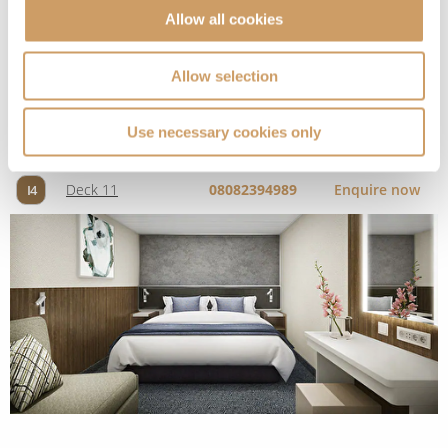
Allow all cookies
Deck
Price
Enquire
Allow selection
Deck 11
08082394989
Enquire now
I4
Use necessary cookies only
Solo Inside
Deck
Price
Enquire