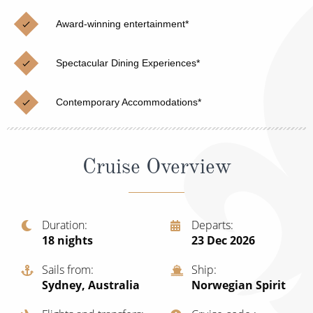
Christmas Cruises
Cruises from Southampton
Award-winning entertainment*
Cruise & Rail
Barbados
Spectacular Dining Experiences*
Northern Lights Cruises
Japan
Family Cruises
Norway
Contemporary Accommodations*
Honeymoon Cruises
Canary Islands
New to Cruising
Morocco
Cruise Overview
Scenery & Wildlife Cruises
British Isles and Northern Europe
Adventure Cruises
Italy
Duration
Departs
18
nights
23 Dec 2026
Sports Cruises
Western Mediterranean and Iberia
Expedition Cruises
Sails from
Ship
View All
Sydney, Australia
Norwegian Spirit
No-Fly Cruises