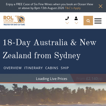
Enjoy a FREE Case of Six Fine Wines when you book an Ocean View
or above by 8pm 13th August 2026
T&C's Apply
CRUISE DEALS
18-Day Australia & New
CRUISE LINES
Zealand from Sydney
CRUISE SHIPS
OVERVIEW
ITINERARY
CABINS
SHIP
DESTINATIONS
From
£2,140
pp
TYPES OF CRUISE
Popular Regions
TRAVEL ADVICE
Top cruise types
Atlantic Islands