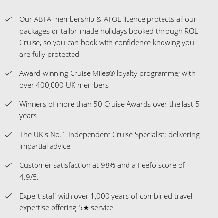
Award-winning Cruise Miles® loyalty programme; with
over 400,000 UK members
Winners of more than 50 Cruise Awards over the last 5
years
The UK's No.1 Independent Cruise Specialist; delivering
impartial advice
Customer satisfaction at 98% and a Feefo score of
4.9/5.
Expert staff with over 1,000 years of combined travel
expertise offering 5★ service
Flexible Payment Options Available
Celebrating 30 years as a cruise-only specialist
Insurance Guidance - ROL Cruise will assist you with