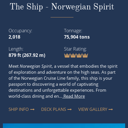
2,018
75,904 tons
Length
Star Rating
879 ft (267.92 m)
Meet
Norwegian Spirit
, a vessel that embodies the spirit
of exploration and adventure on the high seas. As part
of the Norwegian Cruise Line family, this ship is your
passport to discovering a world of captivating
destinations and unforgettable experiences. From
world-class dining and en...
Read More
SHIP INFO
DECK PLANS
VIEW GALLERY