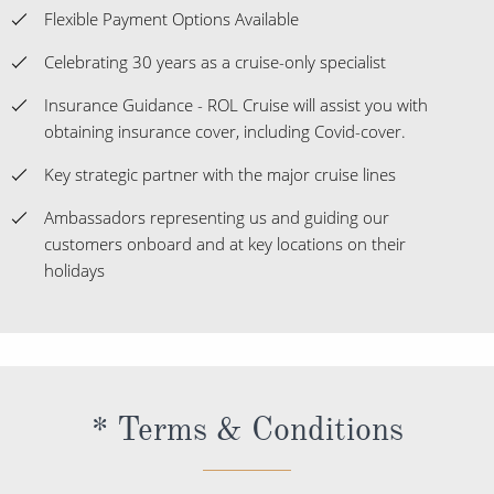
obtaining insurance cover, including Covid-cover.
Key strategic partner with the major cruise lines
Ambassadors representing us and guiding our
customers onboard and at key locations on their
holidays
* Terms & Conditions
If your cruise starts in Spain and visits at least one port
outside the EU, a 10% VAT will apply to food and beverage
purchases while in Spanish ports and territorial waters. If your
cruise starts in Spain and does not leave the EU, a 21% VAT
will apply to retail purchases onboard and a 10% VAT will