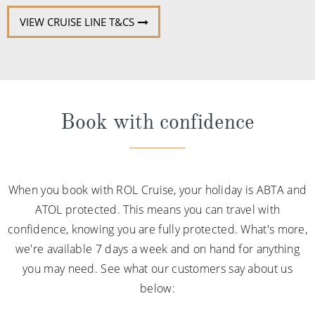
Book with confidence
When you book with ROL Cruise, your holiday is ABTA and
ATOL protected. This means you can travel with
confidence, knowing you are fully protected. What's more,
we're available 7 days a week and on hand for anything
you may need. See what our customers say about us
below: