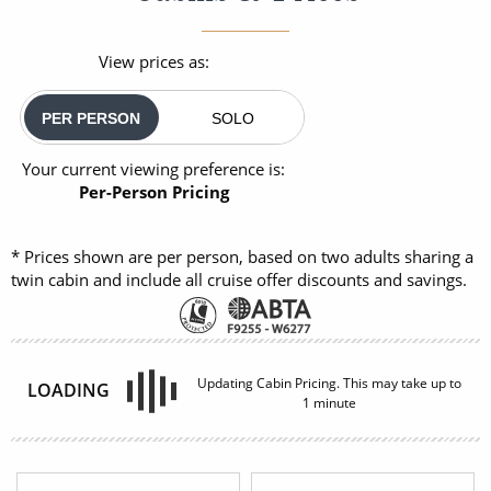
View prices as:
PER PERSON
SOLO
Your current viewing preference is:
Per-Person Pricing
* Prices shown are per person, based on two adults sharing a
twin cabin and include all cruise offer discounts and savings.
INSIDE
OUTSIDE
£2,140
£2,450
FROM:
FROM:
pp
pp
BALCONY
SUITE
08082394989