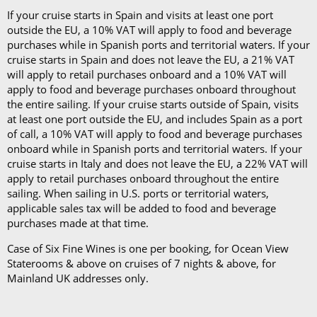
apply to food and beverage purchases onboard throughout
the entire sailing. If your cruise starts outside of Spain, visits
at least one port outside the EU, and includes Spain as a port
of call, a 10% VAT will apply to food and beverage purchases
onboard while in Spanish ports and territorial waters. If your
cruise starts in Italy and does not leave the EU, a 22% VAT will
apply to retail purchases onboard throughout the entire
sailing. When sailing in U.S. ports or territorial waters,
applicable sales tax will be added to food and beverage
purchases made at that time.
Case of Six Fine Wines is one per booking, for Ocean View
Staterooms & above on cruises of 7 nights & above, for
Mainland UK addresses only.
VIEW CRUISE LINE T&CS