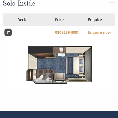
08082394989
Enquire now
IT
The Ship - Norwegian Spirit
Occupancy
Tonnage