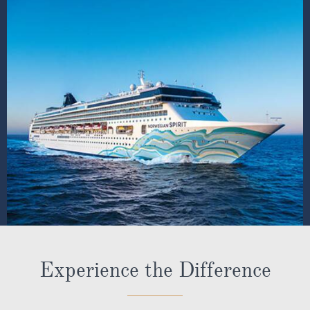
Experience the Difference
Our ABTA membership & ATOL licence protects all our
packages or tailor-made holidays booked through ROL
Cruise, so you can book with confidence knowing you
are fully protected