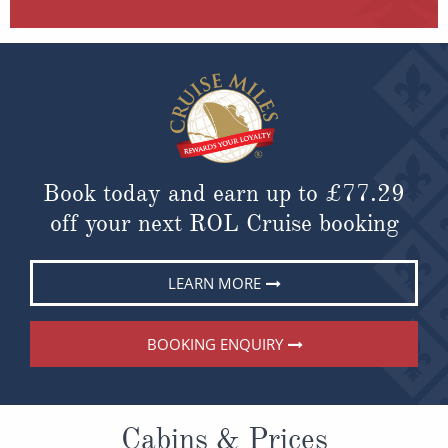
Book today and earn up to
£77.29
off your next ROL Cruise booking
LEARN MORE
BOOKING ENQUIRY
Cabins & Prices