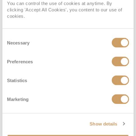
You can control the use of cookies at anytime. By
Sail Away Inside
clicking 'Accept All Cookies', you content to our use of
cookies.
Deck
Price
Enquire
Consent
Necessary
Deck 04
08082394989
Enquire now
IX
Selection
Preferences
Statistics
Marketing
Family Inside
Show details