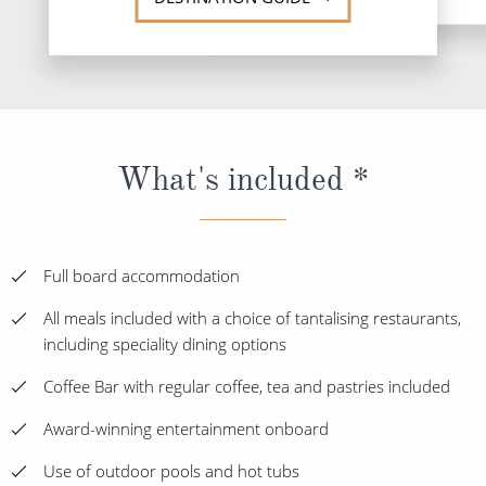
What's included *
Full board accommodation
All meals included with a choice of tantalising restaurants,
including speciality dining options
Coffee Bar with regular coffee, tea and pastries included
Award-winning entertainment onboard
Use of outdoor pools and hot tubs