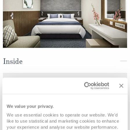
Inside
Deck
Price
Enquire
Deck 11
08082394989
Enquire now
IB
We value your privacy.
We use essential cookies to operate our website. We'd
like to use statistical and marketing cookies to enhance
your experience and analyse our website performance.