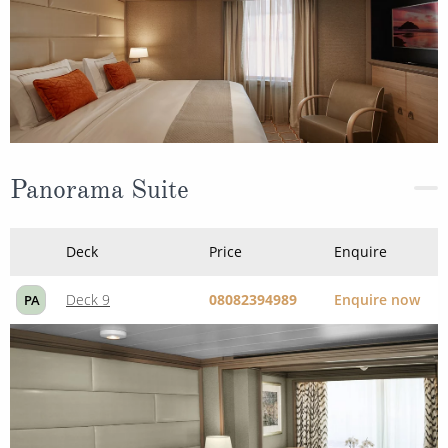
Panorama Suite
Deck
Price
Enquire
Deck 9
08082394989
Enquire now
PA