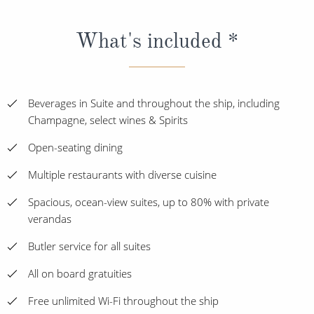
What's included *
Beverages in Suite and throughout the ship, including
Champagne, select wines & Spirits
Open-seating dining
Multiple restaurants with diverse cuisine
Spacious, ocean-view suites, up to 80% with private
verandas
Butler service for all suites
All on board gratuities
Free unlimited Wi-Fi throughout the ship