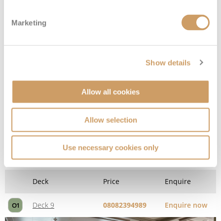
Deck 8
08082394989
Enquire now
G1
Marketing
Show details
Allow all cookies
Allow selection
Owner's Suite
Use necessary cookies only
Deck
Price
Enquire
Deck 9
08082394989
Enquire now
O1