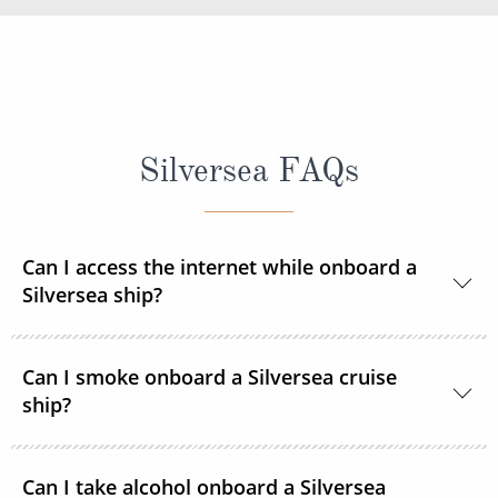
Silversea FAQs
Can I access the internet while onboard a
Silversea ship?
Yes, all Silversea ships are equipped to offer Wi-Fi
Can I smoke onboard a Silversea cruise
access.
ship?
At Silversea, the comfort, enjoyment and safety of all
Can I take alcohol onboard a Silversea