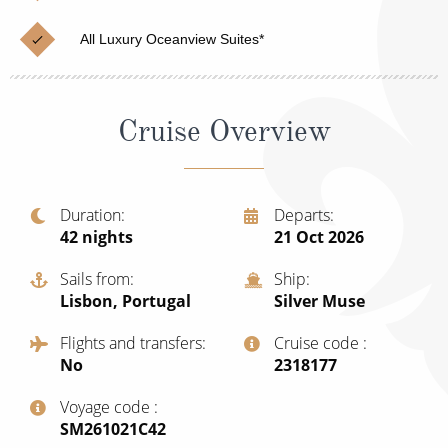
Cruise & Rail
Barbados
All Luxury Oceanview Suites*
Northern Lights Cruises
Japan
Family Cruises
Norway
Cruise Overview
Honeymoon Cruises
Canary Islands
New to Cruising
Morocco
Scenery & Wildlife Cruises
Duration
Departs
British Isles and Northern Europe
42
nights
21 Oct 2026
Adventure Cruises
Italy
Sails from
Ship
Sports Cruises
Lisbon, Portugal
Silver Muse
Western Mediterranean and Iberia
Expedition Cruises
Flights and transfers
Cruise code
View All
No
‍2318177
No-Fly Cruises
Voyage code
All-Inclusive Cruises
‍SM261021C42