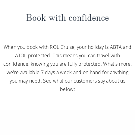
Book with confidence
When you book with ROL Cruise, your holiday is ABTA and
ATOL protected. This means you can travel with
confidence, knowing you are fully protected. What's more,
we're available 7 days a week and on hand for anything
you may need. See what our customers say about us
below: