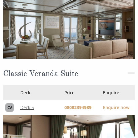
Classic Veranda Suite
Deck
Price
Enquire
Deck 5
08082394989
Enquire now
CV