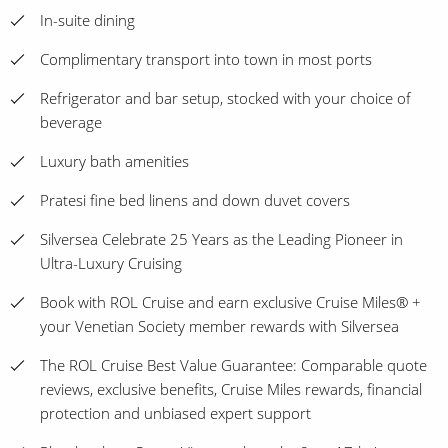
In-suite dining
Complimentary transport into town in most ports
Refrigerator and bar setup, stocked with your choice of
beverage
Luxury bath amenities
Pratesi fine bed linens and down duvet covers
Silversea Celebrate 25 Years as the Leading Pioneer in
Ultra-Luxury Cruising
Book with ROL Cruise and earn exclusive Cruise Miles® +
your Venetian Society member rewards with Silversea
The ROL Cruise Best Value Guarantee: Comparable quote
reviews, exclusive benefits, Cruise Miles rewards, financial
protection and unbiased expert support