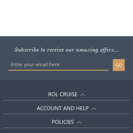
Subscribe to receive our amazing offers...
GO
ROL CRUISE
ACCOUNT AND HELP
POLICIES