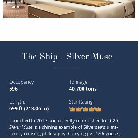
The Ship - Silver Muse
Occupancy
Tonnage
596
40,700 tons
Length
Star Rating
699 ft (213.06 m)
Launched in 2017 and recently refurbished in 2025,
Silver Muse
is a shining example of Silversea’s ultra-
luxury cruising philosophy. Carrying just 596 guests,