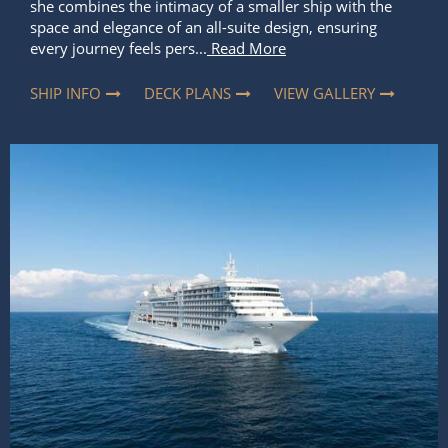
she combines the intimacy of a smaller ship with the
space and elegance of an all-suite design, ensuring
every journey feels pers...
Read More
SHIP INFO
DECK PLANS
VIEW GALLERY