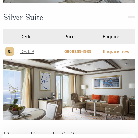
Silver Suite
Deck
Price
Enquire
Deck 9
08082394989
Enquire now
SL
Deluxe Veranda Suite