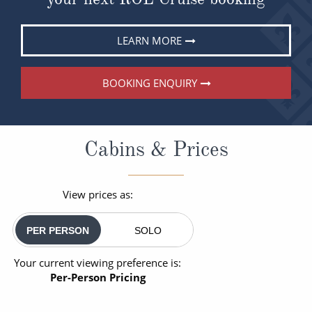
LEARN MORE
BOOKING ENQUIRY
Cabins & Prices
View prices as:
PER PERSON
SOLO
Your current viewing preference is:
Per-Person Pricing