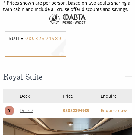
* Prices shown are per person, based on two adults sharing a
twin cabin and include all cruise offer discounts and savings.
SUITE
08082394989
Royal Suite
Deck
Price
Enquire
Deck 7
08082394989
Enquire now
R1