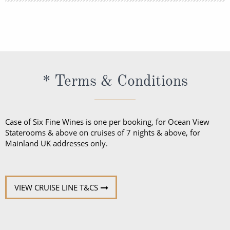
outfits as worn at 5-star resorts. Evening attire falls
Shore excursions are available to book in advance
into 3 categories; casual, informal and formal.
via My Silversea until 2 days prior to sailing.
* Terms & Conditions
Case of Six Fine Wines is one per booking, for Ocean View
Staterooms & above on cruises of 7 nights & above, for
Mainland UK addresses only.
VIEW CRUISE LINE T&CS