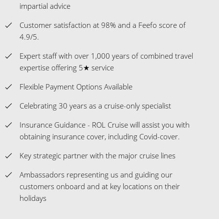
impartial advice
Customer satisfaction at 98% and a Feefo score of
4.9/5.
Expert staff with over 1,000 years of combined travel
expertise offering 5★ service
Flexible Payment Options Available
Celebrating 30 years as a cruise-only specialist
Insurance Guidance - ROL Cruise will assist you with
obtaining insurance cover, including Covid-cover.
Key strategic partner with the major cruise lines
Ambassadors representing us and guiding our
customers onboard and at key locations on their
holidays