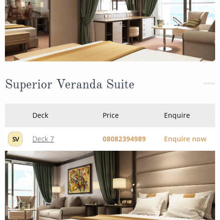
Superior Veranda Suite
Deck
Price
Enquire
Deck 7
08082394989
Enquire now
SV