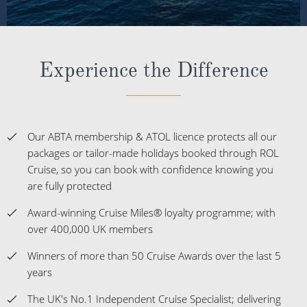
Experience the Difference
Our ABTA membership & ATOL licence protects all our
packages or tailor-made holidays booked through ROL
Cruise, so you can book with confidence knowing you
are fully protected
Award-winning Cruise Miles® loyalty programme; with
over 400,000 UK members
Winners of more than 50 Cruise Awards over the last 5
years
The UK's No.1 Independent Cruise Specialist; delivering