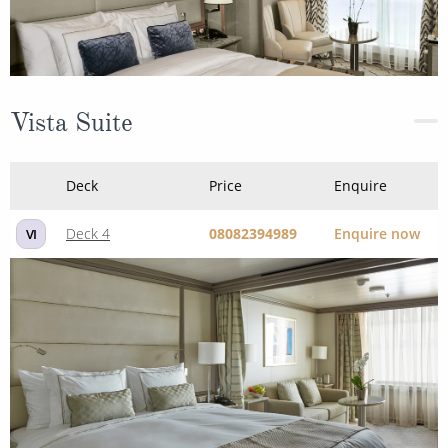
Vista Suite
Deck
Price
Enquire
Deck 4
08082394989
Enquire now
VI