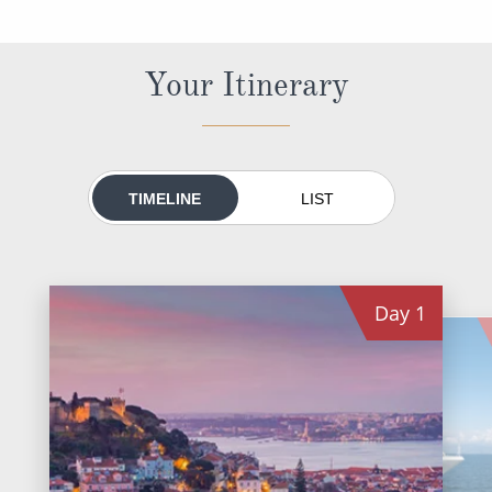
World Cruises
Cruise & Stay Packages
Your Itinerary
Small Ship Cruising
River Cruises
TIMELINE
LIST
River Cruises
Rivers of Europe
Day
1
Rivers of Asia