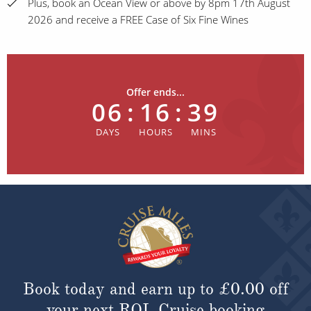
Plus, book an Ocean View or above by 8pm 17th August
2026 and receive a FREE Case of Six Fine Wines
Offer ends...
06
:
16
:
39
Book today and earn up to
£0.00
off
your next ROL Cruise booking