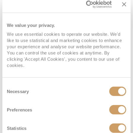
Deck
Price
Enquire
We value your privacy.
Deck 6
08082394989
Enquire now
DX
We use essential cookies to operate our website. We'd
like to use statistical and marketing cookies to enhance
your experience and analyse our website performance.
You can control the use of cookies at anytime. By
clicking 'Accept All Cookies', you content to our use of
cookies.
Consent
Necessary
Selection
Grand Suite
Preferences
Statistics
Deck
Price
Enquire