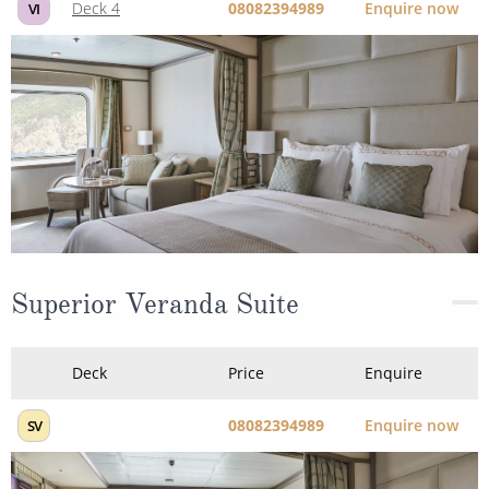
Deck 4
08082394989
Enquire now
VI
Superior Veranda Suite
Deck
Price
Enquire
08082394989
Enquire now
SV