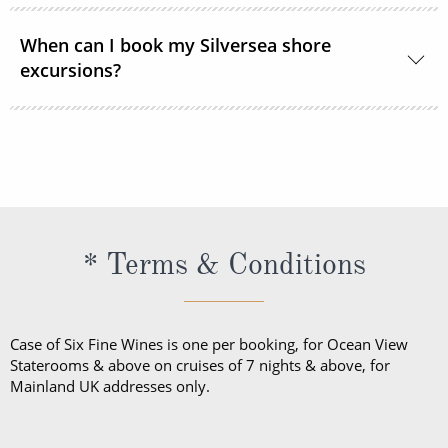
Shipboard attire ranges from casual to formal.
When can I book my Silversea shore
Casual wear is appropriate for daytime aboard the
excursions?
ship or ashore and consists of standard sports
outfits as worn at 5-star resorts. Evening attire falls
Shore excursions are available to book in advance
into 3 categories; casual, informal and formal.
via My Silversea until 2 days prior to sailing.
* Terms & Conditions
Case of Six Fine Wines is one per booking, for Ocean View
Staterooms & above on cruises of 7 nights & above, for
Mainland UK addresses only.