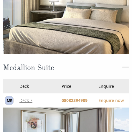
Medallion Suite
Deck
Price
Enquire
Deck 7
08082394989
Enquire now
ME