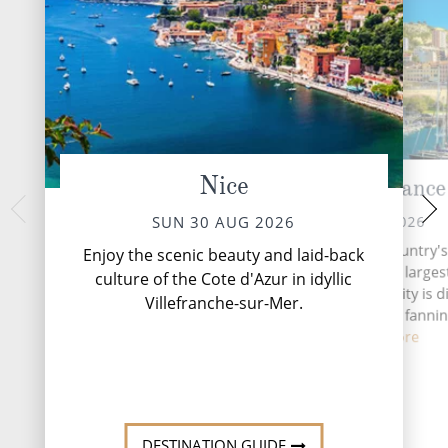
Nice
Marseille, France
Sete, 
TUE 01 
MON 31 AUG 2026
SUN 30 AUG 2026
Sète, often haile
Today, Marseille is the country'
Enjoy the scenic beauty and laid-back
Languedoc, is a ch
important seaport and the larges
culture of the Cote d'Azur in idyllic
southern France, 
the Mediterranean. The city is d
Villefranche-sur-Mer.
network of cana
into 16 arrondissements fannin
from ...
Read More
DESTINATI
DESTINATION GUIDE