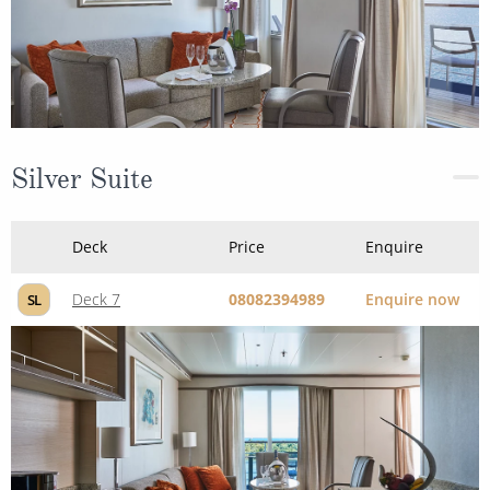
Silver Suite
Deck
Price
Enquire
Deck 7
08082394989
Enquire now
SL