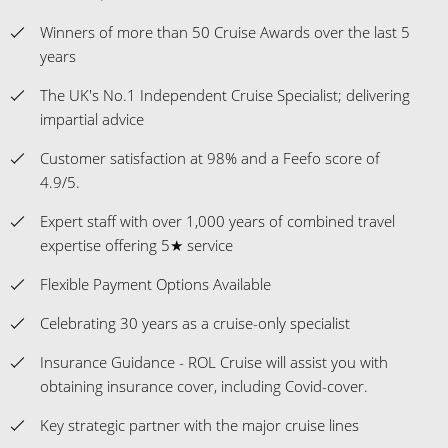
Winners of more than 50 Cruise Awards over the last 5
years
The UK's No.1 Independent Cruise Specialist; delivering
impartial advice
Customer satisfaction at 98% and a Feefo score of
4.9/5.
Expert staff with over 1,000 years of combined travel
expertise offering 5★ service
Flexible Payment Options Available
Celebrating 30 years as a cruise-only specialist
Insurance Guidance - ROL Cruise will assist you with
obtaining insurance cover, including Covid-cover.
Key strategic partner with the major cruise lines