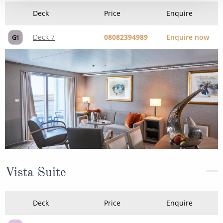
Deck
Price
Enquire
Deck 7
08082394989
Enquire now
G1
Vista Suite
Deck
Price
Enquire