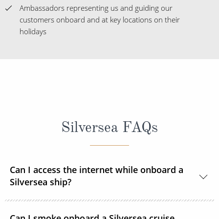
Ambassadors representing us and guiding our
customers onboard and at key locations on their
holidays
Silversea FAQs
Can I access the internet while onboard a
Silversea ship?
Yes, all Silversea ships are equipped to offer Wi-Fi
Can I smoke onboard a Silversea cruise