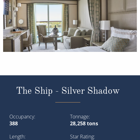
The Ship - Silver Shadow
Occupancy
Tonnage
388
28,258 tons
Length
Star Rating