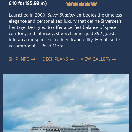
610 ft (185.93 m)
Launched in 2000,
Silver Shadow
embodies the timeless
elegance and personalised luxury that define Silversea’s
heritage. Designed to offer a perfect balance of space,
comfort, and intimacy, she welcomes just 392 guests
into an atmosphere of refined tranquillity. Her all-suite
accommodati...
Read More
SHIP INFO
DECK PLANS
VIEW GALLERY