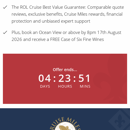
The ROL Cruise Best Value Guarantee: Comparable quote
reviews, exclusive benefits, Cruise Miles rewards, financial
protection and unbiased expert support
Plus, book an Ocean View or above by 8pm 17th August
2026 and receive a FREE Case of Six Fine Wines
Offer ends...
04
:
23
:
51