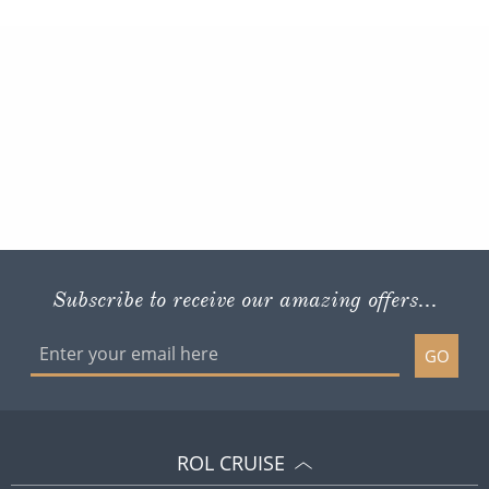
Subscribe to receive our amazing offers...
GO
ROL CRUISE