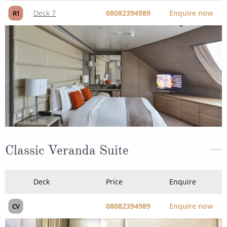
Deck 7
08082394989
Enquire now
R1
Classic Veranda Suite
Deck
Price
Enquire
08082394989
Enquire now
CV