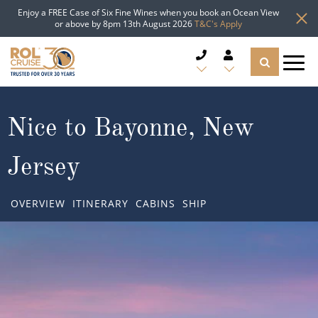
Enjoy a FREE Case of Six Fine Wines when you book an Ocean View
or above by 8pm 13th August 2026
T&C's Apply
CRUISE DEALS
Nice to Bayonne, New
CRUISE LINES
Jersey
CRUISE SHIPS
OVERVIEW
ITINERARY
CABINS
SHIP
DESTINATIONS
TYPES OF CRUISE
Popular Regions
TRAVEL ADVICE
Top cruise types
Atlantic Islands