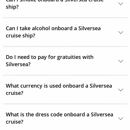
access.
ship?
At Silversea, the comfort, enjoyment and safety of all
Can I take alcohol onboard a Silversea
guests is paramount. Most areas onboard are non-
cruise ship?
smoking and, as a safety precaution, smoking is not
permitted in guest accommodations. However,
Yes, guests can take alcohol on their Silversea
smoking is permitted in the Connoisseur’s Corner
Do I need to pay for gratuities with
cruise. There are no limitations.
Silversea?
and in specifically designated areas.
Gratuities are included in the price of your Silversea
What currency is used onboard a Silversea
cruise.
cruise?
The currency used onboard Silversea is US Dollars.
What is the dress code onboard a Silversea
cruise?