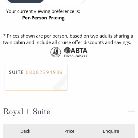
Your current viewing preference is:
Per-Person Pricing
* Prices shown are per person, based on two adults sharing a
twin cabin and include all cruise offer discounts and savings.
SUITE
08082394989
Royal 1 Suite
Deck
Price
Enquire