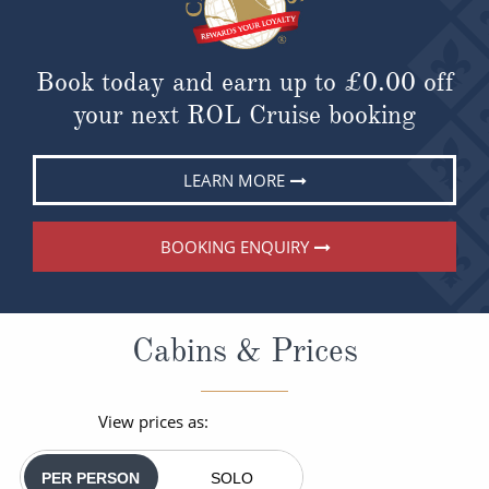
Book today and earn up to
£0.00
off
your next ROL Cruise booking
LEARN MORE
BOOKING ENQUIRY
Cabins & Prices
View prices as:
PER PERSON
SOLO