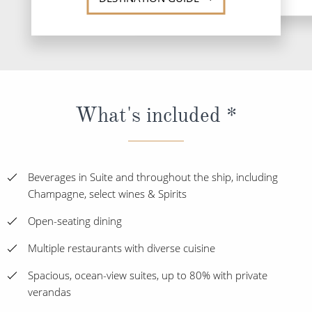
What's included *
Beverages in Suite and throughout the ship, including
Champagne, select wines & Spirits
Open-seating dining
Multiple restaurants with diverse cuisine
Spacious, ocean-view suites, up to 80% with private
verandas