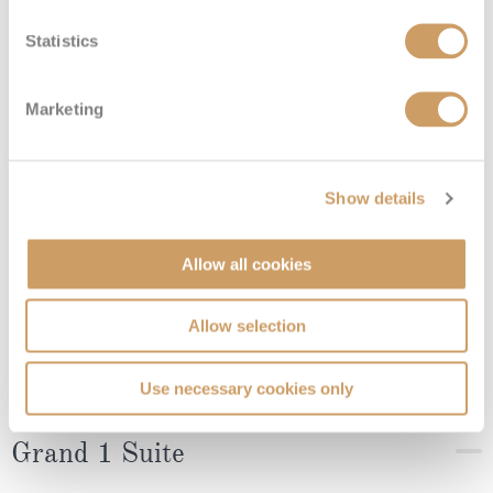
Deluxe Veranda Suite
Statistics
Deck
Price
Enquire
Marketing
08082394989
Enquire now
DX
Show details
Allow all cookies
Allow selection
Use necessary cookies only
Grand 1 Suite