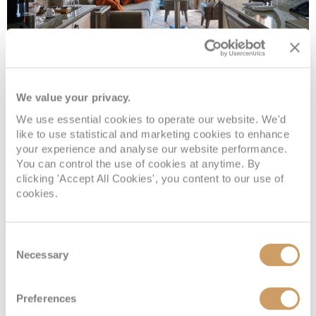
Owner's 1 Suite
We value your privacy.
Deck
Price
Enquire
We use essential cookies to operate our website. We'd
like to use statistical and marketing cookies to enhance
Deck 7
08082394989
Enquire now
O1
your experience and analyse our website performance.
You can control the use of cookies at anytime. By
clicking 'Accept All Cookies', you content to our use of
cookies.
Consent
Necessary
Selection
Preferences