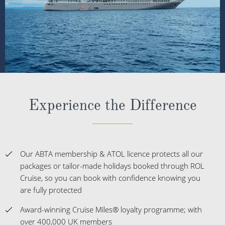
Experience the Difference
Our ABTA membership & ATOL licence protects all our
packages or tailor-made holidays booked through ROL
Cruise, so you can book with confidence knowing you
are fully protected
Award-winning Cruise Miles® loyalty programme; with
over 400,000 UK members