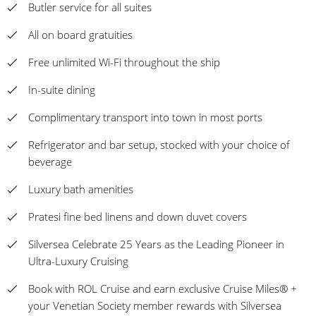
Butler service for all suites
All on board gratuities
Free unlimited Wi-Fi throughout the ship
In-suite dining
Complimentary transport into town in most ports
Refrigerator and bar setup, stocked with your choice of
beverage
Luxury bath amenities
Pratesi fine bed linens and down duvet covers
Silversea Celebrate 25 Years as the Leading Pioneer in
Ultra-Luxury Cruising
Book with ROL Cruise and earn exclusive Cruise Miles® +
your Venetian Society member rewards with Silversea