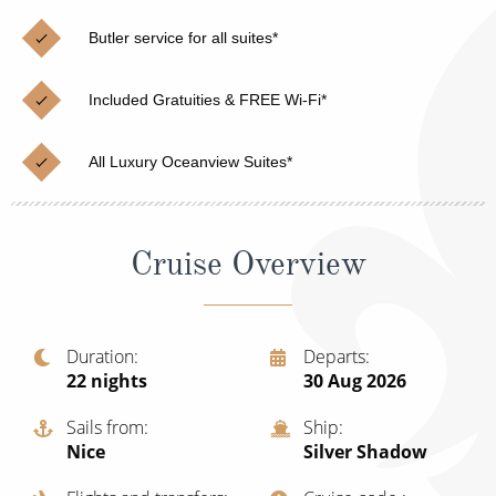
Christmas Cruises
Cruises from Southampton
Butler service for all suites*
Cruise & Rail
Barbados
Included Gratuities & FREE Wi-Fi*
Northern Lights Cruises
Japan
Family Cruises
Norway
All Luxury Oceanview Suites*
Honeymoon Cruises
Canary Islands
New to Cruising
Morocco
Cruise Overview
Scenery & Wildlife Cruises
British Isles and Northern Europe
Adventure Cruises
Italy
Duration
Departs
22
nights
30 Aug 2026
Sports Cruises
Western Mediterranean and Iberia
Expedition Cruises
Sails from
Ship
View All
Nice
Silver Shadow
No-Fly Cruises