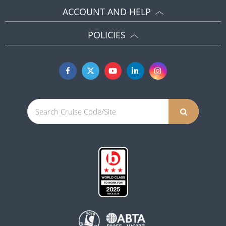
ACCOUNT AND HELP
POLICIES