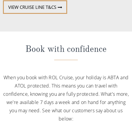
VIEW CRUISE LINE T&CS
Book with confidence
When you book with ROL Cruise, your holiday is ABTA and
ATOL protected. This means you can travel with
confidence, knowing you are fully protected. What's more,
we're available 7 days a week and on hand for anything
you may need. See what our customers say about us
below: