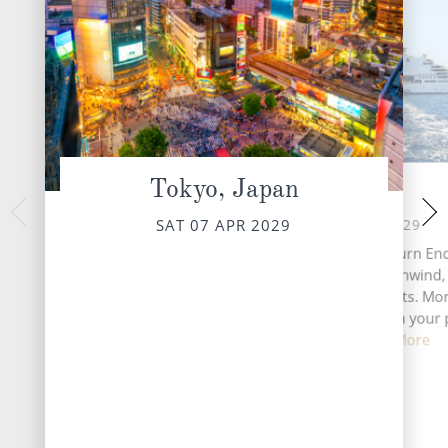
Tokyo, Japan
At Sea
Beppu,
MON 09 
SUN 08 APR 2029
SAT 07 APR 2029
Beppu, located on Ja
A day at sea aboard Seabourn Enc
is a charming cit
chance to slow down, unwind,
abundant hot sp
savour life’s finer moments. Mo
might begin with coffee on your 
veranda ...
Read More
DESTINATI