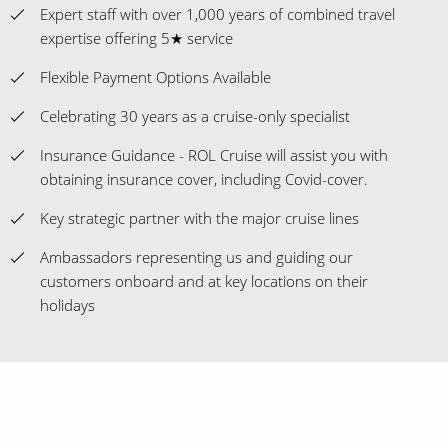
Expert staff with over 1,000 years of combined travel
expertise offering 5★ service
Flexible Payment Options Available
Celebrating 30 years as a cruise-only specialist
Insurance Guidance - ROL Cruise will assist you with
obtaining insurance cover, including Covid-cover.
Key strategic partner with the major cruise lines
Ambassadors representing us and guiding our
customers onboard and at key locations on their
holidays