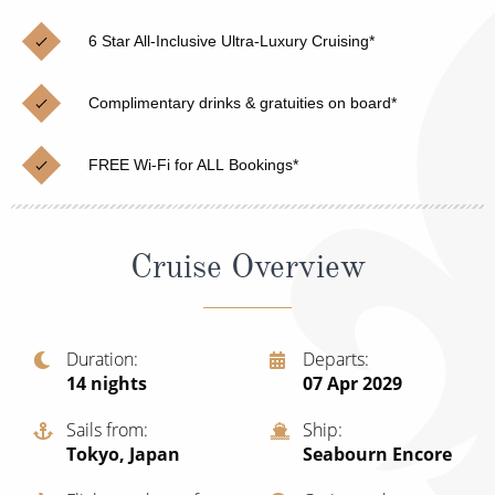
Cruise & Rail
Barbados
6 Star All-Inclusive Ultra-Luxury Cruising*
Northern Lights Cruises
Japan
Family Cruises
Norway
Complimentary drinks & gratuities on board*
Honeymoon Cruises
Canary Islands
FREE Wi-Fi for ALL Bookings*
New to Cruising
Morocco
Scenery & Wildlife Cruises
British Isles and Northern Europe
Cruise Overview
Adventure Cruises
Italy
Sports Cruises
Western Mediterranean and Iberia
Duration
Departs
Expedition Cruises
14
nights
07 Apr 2029
View All
No-Fly Cruises
Sails from
Ship
Tokyo, Japan
Seabourn Encore
All-Inclusive Cruises