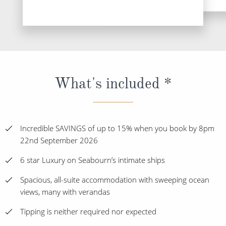
What's included *
Incredible SAVINGS of up to 15% when you book by 8pm
22nd September 2026
6 star Luxury on Seabourn’s intimate ships
Spacious, all-suite accommodation with sweeping ocean
views, many with verandas
Tipping is neither required nor expected