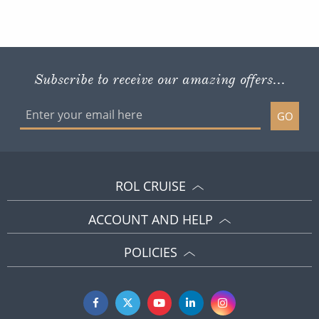
Subscribe to receive our amazing offers...
GO
ROL CRUISE
ACCOUNT AND HELP
POLICIES