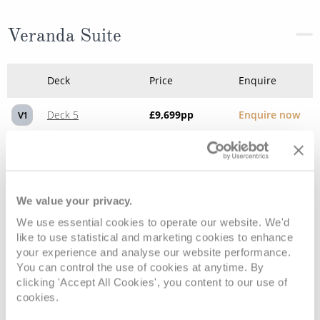
Veranda Suite
Deck
Price
Enquire
Deck 5
£9,699
pp
Enquire now
V1
Deck 6
£10,329
pp
Enquire now
V2
We value your privacy.
We use essential cookies to operate our website. We'd
like to use statistical and marketing cookies to enhance
your experience and analyse our website performance.
You can control the use of cookies at anytime. By
clicking 'Accept All Cookies', you content to our use of
cookies.