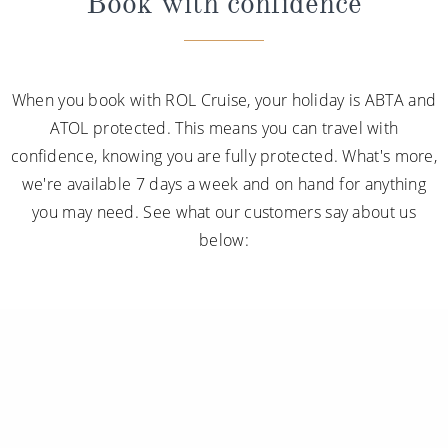
Book with confidence
When you book with ROL Cruise, your holiday is ABTA and
ATOL protected. This means you can travel with
confidence, knowing you are fully protected. What's more,
we're available 7 days a week and on hand for anything
you may need. See what our customers say about us
below: