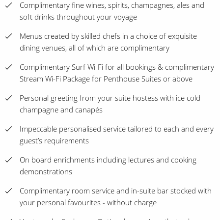
Complimentary fine wines, spirits, champagnes, ales and
soft drinks throughout your voyage
Menus created by skilled chefs in a choice of exquisite
dining venues, all of which are complimentary
Complimentary Surf Wi-Fi for all bookings & complimentary
Stream Wi-Fi Package for Penthouse Suites or above
Personal greeting from your suite hostess with ice cold
champagne and canapés
Impeccable personalised service tailored to each and every
guest’s requirements
On board enrichments including lectures and cooking
demonstrations
Complimentary room service and in-suite bar stocked with
your personal favourites - without charge