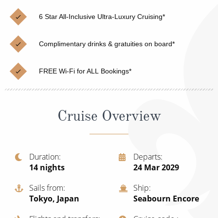
Christmas Cruises
Cruises from Southampton
6 Star All-Inclusive Ultra-Luxury Cruising*
Cruise & Rail
Barbados
Complimentary drinks & gratuities on board*
Northern Lights Cruises
Japan
Family Cruises
Norway
FREE Wi-Fi for ALL Bookings*
Honeymoon Cruises
Canary Islands
New to Cruising
Morocco
Cruise Overview
Scenery & Wildlife Cruises
British Isles and Northern Europe
Adventure Cruises
Italy
Duration
Departs
14
nights
24 Mar 2029
Sports Cruises
Western Mediterranean and Iberia
Expedition Cruises
Sails from
Ship
View All
Tokyo, Japan
Seabourn Encore
No-Fly Cruises