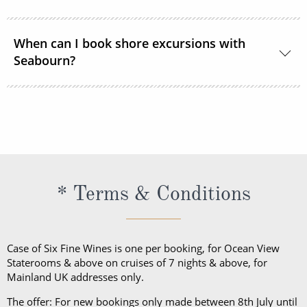
During the daytime, casual, resort-style attire is
When can I book shore excursions with
welcome in all lounges and dining venues. After 6
Seabourn?
pm, Elegant Casual is required.
Seabourn’s shore excursions are typically available
to book 1 year prior to sailing.
* Terms & Conditions
Case of Six Fine Wines is one per booking, for Ocean View
Staterooms & above on cruises of 7 nights & above, for
Mainland UK addresses only.
The offer: For new bookings only made between 8th July until