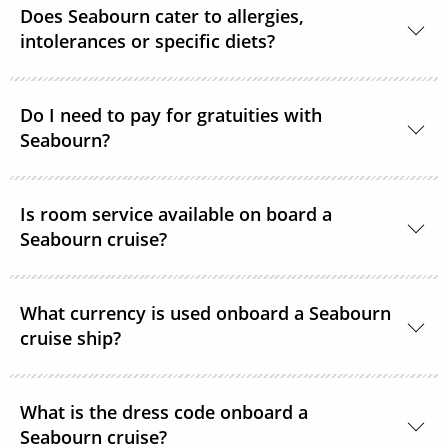
Does Seabourn cater to allergies,
cruise. There are no limitations.
intolerances or specific diets?
Yes. Guests with special dietary needs are asked to
notify Seabourn at the time of booking or at the
Do I need to pay for gratuities with
Seabourn?
latest, 6 weeks prior to sailing.
Gratuities are included in the price of your Seabourn
Is room service available on board a
cruise.
Seabourn cruise?
Yes, complimentary room service is available 24
What currency is used onboard a Seabourn
hours a day.
cruise ship?
The currency used onboard is US Dollars.
What is the dress code onboard a
Seabourn cruise?