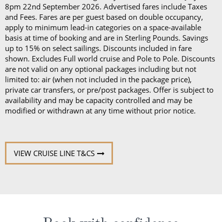
8pm 22nd September 2026. Advertised fares include Taxes
and Fees. Fares are per guest based on double occupancy,
apply to minimum lead-in categories on a space-available
basis at time of booking and are in Sterling Pounds. Savings
up to 15% on select sailings. Discounts included in fare
shown. Excludes Full world cruise and Pole to Pole. Discounts
are not valid on any optional packages including but not
limited to: air (when not included in the package price),
private car transfers, or pre/post packages. Offer is subject to
availability and may be capacity controlled and may be
modified or withdrawn at any time without prior notice.
VIEW CRUISE LINE T&CS