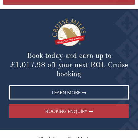
Book today and earn up to
£1,017.98
off your next ROL Cruise
booking
LEARN MORE
BOOKING ENQUIRY