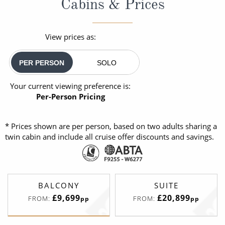
Cabins & Prices
View prices as:
PER PERSON
SOLO
Your current viewing preference is:
Per-Person Pricing
* Prices shown are per person, based on two adults sharing a
twin cabin and include all cruise offer discounts and savings.
BALCONY
SUITE
£9,699
£20,899
FROM:
FROM:
pp
pp