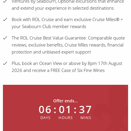
Ventures by Seabourn, Optional excursions that enhance
and extend your experience in selected destinations
Book with ROL Cruise and earn exclusive Cruise Miles® +
your Seabourn Club member rewards
The ROL Cruise Best Value Guarantee: Comparable quote
reviews, exclusive benefits, Cruise Miles rewards, financial
protection and unbiased expert support
Plus, book an Ocean View or above by 8pm 17th August
2026 and receive a FREE Case of Six Fine Wines
Offer ends...
06
:
01
:
37