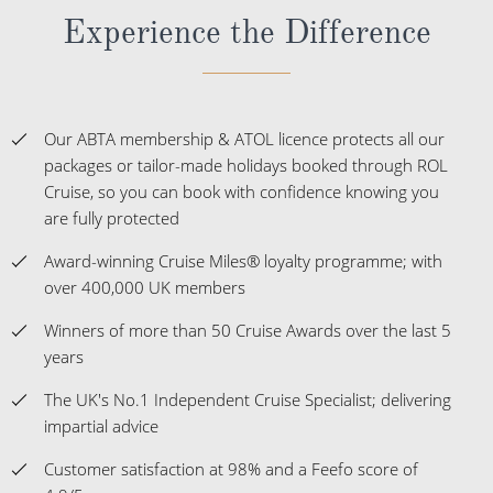
Experience the Difference
Our ABTA membership & ATOL licence protects all our
packages or tailor-made holidays booked through ROL
Cruise, so you can book with confidence knowing you
are fully protected
Award-winning Cruise Miles® loyalty programme; with
over 400,000 UK members
Winners of more than 50 Cruise Awards over the last 5
years
The UK's No.1 Independent Cruise Specialist; delivering
impartial advice
Customer satisfaction at 98% and a Feefo score of