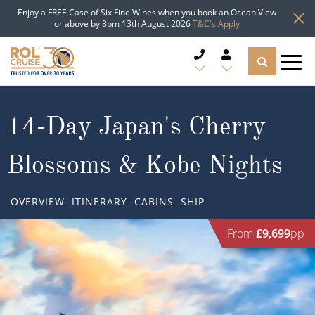
Enjoy a FREE Case of Six Fine Wines when you book an Ocean View
or above by 8pm 13th August 2026
T&C's Apply
CRUISE DEALS
14-Day Japan's Cherry
CRUISE LINES
Blossoms & Kobe Nights
CRUISE SHIPS
OVERVIEW
ITINERARY
CABINS
SHIP
DESTINATIONS
From
£9,699
pp
TYPES OF CRUISE
Popular Regions
TRAVEL ADVICE
Top cruise types
Atlantic Islands