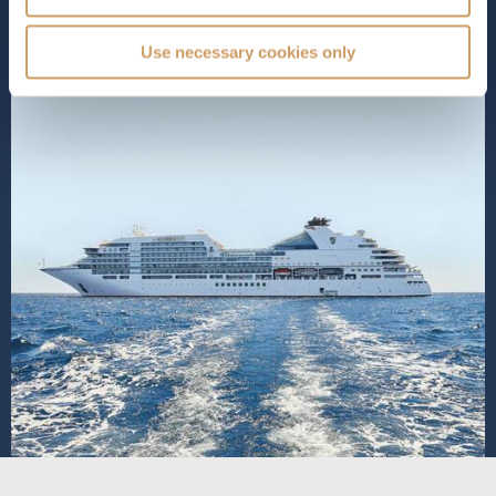
SHIP INFO
DECK PLANS
Use necessary cookies only