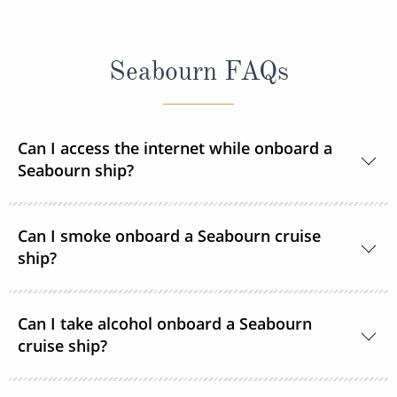
Seabourn FAQs
Can I access the internet while onboard a
Seabourn ship?
Yes, Seabourn ships offer guests access to the
Can I smoke onboard a Seabourn cruise
internet.
ship?
For the comfort of all guests, most public areas
Can I take alcohol onboard a Seabourn
onboard, as well as guest suites, are smoke-free.
cruise ship?
Yes, guests can take alcohol on their Seabourn