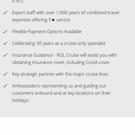
4.9/5.
Expert staff with over 1,000 years of combined travel
expertise offering 5★ service
Flexible Payment Options Available
Celebrating 30 years as a cruise-only specialist
Insurance Guidance - ROL Cruise will assist you with
obtaining insurance cover, including Covid-cover.
Key strategic partner with the major cruise lines
Ambassadors representing us and guiding our
customers onboard and at key locations on their
holidays