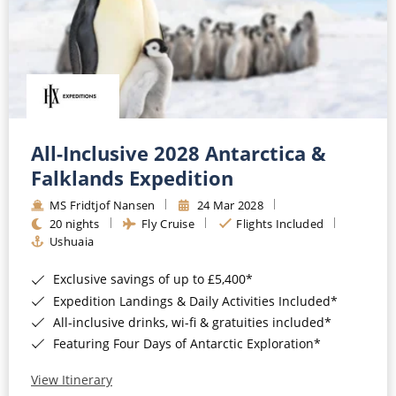
All-Inclusive 2028 Antarctica &
Falklands Expedition
MS Fridtjof Nansen
24 Mar 2028
20 nights
Fly Cruise
Flights Included
Ushuaia
Exclusive savings of up to £5,400*
Expedition Landings & Daily Activities Included*
All-inclusive drinks, wi-fi & gratuities included*
Featuring Four Days of Antarctic Exploration*
View Itinerary