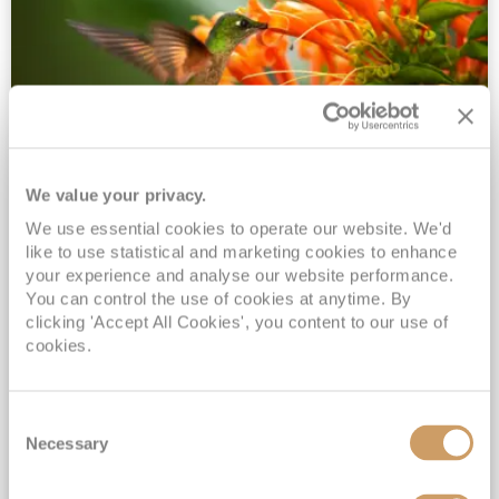
We value your privacy.
2028 No-Fly Amazon & Antarctic
We use essential cookies to operate our website. We'd
Adventure
like to use statistical and marketing cookies to enhance
Borealis
05 Jan 2028
87 nights
your experience and analyse our website performance.
No-Fly Cruise
Southampton
You can control the use of cookies at anytime. By
clicking 'Accept All Cookies', you content to our use of
Traditional No-Fly British Cruising from Southampton*
cookies.
Book Early for the Best Price Guarantee - Fares WILL Increase 20th August 2026*
INCLUDED Drinks with lunch & dinner* | Gratuities included*
Consent
Exclusive FREE Door to Door Transfers up to 150 miles each way*
Necessary
Selection
View Itinerary