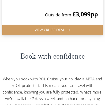
£3,099
pp
Outside from
VIEW CRUISE DEAL
Book with confidence
When you book with ROL Cruise, your holiday is ABTA and
ATOL protected. This means you can travel with
confidence, knowing you are fully protected. What's more,
we're available 7 days a week and on hand for anything