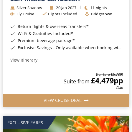
Silver Shadow
20 Jan 2027
11 nights
Fly Cruise
Flights Included
Bridgetown
Return flights & overseas transfers*
Wi-Fi & Gratuities Included*
Premium beverage package*
Exclusive Savings - Only available when booking with ROL Cruise*
View Itinerary
(full fare £6,739)
£4,479
pp
Suite from
Vista
VIEW CRUISE DEAL
EXCLUSIVE FARES