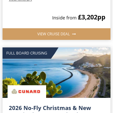
£3,202
pp
Inside from
VIEW CRUISE DEAL
FULL BOARD CRUISING
2026 No-Fly Christmas & New