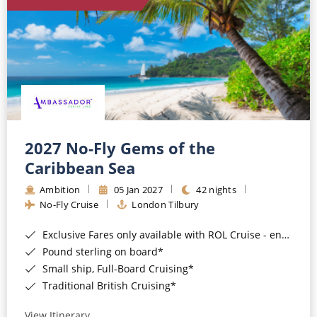
World Cruises
Cruise & Stay Packages
Small Ship Cruising
River Cruises
River Cruises
2027 No-Fly Gems of the
Caribbean Sea
Rivers of Europe
Ambition
05 Jan 2027
42 nights
Rivers of Asia
No-Fly Cruise
London Tilbury
Exclusive Fares only available with ROL Cruise - ends 8pm 4th August 2026*
Pound sterling on board*
Small ship, Full-Board Cruising*
Traditional British Cruising*
View Itinerary