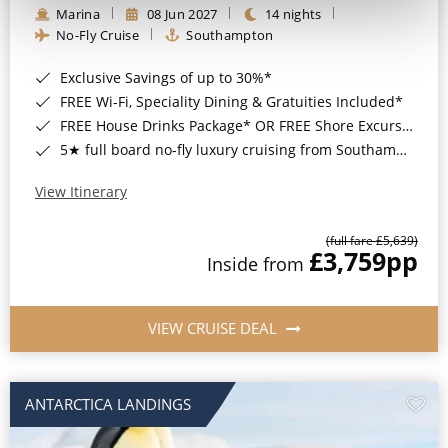
Marina
08 Jun 2027
14 nights
No-Fly Cruise
Southampton
Exclusive Savings of up to 30%*
FREE Wi-Fi, Speciality Dining & Gratuities Included*
FREE House Drinks Package* OR FREE Shore Excursion Credit of up to $800*
5★ full board no-fly luxury cruising from Southampton*
View Itinerary
(full fare £5,639)
£3,759
pp
Inside from
VIEW CRUISE DEAL
ANTARCTICA LANDINGS