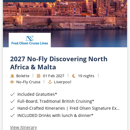
2027 No-Fly Discovering North
Africa & Malta
Bolette
01 Feb 2027
19 nights
No-Fly Cruise
Liverpool
Included Gratuities*
Full-Board, Traditional British Cruising*
Hand-Crafted Itineraries | Fred Olsen Signature Experiences Included*
INCLUDED Drinks with lunch & dinner*
View Itinerary