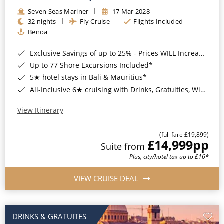
Seven Seas Mariner
17 Mar 2028
32 nights
Fly Cruise
Flights Included
Benoa
Exclusive Savings of up to 25% - Prices WILL Increase*
Up to 77 Shore Excursions Included*
5★ hotel stays in Bali & Mauritius*
All-Inclusive 6★ cruising with Drinks, Gratuities, Wi-Fi & Speciality Dining Included*
View Itinerary
(full fare £19,899)
£14,999
pp
Suite from
Plus, city/hotel tax up to £16*
VIEW CRUISE DEAL
DRINKS & GRATUITES