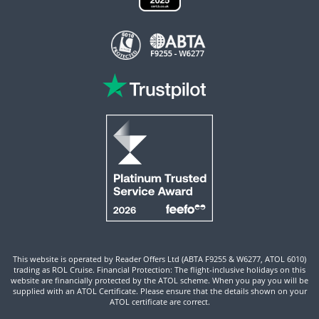
This website is operated by Reader Offers Ltd (ABTA F9255 & W6277, ATOL 6010)
trading as ROL Cruise. Financial Protection: The flight-inclusive holidays on this
website are financially protected by the ATOL scheme. When you pay you will be
supplied with an ATOL Certificate. Please ensure that the details shown on your
ATOL certificate are correct.