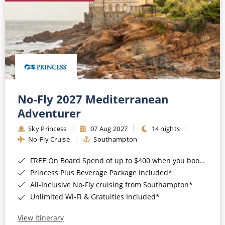
No-Fly 2027 Mediterranean
Adventurer
Sky Princess
07 Aug 2027
14 nights
No-Fly Cruise
Southampton
FREE On Board Spend of up to $400 when you book by 8pm 31st August 2026*
Princess Plus Beverage Package Included*
All-Inclusive No-Fly cruising from Southampton*
Unlimited Wi-Fi & Gratuities Included*
View Itinerary