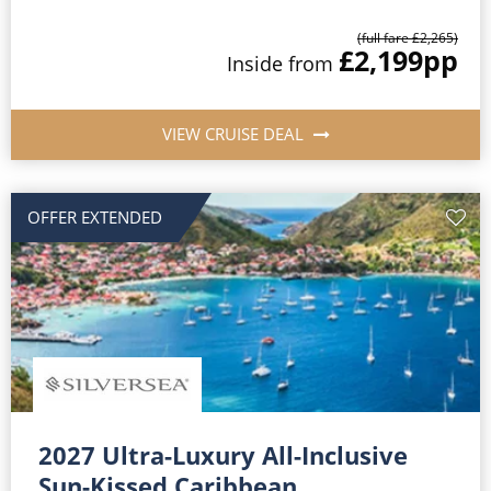
(full fare £2,265)
£2,199
pp
Inside from
VIEW CRUISE DEAL
OFFER EXTENDED
2027 Ultra-Luxury All-Inclusive
Sun-Kissed Caribbean