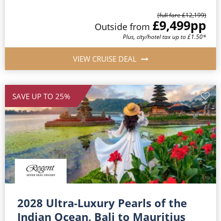
(full fare £12,199)
£9,499
pp
Outside from
Plus, city/hotel tax up to £1.50*
VIEW CRUISE DEAL
SAVE UP TO 25%
2028 Ultra-Luxury Pearls of the
Indian Ocean, Bali to Mauritius