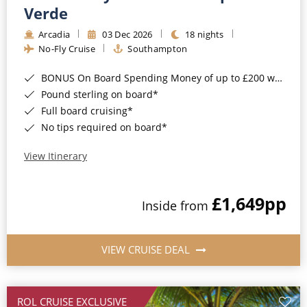
Cruise & Rail
Barbados
Verde
Northern Lights Cruises
Arcadia
03 Dec 2026
18 nights
Japan
No-Fly Cruise
Southampton
Family Cruises
Norway
BONUS On Board Spending Money of up to £200 when you book by 8pm 25th August 2026*
Honeymoon Cruises
Canary Islands
Pound sterling on board*
Full board cruising*
New to Cruising
Morocco
No tips required on board*
Scenery & Wildlife Cruises
British Isles and Northern Europe
View Itinerary
Adventure Cruises
Italy
£1,649
pp
Sports Cruises
Inside from
Western Mediterranean and Iberia
Expedition Cruises
View All
VIEW CRUISE DEAL
No-Fly Cruises
All-Inclusive Cruises
ROL CRUISE EXCLUSIVE