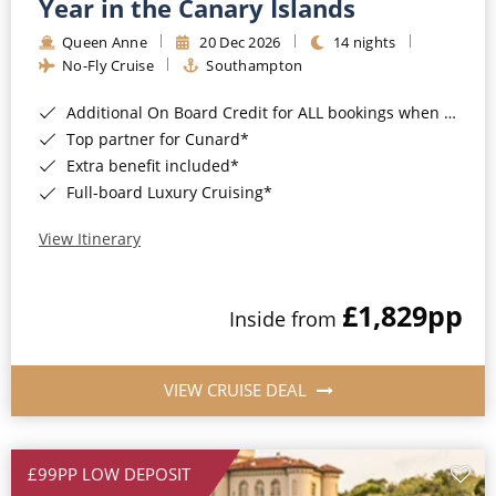
Year in the Canary Islands
Queen Anne
20 Dec 2026
14 nights
No-Fly Cruise
Southampton
Additional On Board Credit for ALL bookings when you book by 8pm 31st August 2026*
Top partner for Cunard*
Extra benefit included*
Full-board Luxury Cruising*
View Itinerary
£1,829
pp
Inside from
VIEW CRUISE DEAL
£99PP LOW DEPOSIT