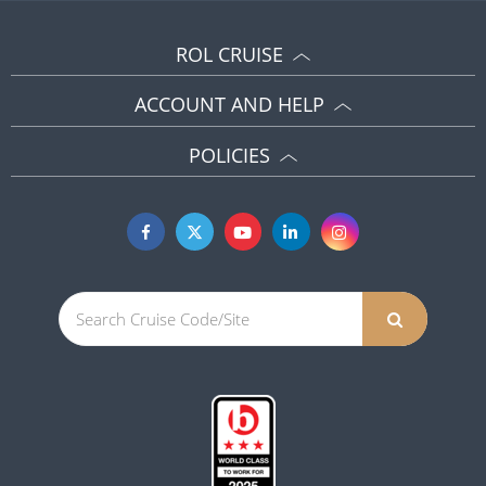
ROL CRUISE
ACCOUNT AND HELP
POLICIES