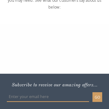
you may need. See what our customers say about us
below:
Subscribe to receive our amazing offers...
GO