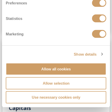
Preferences
(full fare £15,499)
£15,189
pp
Outside from
Statistics
VIEW CRUISE DEAL
Marketing
SAVE UP TO 30%
Show details
Allow all cookies
Allow selection
Use necessary cookies only
No-Fly 5★ 2027 Vibrant Baltic
Capitals