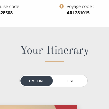
ruise code
Voyage code
328508
‍ARL281015
Your Itinerary
TIMELINE
LIST