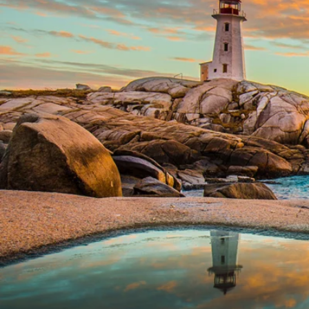
6★ & Ultra-Luxury Cruising
Sports C
View All
World Cruises
No-Fly C
Cruise & Stay Packages
World Cr
Solo Cruises
Small Sh
Small Ship Cruising