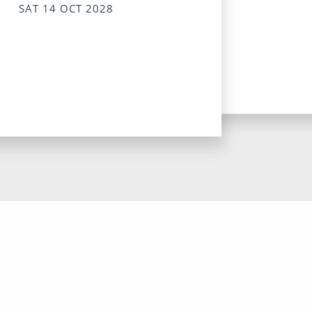
SAT 14 OCT 2028