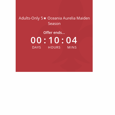
Adults-Only 5★ Oceania Aurelia Maiden
Season
Offer ends...
00
:
10
:
04