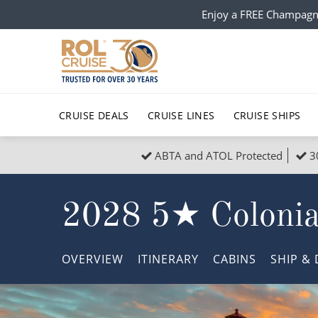
Enjoy a FREE Champagn
CRUISE DEALS
CRUISE LINES
CRUISE SHIPS
ABTA and ATOL Protected
3
Popular Regions
Top cruise types
All C
2028 5★ Colonial
Atlantic Islands
No-Fly Cruises
Europe
Christma
Mediterranean
Last-Minute Cruise Deals
Caribbean
Northern
OVERVIEW
ITINERARY
CABINS
SHIP
& 
North America
Adults-Only Cruises
South Ame
Honeymo
Polar Regions
All-Inclusive Cruises
Indian Oce
Scenery 