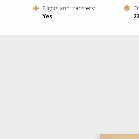
Flights and transfers
C
Yes
‍2