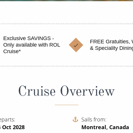
Exclusive SAVINGS -
FREE Gratuities, 
Only available with ROL
& Speciality Dinin
Cruise*
Cruise Overview
eparts
Sails from
 Oct 2028
Montreal, Canada