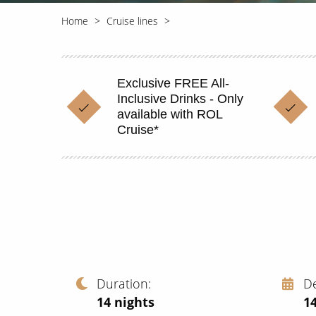
Home
Cruise lines
Exclusive FREE All-
Inclusive Drinks - Only
available with ROL
Cruise*
Duration
D
14
nights
14