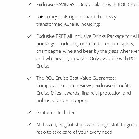
Exclusive SAVINGS - Only available with ROL Cruis
5★ luxury cruising on board the newly
transformed Aurelia, including:
Exclusive FREE All-Inclusive Drinks Package for AL
bookings – including unlimited premium spirits,
champagne, wine and beer by the glass whereve
and whenever you wish - Only available with ROL
Cruise
The ROL Cruise Best Value Guarantee:
Comparable quote reviews, exclusive benefits,
Cruise Miles rewards, financial protection and
unbiased expert support
Gratuities Included
Mid-sized, elegant ships with a high staff to guest
ratio to take care of your every need