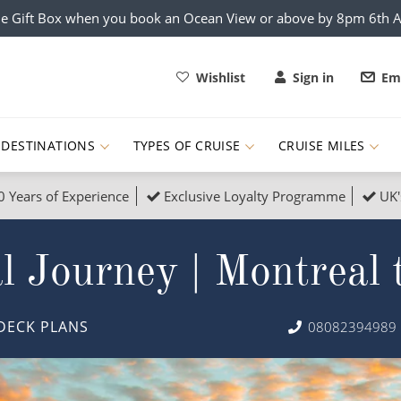
e Gift Box when you book an Ocean View or above by 8pm 6th 
Wishlist
Sign in
Ema
DESTINATIONS
TYPES OF CRUISE
CRUISE MILES
0 Years of Experience
Exclusive Loyalty Programme
UK'
ruises
Popular Destinati
 Journey | Montreal 
s Cruises
Cruise & Rail
Buenos Aires
 Lights Cruises
Family Cruises
Barbados
DECK PLANS
08082394989
rica, Galapagos and Amazon
on Cruises
New to Cruising
Norway
an
& Wildlife Cruises
Adventure Cruises
Morocco