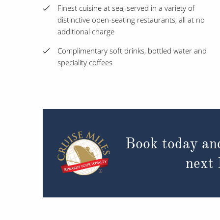
Finest cuisine at sea, served in a variety of
distinctive open-seating restaurants, all at no
additional charge
Complimentary soft drinks, bottled water and
speciality coffees
Book today an
next