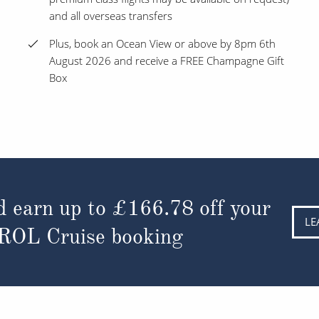
and all overseas transfers
Plus, book an Ocean View or above by 8pm 6th
August 2026 and receive a FREE Champagne Gift
Box
d earn up to
£166.78
off your
LE
 ROL Cruise booking