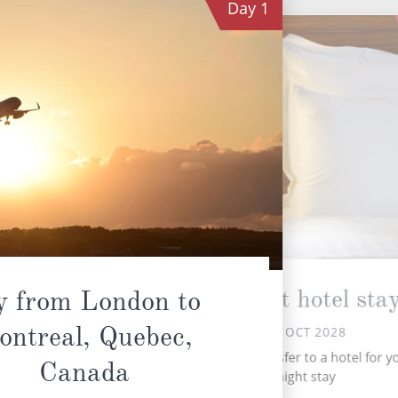
Day
1
Overnight hotel sta
y from London to
ontreal, Quebec,
SAT 14 OCT 2028
Tr
Upon arrival, transfer to a hotel for y
Canada
overnight stay