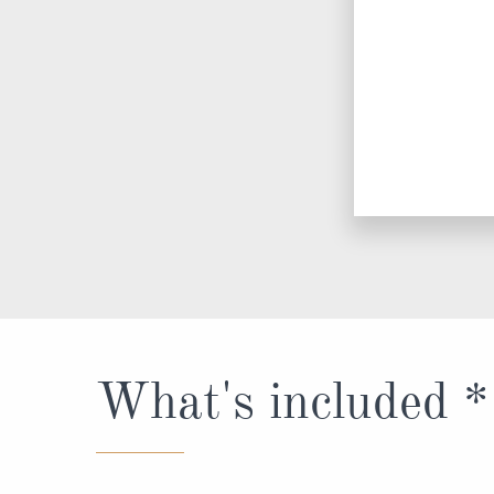
What's included *