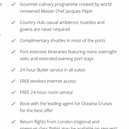
e
Gourmet culinary programme created by world
renowned Master Chef Jacques Pépin
Country club-casual ambience; tuxedos and
gowns are never required
L
Complimentary shuttles in most of the ports
r
Port-intensive itineraries featuring more overnight
visits and extended evening port stays
24-hour Butler service in all suites
FREE wireless internet access
FREE 24-hour room service
Book with the leading agent for Oceania Cruises
for the best offer
Return flights from London (regional and
premium class flights may be available on request)