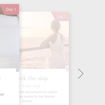
Day
1
Day
2
Embark the ship
y
SUN 15 OCT 2028
ansfer to the port and embark the adults-
our
only 5★ Oceania Aurelia for her Maiden
Season