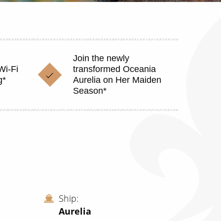
Join the newly
Wi-Fi
transformed Oceania
g*
Aurelia on Her Maiden
Season*
Ship
Aurelia