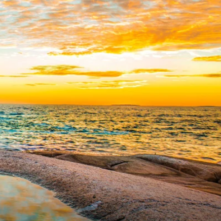
Western Mediterranean and Iberia