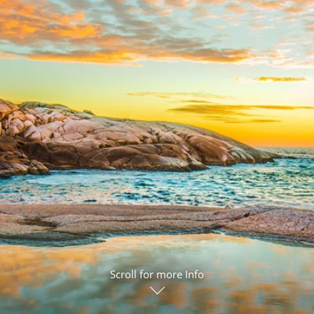
ruises
Expedition Cruises
Italy
ruises
All-Inclusive Cruises
View All
uises
Cruise & Stay Packages
ip Cruising
Scroll for more Info