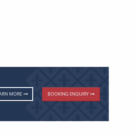
ARN MORE
BOOKING ENQUIRY