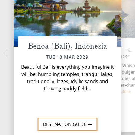
Benoa (Bali), Indonesia
At Sea
Makassar,
THU 15 
WED 14 MAR 2029
TUE 13 MAR 2029
Once the gateway to
A day at sea aboard Silver Whisp
Beautiful Bali is everything you imagine it
is teeming with ve
chance to embrace both indulge
will be; humbling temples, tranquil lakes,
colonial past. The po
discovery, where time unfolds a
traditional villages, idyllic sands and
one-time name Ujun
own pace against the ever-cha
o...
Rea
thriving paddy fields.
backdrop ...
Read More
DESTINATION GUIDE