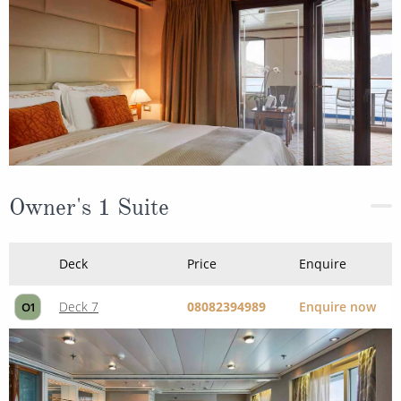
Owner's 1 Suite
Deck
Price
Enquire
Deck 7
08082394989
Enquire now
O1