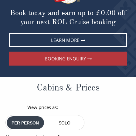
Book today and earn up to
£0.00
off
your next ROL Cruise booking
LEARN MORE
BOOKING ENQUIRY
Cabins & Prices
View prices as:
PER PERSON
SOLO