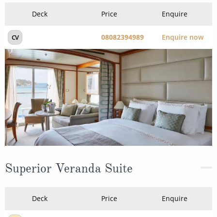
Deck
Price
Enquire
08082394989
Enquire now
CV
Superior Veranda Suite
Deck
Price
Enquire