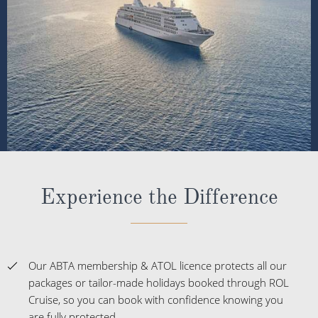
Experience the Difference
Our ABTA membership & ATOL licence protects all our
packages or tailor-made holidays booked through ROL
Cruise, so you can book with confidence knowing you
are fully protected