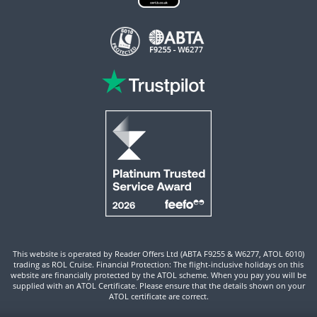
This website is operated by Reader Offers Ltd (ABTA F9255 & W6277, ATOL 6010)
trading as ROL Cruise. Financial Protection: The flight-inclusive holidays on this
website are financially protected by the ATOL scheme. When you pay you will be
supplied with an ATOL Certificate. Please ensure that the details shown on your
ATOL certificate are correct.