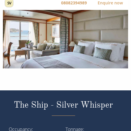
08082394989
Enquire now
SV
The Ship - Silver Whisper
Occupancy
Tonnage