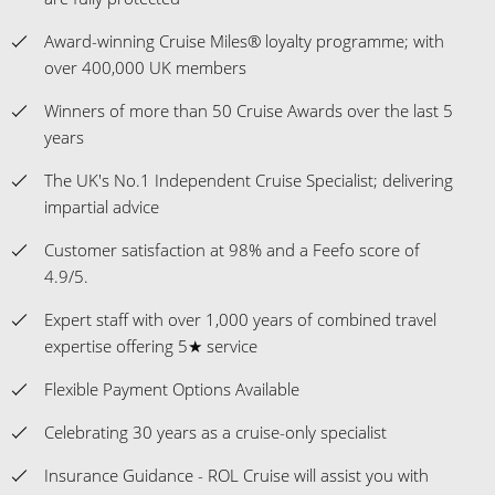
Award-winning Cruise Miles® loyalty programme; with
over 400,000 UK members
Winners of more than 50 Cruise Awards over the last 5
years
The UK's No.1 Independent Cruise Specialist; delivering
impartial advice
Customer satisfaction at 98% and a Feefo score of
4.9/5.
Expert staff with over 1,000 years of combined travel
expertise offering 5★ service
Flexible Payment Options Available
Celebrating 30 years as a cruise-only specialist
Insurance Guidance - ROL Cruise will assist you with