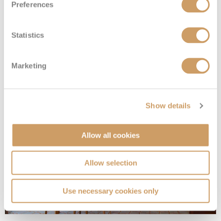
Preferences
Statistics
Silver Suite
Marketing
Deck
Price
Enquire
Deck 7
08082394989
Enquire now
SL
Show details
Allow all cookies
Allow selection
Use necessary cookies only