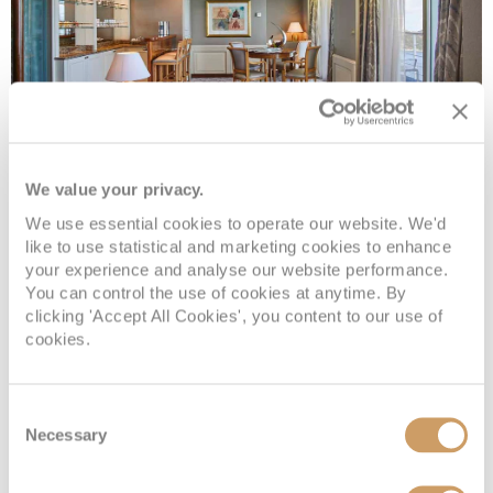
Royal 1 Suite
We value your privacy.
We use essential cookies to operate our website. We'd
like to use statistical and marketing cookies to enhance
Deck
Price
Enquire
your experience and analyse our website performance.
You can control the use of cookies at anytime. By
Deck 6
08082394989
Enquire now
R1
clicking 'Accept All Cookies', you content to our use of
cookies.
Consent
Necessary
Selection