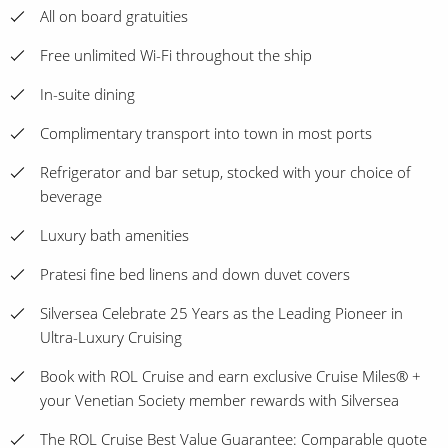
All on board gratuities
Free unlimited Wi-Fi throughout the ship
In-suite dining
Complimentary transport into town in most ports
Refrigerator and bar setup, stocked with your choice of
beverage
Luxury bath amenities
Pratesi fine bed linens and down duvet covers
Silversea Celebrate 25 Years as the Leading Pioneer in
Ultra-Luxury Cruising
Book with ROL Cruise and earn exclusive Cruise Miles® +
your Venetian Society member rewards with Silversea
The ROL Cruise Best Value Guarantee: Comparable quote