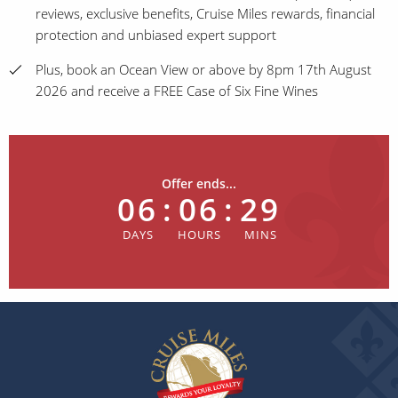
reviews, exclusive benefits, Cruise Miles rewards, financial
protection and unbiased expert support
Plus, book an Ocean View or above by 8pm 17th August
2026 and receive a FREE Case of Six Fine Wines
Offer ends...
06
:
06
:
29