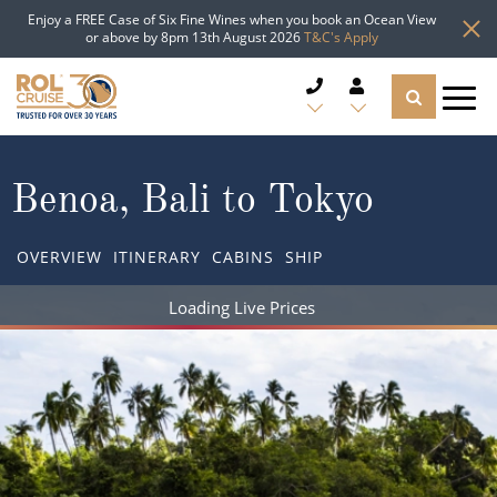
Enjoy a FREE Case of Six Fine Wines when you book an Ocean View
or above by 8pm 13th August 2026
T&C's Apply
CRUISE DEALS
Benoa, Bali to Tokyo
CRUISE LINES
OVERVIEW
ITINERARY
CABINS
SHIP
CRUISE SHIPS
Loading Live Prices
DESTINATIONS
TYPES OF CRUISE
Popular Regions
TRAVEL ADVICE
Top cruise types
Atlantic Islands