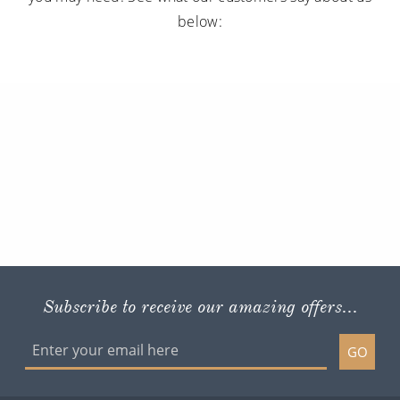
below:
Subscribe to receive our amazing offers...
GO