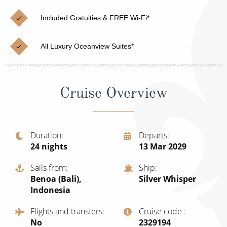
Christmas Cruises
Cruises from Southampton
Included Gratuities & FREE Wi-Fi*
Cruise & Rail
Barbados
All Luxury Oceanview Suites*
Northern Lights Cruises
Japan
Family Cruises
Norway
Cruise Overview
Honeymoon Cruises
Canary Islands
New to Cruising
Morocco
Scenery & Wildlife Cruises
Duration
Departs
British Isles and Northern Europe
24
nights
13 Mar 2029
Adventure Cruises
Italy
Sails from
Ship
Sports Cruises
Benoa (Bali),
Silver Whisper
Western Mediterranean and Iberia
Indonesia
Expedition Cruises
View All
Flights and transfers
Cruise code
No-Fly Cruises
No
‍2329194