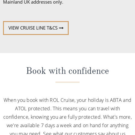
Mainland UK addresses only.
VIEW CRUISE LINE T&CS
Book with confidence
When you book with ROL Cruise, your holiday is ABTA and
ATOL protected. This means you can travel with
confidence, knowing you are fully protected. What's more,
we're available 7 days a week and on hand for anything
you may need. See what our customers say about us