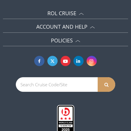
ROL CRUISE
ACCOUNT AND HELP
POLICIES