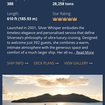
388
28,258 tons
Length
Star Rating
610 ft (185.93 m)
Launched in 2001, Silver Whisper embodies the
timeless elegance and personalised service that define
Silversea’s philosophy of ultra-luxury cruising. Designed
to welcome just 392 guests, she combines a warm,
intimate atmosphere with the generous space and
comfort of a much larger ship. Her all-su...
Read More
SHIP INFO
DECK PLANS
VIEW GALLERY