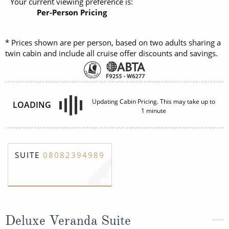
Your current viewing preference is:
Per-Person Pricing
* Prices shown are per person, based on two adults sharing a
twin cabin and include all cruise offer discounts and savings.
Updating Cabin Pricing. This may take up to
LOADING
1 minute
SUITE
08082394989
Deluxe Veranda Suite