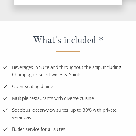
What's included *
Beverages in Suite and throughout the ship, including
Champagne, select wines & Spirits
Open-seating dining
Multiple restaurants with diverse cuisine
Spacious, ocean-view suites, up to 80% with private
verandas
Butler service for all suites