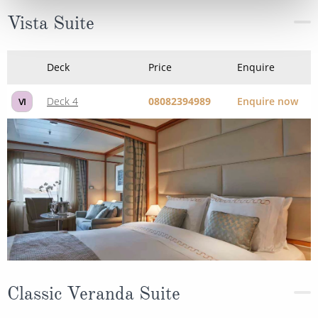
Vista Suite
Deck
Price
Enquire
Deck 4
08082394989
Enquire now
VI
Classic Veranda Suite