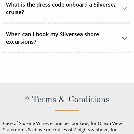
What is the dress code onboard a Silversea
cruise?
Shipboard attire ranges from casual to formal.
When can I book my Silversea shore
Casual wear is appropriate for daytime aboard the
excursions?
ship or ashore and consists of standard sports
outfits as worn at 5-star resorts. Evening attire falls
Shore excursions are available to book in advance
into 3 categories; casual, informal and formal.
via My Silversea until 2 days prior to sailing.
* Terms & Conditions
Case of Six Fine Wines is one per booking, for Ocean View
Staterooms & above on cruises of 7 nights & above, for