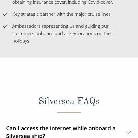
obtaining insurance cover, including Covid-cover.
Key strategic partner with the major cruise lines
Ambassadors representing us and guiding our
customers onboard and at key locations on their
holidays
Silversea FAQs
Can I access the internet while onboard a
Silversea ship?