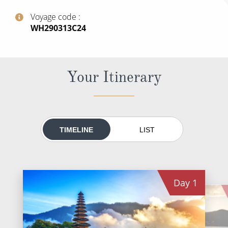
All-Inclusive Cruises
Voyage code
‍WH290313C24
World Cruises
Cruise & Stay Packages
Small Ship Cruising
Your Itinerary
River Cruises
River Cruises
TIMELINE
LIST
Rivers of Europe
Rivers of Asia
Day
1