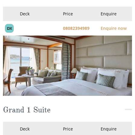
Deck
Price
Enquire
08082394989
Enquire now
DX
Grand 1 Suite
Deck
Price
Enquire