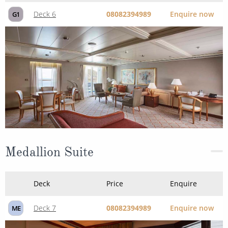
Deck 6
08082394989
Enquire now
G1
Medallion Suite
Deck
Price
Enquire
Deck 7
08082394989
Enquire now
ME