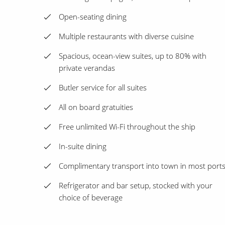
Open-seating dining
Multiple restaurants with diverse cuisine
Spacious, ocean-view suites, up to 80% with
private verandas
Butler service for all suites
All on board gratuities
Free unlimited Wi-Fi throughout the ship
In-suite dining
Complimentary transport into town in most port
Refrigerator and bar setup, stocked with your
choice of beverage