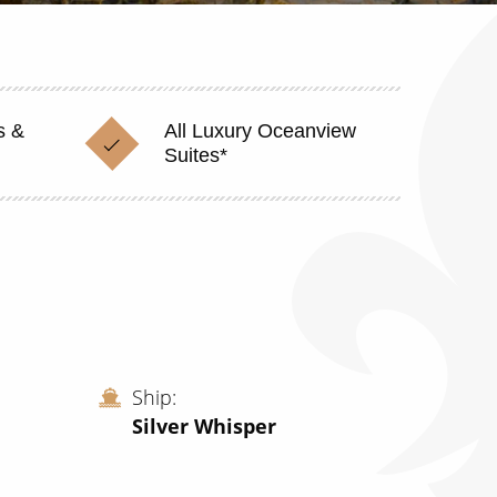
s &
All Luxury Oceanview
Suites*
Ship
Silver Whisper