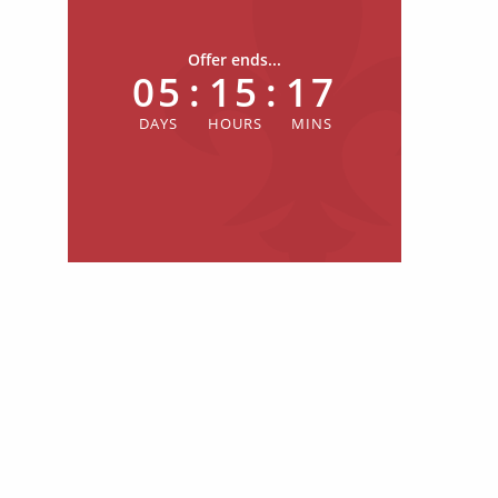
Offer ends...
05
:
15
:
17