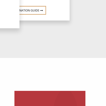
DESTINATION GUIDE