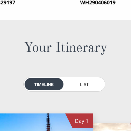
329197
‍WH290406019
Your Itinerary
TIMELINE
LIST
Day
1