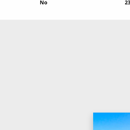
No
‍2