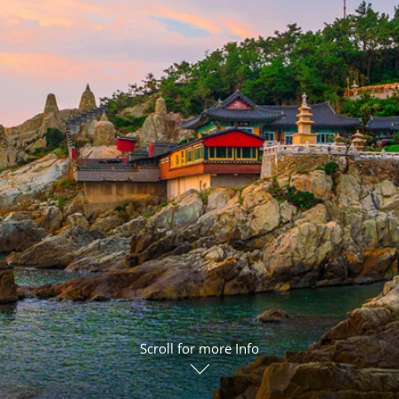
ruises
Expedition Cruises
Italy
ruises
All-Inclusive Cruises
View All
uises
Cruise & Stay Packages
ip Cruising
Scroll for more Info