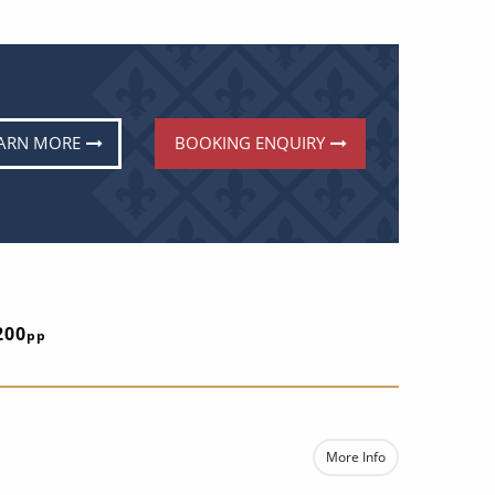
ARN MORE
BOOKING ENQUIRY
E
200
pp
More Info