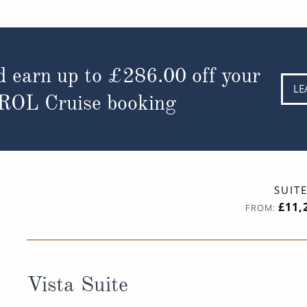
d earn up to
£286.00
off your
LE
 ROL Cruise booking
SUIT
£11,
FROM:
Vista Suite