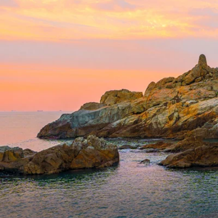
6★ & Ultra-Luxury Cruising
Sports C
View All
World Cruises
No-Fly C
Cruise & Stay Packages
World Cr
Solo Cruises
Small Sh
Small Ship Cruising