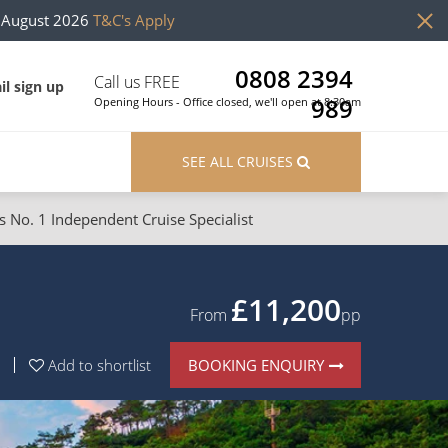
h August 2026
T&C's Apply
0808 2394
Call us FREE
il sign up
989
Opening Hours - Office closed, we'll open at 8:30am
SEE ALL CRUISES
s No. 1 Independent Cruise Specialist
ons
River Cruises
Cruises from Southampton
River Cruises
£11,200
From
pp
Japan
Rivers of Europe
BOOKING ENQUIRY
Add to shortlist
Canary Islands
Rivers of Asia
British Isles and Northern Europe