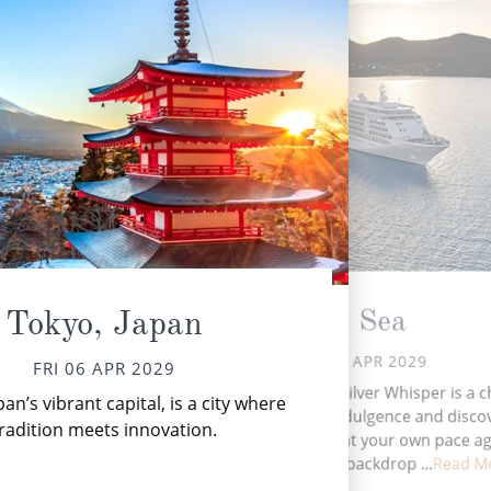
At Sea
Tokyo, Japan
SAT 07 APR 2029
FRI 06 APR 2029
M
A day at sea aboard Silver Whisper is a 
an’s vibrant capital, is a city where
P
to embrace both indulgence and discov
b
radition meets innovation.
where time unfolds at your own pace ag
the ever-changing backdrop ...
Read M