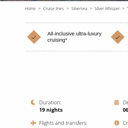
Home
Cruise lines
Silversea
Silver Whisper
All-inclusive ultra-luxury
cruising*
Duration
D
19
nights
06
Flights and transfers
C