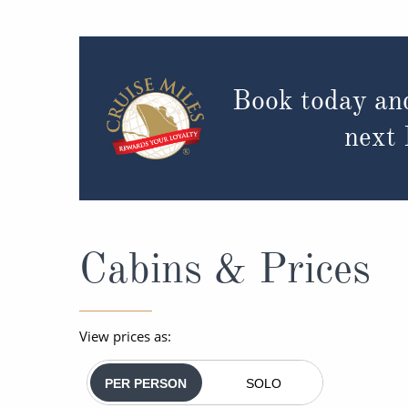
Book today an
next
Cabins & Prices
View prices as:
PER PERSON
SOLO