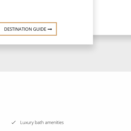
DESTINATION GUIDE
Luxury bath amenities