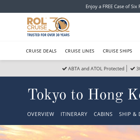
Enjoy a FREE Case of Si
CRUISE DEALS
CRUISE LINES
CRUISE SHIPS
ABTA and ATOL Protected
3
Popular Regions
Top cruise types
All C
Tokyo to Hong K
Atlantic Islands
No-Fly Cruises
Europe
Christma
Mediterranean
Last-Minute Cruise Deals
Caribbean
Northern
OVERVIEW
ITINERARY
CABINS
SHIP
& 
North America
Adults-Only Cruises
South Ame
Honeymo
Polar Regions
All-Inclusive Cruises
Indian Oce
Scenery 