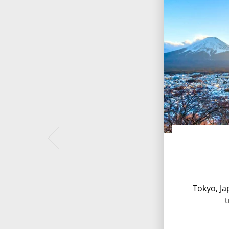
Tokyo, Jap
t