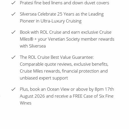
Pratesi fine bed linens and down duvet covers
Silversea Celebrate 25 Years as the Leading
Pioneer in Ultra-Luxury Cruising
Book with ROL Cruise and earn exclusive Cruise
Miles® + your Venetian Society member rewards
with Silversea
The ROL Cruise Best Value Guarantee:
Comparable quote reviews, exclusive benefits,
Cruise Miles rewards, financial protection and
unbiased expert support
Plus, book an Ocean View or above by 8pm 17th
s
August 2026 and receive a FREE Case of Six Fine
Wines