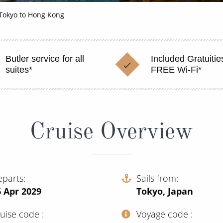
Tokyo to Hong Kong
Butler service for all
Included Gratuitie
suites*
FREE Wi-Fi*
Cruise Overview
eparts
Sails from
 Apr 2029
Tokyo, Japan
ruise code
Voyage code