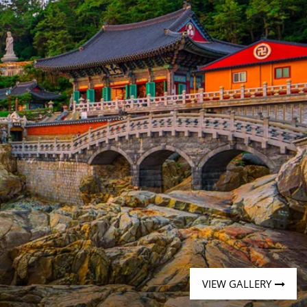
Western Mediterranean and Iberia
VIEW GALLERY