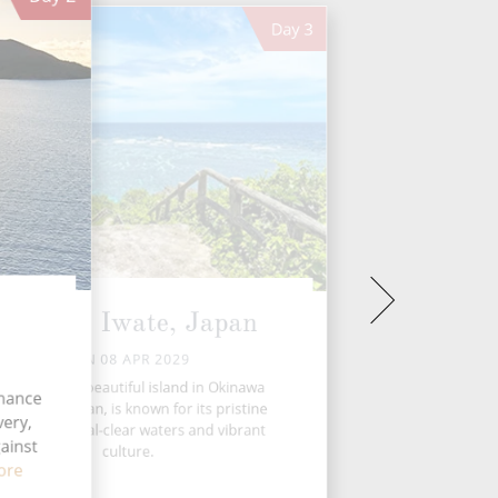
Day
3
Miyako, Iwate, Japan
SUN 08 APR 2029
iyakojima, a beautiful island in Okinawa
chance
refecture, Japan, is known for its pristine
ery,
eaches, crystal-clear waters and vibrant
ainst
culture.
ore