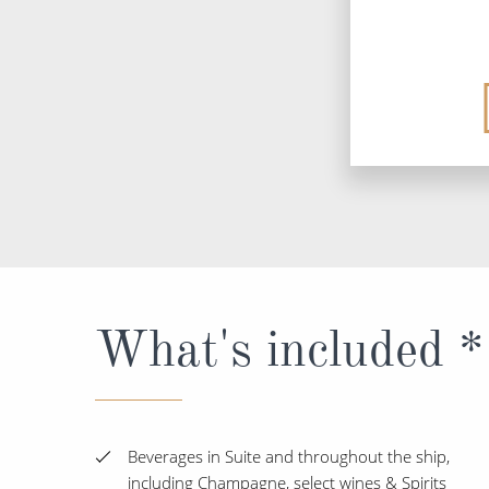
What's included *
Beverages in Suite and throughout the ship,
including Champagne, select wines & Spirits