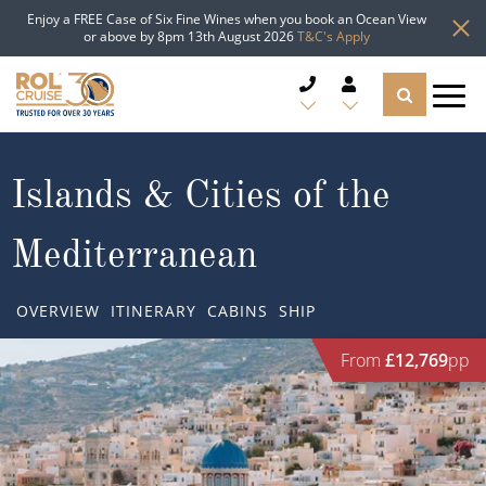
Enjoy a FREE Case of Six Fine Wines when you book an Ocean View
or above by 8pm 13th August 2026
T&C's Apply
CRUISE DEALS
Islands & Cities of the
CRUISE LINES
Mediterranean
CRUISE SHIPS
OVERVIEW
ITINERARY
CABINS
SHIP
DESTINATIONS
From
£12,769
pp
TYPES OF CRUISE
Popular Regions
TRAVEL ADVICE
Top cruise types
Atlantic Islands