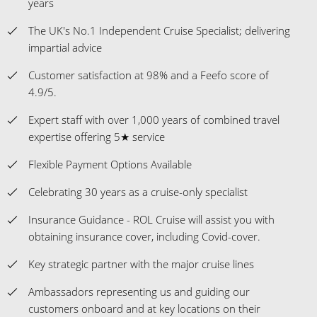
years
The UK's No.1 Independent Cruise Specialist; delivering
impartial advice
Customer satisfaction at 98% and a Feefo score of
4.9/5.
Expert staff with over 1,000 years of combined travel
expertise offering 5★ service
Flexible Payment Options Available
Celebrating 30 years as a cruise-only specialist
Insurance Guidance - ROL Cruise will assist you with
obtaining insurance cover, including Covid-cover.
Key strategic partner with the major cruise lines
Ambassadors representing us and guiding our
customers onboard and at key locations on their