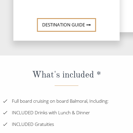
DESTINATI
DESTINATION GUIDE
What's included *
Full board cruising on board Balmoral, Including:
INCLUDED Drinks with Lunch & Dinner
INCLUDED Gratuities