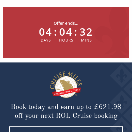
Offer ends...
04
:
04
:
32
Book today and earn up to
£621.98
off your next ROL Cruise booking