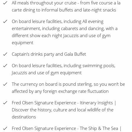
All meals throughout your cruise - from five course a la
carte dining to informal buffets and late-night snacks
On board leisure facilities, including All evening
entertainment, including cabarets and dancing, with a
different show each night Jacuzzis and use of gym
equipment
Captain’s drinks party and Gala Buffet
On board leisure facilities, including swimming pools,
Jacuzzis and use of gym equipment
The currency on board is pound sterling, so you won’t be
affected by any foreign exchange rate fluctuation
Fred Olsen Signature Experience - Itinerary Insights |
Discover the history, culture and local wildlife of the
destinations
Fred Olsen Signature Experience - The Ship & The Sea |