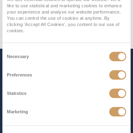
like to use statistical and marketing cookies to enhance
your experience and analyse our website performance.
You can control the use of cookies at anytime. By
clicking 'Accept All Cookies', you content to our use of
cookies.
Consent
Necessary
Selection
The Ship - Balmoral
Preferences
Occupancy
Tonnage
Statistics
1,325
43,537 tons
Length
Star Rating
Marketing
715 ft (217.93 m)
Balmoral
effortlessly combines spaciousness with the
intimate, welcoming atmosphere that guests have come