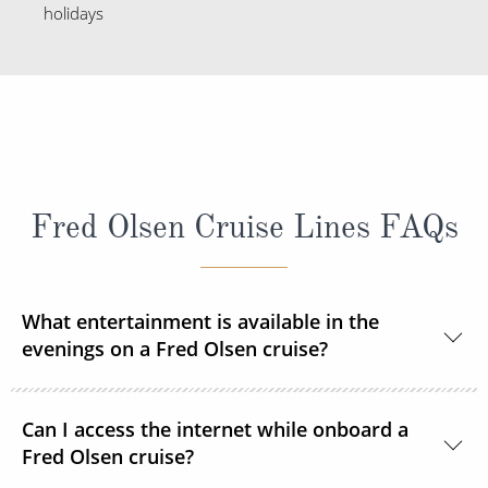
holidays
Fred Olsen Cruise Lines FAQs
What entertainment is available in the
evenings on a Fred Olsen cruise?
Each evening you can enjoy a live show after dinner
Can I access the internet while onboard a
courtesy of resident and guest entertainers. From
Fred Olsen cruise?
music to magic, cabaret to comedy, there’s so much