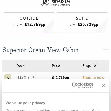
OUTSIDE
SUITE
£12,769
£20,729
FROM:
FROM:
pp
pp
Superior Ocean View Cabin
Deck
Price
Enquire
Lido Deck 8
£12,769
pp
Enquire now
A
We value your privacy.
We use essential cookies to operate our website. We'd