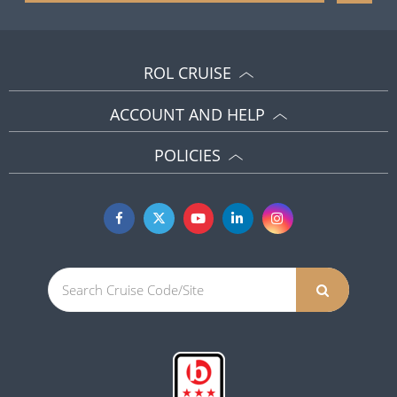
ROL CRUISE
ACCOUNT AND HELP
POLICIES