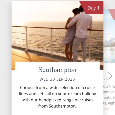
Day
1
Southampton
At Sea
Vigo,
SAT 03 
THU 01 OCT 2026
WED 30 SEP 2026
Vigo, a coastal gem
During your time at sea, you'll h
Choose from a wide selection of cruise
Galicia region, is a
activities, two entertainment v
lines and set sail on your dream holiday
tradition meets 
three speciality restaurants, 
with our handpicked range of cruises
complimentary restaurants, eigh
from Southampton.
and loun...
Read More