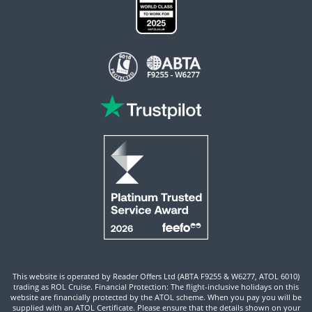
This website is operated by Reader Offers Ltd (ABTA F9255 & W6277, ATOL 6010)
trading as ROL Cruise. Financial Protection: The flight-inclusive holidays on this
website are financially protected by the ATOL scheme. When you pay you will be
supplied with an ATOL Certificate. Please ensure that the details shown on your