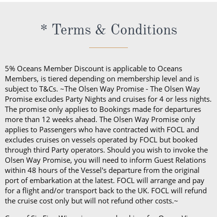
to do so. This can be given directly to the crew
cocktails all day.
member or via your onboard account.
The cost of the Premium Drinks Package differs
* Terms & Conditions
depending on the length of your sailing:
Five nights or less: £44 per person, per night
Six to 27 nights: £40 per person, per night
5% Oceans Member Discount is applicable to Oceans
28 nights or more: £36 per person, per night
Members, is tiered depending on membership level and is
70 nights or more: £32 per person, per night
subject to T&Cs. ~The Olsen Way Promise - The Olsen Way
Promise excludes Party Nights and cruises for 4 or less nights.
On any Freedom Fare booking, drinks are included
The promise only applies to Bookings made for departures
more than 12 weeks ahead. The Olsen Way Promise only
with lunch and dinner.
applies to Passengers who have contracted with FOCL and
excludes cruises on vessels operated by FOCL but booked
through third Party operators. Should you wish to invoke the
Olsen Way Promise, you will need to inform Guest Relations
within 48 hours of the Vessel's departure from the original
port of embarkation at the latest. FOCL will arrange and pay
for a flight and/or transport back to the UK. FOCL will refund
the cruise cost only but will not refund other costs.~