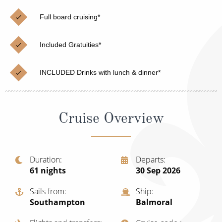
Christmas Cruises
Cruises from Southampton
Full board cruising*
Cruise & Rail
Barbados
Included Gratuities*
Northern Lights Cruises
Japan
Family Cruises
Norway
INCLUDED Drinks with lunch & dinner*
Honeymoon Cruises
Canary Islands
New to Cruising
Morocco
Cruise Overview
Scenery & Wildlife Cruises
British Isles and Northern Europe
Adventure Cruises
Italy
Duration
Departs
61
nights
30 Sep 2026
Sports Cruises
Western Mediterranean and Iberia
Expedition Cruises
Sails from
Ship
View All
Southampton
Balmoral
No-Fly Cruises