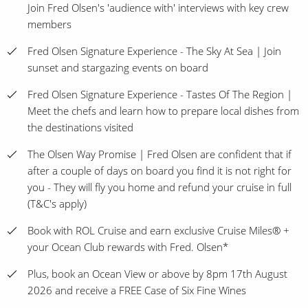
Join Fred Olsen's 'audience with' interviews with key crew
members
Fred Olsen Signature Experience - The Sky At Sea | Join
sunset and stargazing events on board
Fred Olsen Signature Experience - Tastes Of The Region |
Meet the chefs and learn how to prepare local dishes from
the destinations visited
The Olsen Way Promise | Fred Olsen are confident that if
after a couple of days on board you find it is not right for
you - They will fly you home and refund your cruise in full
(T&C's apply)
Book with ROL Cruise and earn exclusive Cruise Miles® +
your Ocean Club rewards with Fred. Olsen*
Plus, book an Ocean View or above by 8pm 17th August
2026 and receive a FREE Case of Six Fine Wines