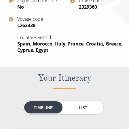
Flights and transfers
Cruise code
All-Inclusive Cruises
No
‍2329360
World Cruises
Voyage code
‍L263338
Cruise & Stay Packages
Countries visited
Small Ship Cruising
Spain, Morocco, Italy, France, Croatia, Greece,
Cyprus, Egypt
River Cruises
River Cruises
Your Itinerary
Rivers of Europe
Rivers of Asia
TIMELINE
LIST