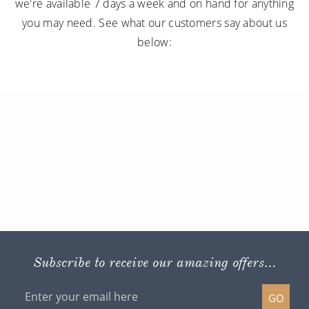
we're available 7 days a week and on hand for anything
you may need. See what our customers say about us
below:
Subscribe to receive our amazing offers...
GO