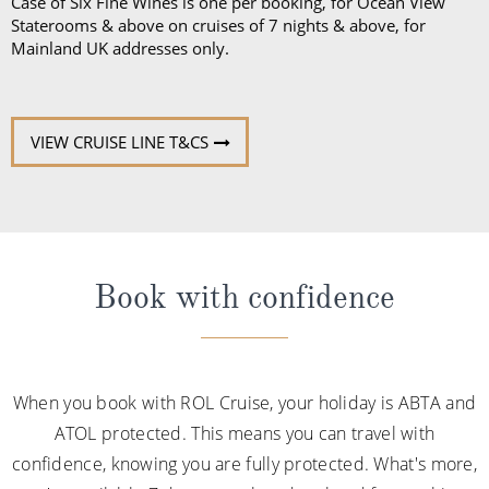
Case of Six Fine Wines is one per booking, for Ocean View
Staterooms & above on cruises of 7 nights & above, for
Mainland UK addresses only.
VIEW CRUISE LINE T&CS
Book with confidence
When you book with ROL Cruise, your holiday is ABTA and
ATOL protected. This means you can travel with
confidence, knowing you are fully protected. What's more,