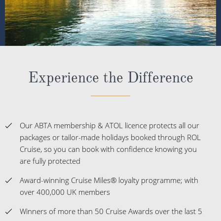
Experience the Difference
Our ABTA membership & ATOL licence protects all our
packages or tailor-made holidays booked through ROL
Cruise, so you can book with confidence knowing you
are fully protected
Award-winning Cruise Miles® loyalty programme; with
over 400,000 UK members
Winners of more than 50 Cruise Awards over the last 5