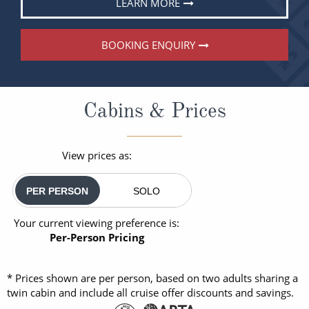
LEARN MORE
BOOKING ENQUIRY
Cabins & Prices
View prices as:
PER PERSON
SOLO
Your current viewing preference is:
Per-Person Pricing
* Prices shown are per person, based on two adults sharing a
twin cabin and include all cruise offer discounts and savings.