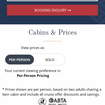
BOOKING ENQUIRY
Cabins & Prices
View prices as:
PER PERSON
SOLO
Your current viewing preference is:
Per-Person Pricing
* Prices shown are per person, based on two adults sharing a
twin cabin and include all cruise offer discounts and savings.