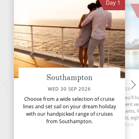
Day
1
Southampton
At Sea
Vigo,
SAT 03 
THU 01 OCT 2026
WED 30 SEP 2026
Vigo, a coastal gem
During your time at sea, you'll h
Choose from a wide selection of cruise
Galicia region, is a
activities, two entertainment v
lines and set sail on your dream holiday
tradition meets 
three speciality restaurants, 
with our handpicked range of cruises
complimentary restaurants, eigh
from Southampton.
and loun...
Read More