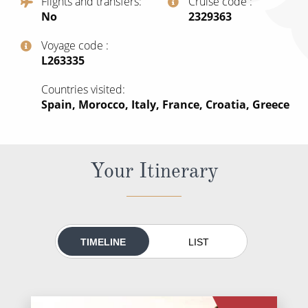
Flights and transfers
Cruise code
All-Inclusive Cruises
No
‍2329363
World Cruises
Voyage code
‍L263335
Cruise & Stay Packages
Countries visited
Small Ship Cruising
Spain, Morocco, Italy, France, Croatia, Greece
River Cruises
Your Itinerary
River Cruises
Rivers of Europe
Rivers of Asia
TIMELINE
LIST