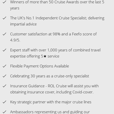
Winners of more than 50 Cruise Awards over the last 5
years
The UK's No.1 Independent Cruise Specialist; delivering
impartial advice
Customer satisfaction at 98% and a Feefo score of
4.9/5.
Expert staff with over 1,000 years of combined travel
expertise offering 5★ service
Flexible Payment Options Available
Celebrating 30 years as a cruise-only specialist
Insurance Guidance - ROL Cruise will assist you with
obtaining insurance cover, including Covid-cover.
Key strategic partner with the major cruise lines
Ambassadors representing us and guiding our