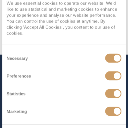
We use essential cookies to operate our website. We'd
like to use statistical and marketing cookies to enhance
your experience and analyse our website performance.
You can control the use of cookies at anytime. By
clicking 'Accept All Cookies', you content to our use of
cookies.
Consent
Necessary
Selection
The Ship - Balmoral
Preferences
Occupancy
Tonnage
Statistics
1,325
43,537 tons
Length
Star Rating
Marketing
715 ft (217.93 m)
Balmoral
effortlessly combines spaciousness with the