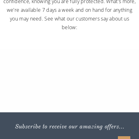
confidence, knowing you are fully protected. What's more,
we're available 7 days a week and on hand for anything
you may need. See what our customers say about us
below:
Subscribe to receive our amazing offers...