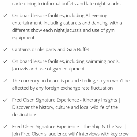
carte dining to informal buffets and late-night snacks
On board leisure facilities, including All evening
entertainment, including cabarets and dancing, with a
different show each night Jacuzzis and use of gym
equipment
Captain’s drinks party and Gala Buffet
On board leisure facilities, including swimming pools,
Jacuzzis and use of gym equipment
The currency on board is pound sterling, so you won’t be
affected by any foreign exchange rate fluctuation
Fred Olsen Signature Experience - Itinerary Insights |
Discover the history, culture and local wildlife of the
destinations
Fred Olsen Signature Experience - The Ship & The Sea |
Join Fred Olsen's 'audience with' interviews with key crew