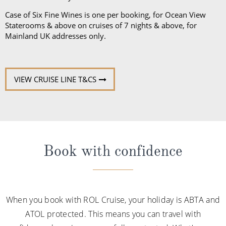
Case of Six Fine Wines is one per booking, for Ocean View
Staterooms & above on cruises of 7 nights & above, for
Mainland UK addresses only.
VIEW CRUISE LINE T&CS
Book with confidence
When you book with ROL Cruise, your holiday is ABTA and
ATOL protected. This means you can travel with