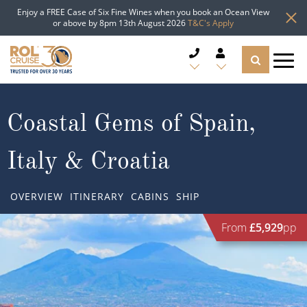
Enjoy a FREE Case of Six Fine Wines when you book an Ocean View
or above by 8pm 13th August 2026
T&C's Apply
CRUISE DEALS
Coastal Gems of Spain,
CRUISE LINES
Italy & Croatia
CRUISE SHIPS
OVERVIEW
ITINERARY
CABINS
SHIP
DESTINATIONS
From
£5,929
pp
TYPES OF CRUISE
Popular Regions
TRAVEL ADVICE
Top cruise types
Atlantic Islands