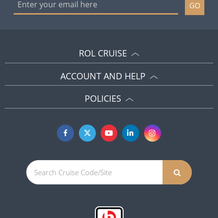
GO
ROL CRUISE
ACCOUNT AND HELP
POLICIES