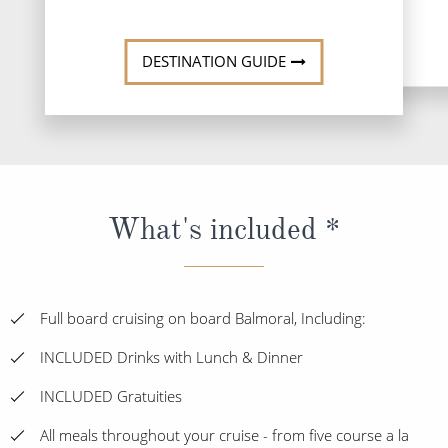
DESTINATI
DESTINATION GUIDE
What's included *
Full board cruising on board Balmoral, Including:
INCLUDED Drinks with Lunch & Dinner
INCLUDED Gratuities
All meals throughout your cruise - from five course a la