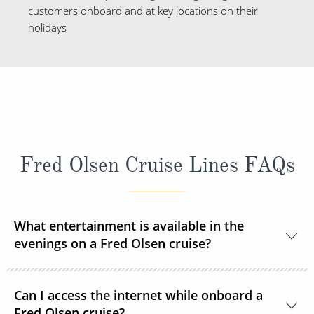
customers onboard and at key locations on their
holidays
Fred Olsen Cruise Lines FAQs
What entertainment is available in the
evenings on a Fred Olsen cruise?
Each evening you can enjoy a live show after dinner
Can I access the internet while onboard a
courtesy of resident and guest entertainers. From
Fred Olsen cruise?