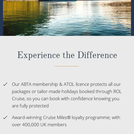
Experience the Difference
Our ABTA membership & ATOL licence protects all our
packages or tailor-made holidays booked through ROL
Cruise, so you can book with confidence knowing you
are fully protected
Award-winning Cruise Miles® loyalty programme; with
over 400,000 UK members