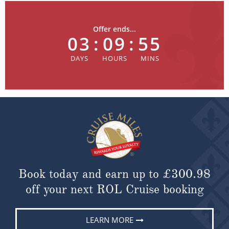
Offer ends...
03
:
09
:
55
Book today and earn up to
£300.98
off your next ROL Cruise booking
LEARN MORE