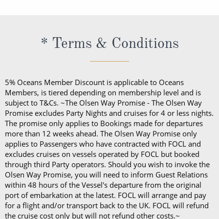
appreciation with an additional tip, you are welcome
wide selection of premium wines, spirits and
to do so. This can be given directly to the crew
cocktails all day.
member or via your onboard account.
The cost of the Premium Drinks Package differs
* Terms & Conditions
depending on the length of your sailing:
Five nights or less: £44 per person, per night
Six to 27 nights: £40 per person, per night
5% Oceans Member Discount is applicable to Oceans
28 nights or more: £36 per person, per night
Members, is tiered depending on membership level and is
70 nights or more: £32 per person, per night
subject to T&Cs. ~The Olsen Way Promise - The Olsen Way
Promise excludes Party Nights and cruises for 4 or less nights.
On any Freedom Fare booking, drinks are included
The promise only applies to Bookings made for departures
more than 12 weeks ahead. The Olsen Way Promise only
with lunch and dinner.
applies to Passengers who have contracted with FOCL and
excludes cruises on vessels operated by FOCL but booked
through third Party operators. Should you wish to invoke the
Olsen Way Promise, you will need to inform Guest Relations
within 48 hours of the Vessel's departure from the original
port of embarkation at the latest. FOCL will arrange and pay
for a flight and/or transport back to the UK. FOCL will refund
the cruise cost only but will not refund other costs.~