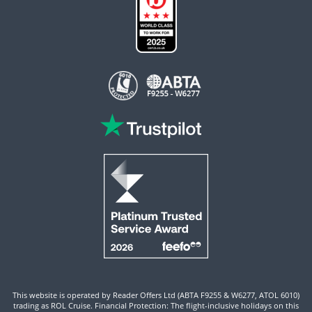
This website is operated by Reader Offers Ltd (ABTA F9255 & W6277, ATOL 6010)
trading as ROL Cruise. Financial Protection: The flight-inclusive holidays on this