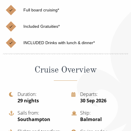
Christmas Cruises
Cruises from Southampton
Full board cruising*
Cruise & Rail
Barbados
Included Gratuities*
Northern Lights Cruises
Japan
Family Cruises
Norway
INCLUDED Drinks with lunch & dinner*
Honeymoon Cruises
Canary Islands
New to Cruising
Morocco
Cruise Overview
Scenery & Wildlife Cruises
British Isles and Northern Europe
Adventure Cruises
Italy
Duration
Departs
29
nights
30 Sep 2026
Sports Cruises
Western Mediterranean and Iberia
Expedition Cruises
Sails from
Ship
View All
Southampton
Balmoral
No-Fly Cruises