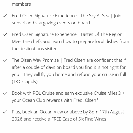
members
Fred Olsen Signature Experience - The Sky At Sea | Join
sunset and stargazing events on board
Fred Olsen Signature Experience - Tastes Of The Region |
Meet the chefs and learn how to prepare local dishes from
the destinations visited
The Olsen Way Promise | Fred Olsen are confident that if
after a couple of days on board you find it is not right for
you - They will fly you home and refund your cruise in full
(T&C's apply)
Book with ROL Cruise and earn exclusive Cruise Miles® +
your Ocean Club rewards with Fred. Olsen*
Plus, book an Ocean View or above by 8pm 17th August
2026 and receive a FREE Case of Six Fine Wines