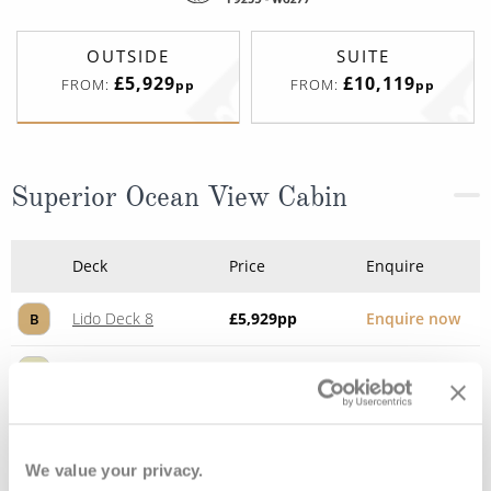
OUTSIDE
SUITE
£5,929
£10,119
FROM:
FROM:
pp
pp
Superior Ocean View Cabin
Deck
Price
Enquire
Lido Deck 8
£5,929
pp
Enquire now
B
Lido Deck 8
£6,219
pp
Enquire now
A
We value your privacy.