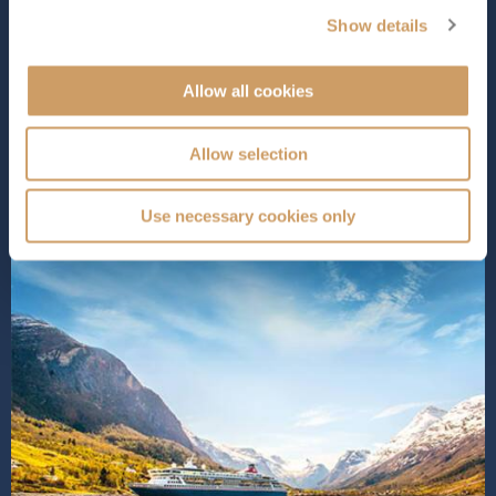
intimate, welcoming atmosphere that guests have come
Show details
to know and love. Onboard, you’ll discover a variety of
exceptional dining options, captivating entertainment,
Allow all cookies
and inviting lounges designed for ultimate relaxation.
Dive into o...
Read More
Allow selection
SHIP INFO
DECK PLANS
VIEW GALLERY
SHIP VIDEO
Use necessary cookies only