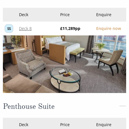
Deck
Price
Enquire
Deck 8
£11,289
pp
Enquire now
SS
Penthouse Suite
Deck
Price
Enquire