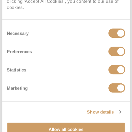
clicking 'Accept All Cookies', you content to our use of
cookies.
Consent
Necessary
Deluxe Veranda Suite
Selection
Preferences
Deck
Price
Enquire
Deck 6
£5,699
pp
Enquire now
H
Statistics
Marketing
Show details
Allow all cookies