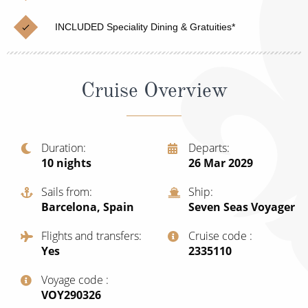
Cruise & Rail
Barbados
INCLUDED Speciality Dining & Gratuities*
Northern Lights Cruises
Japan
Family Cruises
Norway
Cruise Overview
Honeymoon Cruises
Canary Islands
New to Cruising
Morocco
Scenery & Wildlife Cruises
Duration
Departs
British Isles and Northern Europe
10
nights
26 Mar 2029
Adventure Cruises
Italy
Sails from
Ship
Sports Cruises
Barcelona, Spain
Seven Seas Voyager
Western Mediterranean and Iberia
Expedition Cruises
Flights and transfers
Cruise code
View All
Yes
‍2335110
No-Fly Cruises
Voyage code
All-Inclusive Cruises
‍VOY290326