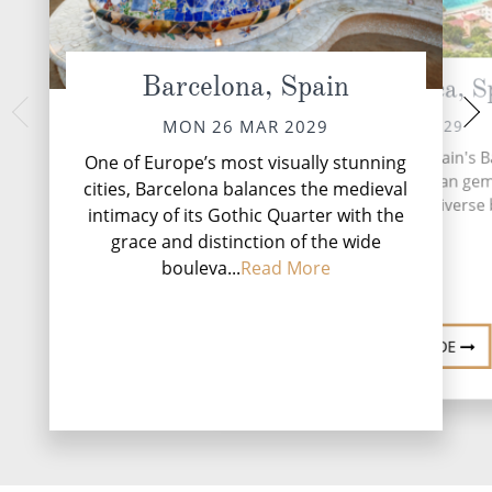
Barcelona, Spain
Palma de Mallorca, S
At 
WED 28 
TUE 27 MAR 2029
MON 26 MAR 2029
During your time at s
Mallorca, the largest of Spain's B
One of Europe’s most visually stunning
activities, two ente
Islands, is a Mediterranean gem
cities, Barcelona balances the medieval
complimentary resta
entices travellers with its diverse
intimacy of its Gothic Quarter with the
lounges, five relaxat
Mo
grace and distinction of the wide
bouleva...
Read More
DESTINATION GUIDE