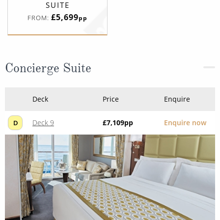
SUITE
£5,699
FROM:
pp
Concierge Suite
Deck
Price
Enquire
Deck 9
£7,109
pp
Enquire now
D