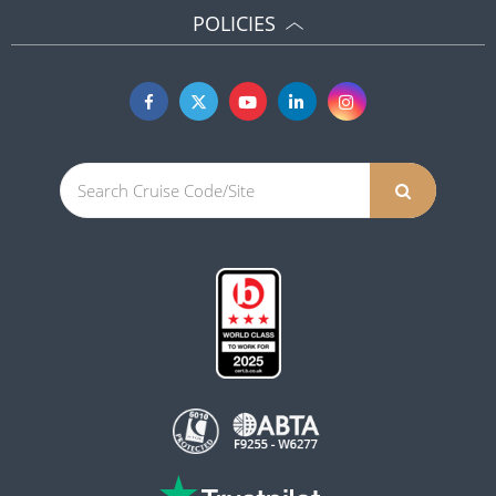
POLICIES