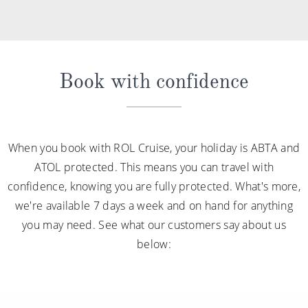
Book with confidence
When you book with ROL Cruise, your holiday is ABTA and
ATOL protected. This means you can travel with
confidence, knowing you are fully protected. What's more,
we're available 7 days a week and on hand for anything
you may need. See what our customers say about us
below: