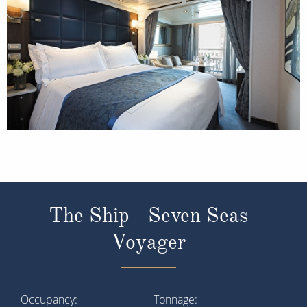
The Ship - Seven Seas
Voyager
Occupancy
Tonnage