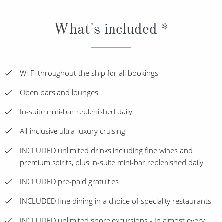
What's included *
Wi-Fi throughout the ship for all bookings
Open bars and lounges
In-suite mini-bar replenished daily
All-inclusive ultra-luxury cruising
INCLUDED unlimited drinks including fine wines and
premium spirits, plus in-suite mini-bar replenished daily
INCLUDED pre-paid gratuities
INCLUDED fine dining in a choice of speciality restaurants
INCLUDED unlimited shore excursions - In almost every