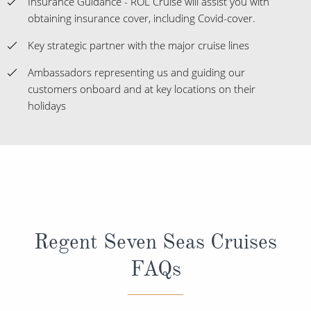
Insurance Guidance - ROL Cruise will assist you with
obtaining insurance cover, including Covid-cover.
Key strategic partner with the major cruise lines
Ambassadors representing us and guiding our
customers onboard and at key locations on their
holidays
Regent Seven Seas Cruises
FAQs