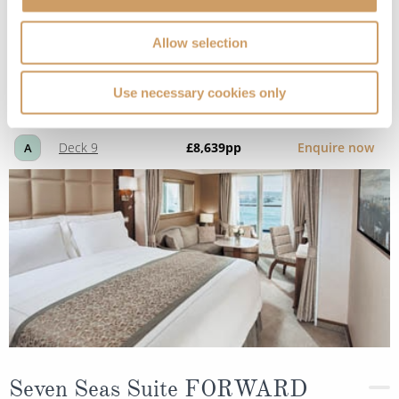
Penthouse Suite
Allow selection
Use necessary cookies only
Deck
Price
Enquire
Deck 9
£8,639
pp
Enquire now
A
Seven Seas Suite FORWARD