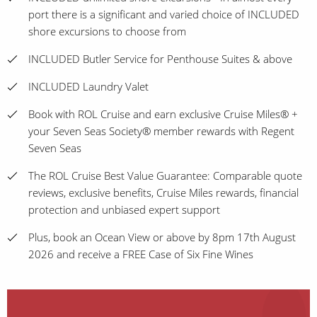
port there is a significant and varied choice of INCLUDED
shore excursions to choose from
INCLUDED Butler Service for Penthouse Suites & above
INCLUDED Laundry Valet
Book with ROL Cruise and earn exclusive Cruise Miles® +
your Seven Seas Society® member rewards with Regent
Seven Seas
The ROL Cruise Best Value Guarantee: Comparable quote
reviews, exclusive benefits, Cruise Miles rewards, financial
protection and unbiased expert support
Plus, book an Ocean View or above by 8pm 17th August
2026 and receive a FREE Case of Six Fine Wines