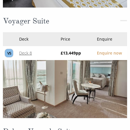
Voyager Suite
Deck
Price
Enquire
Deck 8
£13,449
pp
Enquire now
VS