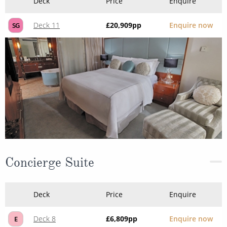
Deck
Price
Enquire
Deck 11
£20,909
pp
Enquire now
SG
Concierge Suite
Deck
Price
Enquire
Deck 8
£6,809
pp
Enquire now
E