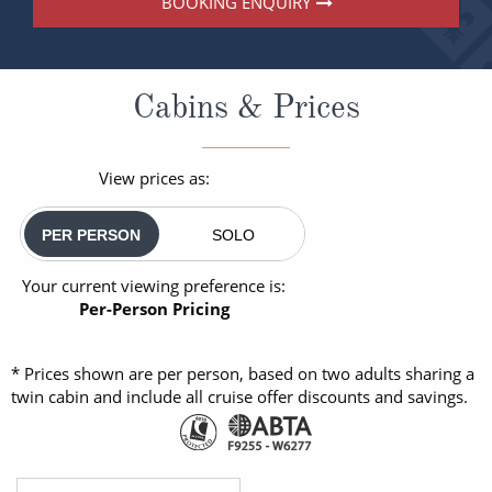
BOOKING ENQUIRY
Cabins & Prices
View prices as:
PER PERSON
SOLO
Your current viewing preference is:
Per-Person Pricing
* Prices shown are per person, based on two adults sharing a
twin cabin and include all cruise offer discounts and savings.