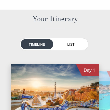
World Cruises
Cruise & Stay Packages
Your Itinerary
Small Ship Cruising
River Cruises
TIMELINE
LIST
River Cruises
Rivers of Europe
Day
1
Rivers of Asia