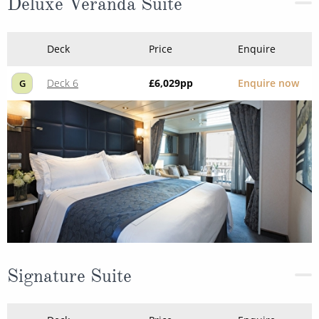
Deluxe Veranda Suite
Deck
Price
Enquire
Deck 6
£6,029
pp
Enquire now
G
Signature Suite