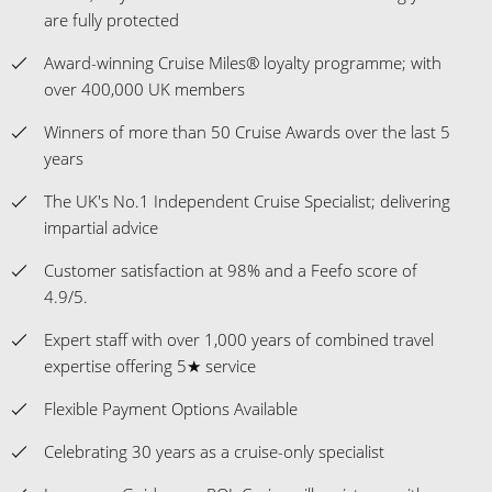
are fully protected
Award-winning Cruise Miles® loyalty programme; with
over 400,000 UK members
Winners of more than 50 Cruise Awards over the last 5
years
The UK's No.1 Independent Cruise Specialist; delivering
impartial advice
Customer satisfaction at 98% and a Feefo score of
4.9/5.
Expert staff with over 1,000 years of combined travel
expertise offering 5★ service
Flexible Payment Options Available
Celebrating 30 years as a cruise-only specialist