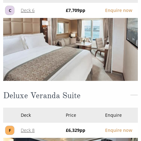
Deck 6
£7,709
pp
Enquire now
C
Deluxe Veranda Suite
Deck
Price
Enquire
Deck 8
£6,329
pp
Enquire now
F