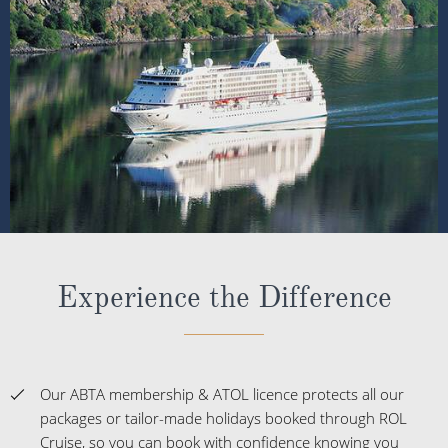
Experience the Difference
Our ABTA membership & ATOL licence protects all our
packages or tailor-made holidays booked through ROL
Cruise, so you can book with confidence knowing you