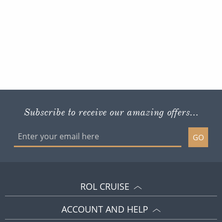
Subscribe to receive our amazing offers...
GO
ROL CRUISE
ACCOUNT AND HELP