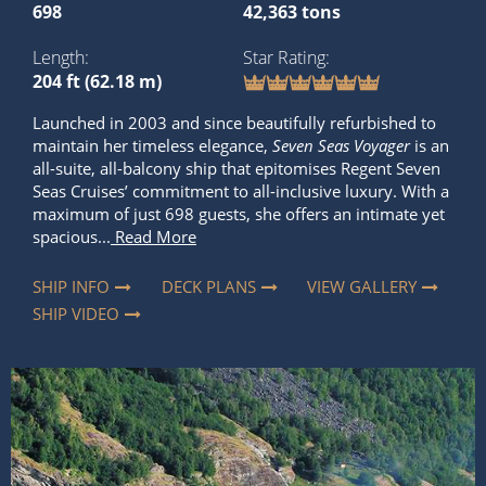
698
42,363 tons
Length
Star Rating
204 ft (62.18 m)
Launched in 2003 and since beautifully refurbished to
maintain her timeless elegance,
Seven Seas Voyager
is an
all-suite, all-balcony ship that epitomises Regent Seven
Seas Cruises’ commitment to all-inclusive luxury. With a
maximum of just 698 guests, she offers an intimate yet
spacious...
Read More
SHIP INFO
DECK PLANS
VIEW GALLERY
SHIP VIDEO