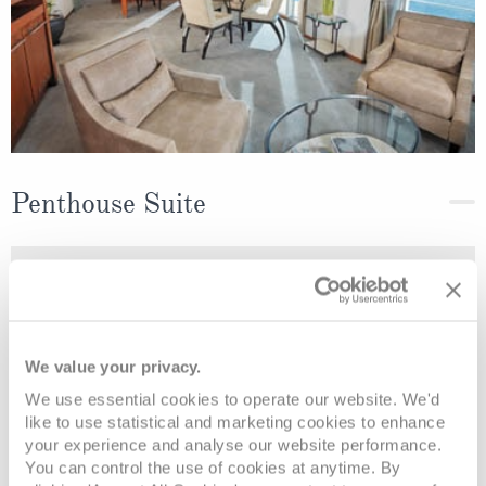
Penthouse Suite
Deck
Price
Enquire
Deck 6
£8,189
pp
Enquire now
B
We value your privacy.
We use essential cookies to operate our website. We'd
like to use statistical and marketing cookies to enhance
your experience and analyse our website performance.
You can control the use of cookies at anytime. By