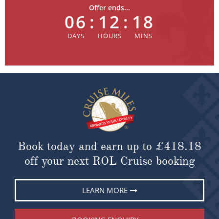
Offer ends...
06
:
12
:
18
Book today and earn up to
£418.18
off your next ROL Cruise booking
LEARN MORE