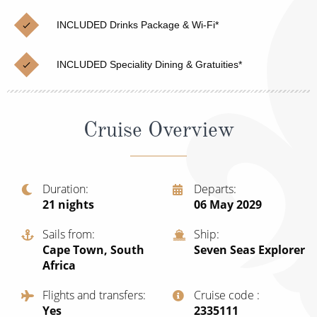
Christmas Cruises
Cruises from Southampton
INCLUDED Drinks Package & Wi-Fi*
Cruise & Rail
Barbados
INCLUDED Speciality Dining & Gratuities*
Northern Lights Cruises
Japan
Family Cruises
Norway
Cruise Overview
Honeymoon Cruises
Canary Islands
New to Cruising
Morocco
Scenery & Wildlife Cruises
Duration
Departs
British Isles and Northern Europe
21
nights
06 May 2029
Adventure Cruises
Italy
Sails from
Ship
Sports Cruises
Cape Town, South
Seven Seas Explorer
Western Mediterranean and Iberia
Africa
Expedition Cruises
View All
Flights and transfers
Cruise code
No-Fly Cruises
Yes
‍2335111