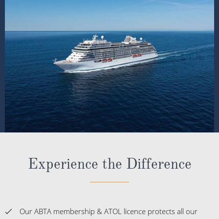
Experience the Difference
Our ABTA membership & ATOL licence protects all our