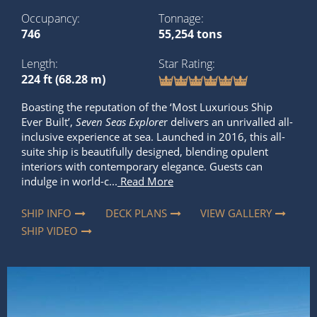
Occupancy
Tonnage
746
55,254 tons
Length
Star Rating
224 ft (68.28 m)
Boasting the reputation of the ‘Most Luxurious Ship
Ever Built’,
Seven Seas Explore
r delivers an unrivalled all-
inclusive experience at sea. Launched in 2016, this all-
suite ship is beautifully designed, blending opulent
interiors with contemporary elegance. Guests can
indulge in world-c...
Read More
SHIP INFO
DECK PLANS
VIEW GALLERY
SHIP VIDEO