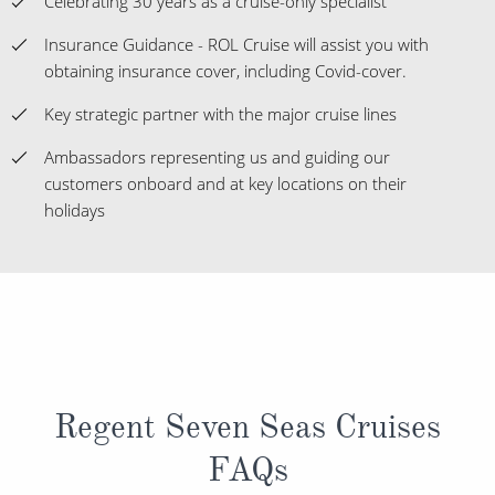
Celebrating 30 years as a cruise-only specialist
Insurance Guidance - ROL Cruise will assist you with
obtaining insurance cover, including Covid-cover.
Key strategic partner with the major cruise lines
Ambassadors representing us and guiding our
customers onboard and at key locations on their
holidays
Regent Seven Seas Cruises
FAQs