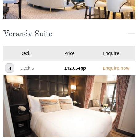
Veranda Suite
Deck
Price
Enquire
Deck 6
£12,654
pp
Enquire now
H