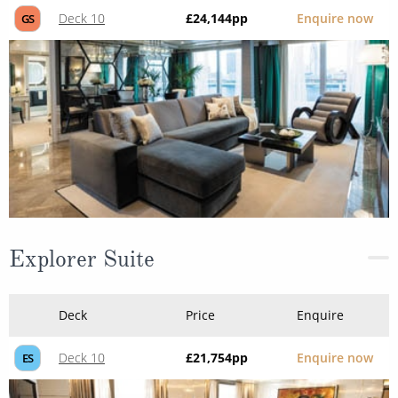
Deck 10
£24,144
pp
Enquire now
GS
Explorer Suite
Deck
Price
Enquire
Deck 10
£21,754
pp
Enquire now
ES