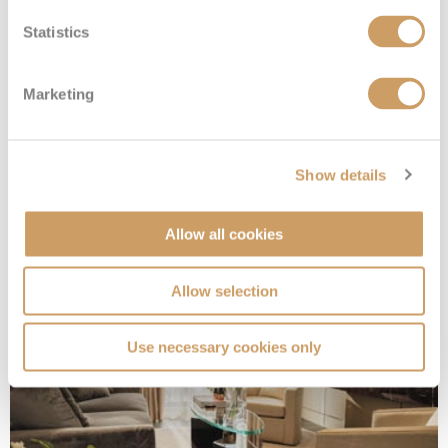
Statistics
Marketing
Seven Seas Suite
Show details
Deck
Price
Enquire
Allow all cookies
Deck 7
£19,664
pp
Enquire now
SS
Allow selection
Use necessary cookies only