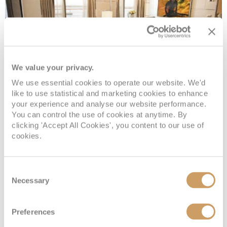
We value your privacy.
We use essential cookies to operate our website. We'd
like to use statistical and marketing cookies to enhance
your experience and analyse our website performance.
Concierge Suite
You can control the use of cookies at anytime. By
clicking 'Accept All Cookies', you content to our use of
cookies.
Deck
Price
Enquire
Deck 6
£14,634
pp
Enquire now
Consent
E
Necessary
Selection
Preferences