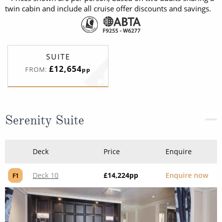
twin cabin and include all cruise offer discounts and savings.
SUITE
£12,654
FROM:
pp
Serenity Suite
Deck
Price
Enquire
Deck 10
£14,224
pp
Enquire now
F1