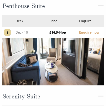
Penthouse Suite
Deck
Price
Enquire
Deck 10
£16,944
pp
Enquire now
B
Serenity Suite