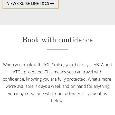
VIEW CRUISE LINE T&CS
Book with confidence
When you book with ROL Cruise, your holiday is ABTA and
ATOL protected. This means you can travel with
confidence, knowing you are fully protected. What's more,
we're available 7 days a week and on hand for anything
you may need. See what our customers say about us
below: