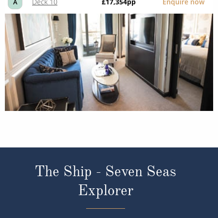
Deck 10
£17,354
pp
Enquire now
A
The Ship - Seven Seas
Explorer