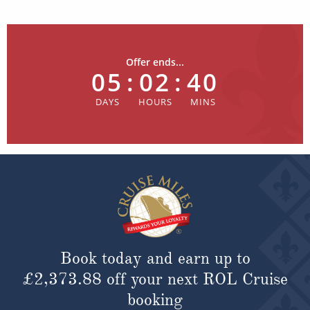
Offer ends...
05
:
02
:
40
Book today and earn up to
£2,373.88
off your next ROL Cruise
booking