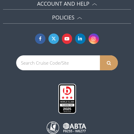
ACCOUNT AND HELP
POLICIES