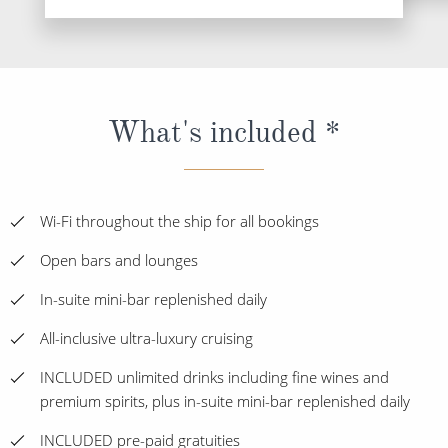
What's included *
Wi-Fi throughout the ship for all bookings
Open bars and lounges
In-suite mini-bar replenished daily
All-inclusive ultra-luxury cruising
INCLUDED unlimited drinks including fine wines and
premium spirits, plus in-suite mini-bar replenished daily
INCLUDED pre-paid gratuities