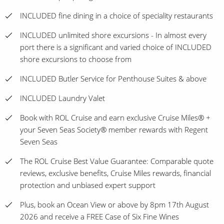
INCLUDED fine dining in a choice of speciality restaurants
INCLUDED unlimited shore excursions - In almost every
port there is a significant and varied choice of INCLUDED
shore excursions to choose from
INCLUDED Butler Service for Penthouse Suites & above
INCLUDED Laundry Valet
Book with ROL Cruise and earn exclusive Cruise Miles® +
your Seven Seas Society® member rewards with Regent
Seven Seas
The ROL Cruise Best Value Guarantee: Comparable quote
reviews, exclusive benefits, Cruise Miles rewards, financial
protection and unbiased expert support
Plus, book an Ocean View or above by 8pm 17th August
2026 and receive a FREE Case of Six Fine Wines