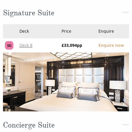
Signature Suite
Deck
Price
Enquire
Deck 8
£33,094
pp
Enquire now
SG
Concierge Suite