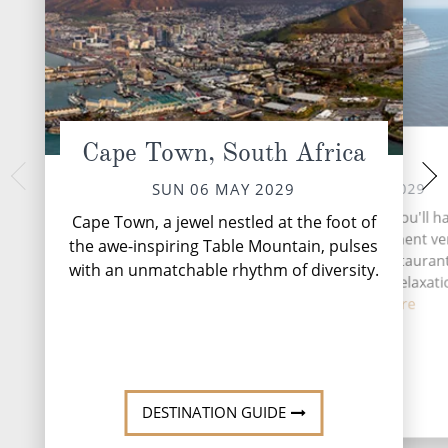
Cape Town, South Africa
At Sea
Walvis Ba
TUE 08 
MON 07 MAY 2029
SUN 06 MAY 2029
Walvis Bay, Namibi
During your time at sea, you'll h
Cape Town, a jewel nestled at the foot of
and adventure oasis,
activities, two entertainment v
the awe-inspiring Table Mountain, pulses
on the Atlantic, ren
eight complimentary restaurant
with an unmatchable rhythm of diversity.
lagoon and thr
bars and lounges, seven relaxat
fitne...
Read More
DESTINATI
DESTINATION GUIDE