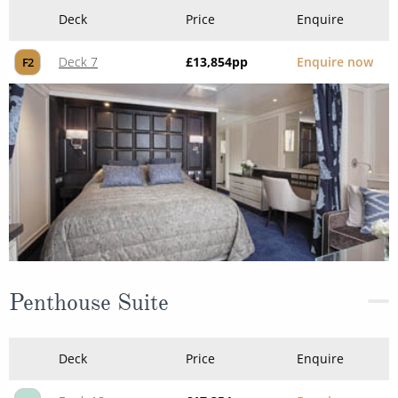
Deck
Price
Enquire
Deck 7
£13,854
pp
Enquire now
F2
Penthouse Suite
Deck
Price
Enquire