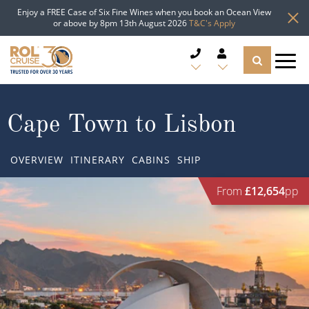
Enjoy a FREE Case of Six Fine Wines when you book an Ocean View
or above by 8pm 13th August 2026
T&C's Apply
CRUISE DEALS
Cape Town to Lisbon
CRUISE LINES
OVERVIEW
ITINERARY
CABINS
SHIP
CRUISE SHIPS
From
£12,654
pp
DESTINATIONS
TYPES OF CRUISE
Popular Regions
TRAVEL ADVICE
Top cruise types
Atlantic Islands