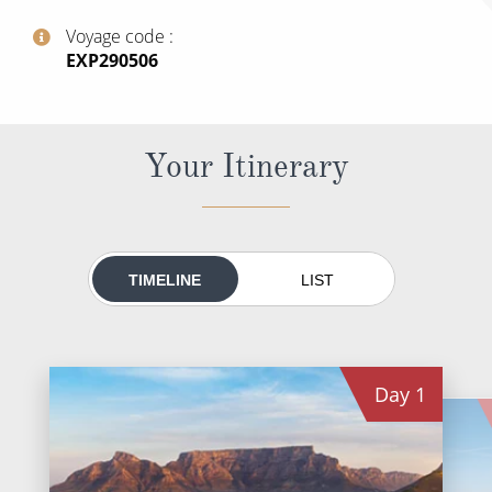
All-Inclusive Cruises
Voyage code
‍EXP290506
World Cruises
Cruise & Stay Packages
Small Ship Cruising
Your Itinerary
River Cruises
River Cruises
TIMELINE
LIST
Rivers of Europe
Rivers of Asia
Day
1