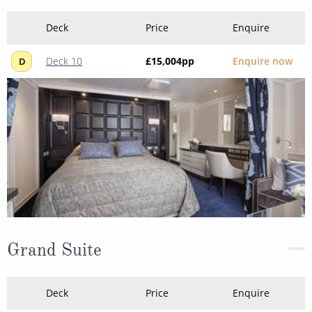
Deck
Price
Enquire
Deck 10
£15,004
pp
Enquire now
D
Grand Suite
Deck
Price
Enquire