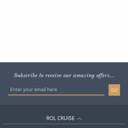
Subscribe to receive our amazing offers...
GO
ROL CRUISE