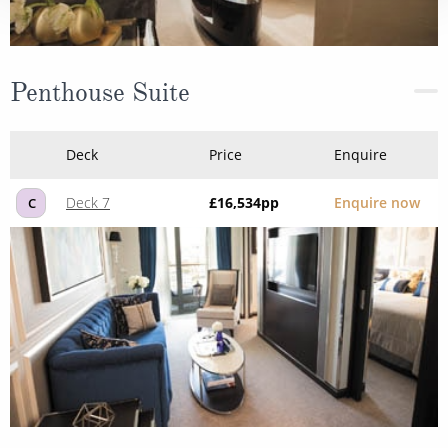
Penthouse Suite
Deck
Price
Enquire
Deck 7
£16,534
pp
Enquire now
C