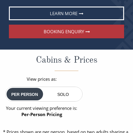
LEARN MORE
BOOKING ENQUIRY
Cabins & Prices
View prices as:
PER PERSON
SOLO
Your current viewing preference is:
Per-Person Pricing
* Prices shown are per person, based on two adults sharing a