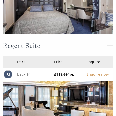
Regent Suite
Deck
Price
Enquire
Deck 14
£118,694
pp
Enquire now
RS