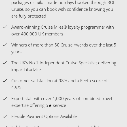
packages or tailor-made holidays booked through ROL
Cruise, so you can book with confidence knowing you
are fully protected
Award-winning Cruise Miles® loyalty programme; with
over 400,000 UK members
Winners of more than 50 Cruise Awards over the last 5
years
The UK's No.1 Independent Cruise Specialist; delivering
impartial advice
Customer satisfaction at 98% and a Feefo score of
4.9/5.
Expert staff with over 1,000 years of combined travel
expertise offering 5★ service
Flexible Payment Options Available