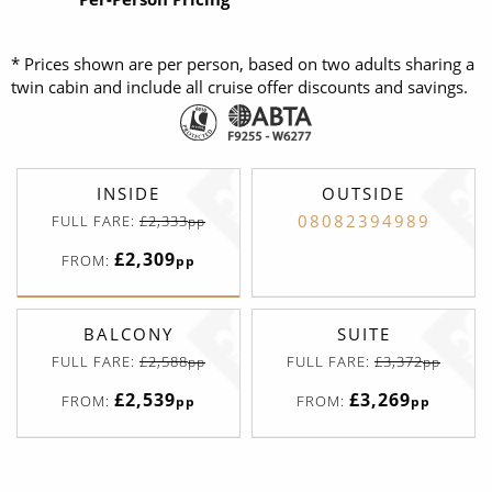
* Prices shown are per person, based on two adults sharing a
twin cabin and include all cruise offer discounts and savings.
INSIDE
OUTSIDE
08082394989
FULL FARE:
£2,333
pp
£2,309
FROM:
pp
BALCONY
SUITE
FULL FARE:
£2,588
FULL FARE:
£3,372
pp
pp
£2,539
£3,269
FROM:
FROM:
pp
pp