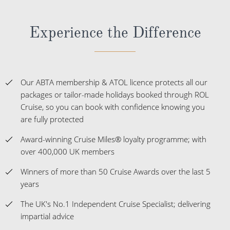
Experience the Difference
Our ABTA membership & ATOL licence protects all our
packages or tailor-made holidays booked through ROL
Cruise, so you can book with confidence knowing you
are fully protected
Award-winning Cruise Miles® loyalty programme; with
over 400,000 UK members
Winners of more than 50 Cruise Awards over the last 5
years
The UK's No.1 Independent Cruise Specialist; delivering
impartial advice