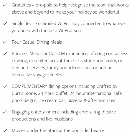
Gratuities – pre-paid to help recognise the team that works
above and beyond to make your holiday so wonderful
Single device unlimited Wi-Fi – stay connected to whatever
you need with the best Wi-Fi at sea
Four Casual Dining Meals
Princess MedallionClassTM experience, offering contactless
cruising, expedited arrival, touchless stateroom entry, on
demand services, family and friends locator and an
interactive voyage timeline
COMPLIMENTARY dining options including Crafted by
Curtis Stone, 24-hour buffet, 24-hour international café,
poolside grill, ice cream bar, pizzeria & afternoon tea
Engaging entertainment including enthralling theatre
productions and live musicians
Movies under the Stars at the poolside theatre