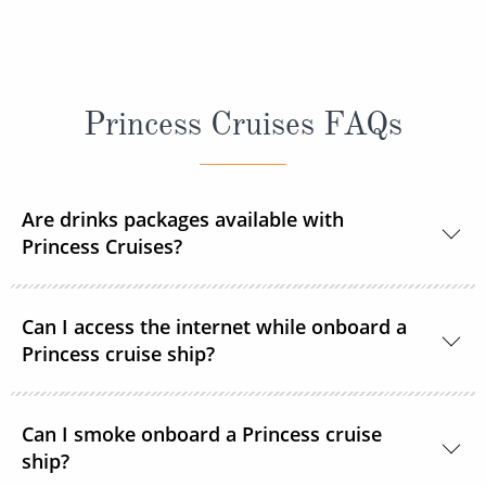
Princess Cruises FAQs
Are drinks packages available with
Princess Cruises?
Yes, Princess Cruises offers a range of drink
Can I access the internet while onboard a
packages to suit your needs.
Princess cruise ship?
Yes. All Princess Cruises ships have been upgraded
Can I smoke onboard a Princess cruise
with MedallionNet® Wi-Fi, allowing guests to stay
ship?
connected to the web like never before. You can