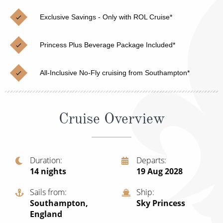
Christmas Cruises
Cruises from Southampton
Exclusive Savings - Only with ROL Cruise*
Cruise & Rail
Barbados
Princess Plus Beverage Package Included*
Northern Lights Cruises
Japan
Family Cruises
Norway
All-Inclusive No-Fly cruising from Southampton*
Honeymoon Cruises
Canary Islands
New to Cruising
Morocco
Cruise Overview
Scenery & Wildlife Cruises
British Isles and Northern Europe
Adventure Cruises
Italy
Duration
Departs
14
nights
19 Aug 2028
Sports Cruises
Western Mediterranean and Iberia
Expedition Cruises
Sails from
Ship
View All
Southampton,
Sky Princess
No-Fly Cruises
England