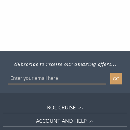
Subscribe to receive our amazing offers...
GO
ROL CRUISE
ACCOUNT AND HELP