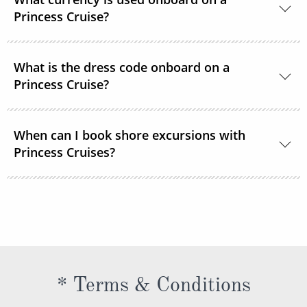
room service or order through OceanNow® at any
Princess Cruise?
time of the day or night.
Unless noted, the onboard currency is in US Dollars.
What is the dress code onboard on a
Princess Cruise?
You should dress for a cruise with Princess Cruises
When can I book shore excursions with
the same way you would for any stylish land-based
Princess Cruises?
resort. Casual sportswear, including shorts,
lightweight trousers and sundresses will keep you
You can book your shore excursions online with
feeling fresh and looking your best while at sea and
Princess Cruises Cruise Personalizer® when you
ashore in hotter climates. Princess Cruises
book your cruise and up to 5 days before departure.
recommends you pack a sweater, a jacket or an all-
weather coat for cool evenings, and for shore
excursions, depending on your destination. Due to
* Terms & Conditions
unpredictable weather, don’t forget a hat or visor