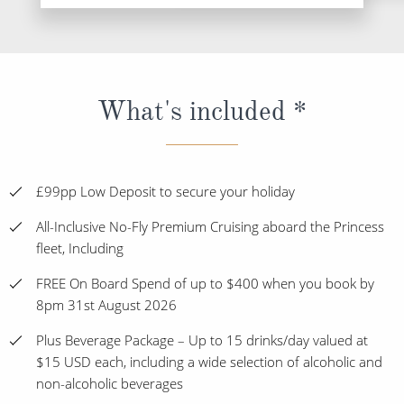
What's included *
£99pp Low Deposit to secure your holiday
All-Inclusive No-Fly Premium Cruising aboard the Princess
fleet, Including
FREE On Board Spend of up to $400 when you book by
8pm 31st August 2026
Plus Beverage Package – Up to 15 drinks/day valued at
$15 USD each, including a wide selection of alcoholic and
non-alcoholic beverages