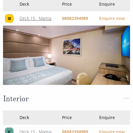
Deck
Price
Enquire
Deck 15 - Marina
08082394989
Enquire now
IB
Interior
Deck
Price
Enquire
Deck 15 - Marina
08082394989
Enquire now
IC