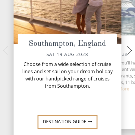
Southampton, England
At Sea
Seville
TUE 22 
SUN 20 AUG 2028
SAT 19 AUG 2028
Seville, the vibrant 
During your time at sea, you’ll h
Choose from a wide selection of cruise
southern Spain, be
activities, five entertainment v
lines and set sail on your dream holiday
tapestry of history,
eight speciality restaurants, 
with our handpicked range of cruises
complimentary restaurants, 11 b
from Southampton.
lounges,...
Read More
DESTINATI
DESTINATION GUIDE