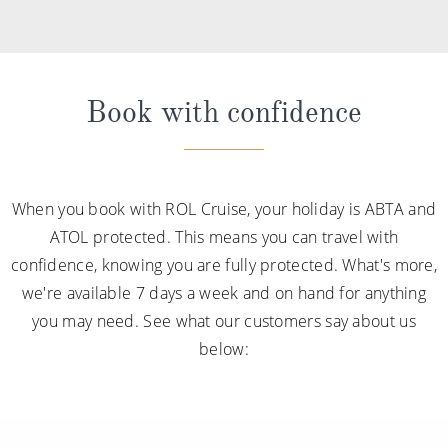
Book with confidence
When you book with ROL Cruise, your holiday is ABTA and
ATOL protected. This means you can travel with
confidence, knowing you are fully protected. What's more,
we're available 7 days a week and on hand for anything
you may need. See what our customers say about us
below: