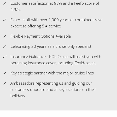
Customer satisfaction at 98% and a Feefo score of
4.9/5.
Expert staff with over 1,000 years of combined travel
expertise offering 5★ service
Flexible Payment Options Available
Celebrating 30 years as a cruise-only specialist
Insurance Guidance - ROL Cruise will assist you with
obtaining insurance cover, including Covid-cover.
Key strategic partner with the major cruise lines
Ambassadors representing us and guiding our
customers onboard and at key locations on their
holidays