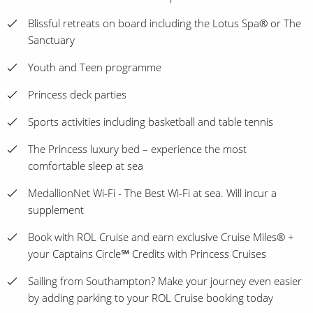
Blissful retreats on board including the Lotus Spa® or The
Sanctuary
Youth and Teen programme
Princess deck parties
Sports activities including basketball and table tennis
The Princess luxury bed – experience the most
comfortable sleep at sea
MedallionNet Wi-Fi - The Best Wi-Fi at sea. Will incur a
supplement
Book with ROL Cruise and earn exclusive Cruise Miles® +
your Captains Circle℠ Credits with Princess Cruises
Sailing from Southampton? Make your journey even easier
by adding parking to your ROL Cruise booking today