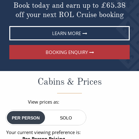
Book today and earn up to
£65.38
off your next ROL Cruise booking
LEARN MORE
BOOKING ENQUIRY
Cabins & Prices
View prices as:
PER PERSON
SOLO
Your current viewing preference is:
Per-Person Pricing