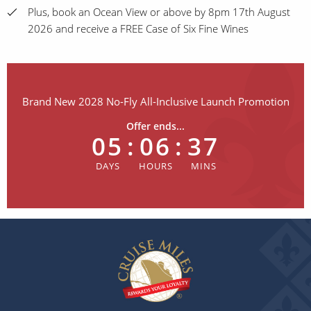
Plus, book an Ocean View or above by 8pm 17th August
2026 and receive a FREE Case of Six Fine Wines
Brand New 2028 No-Fly All-Inclusive Launch Promotion
Offer ends...
05
:
06
:
37