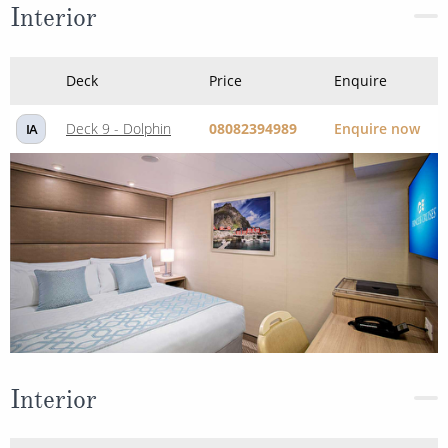
Interior
Deck
Price
Enquire
Deck 9 - Dolphin
08082394989
Enquire now
IA
Interior