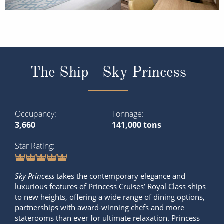
The Ship - Sky Princess
Occupancy
Tonnage
3,660
141,000 tons
Star Rating
Sky Princess
takes the contemporary elegance and
luxurious features of Princess Cruises’ Royal Class ships
to new heights, offering a wide range of dining options,
partnerships with award-winning chefs and more
staterooms than ever for ultimate relaxation. Princess