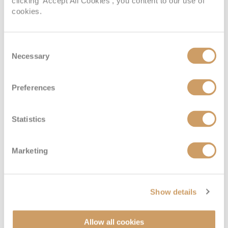
clicking 'Accept All Cookies', you content to our use of
cookies.
Consent
Necessary
Selection
Preferences
Interior
Statistics
Deck
Price
Enquire
Marketing
Deck 15 - Marina
08082394989
Enquire now
IE
Show details
Allow all cookies