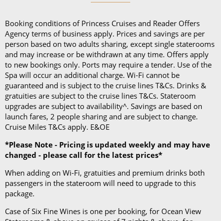
and a collapsible umbrella. Please be sure to bring
proper clothing for visits to religious sites. You’ll also
Booking conditions of Princess Cruises and Reader Offers
want low-heeled, rubber-soled shoes for strolling on
Agency terms of business apply. Prices and savings are per
person based on two adults sharing, except single staterooms
deck, as well as comfortable walking shoes or
and may increase or be withdrawn at any time. Offers apply
sandals.
to new bookings only. Ports may require a tender. Use of the
Spa will occur an additional charge. Wi-Fi cannot be
guaranteed and is subject to the cruise lines T&Cs. Drinks &
gratuities are subject to the cruise lines T&Cs. Stateroom
upgrades are subject to availability^. Savings are based on
launch fares, 2 people sharing and are subject to change.
Cruise Miles T&Cs apply. E&OE
*Please Note - Pricing is updated weekly and may have
changed - please call for the latest prices*
When adding on Wi-Fi, gratuities and premium drinks both
passengers in the stateroom will need to upgrade to this
package.
Case of Six Fine Wines is one per booking, for Ocean View