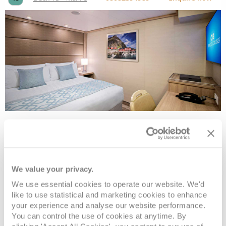
Interior
Deck
Price
Enquire
We value your privacy.
We use essential cookies to operate our website. We'd
Deck 10 - Caribe
08082394989
Enquire now
ID
like to use statistical and marketing cookies to enhance
your experience and analyse our website performance.
You can control the use of cookies at anytime. By