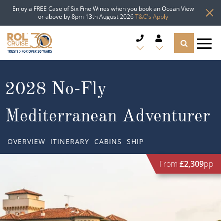
Enjoy a FREE Case of Six Fine Wines when you book an Ocean View
or above by 8pm 13th August 2026
T&C's Apply
CRUISE DEALS
2028 No-Fly
CRUISE LINES
Mediterranean Adventurer
CRUISE SHIPS
OVERVIEW
ITINERARY
CABINS
SHIP
DESTINATIONS
From
£2,309
pp
TYPES OF CRUISE
Popular Regions
TRAVEL ADVICE
Top cruise types
Atlantic Islands