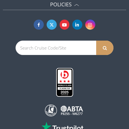
POLICIES