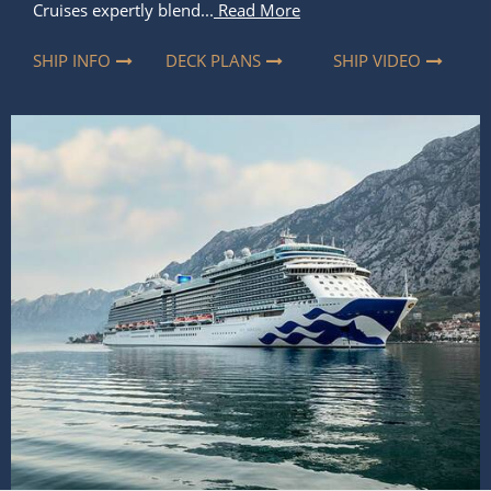
Cruises expertly blend...
Read More
SHIP INFO
DECK PLANS
SHIP VIDEO