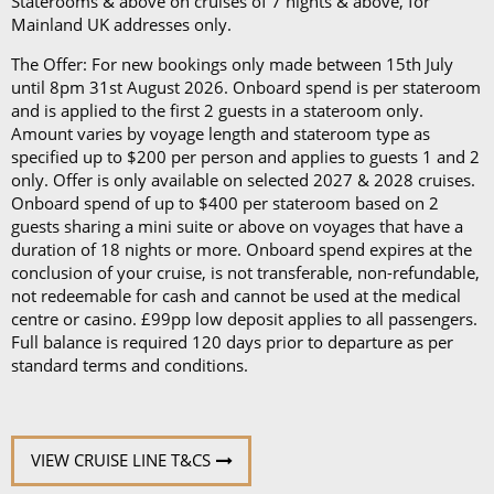
Staterooms & above on cruises of 7 nights & above, for
Mainland UK addresses only.
The Offer: For new bookings only made between 15th July
until 8pm 31st August 2026. Onboard spend is per stateroom
and is applied to the first 2 guests in a stateroom only.
Amount varies by voyage length and stateroom type as
specified up to $200 per person and applies to guests 1 and 2
only. Offer is only available on selected 2027 & 2028 cruises.
Onboard spend of up to $400 per stateroom based on 2
guests sharing a mini suite or above on voyages that have a
duration of 18 nights or more. Onboard spend expires at the
conclusion of your cruise, is not transferable, non-refundable,
not redeemable for cash and cannot be used at the medical
centre or casino. £99pp low deposit applies to all passengers.
Full balance is required 120 days prior to departure as per
standard terms and conditions.
VIEW CRUISE LINE T&CS