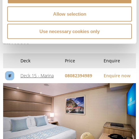
Allow selection
Use necessary cookies only
Interior
Deck
Price
Enquire
Deck 15 - Marina
08082394989
Enquire now
IF