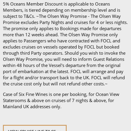
5% Oceans Member Discount is applicable to Oceans
Members, is tiered depending on membership level and is
subject to T&Cs. ~The Olsen Way Promise - The Olsen Way
Promise excludes Party Nights and cruises for 4 or less nights.
The promise only applies to Bookings made for departures
more than 12 weeks ahead. The Olsen Way Promise only
applies to Passengers who have contracted with FOCL and
excludes cruises on vessels operated by FOCL but booked
through third Party operators. Should you wish to invoke the
Olsen Way Promise, you will need to inform Guest Relations
within 48 hours of the Vessel's departure from the original
port of embarkation at the latest. FOCL will arrange and pay
for a flight and/or transport back to the UK. FOCL will refund
the cruise cost only but will not refund other costs.~
Case of Six Fine Wines is one per booking, for Ocean View
Staterooms & above on cruises of 7 nights & above, for
Mainland UK addresses only.