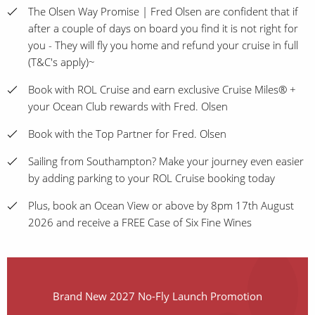
The Olsen Way Promise | Fred Olsen are confident that if
after a couple of days on board you find it is not right for
you - They will fly you home and refund your cruise in full
(T&C's apply)~
Book with ROL Cruise and earn exclusive Cruise Miles® +
your Ocean Club rewards with Fred. Olsen
Book with the Top Partner for Fred. Olsen
Sailing from Southampton? Make your journey even easier
by adding parking to your ROL Cruise booking today
Plus, book an Ocean View or above by 8pm 17th August
2026 and receive a FREE Case of Six Fine Wines
Brand New 2027 No-Fly Launch Promotion