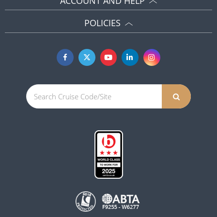
ACCOUNT AND HELP
POLICIES