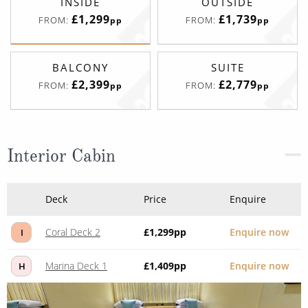
INSIDE
OUTSIDE
£1,299
£1,739
FROM:
FROM:
pp
pp
BALCONY
SUITE
£2,399
£2,779
FROM:
FROM:
pp
pp
Interior Cabin
Deck
Price
Enquire
Coral Deck 2
£1,299
pp
Enquire now
I
Marina Deck 1
£1,409
pp
Enquire now
H