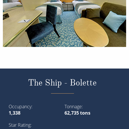
The Ship - Bolette
Occupancy
Tonnage
1,338
62,735 tons
Star Rating