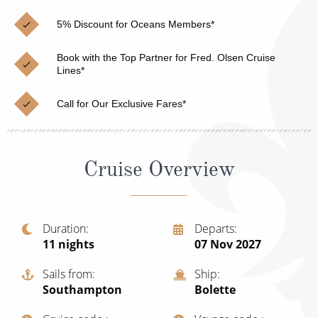
Christmas Cruises
Cruises from Southampton
5% Discount for Oceans Members*
Cruise & Rail
Barbados
Book with the Top Partner for Fred. Olsen Cruise
Northern Lights Cruises
Lines*
Japan
Family Cruises
Norway
Call for Our Exclusive Fares*
Honeymoon Cruises
Canary Islands
New to Cruising
Morocco
Cruise Overview
Scenery & Wildlife Cruises
British Isles and Northern Europe
Adventure Cruises
Italy
Duration
Departs
11
nights
07 Nov 2027
Sports Cruises
Western Mediterranean and Iberia
Expedition Cruises
Sails from
Ship
View All
Southampton
Bolette
No-Fly Cruises