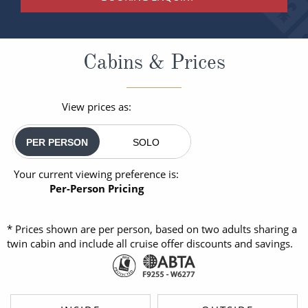
Cabins & Prices
View prices as:
PER PERSON
SOLO
Your current viewing preference is:
Per-Person Pricing
* Prices shown are per person, based on two adults sharing a
twin cabin and include all cruise offer discounts and savings.