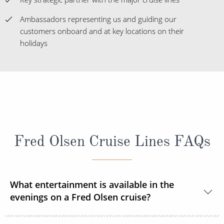
Ambassadors representing us and guiding our
customers onboard and at key locations on their
holidays
Fred Olsen Cruise Lines FAQs
What entertainment is available in the
evenings on a Fred Olsen cruise?