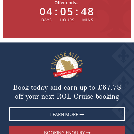
Offer ends...
04
:
05
:
48
Book today and earn up to
£67.78
off your next ROL Cruise booking
LEARN MORE
BOOKING ENQUIRY