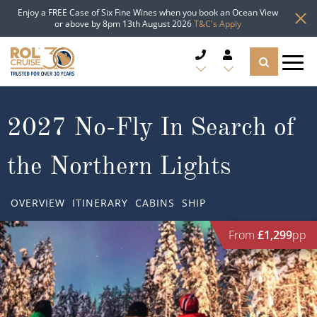
Enjoy a FREE Case of Six Fine Wines when you book an Ocean View
or above by 8pm 13th August 2026
T&C's Apply
CRUISE DEALS
2027 No-Fly In Search of
CRUISE LINES
the Northern Lights
CRUISE SHIPS
OVERVIEW
ITINERARY
CABINS
SHIP
DESTINATIONS
From
£1,299
pp
TYPES OF CRUISE
Popular Regions
TRAVEL ADVICE
Top cruise types
Atlantic Islands