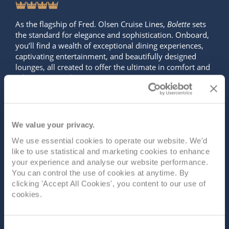
As the flagship of Fred. Olsen Cruise Lines,
Bolette
sets
the standard for elegance and sophistication. Onboard,
you’ll find a wealth of exceptional dining experiences,
captivating entertainment, and beautifully designed
lounges, all created to offer the ultimate in comfort and
relaxatio...
Read More
SHIP INFO
DECK PLANS
VIEW GALLERY
SHIP VIDEO
We value your privacy.
We use essential cookies to operate our website. We'd
like to use statistical and marketing cookies to enhance
your experience and analyse our website performance.
You can control the use of cookies at anytime. By
clicking 'Accept All Cookies', you content to our use of
cookies.
Consent