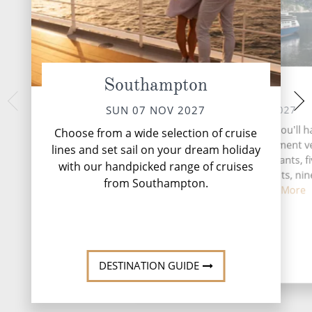
Southampton
At Sea
Ale
WED 10 
MON 08 NOV 2027
SUN 07 NOV 2027
Norway’s enchant
During your time at sea, you'll 
Choose from a wide selection of cruise
Ålesund offers a
activities, three entertainment 
lines and set sail on your dream holiday
Norwegian experien
two speciality restaurants, f
with our handpicked range of cruises
mountains and ca
complimentary restaurants, nin
from Southampton.
and lounge...
Read More
DESTINATI
DESTINATION GUIDE