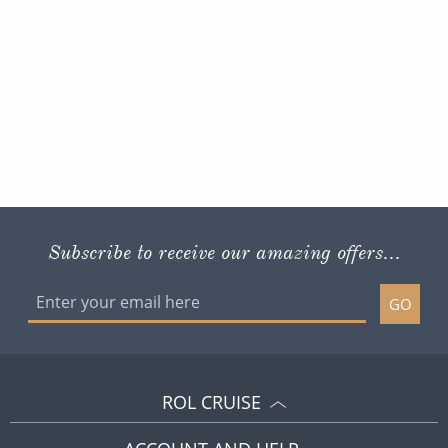
Subscribe to receive our amazing offers...
GO
ROL CRUISE