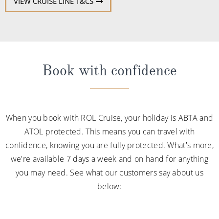
VIEW CRUISE LINE T&CS
Book with confidence
When you book with ROL Cruise, your holiday is ABTA and
ATOL protected. This means you can travel with
confidence, knowing you are fully protected. What's more,
we're available 7 days a week and on hand for anything
you may need. See what our customers say about us
below: