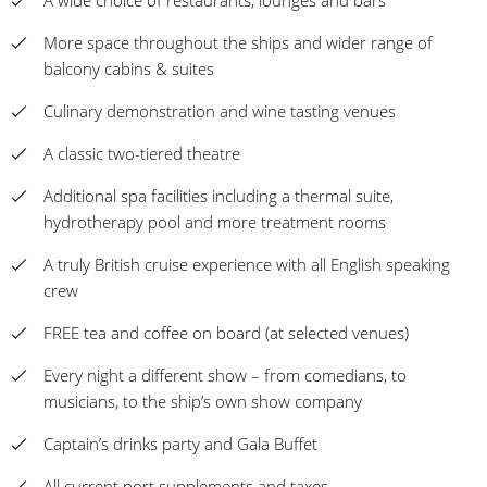
A wide choice of restaurants, lounges and bars
More space throughout the ships and wider range of
balcony cabins & suites
Culinary demonstration and wine tasting venues
A classic two-tiered theatre
Additional spa facilities including a thermal suite,
hydrotherapy pool and more treatment rooms
A truly British cruise experience with all English speaking
crew
FREE tea and coffee on board (at selected venues)
Every night a different show – from comedians, to
musicians, to the ship’s own show company
Captain’s drinks party and Gala Buffet
All current port supplements and taxes