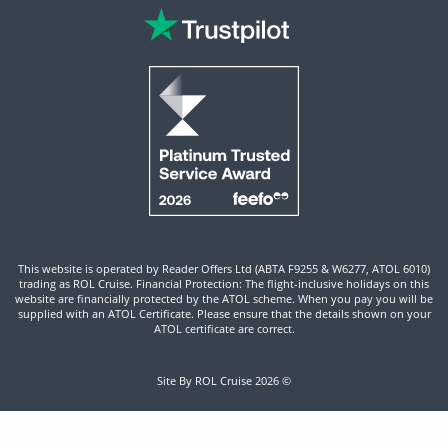
This website is operated by Reader Offers Ltd (ABTA F9255 & W6277, ATOL 6010)
trading as ROL Cruise. Financial Protection: The flight-inclusive holidays on this
website are financially protected by the ATOL scheme. When you pay you will be
supplied with an ATOL Certificate. Please ensure that the details shown on your
ATOL certificate are correct.
Site By ROL Cruise 2026 ©