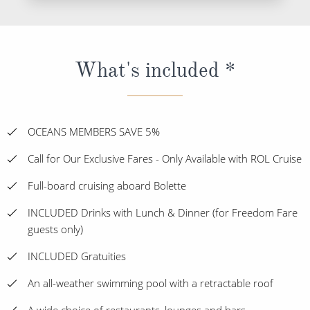
What's included *
OCEANS MEMBERS SAVE 5%
Call for Our Exclusive Fares - Only Available with ROL Cruise
Full-board cruising aboard Bolette
INCLUDED Drinks with Lunch & Dinner (for Freedom Fare
guests only)
INCLUDED Gratuities
An all-weather swimming pool with a retractable roof