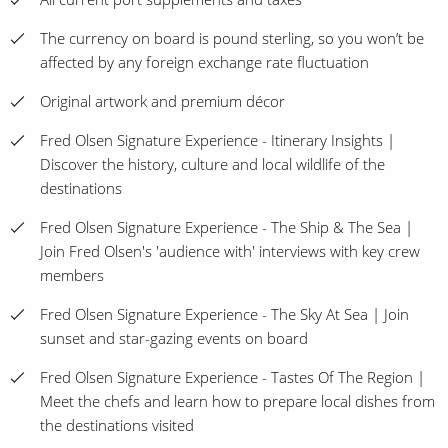
The currency on board is pound sterling, so you won’t be
affected by any foreign exchange rate fluctuation
Original artwork and premium décor
Fred Olsen Signature Experience - Itinerary Insights |
Discover the history, culture and local wildlife of the
destinations
Fred Olsen Signature Experience - The Ship & The Sea |
Join Fred Olsen's 'audience with' interviews with key crew
members
Fred Olsen Signature Experience - The Sky At Sea | Join
sunset and star-gazing events on board
Fred Olsen Signature Experience - Tastes Of The Region |
Meet the chefs and learn how to prepare local dishes from
the destinations visited