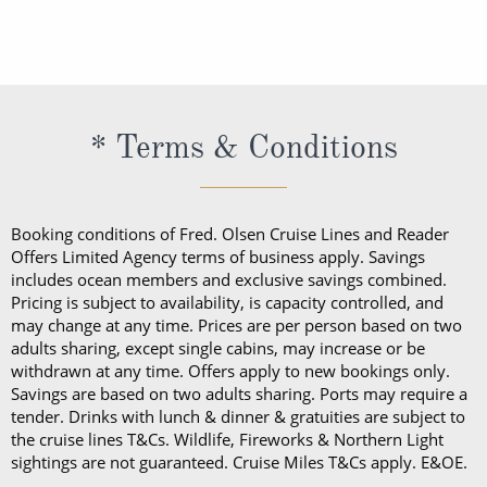
exceptional service and would like to show your
Cruise Lines. The Premium Drinks Package offers a
appreciation with an additional tip, you are welcome
wide selection of premium wines, spirits and
to do so. This can be given directly to the crew
cocktails all day.
member or via your onboard account.
The cost of the Premium Drinks Package differs
* Terms & Conditions
depending on the length of your sailing:
Five nights or less: £44 per person, per night
Six to 27 nights: £40 per person, per night
Booking conditions of Fred. Olsen Cruise Lines and Reader
28 nights or more: £36 per person, per night
Offers Limited Agency terms of business apply. Savings
70 nights or more: £32 per person, per night
includes ocean members and exclusive savings combined.
Pricing is subject to availability, is capacity controlled, and
On any Freedom Fare booking, drinks are included
may change at any time. Prices are per person based on two
adults sharing, except single cabins, may increase or be
with lunch and dinner.
withdrawn at any time. Offers apply to new bookings only.
Savings are based on two adults sharing. Ports may require a
tender. Drinks with lunch & dinner & gratuities are subject to
the cruise lines T&Cs. Wildlife, Fireworks & Northern Light
sightings are not guaranteed. Cruise Miles T&Cs apply. E&OE.