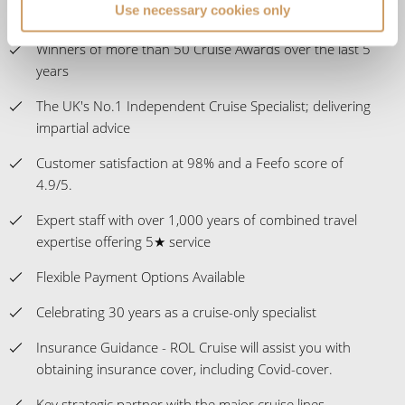
Use necessary cookies only
over 400,000 UK members
Winners of more than 50 Cruise Awards over the last 5
years
The UK's No.1 Independent Cruise Specialist; delivering
impartial advice
Customer satisfaction at 98% and a Feefo score of
4.9/5.
Expert staff with over 1,000 years of combined travel
expertise offering 5★ service
Flexible Payment Options Available
Celebrating 30 years as a cruise-only specialist
Insurance Guidance - ROL Cruise will assist you with
obtaining insurance cover, including Covid-cover.
Key strategic partner with the major cruise lines