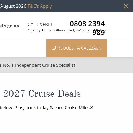
h August 2026
T&C's Apply
0808 2394
Call us FREE
il sign up
989
Opening Hours - Office closed, we'll open at 8:30am
REQUEST A CALLBACK
s No. 1 Independent Cruise Specialist
ons
River Cruises
Cruises from Southampton
River Cruises
 2027 Cruise Deals
Japan
Rivers of Europe
 below. Plus, book today & earn Cruise Miles®.
Canary Islands
Rivers of Asia
British Isles and Northern Europe