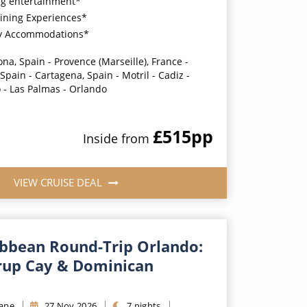
g entertainment*
ining Experiences*
y Accommodations*
na, Spain - Provence (Marseille), France -
Spain - Cartagena, Spain - Motril - Cadiz -
 - Las Palmas - Orlando
£515
pp
Inside
from
VIEW CRUISE DEAL
ibbean Round-Trip Orlando:
rrup Cay & Dominican
ape
27
Nov
2026
7
nights