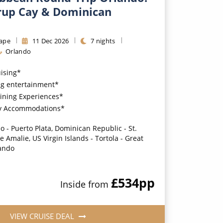
rrup Cay & Dominican
ape
11
Dec
2026
7
nights
Orlando
uising*
g entertainment*
ining Experiences*
y Accommodations*
o - Puerto Plata, Dominican Republic - St.
 Amalie, US Virgin Islands - Tortola - Great
lando
£534
pp
Inside
from
VIEW CRUISE DEAL