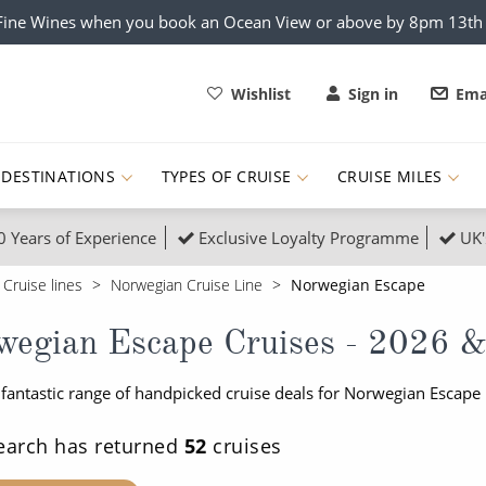
x Fine Wines when you book an Ocean View or above by 8pm 13t
Wishlist
Sign in
Ema
DESTINATIONS
TYPES OF CRUISE
CRUISE MILES
0 Years of Experience
Exclusive Loyalty Programme
UK'
ruises
Popular Destinati
Cruise lines
Norwegian Cruise Line
Norwegian Escape
s Cruises
Cruise & Rail
Buenos Aires
wegian Escape Cruises - 2026 &
 Lights Cruises
Family Cruises
Barbados
 fantastic range of handpicked cruise deals for Norwegian Escape
rica, Galapagos and Amazon
on Cruises
New to Cruising
Norway
an
& Wildlife Cruises
Adventure Cruises
Morocco
earch has returned
52
cruises