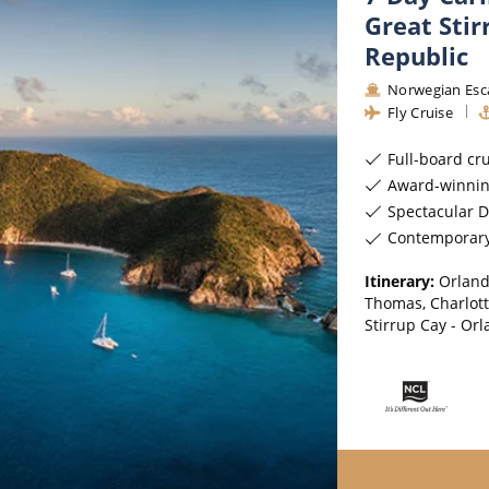
Great Sti
Republic
Norwegian Esc
Fly Cruise
Full-board cr
Award-winnin
Spectacular D
Contemporar
Itinerary:
Orland
Thomas, Charlotte
Stirrup Cay - Or