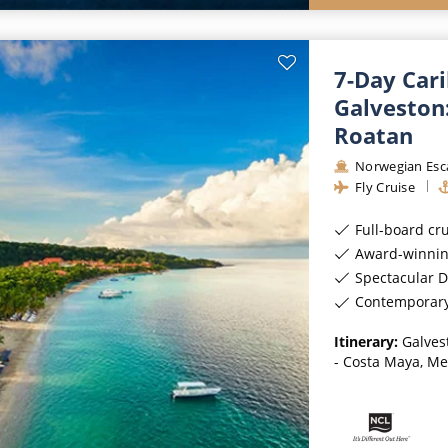
7-Day Car
Galveston
Roatan
Norwegian Esc
Fly Cruise
Full-board cr
Award-winnin
Spectacular D
Contemporar
Itinerary:
Galves
- Costa Maya, Me