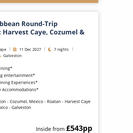
ibbean Round-Trip
: Harvest Caye, Cozumel &
ape
11
Dec
2027
7
nights
Galveston
uising*
g entertainment*
ining Experiences*
y Accommodations*
ton - Cozumel, Mexico - Roatan - Harvest Caye
xico - Galveston
£543
pp
Inside
from