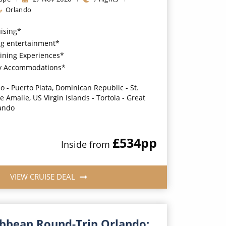
Orlando
uising*
g entertainment*
ining Experiences*
y Accommodations*
o - Puerto Plata, Dominican Republic - St.
 Amalie, US Virgin Islands - Tortola - Great
lando
£534
pp
Inside
from
VIEW CRUISE DEAL
ibbean Round-Trip Orlando: