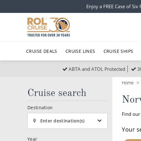
Enjoy a FREE Case of Si
CRUISE DEALS
CRUISE LINES
CRUISE SHIPS
ABTA and ATOL Protected
3
Popular Regions
Top cruise types
All C
Home
Atlantic Islands
No-Fly Cruises
Cruise search
Europe
Christma
Nor
Mediterranean
Last-Minute Cruise Deals
Caribbean
Northern
Destination
Find our
North America
Adults-Only Cruises
South Ame
Honeymo
Enter destination(s)
Polar Regions
All-Inclusive Cruises
Indian Oce
Scenery 
Your s
Year