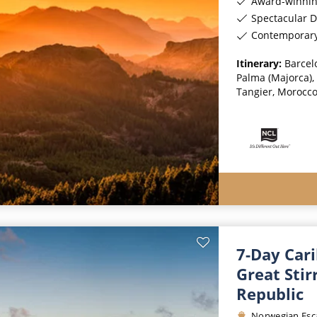
Award-winnin
Spectacular D
Contemporar
Itinerary:
Barcelo
Palma (Majorca), 
Tangier, Morocco
7-Day Car
Great Sti
Republic
Norwegian Esc