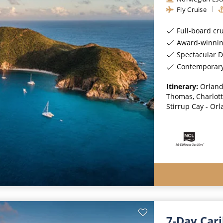
Fly Cruise
Full-board cr
Award-winnin
Spectacular D
Contemporar
Itinerary:
Orland
Thomas, Charlotte
Stirrup Cay - Or
7-Day Car