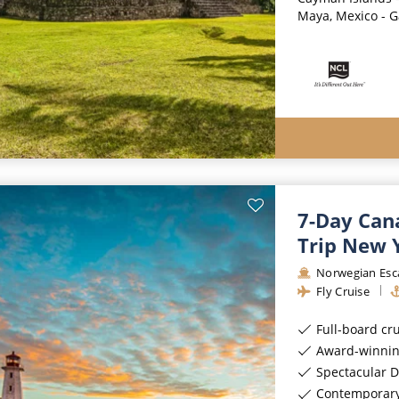
Maya, Mexico - G
7-Day Can
Trip New 
Norwegian Esc
Fly Cruise
Full-board cr
Award-winnin
Spectacular D
Contemporar