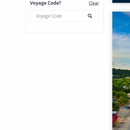
Voyage Code?
Clear
Brilliance of the Seas (53)
Britannia (87)
Caribbean Princess (123)
Celebrity Apex (71)
Celebrity Ascent (55)
Celebrity Beyond (59)
Celebrity Boundless (16)
Celebrity Compass (37)