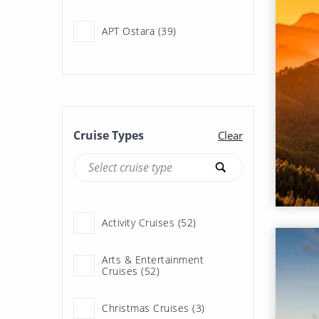
APT Ostara (39)
APT Solara (55)
Adventure of the Seas (29)
Cruise Types
Clear
Allura (122)
Allure of the Seas (65)
Activity Cruises (52)
Ambience (76)
Arts & Entertainment
Cruises (52)
Ambition (93)
Christmas Cruises (3)