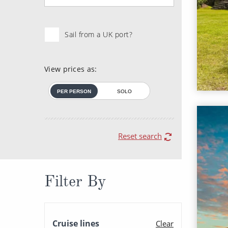
Sail from a UK port?
View prices as:
PER PERSON
SOLO
Reset search
Filter By
Cruise lines
Clear