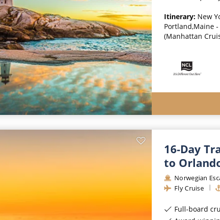
Itinerary:
New Yo
Portland,Maine - 
(Manhattan Crui
16-Day Tr
to Orlando
Norwegian Esc
Fly Cruise
Full-board cr