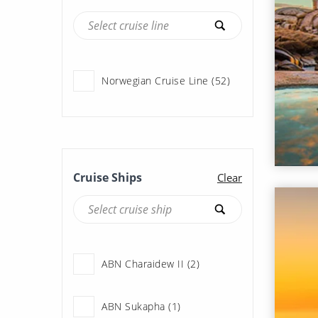
Norwegian Cruise Line (52)
Cruise Ships
Clear
ABN Charaidew II (2)
ABN Sukapha (1)