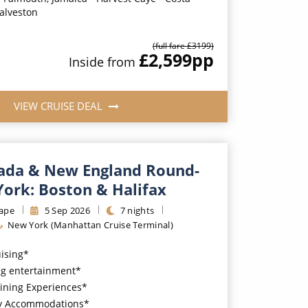
alveston
(full fare £
3199
)
£2,599
pp
Inside
from
VIEW CRUISE DEAL
ada & New England Round-
York: Boston & Halifax
ape
5
Sep
2026
7
nights
New York (Manhattan Cruise Terminal)
uising*
g entertainment*
ining Experiences*
y Accommodations*