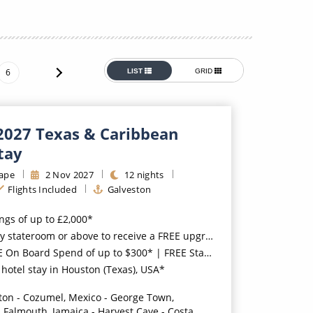
Western Mediterranean and Iberia
6
LIST
GRID
 2027 Texas & Caribbean
tay
ape
2
Nov
2027
12
nights
Flights Included
Galveston
ings of up to £2,000*
 or above to receive a FREE upgrade to the all-inclusive 'Free at Sea™' package*
 Board Spend of up to $300* | FREE Stateroom Upgrades*
hotel stay in Houston (Texas), USA*
ton - Cozumel, Mexico - George Town,
 Falmouth, Jamaica - Harvest Caye - Costa