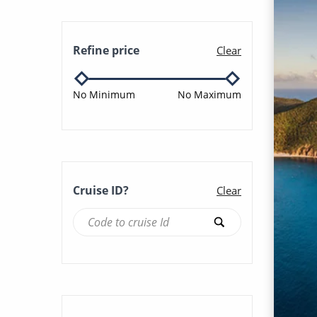
Sun & Beaches (38)
Azamara Onward (110)
Refine price
Clear
Winter Cruises (25)
Azamara Pursuit (94)
No Minimum
No Maximum
Azamara Quest (106)
Azura (311)
Cruise ID?
Clear
Balmoral (91)
Bolette (40)
Borealis (31)