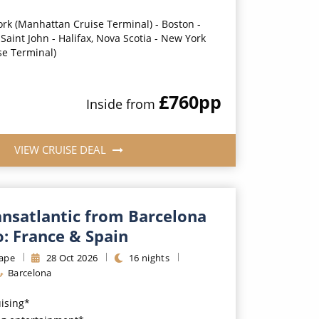
rk (Manhattan Cruise Terminal) - Boston -
Saint John - Halifax, Nova Scotia - New York
se Terminal)
£760
pp
Inside
from
VIEW CRUISE DEAL
ansatlantic from Barcelona
: France & Spain
ape
28
Oct
2026
16
nights
Barcelona
uising*