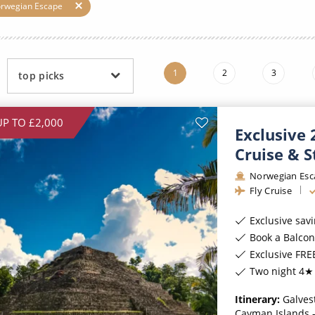
ruises
Expedition Cruises
Italy
orwegian Escape
ruises
All-Inclusive Cruises
View All
uises
Cruise & Stay Packages
1
2
3
top picks
ip Cruising
UP TO £2,000
Exclusive
Cruise & S
Norwegian Esc
Fly Cruise
Exclusive sav
Book a Balcony stateroom
Exclusive FREE On
Two night 4★ 
Itinerary:
Galves
Cayman Islands -