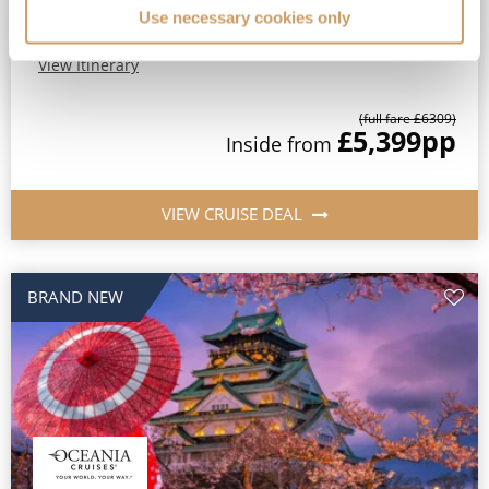
Use necessary cookies only
FREE Wi-Fi, Speciality Dining & Gratuities Included*
View Itinerary
(full fare £
6309
)
£5,399
pp
Inside
from
VIEW CRUISE DEAL
BRAND NEW