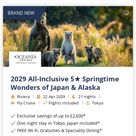
BRAND NEW
2029 All-Inclusive 5★ Springtime
Wonders of Japan & Alaska
Riviera
22
Apr
2029
21
nights
Fly Cruise
Flights Included
Tokyo
Exclusive savings of up to £2,600*
One night stay in Tokyo, Japan included*
FREE Wi-Fi, Gratuities & Speciality Dining*