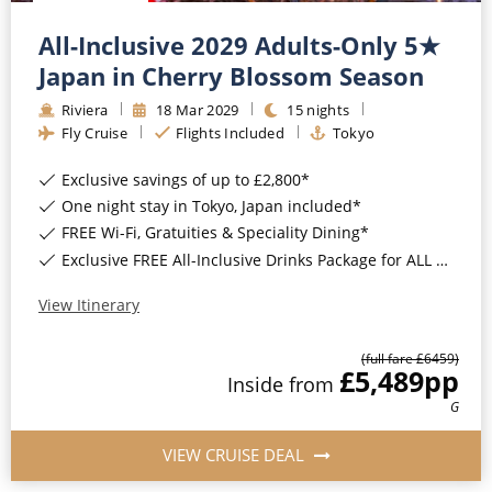
All-Inclusive 2029 Adults-Only 5★
Japan in Cherry Blossom Season
Riviera
18
Mar
2029
15
nights
Fly Cruise
Flights Included
Tokyo
Exclusive savings of up to £2,800*
One night stay in Tokyo, Japan included*
FREE Wi-Fi, Gratuities & Speciality Dining*
Exclusive FREE All-Inclusive Drinks Package for ALL bookings*
View Itinerary
(full fare £
6459
)
£5,489
pp
Inside
from
G
VIEW CRUISE DEAL