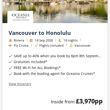
All-Inclusive Cruises
World Cruises
Cruise & Stay Packages
Vancouver to Honolulu
Small Ship Cruising
Riviera
19
Sep
2026
16
nights
Fly Cruise
Flights Included
Vancouver
River Cruises
SAVE up to 40% when you book by 8pm 8th September 2026*
Gratuities included*
River Cruises
FREE Wi-Fi for ALL Bookings*
Rivers of Europe
Book with the leading agent for Oceania Cruises*
Rivers of Asia
View Itinerary
£3,970
pp
Inside
from