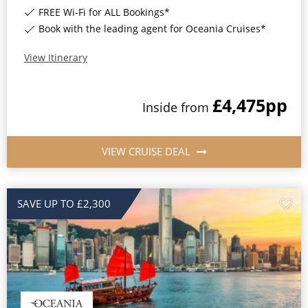
FREE Wi-Fi for ALL Bookings*
Book with the leading agent for Oceania Cruises*
View Itinerary
£4,475
pp
Inside
from
VIEW CRUISE DEAL
SAVE UP TO £2,300