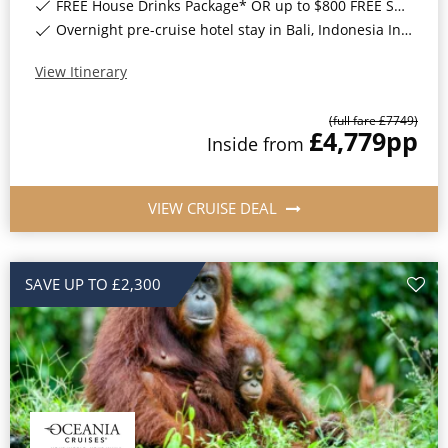
FREE House Drinks Package* OR up to $800 FREE Shore Excursion Credit*
Overnight pre-cruise hotel stay in Bali, Indonesia Included*
View Itinerary
(full fare £
7749
)
£4,779
pp
Inside
from
VIEW CRUISE DEAL
SAVE UP TO £2,300