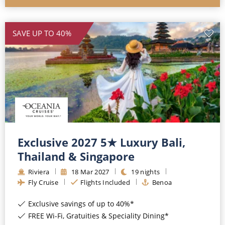
SAVE UP TO 40%
Exclusive 2027 5★ Luxury Bali,
Thailand & Singapore
Riviera
18
Mar
2027
19
nights
Fly Cruise
Flights Included
Benoa
Exclusive savings of up to 40%*
FREE Wi-Fi, Gratuities & Speciality Dining*