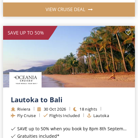
VIEW CRUISE DEAL
SAVE UP TO 50%
Lautoka to Bali
Riviera
30
Oct
2026
18
nights
Fly Cruise
Flights Included
Lautoka
SAVE up to 50% when you book by 8pm 8th September 2026*
Gratuities included*