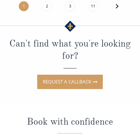
1
2
3
11
Can't find what you're looking
for?
REQUEST A CALLBACK
Book with confidence