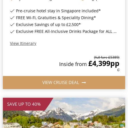
Christmas Cruises
Cruises from Southampton
Pre-cruise hotel stay in Singapore included*
Cruise & Rail
FREE Wi-Fi, Gratuities & Speciality Dining*
Barbados
Exclusive Savings of up to £2,500*
Northern Lights Cruises
Japan
Exclusive FREE All-Inclusive Drinks Package for ALL bookings*
Family Cruises
Norway
View Itinerary
Honeymoon Cruises
Canary Islands
(full fare £
5389
)
£4,399
pp
New to Cruising
Inside
from
Morocco
G
Scenery & Wildlife Cruises
British Isles and Northern Europe
VIEW CRUISE DEAL
Adventure Cruises
Italy
Sports Cruises
Western Mediterranean and Iberia
SAVE UP TO 40%
Expedition Cruises
View All
No-Fly Cruises