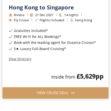
Hong Kong to Singapore
Riviera
21
Dec
2027
14
nights
Fly Cruise
Flights Included
Hong Kong
Gratuities included*
FREE Wi-Fi for ALL Bookings*
Book with the leading agent for Oceania Cruises*
5★ Luxury Full-Board Cruising*
View Itinerary
£5,629
pp
Inside
from
VIEW CRUISE DEAL