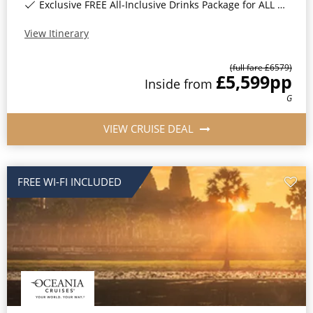
Exclusive FREE All-Inclusive Drinks Package for ALL bookings*
View Itinerary
(full fare £
6579
)
£5,599
pp
Inside
from
G
VIEW CRUISE DEAL
FREE WI-FI INCLUDED