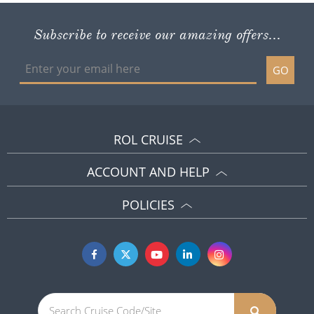
Subscribe to receive our amazing offers...
GO
ROL CRUISE
ACCOUNT AND HELP
POLICIES