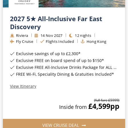
2027 5★ All-Inclusive Far East
Discovery
Riviera
14
Nov
2027
12
nights
Fly Cruise
Flights Included
Hong Kong
Exclusive savings of up to £2,300*
Exclusive FREE on board spend of up to $150*
Exclusive FREE All-Inclusive Drinks Package for ALL bookings*
FREE Wi-Fi, Speciality Dining & Gratuities Included*
View Itinerary
(full fare £
5999
)
£4,599
pp
Inside
from
VIEW CRUISE DEAL