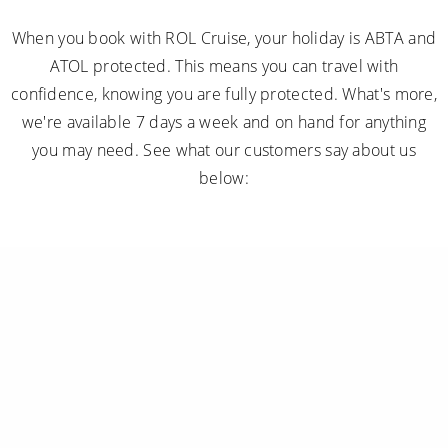
When you book with ROL Cruise, your holiday is ABTA and
ATOL protected. This means you can travel with
confidence, knowing you are fully protected. What's more,
we're available 7 days a week and on hand for anything
you may need. See what our customers say about us
below: