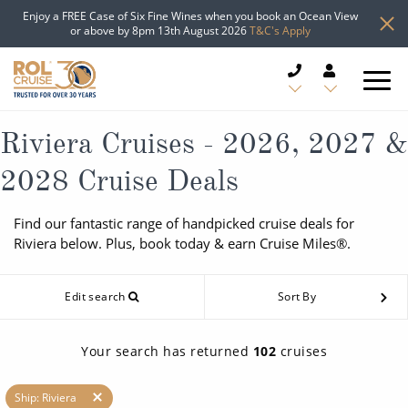
Enjoy a FREE Case of Six Fine Wines when you book an Ocean View
or above by 8pm 13th August 2026
T&C's Apply
CRUISE DEALS
Riviera Cruises - 2026, 2027 &
2028 Cruise Deals
CRUISE LINES
Find our fantastic range of handpicked cruise deals for
CRUISE SHIPS
Riviera below. Plus, book today & earn Cruise Miles®.
DESTINATIONS
Edit search
Sort By
TYPES OF CRUISE
Popular Regions
Your search has returned
102
cruises
TRAVEL ADVICE
Top cruise types
Atlantic Islands
Ship: Riviera