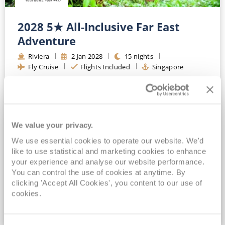
2028 5★ All-Inclusive Far East
Adventure
Riviera
2
Jan
2028
15
nights
Fly Cruise
Flights Included
Singapore
Exclusive savings of up to £2,300*
Exclusive FREE on board spend of up to $150*
Exclusive FREE All-Inclusive Drinks Package for ALL bookings*
FREE Wi-Fi, Speciality Dining & Gratuities Included*
We value your privacy.
We use essential cookies to operate our website. We'd
View Itinerary
like to use statistical and marketing cookies to enhance
your experience and analyse our website performance.
(full fare £
6119
)
You can control the use of cookies at anytime. By
£5,099
pp
Inside
from
clicking 'Accept All Cookies', you content to our use of
cookies.
VIEW CRUISE DEAL