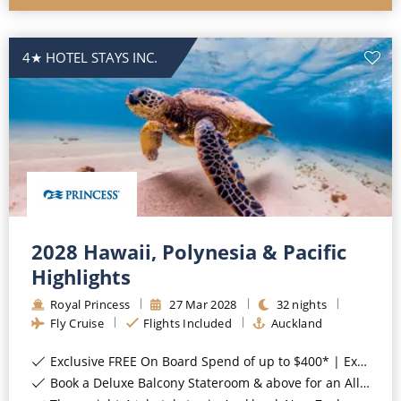
4★ HOTEL STAYS INC.
2028 Hawaii, Polynesia & Pacific
Highlights
Royal Princess
27
Mar
2028
32
nights
Fly Cruise
Flights Included
Auckland
Exclusive FREE On Board Spend of up to $400* | Exclusive FREE Stateroom Upgrades*
Book a Deluxe Balcony Stateroom & above for an All-Inclusive Upgrade with All-Inclusive Drinks, Wi-Fi & Gratuities*