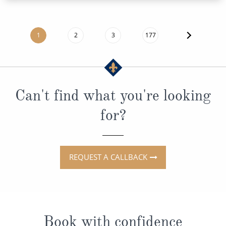
1
2
3
177
Can't find what you're looking
for?
REQUEST A CALLBACK
Book with confidence