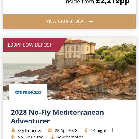
£2,219
pp
Inside
from
VIEW CRUISE DEAL
£99PP LOW DEPOSIT
2028 No-Fly Mediterranean
Adventurer
Sky Princess
22
Apr
2028
14
nights
No-Fly Cruise
Southampton