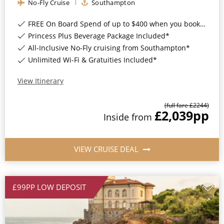
No-Fly Cruise
Southampton
FREE On Board Spend of up to $400 when you book by 8pm 31st August 2026*
Princess Plus Beverage Package Included*
All-Inclusive No-Fly cruising from Southampton*
Unlimited Wi-Fi & Gratuities Included*
View Itinerary
(full fare £
2244
)
£2,039
pp
Inside
from
VIEW CRUISE DEAL
£99PP LOW DEPOSIT