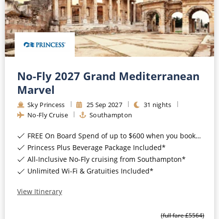
All-Inclusive Cruises
World Cruises
Cruise & Stay Packages
Small Ship Cruising
No-Fly 2027 Grand Mediterranean
Marvel
River Cruises
Sky Princess
25
Sep
2027
31
nights
No-Fly Cruise
Southampton
River Cruises
FREE On Board Spend of up to $600 when you book by 8pm 31st August 2026*
Rivers of Europe
Princess Plus Beverage Package Included*
All-Inclusive No-Fly cruising from Southampton*
Rivers of Asia
Unlimited Wi-Fi & Gratuities Included*
View Itinerary
(full fare £
5564
)