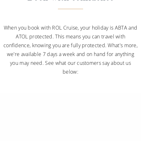
When you book with ROL Cruise, your holiday is ABTA and
ATOL protected. This means you can travel with
confidence, knowing you are fully protected. What's more,
we're available 7 days a week and on hand for anything
you may need. See what our customers say about us
below: