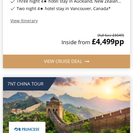
Three night 4★ hotel stay in Auckland, New Zealand*
Two night 4★ hotel stay in Vancouver, Canada*
View Itinerary
(full fare £
6049
)
£4,499
pp
Inside
from
VIEW CRUISE DEAL
7NT CHINA TOUR