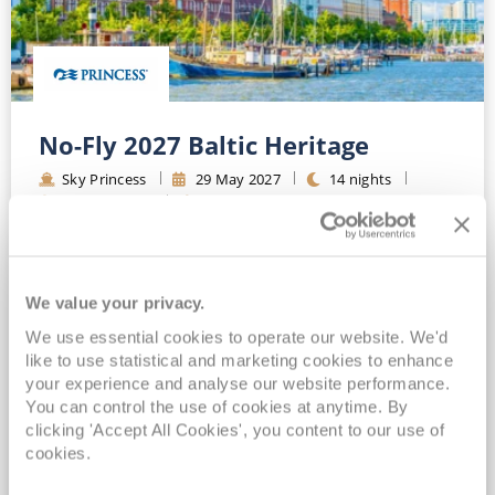
No-Fly 2027 Baltic Heritage
Sky Princess
29
May
2027
14
nights
No-Fly Cruise
Southampton
FREE On Board Spend of up to $400 when you book by 8pm 31st August 2026*
Princess Plus Beverage Package Included*
All-Inclusive No-Fly cruising from Southampton*
We value your privacy.
Unlimited Wi-Fi & Gratuities Included*
We use essential cookies to operate our website. We'd
like to use statistical and marketing cookies to enhance
View Itinerary
your experience and analyse our website performance.
You can control the use of cookies at anytime. By
(full fare £
2645
)
clicking 'Accept All Cookies', you content to our use of
£2,569
pp
Inside
from
cookies.