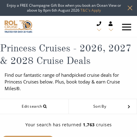
Enjoy a FREE Champagne Gift Box when you book an Ocean View or
above by 8pm 6th August 2026
T&C's Apply
CRUISE DEALS
Princess Cruises - 2026, 2027
& 2028 Cruise Deals
CRUISE LINES
Find our fantastic range of handpicked cruise deals for
CRUISE SHIPS
Princess Cruises below. Plus, book today & earn Cruise
Miles®.
DESTINATIONS
Edit search
Sort By
TYPES OF CRUISE
Popular Regions
TRAVEL ADVICE
Top cruise types
Your search has returned
1,763
cruises
Atlantic Islands