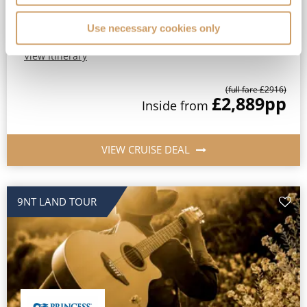
Princess Plus Beverage Package Included*
All-Inclusive No-Fly cruising from Southampton*
Use necessary cookies only
View Itinerary
(full fare £
2916
)
£2,889
pp
Inside
from
VIEW CRUISE DEAL
9NT LAND TOUR