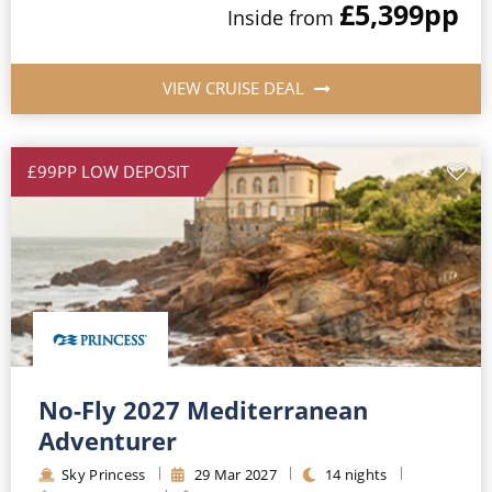
£5,399
pp
Inside
from
VIEW CRUISE DEAL
£99PP LOW DEPOSIT
No-Fly 2027 Mediterranean
Adventurer
Sky Princess
29
Mar
2027
14
nights