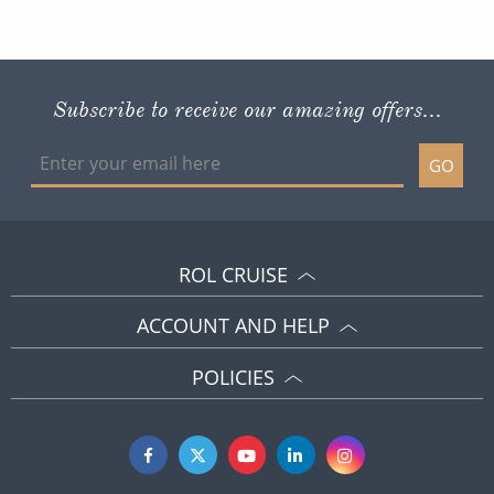
Subscribe to receive our amazing offers...
GO
ROL CRUISE
ACCOUNT AND HELP
POLICIES