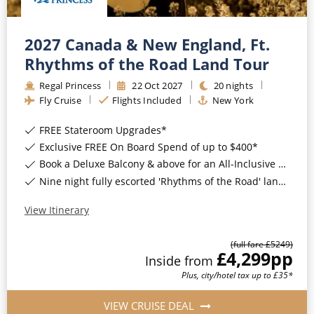
2027 Canada & New England, Ft.
Rhythms of the Road Land Tour
Regal Princess
22
Oct
2027
20
nights
Fly Cruise
Flights Included
New York
FREE Stateroom Upgrades*
Exclusive FREE On Board Spend of up to $400*
Book a Deluxe Balcony & above for an All-Inclusive Upgrade with All-Inclusive Drinks, Wi-Fi & Gratuities*
Nine night fully escorted 'Rhythms of the Road' land tour*
View Itinerary
(full fare £
5249
)
£4,299
pp
Inside
from
Plus, city/hotel tax up to £35*
VIEW CRUISE DEAL