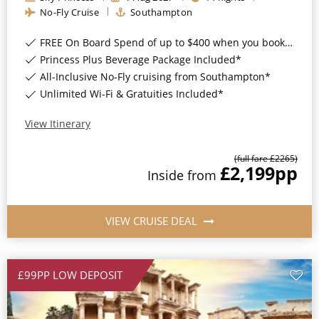
Christmas Cruises
No-Fly Cruise
Southampton
Cruises from Southampton
Cruise & Rail
FREE On Board Spend of up to $400 when you book by 8pm 31st August 2026*
Barbados
Princess Plus Beverage Package Included*
Northern Lights Cruises
Japan
All-Inclusive No-Fly cruising from Southampton*
Unlimited Wi-Fi & Gratuities Included*
Family Cruises
Norway
View Itinerary
Honeymoon Cruises
Canary Islands
New to Cruising
(full fare £
2265
)
Morocco
£2,199
pp
Inside
from
Scenery & Wildlife Cruises
British Isles and Northern Europe
Adventure Cruises
VIEW CRUISE DEAL
Italy
Sports Cruises
Western Mediterranean and Iberia
Expedition Cruises
£99PP LOW DEPOSIT
View All
No-Fly Cruises