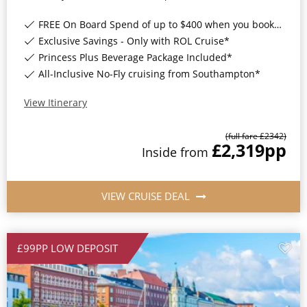
FREE On Board Spend of up to $400 when you book by 8pm 31st August 2026*
Exclusive Savings - Only with ROL Cruise*
Princess Plus Beverage Package Included*
All-Inclusive No-Fly cruising from Southampton*
View Itinerary
(full fare £
2342
)
£2,319
pp
Inside
from
VIEW CRUISE DEAL
£99PP LOW DEPOSIT