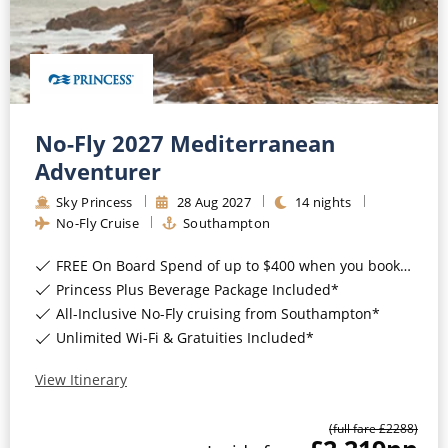
No-Fly 2027 Mediterranean
Adventurer
Sky Princess
28
Aug
2027
14
nights
No-Fly Cruise
Southampton
FREE On Board Spend of up to $400 when you book by 8pm 31st August 2026*
Princess Plus Beverage Package Included*
All-Inclusive No-Fly cruising from Southampton*
Unlimited Wi-Fi & Gratuities Included*
View Itinerary
(full fare £
2288
)