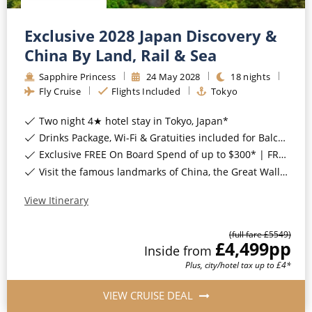
Exclusive 2028 Japan Discovery &
China By Land, Rail & Sea
Sapphire Princess
24
May
2028
18
nights
Fly Cruise
Flights Included
Tokyo
Two night 4★ hotel stay in Tokyo, Japan*
Drinks Package, Wi-Fi & Gratuities included for Balcony Staterooms & above*
Exclusive FREE On Board Spend of up to $300* | FREE Stateroom Upgrades*
Visit the famous landmarks of China, the Great Wall, Tiananmen Square, the Terracotta Warriors, Giant Pandas & More*
View Itinerary
(full fare £
5549
)
£4,499
pp
Inside
from
Plus, city/hotel tax up to £4*
VIEW CRUISE DEAL