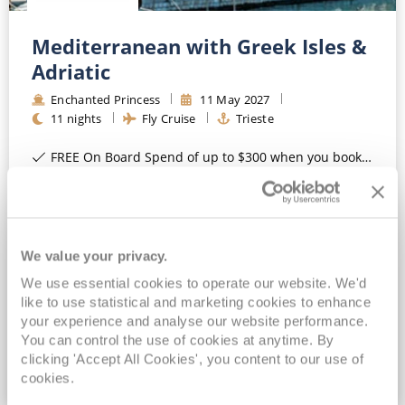
Mediterranean with Greek Isles &
Adriatic
Enchanted Princess
11
May
2027
11
nights
Fly Cruise
Trieste
FREE On Board Spend of up to $300 when you book by 8pm 31st August 2026*
Full board cruising*
Upgrade to All-Inclusive - Premium Drinks, Wi-Fi & Gratuities for a supplement*
MedallionClass Ship
We value your privacy.
View Itinerary
We use essential cookies to operate our website. We'd
like to use statistical and marketing cookies to enhance
£1,321
pp
your experience and analyse our website performance.
Inside
from
You can control the use of cookies at anytime. By
clicking 'Accept All Cookies', you content to our use of
cookies.
VIEW CRUISE DEAL