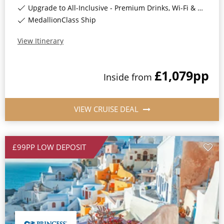
Upgrade to All-Inclusive - Premium Drinks, Wi-Fi & Gratuities for a supplement*
MedallionClass Ship
View Itinerary
£1,079
pp
Inside
from
VIEW CRUISE DEAL
£99PP LOW DEPOSIT