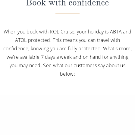
Book with confidence
When you book with ROL Cruise, your holiday is ABTA and
ATOL protected. This means you can travel with
confidence, knowing you are fully protected. What's more,
we're available 7 days a week and on hand for anything
you may need. See what our customers say about us
below: