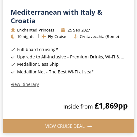
Mediterranean with Italy &
Croatia
Enchanted Princess
25
Sep
2027
10
nights
Fly Cruise
Civitavecchia (Rome)
Full board cruising*
Upgrade to All-Inclusive - Premium Drinks, Wi-Fi & Gratuities for a supplement*
MedallionClass Ship
MedallionNet - The Best Wi-Fi at sea*
View Itinerary
£1,869
pp
Inside
from
VIEW CRUISE DEAL