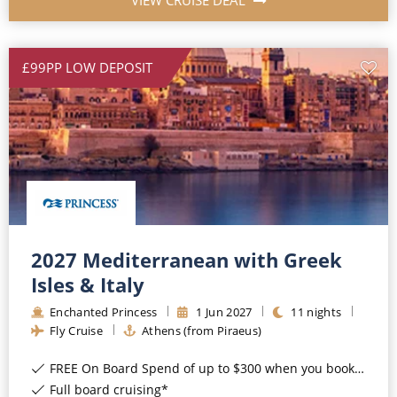
VIEW CRUISE DEAL
£99PP LOW DEPOSIT
2027 Mediterranean with Greek
Isles & Italy
Enchanted Princess
1
Jun
2027
11
nights
Fly Cruise
Athens (from Piraeus)
FREE On Board Spend of up to $300 when you book by 8pm 31st August 2026*
Full board cruising*