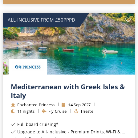
ALL-INCLUSIVE FROM £50PPPD
Mediterranean with Greek Isles &
Italy
Enchanted Princess
14
Sep
2027
11
nights
Fly Cruise
Trieste
Full board cruising*
Upgrade to All-Inclusive - Premium Drinks, Wi-Fi & Gratuities for a supplement*