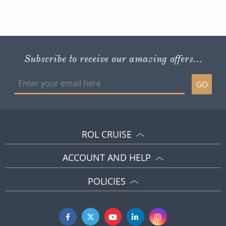
Subscribe to receive our amazing offers...
GO
ROL CRUISE
ACCOUNT AND HELP
POLICIES