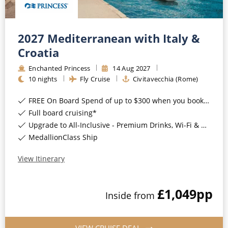
World Cruises
Cruise & Stay Packages
2027 Mediterranean with Italy &
Small Ship Cruising
Croatia
Enchanted Princess
14
Aug
2027
River Cruises
10
nights
Fly Cruise
Civitavecchia (Rome)
FREE On Board Spend of up to $300 when you book by 8pm 31st August 2026*
River Cruises
Full board cruising*
Rivers of Europe
Upgrade to All-Inclusive - Premium Drinks, Wi-Fi & Gratuities for a supplement*
MedallionClass Ship
Rivers of Asia
View Itinerary
£1,049
pp
Inside
from