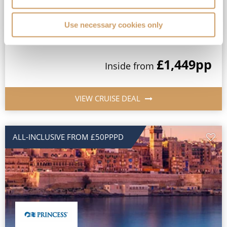
MedallionClass Ship
Use necessary cookies only
View Itinerary
£1,449
pp
Inside
from
VIEW CRUISE DEAL
ALL-INCLUSIVE FROM £50PPPD