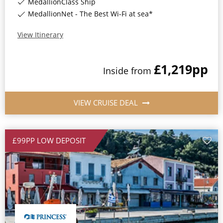
MedallionClass Ship
MedallionNet - The Best Wi-Fi at sea*
View Itinerary
£1,219
pp
Inside
from
VIEW CRUISE DEAL
£99PP LOW DEPOSIT