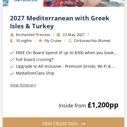
2027 Mediterranean with Greek
Isles & Turkey
Enchanted Princess
22
May
2027
10
nights
Fly Cruise
Civitavecchia (Rome)
FREE On Board Spend of up to $300 when you book by 8pm 31st August 2026*
Full board cruising*
Upgrade to All-Inclusive - Premium Drinks, Wi-Fi & Gratuities for a supplement*
MedallionClass Ship
View Itinerary
£1,200
pp
Inside
from
VIEW CRUISE DEAL