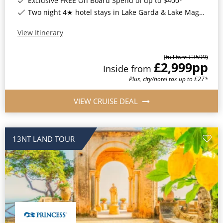
Exclusive FREE On Board Spend of up to $400*
Two night 4★ hotel stays in Lake Garda & Lake Maggiore, Italy*
View Itinerary
(full fare £
3599
)
£2,999
pp
Inside
from
Plus, city/hotel tax up to £27*
VIEW CRUISE DEAL
13NT LAND TOUR