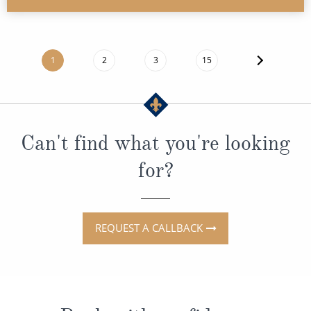
1
2
3
15
Can't find what you're looking
for?
REQUEST A CALLBACK