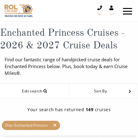
CRUISE DEALS
Enchanted Princess Cruises -
2026 & 2027 Cruise Deals
CRUISE LINES
Find our fantastic range of handpicked cruise deals for
CRUISE SHIPS
Enchanted Princess below. Plus, book today & earn Cruise
Miles®.
DESTINATIONS
Edit search
Sort By
TYPES OF CRUISE
Popular Regions
TRAVEL ADVICE
Top cruise types
Your search has returned
149
cruises
Atlantic Islands
CRUISE MILES
Europe
Ship: Enchanted Princess
No-Fly Cruises