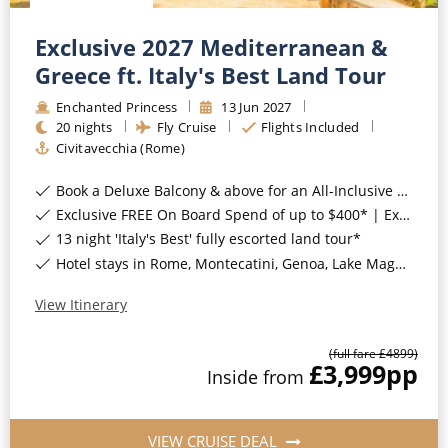
Exclusive 2027 Mediterranean &
Greece ft. Italy's Best Land Tour
Enchanted Princess
13
Jun
2027
20
nights
Fly Cruise
Flights Included
Civitavecchia (Rome)
Book a Deluxe Balcony & above for an All-Inclusive Upgrade with All-Inclusive Drinks, Wi-Fi & Gratuities*
Exclusive FREE On Board Spend of up to $400* | Exclusive FREE Stateroom Upgrades*
13 night 'Italy's Best' fully escorted land tour*
Hotel stays in Rome, Montecatini, Genoa, Lake Maggiore, Venice, Assisi, Sorrento, Italy*
View Itinerary
(full fare £
4899
)
£3,999
pp
Inside
from
VIEW CRUISE DEAL