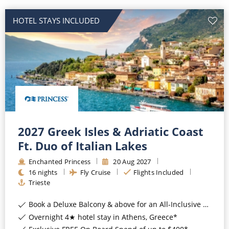
HOTEL STAYS INCLUDED
2027 Greek Isles & Adriatic Coast
Ft. Duo of Italian Lakes
Enchanted Princess
20
Aug
2027
16
nights
Fly Cruise
Flights Included
Trieste
Book a Deluxe Balcony & above for an All-Inclusive Upgrade with All-Inclusive Drinks, Wi-Fi & Gratuities*
Overnight 4★ hotel stay in Athens, Greece*