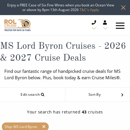
Enjoy a FREE Case of Six Fine Wines when you book an Ocean View
or above by 8pm 13th August 2026
T&C's Apply
CRUISE DEALS
MS Lord Byron Cruises - 2026
& 2027 Cruise Deals
CRUISE LINES
Find our fantastic range of handpicked cruise deals for MS
CRUISE SHIPS
Lord Byron below. Plus, book today & earn Cruise Miles®.
DESTINATIONS
Edit search
Sort By
TYPES OF CRUISE
Popular Regions
Your search has returned
43
cruises
TRAVEL ADVICE
Top cruise types
Atlantic Islands
Ship: MS Lord Byron