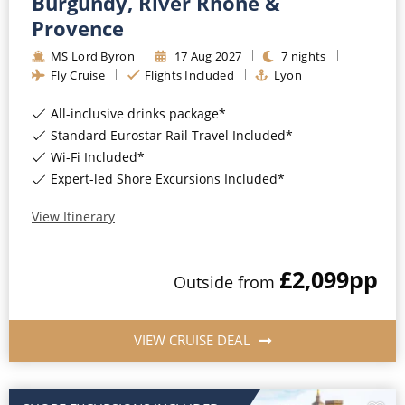
Burgundy, River Rhône &
Provence
MS Lord Byron
17
Aug
2027
7
nights
Fly Cruise
Flights Included
Lyon
All-inclusive drinks package*
Standard Eurostar Rail Travel Included*
Wi-Fi Included*
Expert-led Shore Excursions Included*
View Itinerary
£2,099
pp
Outside
from
VIEW CRUISE DEAL