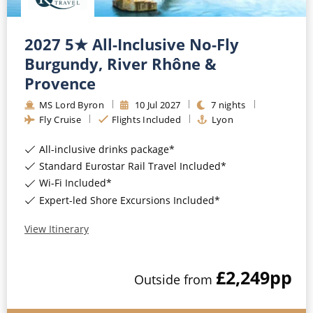
2027 5★ All-Inclusive No-Fly
Burgundy, River Rhône &
Provence
MS Lord Byron
10
Jul
2027
7
nights
Fly Cruise
Flights Included
Lyon
All-inclusive drinks package*
Standard Eurostar Rail Travel Included*
Wi-Fi Included*
Expert-led Shore Excursions Included*
View Itinerary
£2,249
pp
Outside
from