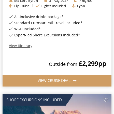
MS Lord Byron
31
Aug
2027
7
nights
Christmas Cruises
Fly Cruise
Flights Included
Lyon
Cruises from Southampton
Cruise & Rail
Barbados
All-inclusive drinks package*
Standard Eurostar Rail Travel Included*
Northern Lights Cruises
Japan
Wi-Fi Included*
Family Cruises
Expert-led Shore Excursions Included*
Norway
Honeymoon Cruises
View Itinerary
Canary Islands
New to Cruising
Morocco
£2,299
pp
Outside
from
Scenery & Wildlife Cruises
British Isles and Northern Europe
Adventure Cruises
Italy
VIEW CRUISE DEAL
Sports Cruises
Western Mediterranean and Iberia
Expedition Cruises
SHORE EXCURSIONS INCLUDED
View All
No-Fly Cruises