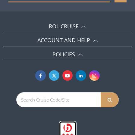
ROL CRUISE
ACCOUNT AND HELP
POLICIES