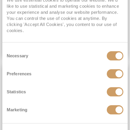
like to use statistical and marketing cookies to enhance
View Itinerary
your experience and analyse our website performance.
You can control the use of cookies at anytime. By
clicking 'Accept All Cookies', you content to our use of
£2,149
pp
cookies.
Outside
from
Consent
VIEW CRUISE DEAL
Necessary
Selection
SHORE EXCURSIONS INCLUDED
Preferences
Statistics
Marketing