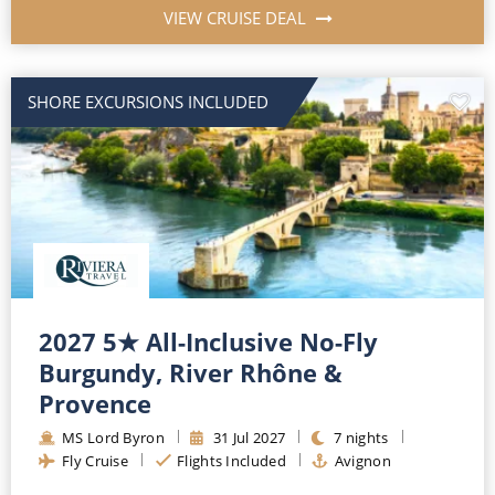
VIEW CRUISE DEAL
SHORE EXCURSIONS INCLUDED
2027 5★ All-Inclusive No-Fly
Burgundy, River Rhône &
Provence
MS Lord Byron
31
Jul
2027
7
nights
Fly Cruise
Flights Included
Avignon