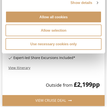
Show details
2027 5★ All-Inclusive No-Fly
Burgundy, River Rhône &
Provence
Allow all cookies
MS Lord Byron
8
Oct
2027
7
nights
Fly Cruise
Flights Included
Lyon
Allow selection
All-inclusive drinks package*
Use necessary cookies only
Standard Eurostar Rail Travel Included*
Wi-Fi Included*
Expert-led Shore Excursions Included*
View Itinerary
£2,199
pp
Outside
from
VIEW CRUISE DEAL