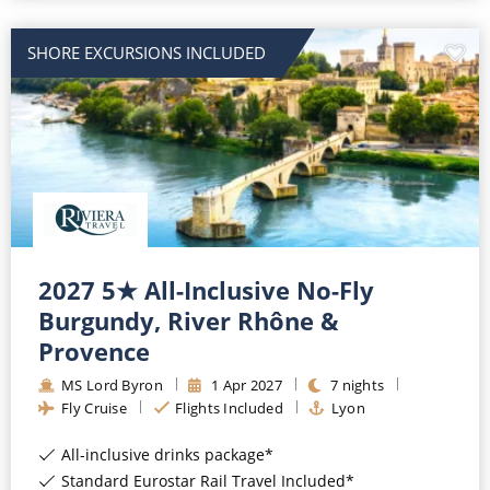
SHORE EXCURSIONS INCLUDED
2027 5★ All-Inclusive No-Fly
Burgundy, River Rhône &
Provence
MS Lord Byron
1
Apr
2027
7
nights
Fly Cruise
Flights Included
Lyon
All-inclusive drinks package*
Standard Eurostar Rail Travel Included*