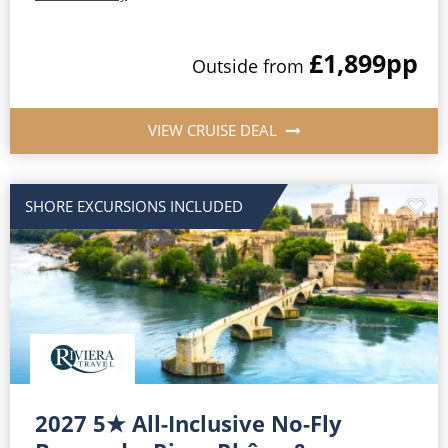
£1,899
pp
Outside
from
VIEW CRUISE DEAL
SHORE EXCURSIONS INCLUDED
2027 5★ All-Inclusive No-Fly