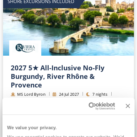
SHORE EXCURSIONS INCLUDED
2027 5★ All-Inclusive No-Fly
Burgundy, River Rhône &
Provence
MS Lord Byron
24
Jul
2027
7
nights
Fly Cruise
Flights Included
Lyon
All-inclusive drinks package*
Standard Eurostar Rail Travel Included*
We value your privacy.
Wi-Fi Included*
Expert-led Shore Excursions Included*
We use essential cookies to operate our website. We'd