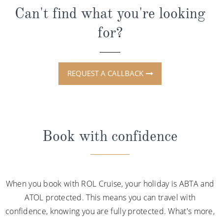
Can't find what you're looking
for?
REQUEST A CALLBACK
Book with confidence
When you book with ROL Cruise, your holiday is ABTA and
ATOL protected. This means you can travel with
confidence, knowing you are fully protected. What's more,