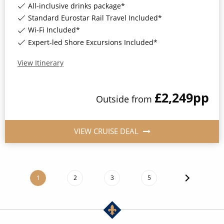
All-inclusive drinks package*
Standard Eurostar Rail Travel Included*
Wi-Fi Included*
Expert-led Shore Excursions Included*
View Itinerary
£2,249
pp
Outside
from
VIEW CRUISE DEAL
1
2
3
5