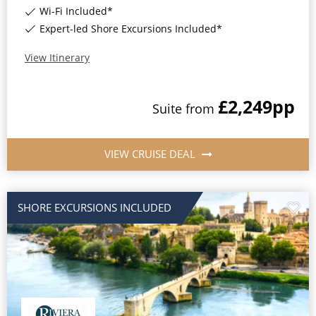
Wi-Fi Included*
Expert-led Shore Excursions Included*
View Itinerary
£2,249
pp
Suite
from
VIEW CRUISE DEAL
SHORE EXCURSIONS INCLUDED