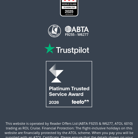
This website is operated by Reader Offers Ltd (ABTA F9255 & W6277, ATOL 6010)
trading as ROL Cruise. Financial Protection: The flight-inclusive holidays on this
website are financially protected by the ATOL scheme. When you pay you will be
supplied with an ATOL Certificate. Please ensure that the details shown on your