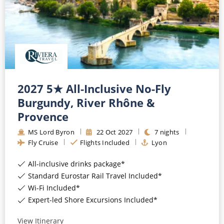
2027 5★ All-Inclusive No-Fly
Burgundy, River Rhône &
Provence
MS Lord Byron
22
Oct
2027
7
nights
Fly Cruise
Flights Included
Lyon
All-inclusive drinks package*
Standard Eurostar Rail Travel Included*
Wi-Fi Included*
Expert-led Shore Excursions Included*
View Itinerary