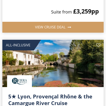
£3,259
pp
Suite
from
VIEW CRUISE DEAL
ALL-INCLUSIVE
5★ Lyon, Provençal Rhône & the
Camargue River Cruise