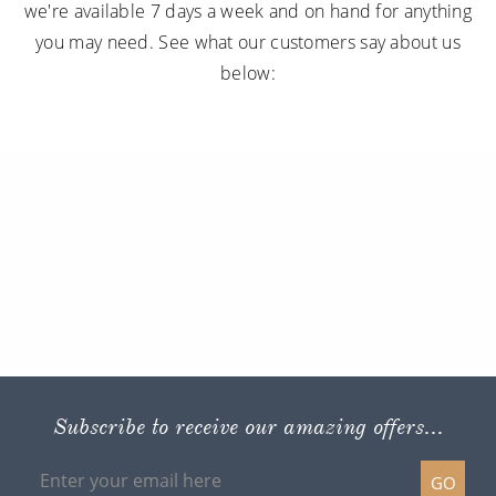
we're available 7 days a week and on hand for anything
you may need. See what our customers say about us
below:
Subscribe to receive our amazing offers...
GO