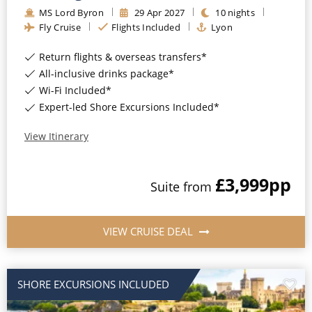
MS Lord Byron
29
Apr
2027
10
nights
Fly Cruise
Flights Included
Lyon
Return flights & overseas transfers*
All-inclusive drinks package*
Wi-Fi Included*
Expert-led Shore Excursions Included*
View Itinerary
£3,999
pp
Suite
from
VIEW CRUISE DEAL
SHORE EXCURSIONS INCLUDED