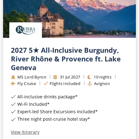
All-Inclusive Cruises
World Cruises
Cruise & Stay Packages
Small Ship Cruising
2027 5★ All-Inclusive Burgundy,
River Rhône & Provence ft. Lake
River Cruises
Geneva
MS Lord Byron
31
Jul
2027
10
nights
River Cruises
Fly Cruise
Flights Included
Avignon
Rivers of Europe
All-inclusive drinks package*
Wi-Fi Included*
Rivers of Asia
Expert-led Shore Excursions Included*
Three night post-cruise hotel stay*
View Itinerary