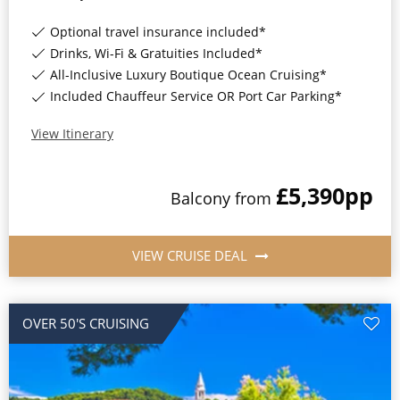
Optional travel insurance included*
Drinks, Wi-Fi & Gratuities Included*
All-Inclusive Luxury Boutique Ocean Cruising*
Included Chauffeur Service OR Port Car Parking*
View Itinerary
£5,390
pp
Balcony
from
VIEW CRUISE DEAL
OVER 50'S CRUISING