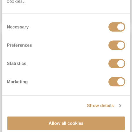
cookies.
VIEW CRUISE DEAL
Consent
Necessary
Selection
OVER 50'S CRUISING
Preferences
Statistics
Marketing
2027 All-Inclusive No-Fly
Show details
Portuguese Gems and the Solar
Eclipse
Allow all cookies
Spirit of Adventure
25
Jul
2027
16
nights