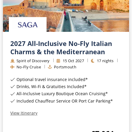
2027 All-Inclusive No-Fly Italian
Charms & the Mediterranean
Spirit of Discovery
15
Oct
2027
17
nights
No-Fly Cruise
Portsmouth
Optional travel insurance included*
Drinks, Wi-Fi & Gratuities Included*
All-Inclusive Luxury Boutique Ocean Cruising*
Included Chauffeur Service OR Port Car Parking*
View Itinerary