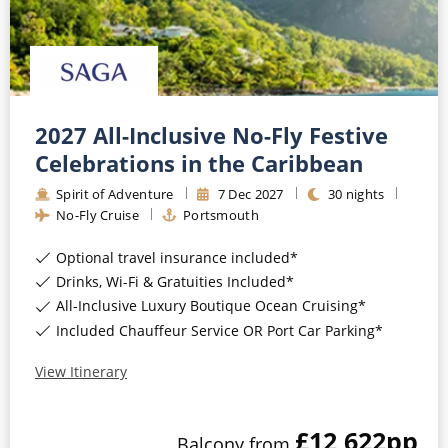
2027 All-Inclusive No-Fly Festive
Celebrations in the Caribbean
Spirit of Adventure
7
Dec
2027
30
nights
No-Fly Cruise
Portsmouth
Optional travel insurance included*
Drinks, Wi-Fi & Gratuities Included*
All-Inclusive Luxury Boutique Ocean Cruising*
Included Chauffeur Service OR Port Car Parking*
View Itinerary
£12,622
pp
Balcony
from