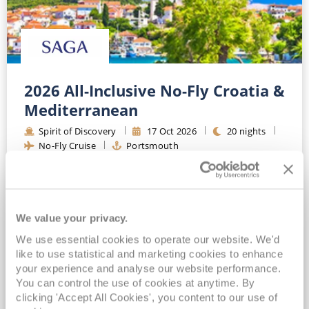
2026 All-Inclusive No-Fly Croatia &
Mediterranean
Spirit of Discovery
17
Oct
2026
20
nights
No-Fly Cruise
Portsmouth
Optional travel insurance included*
Drinks, Wi-Fi & Gratuities Included*
All-Inclusive Luxury Boutique Ocean Cruising*
We value your privacy.
Included Chauffeur Service OR Port Car Parking*
We use essential cookies to operate our website. We'd
View Itinerary
like to use statistical and marketing cookies to enhance
your experience and analyse our website performance.
You can control the use of cookies at anytime. By
£6,849
pp
clicking 'Accept All Cookies', you content to our use of
Balcony
from