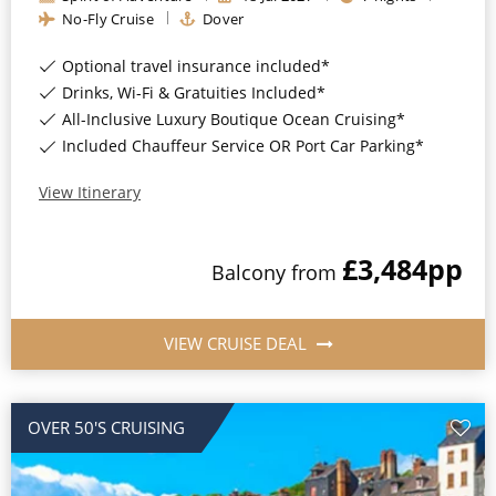
Christmas Cruises
No-Fly Cruise
Dover
Cruises from Southampton
Cruise & Rail
Optional travel insurance included*
Barbados
Drinks, Wi-Fi & Gratuities Included*
Northern Lights Cruises
Japan
All-Inclusive Luxury Boutique Ocean Cruising*
Included Chauffeur Service OR Port Car Parking*
Family Cruises
Norway
View Itinerary
Honeymoon Cruises
Canary Islands
New to Cruising
Morocco
£3,484
pp
Balcony
from
Scenery & Wildlife Cruises
British Isles and Northern Europe
Adventure Cruises
VIEW CRUISE DEAL
Italy
Sports Cruises
Western Mediterranean and Iberia
Expedition Cruises
OVER 50'S CRUISING
View All
No-Fly Cruises