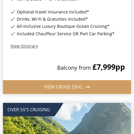
Optional travel insurance included*
Drinks, Wi-Fi & Gratuities Included*
All-Inclusive Luxury Boutique Ocean Cruising*
Included Chauffeur Service OR Port Car Parking*
View Itinerary
£7,999
pp
Balcony
from
VIEW CRUISE DEAL
OVER 50'S CRUISING