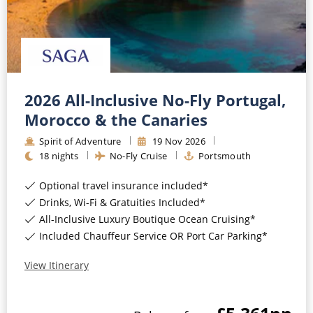
2026 All-Inclusive No-Fly Portugal,
Morocco & the Canaries
Spirit of Adventure
19
Nov
2026
18
nights
No-Fly Cruise
Portsmouth
Optional travel insurance included*
Drinks, Wi-Fi & Gratuities Included*
All-Inclusive Luxury Boutique Ocean Cruising*
Included Chauffeur Service OR Port Car Parking*
View Itinerary