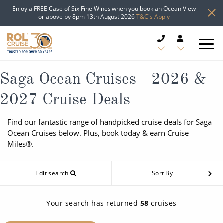
Enjoy a FREE Case of Six Fine Wines when you book an Ocean View
or above by 8pm 13th August 2026
T&C's Apply
CRUISE DEALS
Saga Ocean Cruises - 2026 &
2027 Cruise Deals
CRUISE LINES
Find our fantastic range of handpicked cruise deals for Saga
CRUISE SHIPS
Ocean Cruises below. Plus, book today & earn Cruise
Miles®.
DESTINATIONS
Edit search
Sort By
TYPES OF CRUISE
Popular Regions
TRAVEL ADVICE
Top cruise types
Your search has returned
58
cruises
Atlantic Islands