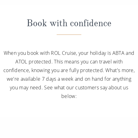
Book with confidence
When you book with ROL Cruise, your holiday is ABTA and
ATOL protected. This means you can travel with
confidence, knowing you are fully protected. What's more,
we're available 7 days a week and on hand for anything
you may need. See what our customers say about us
below: