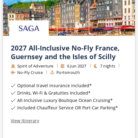
All-Inclusive Cruises
World Cruises
Cruise & Stay Packages
Small Ship Cruising
2027 All-Inclusive No-Fly France,
Guernsey and the Isles of Scilly
River Cruises
Spirit of Adventure
6
Jun
2027
7
nights
No-Fly Cruise
Portsmouth
River Cruises
Optional travel insurance included*
Rivers of Europe
Drinks, Wi-Fi & Gratuities Included*
All-Inclusive Luxury Boutique Ocean Cruising*
Rivers of Asia
Included Chauffeur Service OR Port Car Parking*
View Itinerary