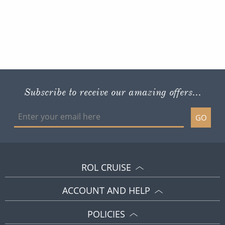
Subscribe to receive our amazing offers...
GO
ROL CRUISE
ACCOUNT AND HELP
POLICIES