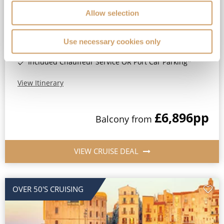
No-Fly Cruise
Dover
Allow selection
Optional travel insurance included*
Drinks, Wi-Fi & Gratuities Included*
Use necessary cookies only
All-Inclusive Luxury Boutique Ocean Cruising*
Included Chauffeur Service OR Port Car Parking*
View Itinerary
£6,896
pp
Balcony
from
VIEW CRUISE DEAL
OVER 50'S CRUISING