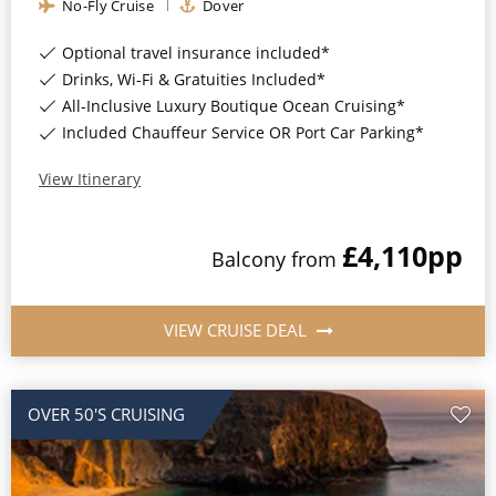
No-Fly Cruise
Dover
Optional travel insurance included*
Drinks, Wi-Fi & Gratuities Included*
All-Inclusive Luxury Boutique Ocean Cruising*
Included Chauffeur Service OR Port Car Parking*
View Itinerary
£4,110
pp
Balcony
from
VIEW CRUISE DEAL
OVER 50'S CRUISING