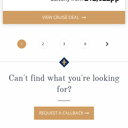
VIEW CRUISE DEAL
1
2
3
6
Can't find what you're looking
for?
REQUEST A CALLBACK