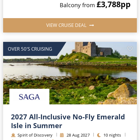
£3,788
pp
Balcony
from
VIEW CRUISE DEAL
OVER 50'S CRUISING
2027 All-Inclusive No-Fly Emerald
Isle in Summer
Spirit of Discovery
28
Aug
2027
10
nights