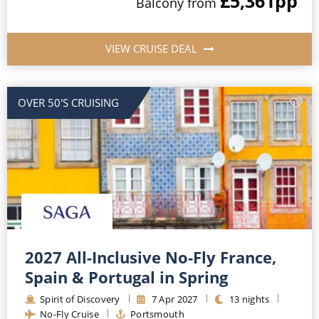
£5,361
pp
Balcony
from
VIEW CRUISE DEAL
OVER 50'S CRUISING
2027 All-Inclusive No-Fly France,
Spain & Portugal in Spring
Spirit of Discovery
7
Apr
2027
13
nights
No-Fly Cruise
Portsmouth