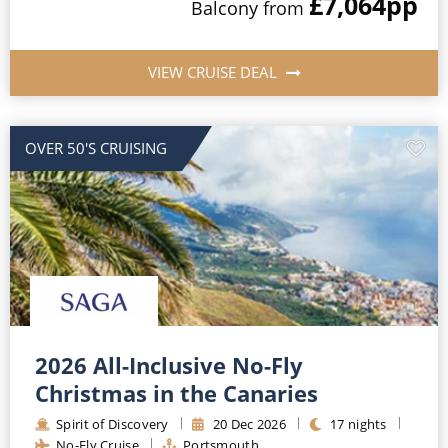
£7,064
pp
Balcony
from
VIEW CRUISE DEAL
OVER 50'S CRUISING
2026 All-Inclusive No-Fly
Christmas in the Canaries
Spirit of Discovery
20
Dec
2026
17
nights
No-Fly Cruise
Portsmouth