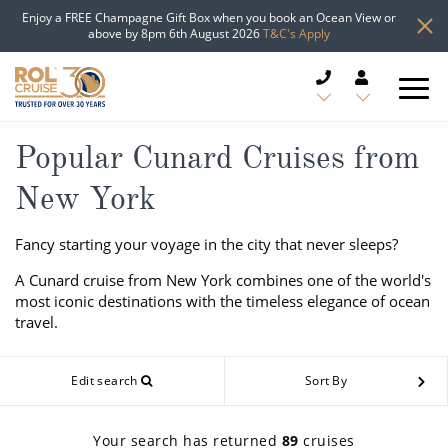
Enjoy a FREE Champagne Gift Box when you book an Ocean View or
above by 8pm 6th August 2026
T&C's Apply
CRUISE DEALS
Popular Cunard Cruises from
New York
CRUISE LINES
Fancy starting your voyage in the city that never sleeps?
CRUISE SHIPS
A Cunard cruise from New York combines one of the world's
DESTINATIONS
most iconic destinations with the timeless elegance of ocean
travel.
TYPES OF CRUISE
Popular Regions
Edit search
Sort By
TRAVEL ADVICE
Top cruise types
Atlantic Islands
Your search has returned
89
cruises