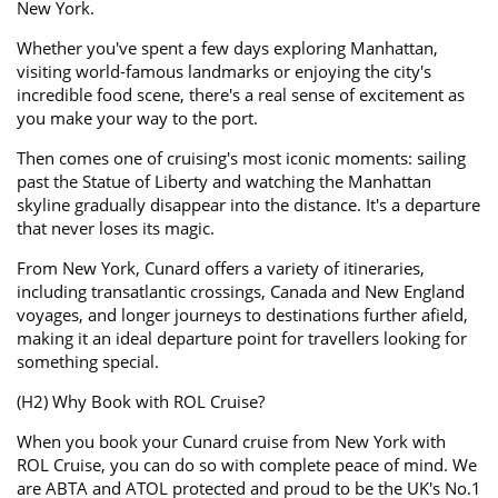
New York.
Whether you've spent a few days exploring Manhattan,
visiting world-famous landmarks or enjoying the city's
incredible food scene, there's a real sense of excitement as
you make your way to the port.
Then comes one of cruising's most iconic moments: sailing
past the Statue of Liberty and watching the Manhattan
skyline gradually disappear into the distance. It's a departure
that never loses its magic.
From New York, Cunard offers a variety of itineraries,
including transatlantic crossings, Canada and New England
voyages, and longer journeys to destinations further afield,
making it an ideal departure point for travellers looking for
something special.
(H2) Why Book with ROL Cruise?
When you book your Cunard cruise from New York with
ROL Cruise, you can do so with complete peace of mind. We
are ABTA and ATOL protected and proud to be the UK's No.1