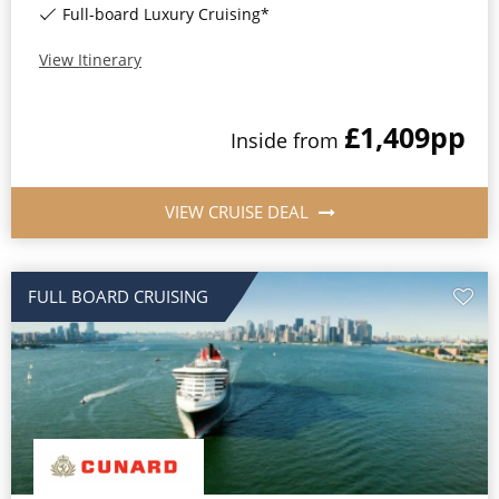
Full-board Luxury Cruising*
View Itinerary
£1,409
pp
Inside
from
VIEW CRUISE DEAL
FULL BOARD CRUISING