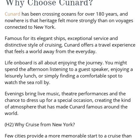
Why Choose Cunard?
Cunard
has been crossing oceans for over 180 years, and
nowhere is that heritage felt more strongly than on voyages
connected to New York.
Famous for its elegant ships, exceptional service and
distinctive style of cruising, Cunard offers a travel experience
that feels a world away from the everyday.
Life onboard is all about enjoying the journey. You might
spend the afternoon listening to a guest speaker, enjoying a
leisurely lunch, or simply finding a comfortable spot to
watch the sea roll by.
Evenings bring live music, theatre performances and the
chance to dress up for a special occasion, creating the kind
of atmosphere that has made Cunard famous around the
world.
(H2) Why Cruise from New York?
Few cities provide a more memorable start to a cruise than