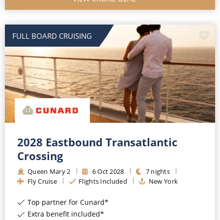
FULL BOARD CRUISING
2028 Eastbound Transatlantic
Crossing
Queen Mary 2
6
Oct
2028
7
nights
Fly Cruise
Flights Included
New York
Top partner for Cunard*
Extra benefit included*