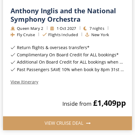
Anthony Inglis and the National
Symphony Orchestra
Queen Mary 2
1
Oct
2027
7
nights
Fly Cruise
Flights Included
New York
Return flights & overseas transfers*
Complimentary On Board Credit for ALL bookings*
Additional On Board Credit for ALL bookings when you book by 8pm 31st August 2026*
Past Passengers SAVE 10% when book by 8pm 31st August 2026*
View Itinerary
£1,409
pp
Inside
from
VIEW CRUISE DEAL