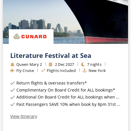
Literature Festival at Sea
Queen Mary 2
2
Dec
2027
7
nights
Fly Cruise
Flights Included
New York
Return flights & overseas transfers*
Complimentary On Board Credit for ALL bookings*
Additional On Board Credit for ALL bookings when you book by 8pm 31st August 2026*
Past Passengers SAVE 10% when book by 8pm 31st August 2026*
View Itinerary