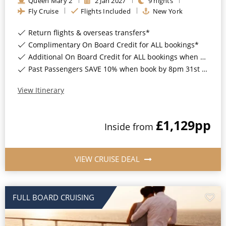
Queen Mary 2
2
Jan
2027
9
nights
Christmas Cruises
Fly Cruise
Flights Included
New York
Cruises from Southampton
Cruise & Rail
Return flights & overseas transfers*
Barbados
Complimentary On Board Credit for ALL bookings*
Northern Lights Cruises
Japan
Additional On Board Credit for ALL bookings when you book by 8pm 31st August 2026*
Past Passengers SAVE 10% when book by 8pm 31st August 2026*
Family Cruises
Norway
Honeymoon Cruises
View Itinerary
Canary Islands
New to Cruising
Morocco
£1,129
pp
Inside
from
Scenery & Wildlife Cruises
British Isles and Northern Europe
Adventure Cruises
Italy
VIEW CRUISE DEAL
Sports Cruises
Western Mediterranean and Iberia
Expedition Cruises
FULL BOARD CRUISING
View All
No-Fly Cruises