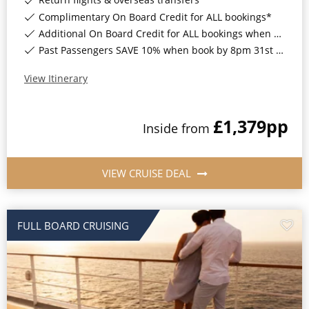
Complimentary On Board Credit for ALL bookings*
Additional On Board Credit for ALL bookings when you book by 8pm 31st August 2026*
Past Passengers SAVE 10% when book by 8pm 31st August 2026*
View Itinerary
£1,379
pp
Inside
from
VIEW CRUISE DEAL
FULL BOARD CRUISING