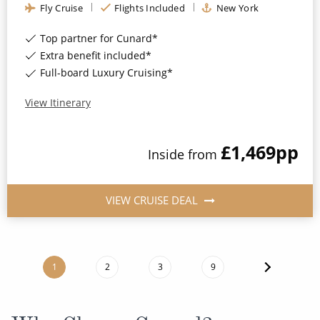
Fly Cruise
Flights Included
New York
Top partner for Cunard*
Extra benefit included*
Full-board Luxury Cruising*
View Itinerary
£1,469
pp
Inside
from
VIEW CRUISE DEAL
1
2
3
9