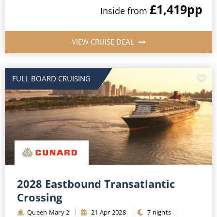
£1,419
pp
Inside
from
VIEW CRUISE DEAL
FULL BOARD CRUISING
2028 Eastbound Transatlantic
Crossing
Queen Mary 2
21
Apr
2028
7
nights