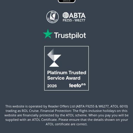
This website is operated by Reader Offers Ltd (ABTA F9255 & W6277, ATOL 6010)
trading as ROL Cruise. Financial Protection: The flight-inclusive holidays on this
website are financially protected by the ATOL scheme. When you pay you will be
supplied with an ATOL Certificate. Please ensure that the details shown on your
ATOL certificate are correct.