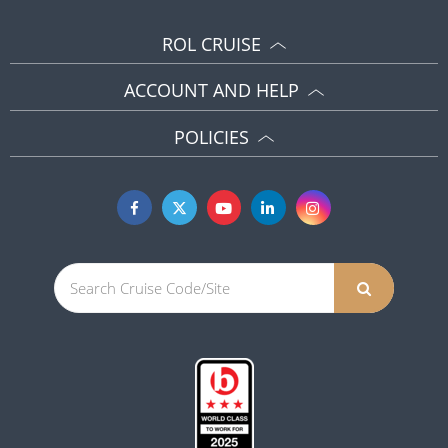
ROL CRUISE
ACCOUNT AND HELP
POLICIES