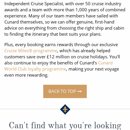
Independent Cruise Specialist, with over 50 cruise industry
awards and a team with more than 1,000 years of combined
experience. Many of our team members have sailed with
Cunard themselves, so we can offer genuine, first-hand
advice on everything from choosing the right ship and cabin
to finding the itinerary that best suits your plans.
Plus, every booking earns rewards through our exclusive
Cruise Miles® programme
, which has already helped
customers save over £12 million on cruise holidays. You'll
also continue to enjoy the benefits of Cunard's
Cunard
World Club loyalty programme
, making your next voyage
even more rewarding.
BACK TO TOP
Can't find what you're looking