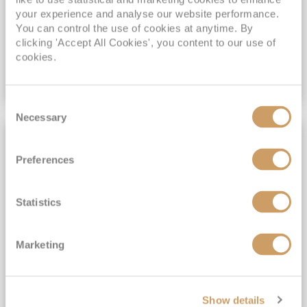
your experience and analyse our website performance.
You can control the use of cookies at anytime. By
£1,419
pp
Inside
from
clicking 'Accept All Cookies', you content to our use of
cookies.
VIEW CRUISE DEAL
Consent
Necessary
Selection
FULL BOARD CRUISING
Preferences
Statistics
Marketing
Theatre at Sea with the Olivier
Show details
Awards