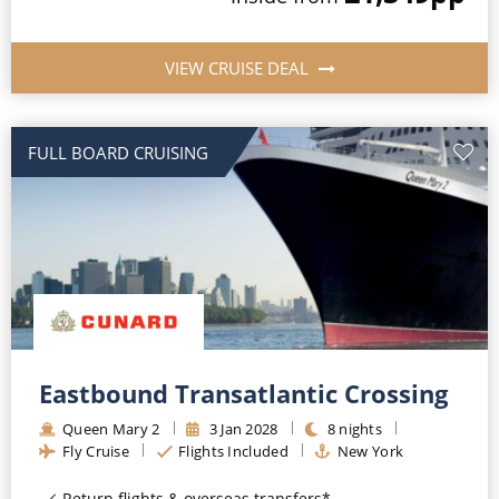
VIEW CRUISE DEAL
FULL BOARD CRUISING
Eastbound Transatlantic Crossing
Queen Mary 2
3
Jan
2028
8
nights
Fly Cruise
Flights Included
New York
Return flights & overseas transfers*