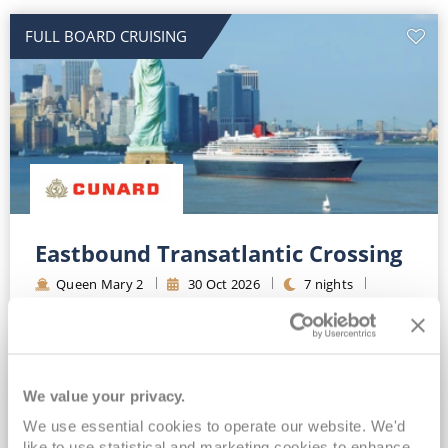
FULL BOARD CRUISING
Eastbound Transatlantic Crossing
Queen Mary 2
30
Oct
2026
7
nights
Fly Cruise
Flights Included
New York
Top partner for Cunard*
Extra benefit included*
Full-board Luxury Cruising*
We value your privacy.
We use essential cookies to operate our website. We'd
View Itinerary
like to use statistical and marketing cookies to enhance