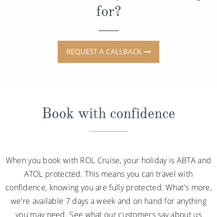
for?
REQUEST A CALLBACK
Book with confidence
When you book with ROL Cruise, your holiday is ABTA and
ATOL protected. This means you can travel with
confidence, knowing you are fully protected. What's more,
we're available 7 days a week and on hand for anything
you may need. See what our customers say about us