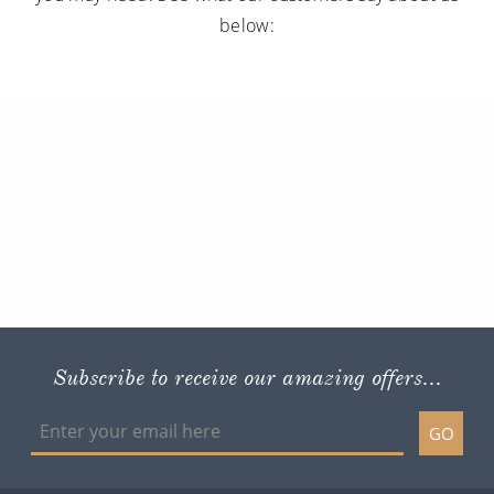
below:
Subscribe to receive our amazing offers...
GO