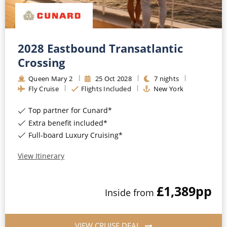
2028 Eastbound Transatlantic
Crossing
Queen Mary 2
25
Oct
2028
7
nights
Fly Cruise
Flights Included
New York
Top partner for Cunard*
Extra benefit included*
Full-board Luxury Cruising*
View Itinerary
£1,389
pp
Inside
from
VIEW CRUISE DEAL