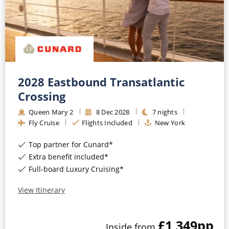
All-Inclusive Cruises
World Cruises
Cruise & Stay Packages
Small Ship Cruising
2028 Eastbound Transatlantic
Crossing
River Cruises
Queen Mary 2
8
Dec
2028
7
nights
Fly Cruise
Flights Included
New York
River Cruises
Top partner for Cunard*
Rivers of Europe
Extra benefit included*
Full-board Luxury Cruising*
Rivers of Asia
View Itinerary
£1,349
pp
Inside
from