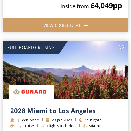
£4,049
pp
Inside
from
VIEW CRUISE DEAL
FULL BOARD CRUISING
2028 Miami to Los Angeles
Queen Anne
23
Jan
2028
15
nights
Fly Cruise
Flights Included
Miami