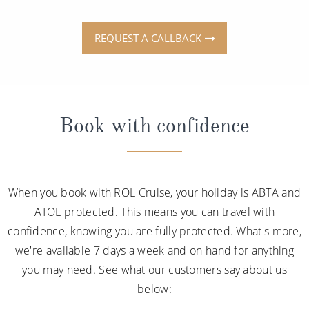
REQUEST A CALLBACK
Book with confidence
When you book with ROL Cruise, your holiday is ABTA and
ATOL protected. This means you can travel with
confidence, knowing you are fully protected. What's more,
we're available 7 days a week and on hand for anything
you may need. See what our customers say about us
below: