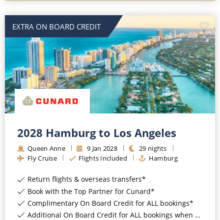
EXTRA ON BOARD CREDIT
2028 Hamburg to Los Angeles
Queen Anne
9
Jan
2028
29
nights
Fly Cruise
Flights Included
Hamburg
Return flights & overseas transfers*
Book with the Top Partner for Cunard*
Complimentary On Board Credit for ALL bookings*
Additional On Board Credit for ALL bookings when you book by 8pm 31st August 2026*