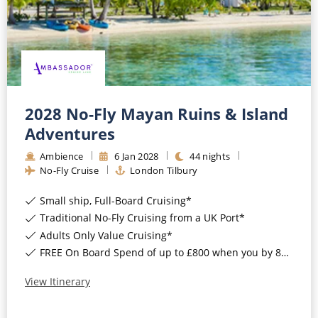
2028 No-Fly Mayan Ruins & Island
Adventures
Ambience
6
Jan
2028
44
nights
No-Fly Cruise
London Tilbury
Small ship, Full-Board Cruising*
Traditional No-Fly Cruising from a UK Port*
Adults Only Value Cruising*
FREE On Board Spend of up to £800 when you by 8pm 30th September 2026*
View Itinerary