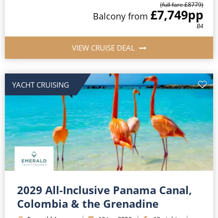
(full fare £
8779
)
£7,749
pp
Balcony
from
B4
VIEW CRUISE DEAL
YACHT CRUISING
2029 All-Inclusive Panama Canal,
Colombia & the Grenadine