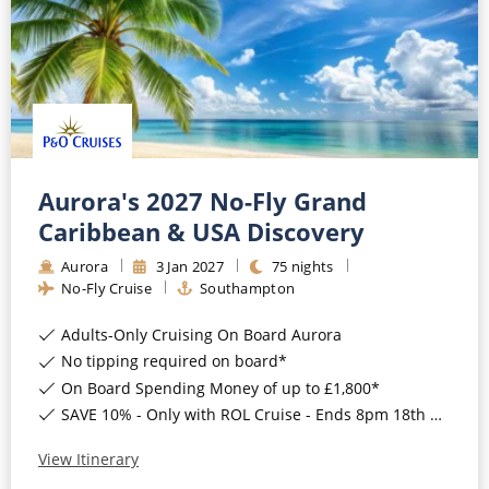
CRUISE MILES
Europe
No-Fly Cruises
Mediterranean
SHORTLIST
Last-Minute Cruise Deals
Caribbean
Adults-Only Cruises
MY ACCOUNT
Sign Up
North America
All-Inclusive Cruises
REQUEST A CALL BACK
Learn More
South America, Galapagos and Amazon
Aurora's 2027 No-Fly Grand
6★ & Ultra-Luxury Cruising
Caribbean & USA Discovery
Polar Regions
World Cruises
Aurora
3
Jan
2027
75
nights
Indian Ocean
No-Fly Cruise
Southampton
Cruise & Stay Packages
Adults-Only Cruising On Board Aurora
View All
Solo Cruises
No tipping required on board*
Small Ship Cruising
On Board Spending Money of up to £1,800*
Popular Destinations
SAVE 10% - Only with ROL Cruise - Ends 8pm 18th August 2026
All Cruises
View Itinerary
Buenos Aires