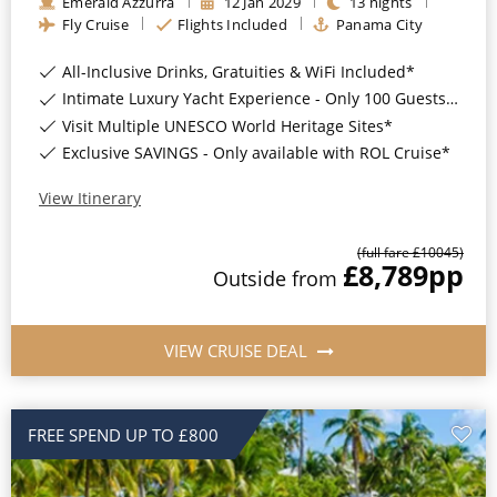
Emerald Azzurra
12
Jan
2029
13
nights
Fly Cruise
Flights Included
Panama City
All-Inclusive Drinks, Gratuities & WiFi Included*
Intimate Luxury Yacht Experience - Only 100 Guests On Board*
Visit Multiple UNESCO World Heritage Sites*
Exclusive SAVINGS - Only available with ROL Cruise*
View Itinerary
(full fare £
10045
)
£8,789
pp
Outside
from
VIEW CRUISE DEAL
FREE SPEND UP TO £800