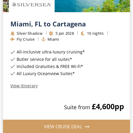
Miami, FL to Cartagena
Silver Shadow
5
Jan
2028
10
nights
Fly Cruise
Miami
All-inclusive ultra-luxury cruising*
Butler service for all suites*
Included Gratuities & FREE Wi-Fi*
All Luxury Oceanview Suites*
View Itinerary
£4,600
pp
Suite
from
VIEW CRUISE DEAL