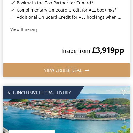
Book with the Top Partner for Cunard*
Complimentary On Board Credit for ALL bookings*
Additional On Board Credit for ALL bookings when you book by 8pm 31st August 2026*
View Itinerary
£3,919
pp
Inside
from
VIEW CRUISE DEAL
ALL-INCLUSIVE ULTRA-LUXURY