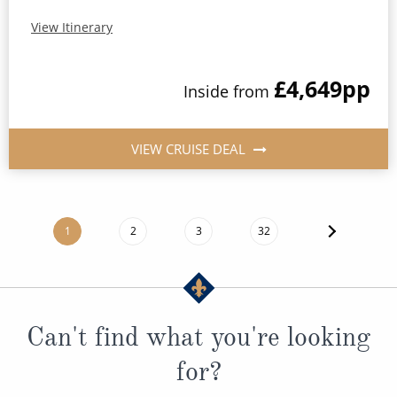
View Itinerary
£4,649
pp
Inside
from
VIEW CRUISE DEAL
1
2
3
32
Can't find what you're looking
for?