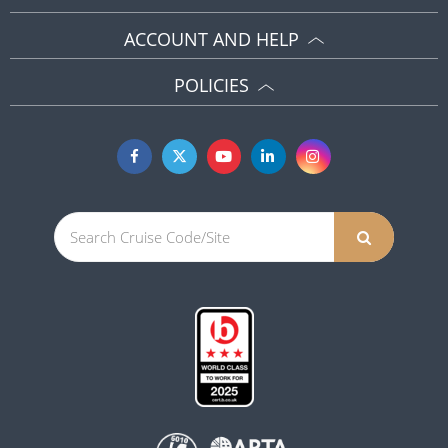
ACCOUNT AND HELP
POLICIES