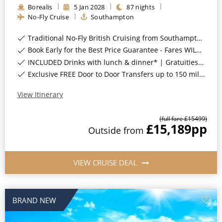
Borealis
5
Jan
2028
87
nights
All-Inclusive Cruises
No-Fly Cruise
Southampton
World Cruises
Traditional No-Fly British Cruising from Southampton*
Cruise & Stay Packages
Book Early for the Best Price Guarantee - Fares WILL Increase 20th August 2026*
INCLUDED Drinks with lunch & dinner* | Gratuities included*
Small Ship Cruising
Exclusive FREE Door to Door Transfers up to 150 miles each way*
River Cruises
View Itinerary
(full fare £
15499
)
£15,189
pp
River Cruises
Outside
from
Rivers of Europe
VIEW CRUISE DEAL
Rivers of Asia
BRAND NEW