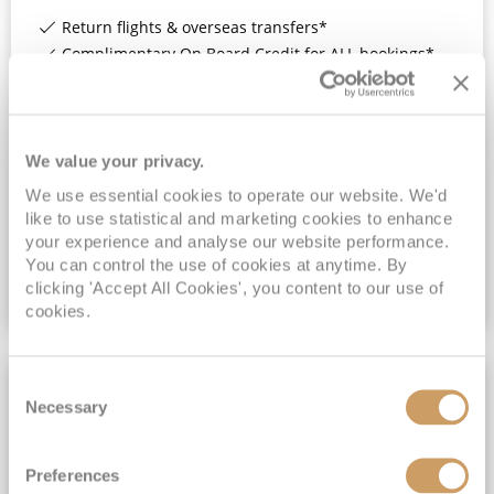
Return flights & overseas transfers*
Complimentary On Board Credit for ALL bookings*
Additional On Board Credit for ALL bookings when you book by 8pm 31st August 2026*
Past Passengers SAVE 10% when book by 8pm 31st August 2026*
View Itinerary
We value your privacy.
We use essential cookies to operate our website. We'd
like to use statistical and marketing cookies to enhance
£3,159
pp
Inside
from
your experience and analyse our website performance.
You can control the use of cookies at anytime. By
clicking 'Accept All Cookies', you content to our use of
VIEW CRUISE DEAL
cookies.
Consent
FULL BOARD CRUISING
Necessary
Selection
Preferences