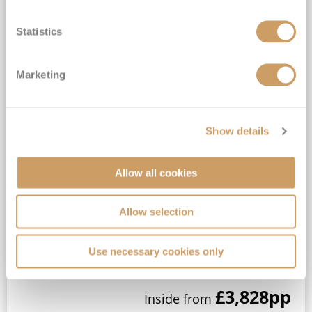
Statistics
Marketing
2027 No-Fly Caribbean Sunsets &
South American Secrets
Ambience
3
Jan
2027
45
nights
Show details
No-Fly Cruise
London Tilbury
Pound sterling on board*
Allow all cookies
Small ship, Full-Board Cruising*
Traditional British Cruising*
Allow selection
Five restaurants on board*
View Itinerary
Use necessary cookies only
£3,828
pp
Inside
from