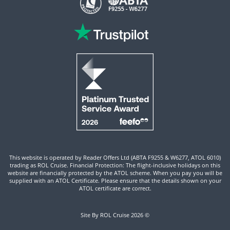
This website is operated by Reader Offers Ltd (ABTA F9255 & W6277, ATOL 6010)
trading as ROL Cruise. Financial Protection: The flight-inclusive holidays on this
website are financially protected by the ATOL scheme. When you pay you will be
supplied with an ATOL Certificate. Please ensure that the details shown on your
ATOL certificate are correct.
Site By ROL Cruise 2026 ©