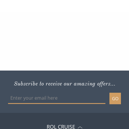
Subscribe to receive our amazing offers...
GO
ROL CRUISE