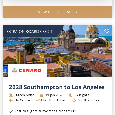
VIEW CRUISE DEAL
EXTRA ON BOARD CREDIT
2028 Southampton to Los Angeles
Queen Anne
11
Jan
2028
27
nights
Fly Cruise
Flights Included
Southampton
Return flights & overseas transfers*