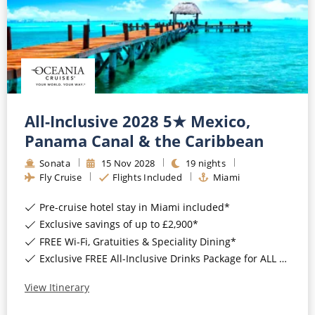
All-Inclusive 2028 5★ Mexico,
Panama Canal & the Caribbean
Sonata
15
Nov
2028
19
nights
Fly Cruise
Flights Included
Miami
Pre-cruise hotel stay in Miami included*
Exclusive savings of up to £2,900*
FREE Wi-Fi, Gratuities & Speciality Dining*
Exclusive FREE All-Inclusive Drinks Package for ALL bookings*
View Itinerary