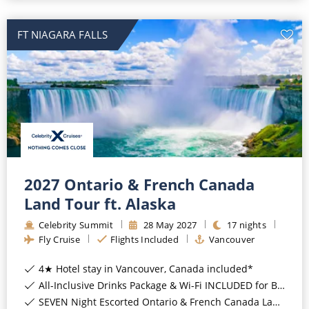
FT NIAGARA FALLS
2027 Ontario & French Canada
Land Tour ft. Alaska
Celebrity Summit
28
May
2027
17
nights
Fly Cruise
Flights Included
Vancouver
4★ Hotel stay in Vancouver, Canada included*
All-Inclusive Drinks Package & Wi-Fi INCLUDED for Balcony Staterooms & above*
SEVEN Night Escorted Ontario & French Canada Land Tour & Niagara Falls with COSMOS Included*