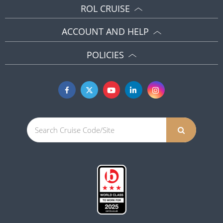
ROL CRUISE
ACCOUNT AND HELP
POLICIES