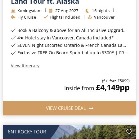
Land Tour ft. Alaska
All-Inclusive Cruises
Koningsdam
27
Aug
2027
16
nights
Fly Cruise
Flights Included
Vancouver
World Cruises
Book a Balcony & above for an All-Inclusive Upgrade with All-Inclusive Drinks, Wi-Fi & Gratuities*
Cruise & Stay Packages
4★ Hotel stay in Vancouver, Canada included*
Small Ship Cruising
SEVEN Night Escorted Ontario & French Canada Land Tour & Niagara Falls with COSMOS Included*
Exclusive FREE On Board Spend of up to $300* | FREE Stateroom Upgrades*
River Cruises
View Itinerary
River Cruises
(full fare £
5099
)
£4,149
pp
Inside
from
Rivers of Europe
Rivers of Asia
VIEW CRUISE DEAL
6NT ROCKY TOUR