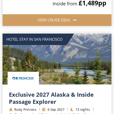
£1,489
pp
Inside
from
VIEW CRUISE DEAL
HOTEL STAY IN SAN FRANCISCO
Exclusive 2027 Alaska & Inside
Passage Explorer
Ruby Princess
6
Sep
2027
13
nights