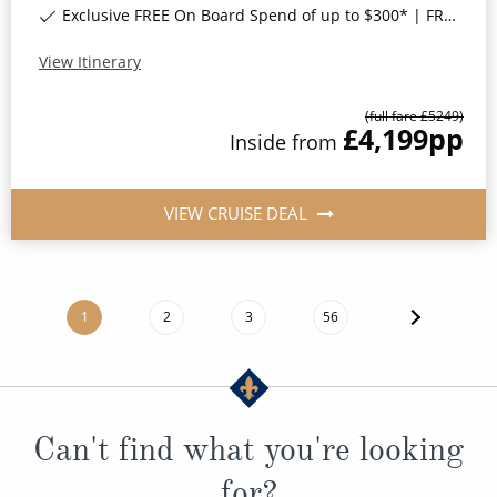
Exclusive FREE On Board Spend of up to $300* | FREE Stateroom Upgrades*
View Itinerary
(full fare £
5249
)
£4,199
pp
Inside
from
VIEW CRUISE DEAL
1
2
3
56
Can't find what you're looking
for?