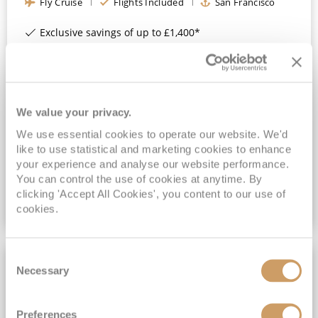
Fly Cruise
Flights Included
San Francisco
Exclusive savings of up to £1,400*
Book a Balcony & above for an All-Inclusive Upgrade with All-Inclusive Drinks, Wi-Fi & Gratuities*
4★ Hotel Stay in San Francisco Included*
Exclusive FREE On Board Spend of up to $300* | Exclusive FREE Stateroom Upgrades*
We value your privacy.
View Itinerary
We use essential cookies to operate our website. We'd
(full fare £
2649
)
like to use statistical and marketing cookies to enhance
£2,149
pp
Inside
from
your experience and analyse our website performance.
You can control the use of cookies at anytime. By
clicking 'Accept All Cookies', you content to our use of
cookies.
VIEW CRUISE DEAL
Consent
FULL BOARD CRUISING
Necessary
Selection
Preferences