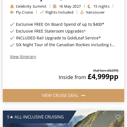
Celebrity Summit
16
May
2027
15
nights
Fly Cruise
Flights Included
Vancouver
Exclusive FREE On Board Spend of up to $400*
Exclusive FREE Stateroom Upgrades^
INCLUDED Rail Upgrade to GoldLeaf Service*
SIX Night Tour of the Canadian Rockies including two days on the Rocky Mountaineer*
View Itinerary
(full fare £
6299
)
£4,999
pp
Inside
from
VIEW CRUISE DEAL
5★ ALL-INCLUSIVE CRUISING