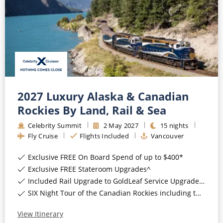
2027 Luxury Alaska & Canadian
Rockies By Land, Rail & Sea
Celebrity Summit
2
May
2027
15
nights
Fly Cruise
Flights Included
Vancouver
Exclusive FREE On Board Spend of up to $400*
Exclusive FREE Stateroom Upgrades^
Included Rail Upgrade to GoldLeaf Service Upgrade for Balcony Staterooms & above*
SIX Night Tour of the Canadian Rockies including two days on the Rocky Mountaineer*
View Itinerary