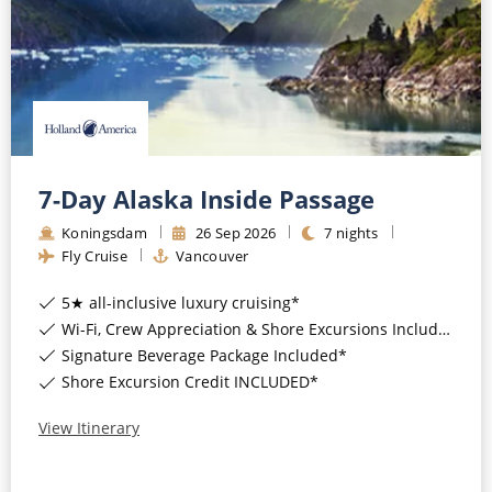
7-Day Alaska Inside Passage
Koningsdam
26
Sep
2026
7
nights
Fly Cruise
Vancouver
5★ all-inclusive luxury cruising*
Wi-Fi, Crew Appreciation & Shore Excursions Included*
Signature Beverage Package Included*
Shore Excursion Credit INCLUDED*
View Itinerary