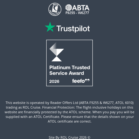
This website is operated by Reader Offers Ltd (ABTA F9255 & W6277, ATOL 6010)
trading as ROL Cruise. Financial Protection: The flight-inclusive holidays on this
website are financially protected by the ATOL scheme. When you pay you will be
supplied with an ATOL Certificate. Please ensure that the details shown on your
ATOL certificate are correct.
Site By ROL Cruise 2026 ©