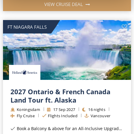
VIEW CRUISE DEAL
FT NIAGARA FALLS
2027 Ontario & French Canada
Land Tour ft. Alaska
Koningsdam
17
Sep
2027
16
nights
Fly Cruise
Flights Included
Vancouver
Book a Balcony & above for an All-Inclusive Upgrade with All-Inclusive Drinks, Wi-Fi & Gratuities*