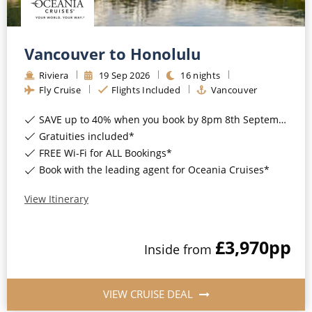
Vancouver to Honolulu
Riviera
19
Sep
2026
16
nights
Fly Cruise
Flights Included
Vancouver
SAVE up to 40% when you book by 8pm 8th September 2026*
Gratuities included*
FREE Wi-Fi for ALL Bookings*
Book with the leading agent for Oceania Cruises*
View Itinerary
£3,970
pp
Inside
from
VIEW CRUISE DEAL