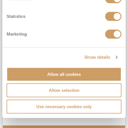
Statistics
Marketing
Alaska
Queen Elizabeth
7
Sep
2026
10
nights
Fly Cruise
Flights Included
Seattle
Show details
Top partner for Cunard*
Extra benefit included*
Allow all cookies
Full-board Luxury Cruising*
Allow selection
View Itinerary
Use necessary cookies only
£2,599
pp
Inside
from