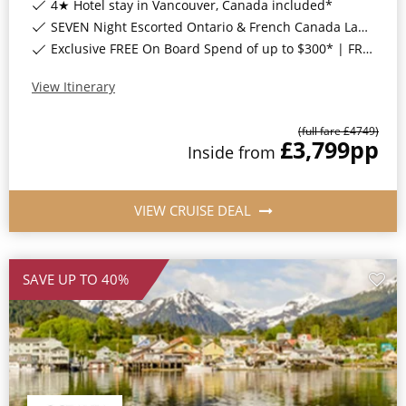
4★ Hotel stay in Vancouver, Canada included*
SEVEN Night Escorted Ontario & French Canada Land Tour & Niagara Falls with COSMOS Included*
Exclusive FREE On Board Spend of up to $300* | FREE Stateroom Upgrades*
View Itinerary
(full fare £
4749
)
£3,799
pp
Inside
from
VIEW CRUISE DEAL
SAVE UP TO 40%