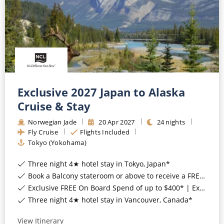
CRUISE MILES
Europe
No-Fly Cruises
Mediterranean
SHORTLIST
Last-Minute Cruise Deals
Caribbean
Adults-Only Cruises
MY ACCOUNT
Sign Up
North America
All-Inclusive Cruises
REQUEST A CALL BACK
Learn More
South America, Galapagos and Amazon
Exclusive 2027 Japan to Alaska
6★ & Ultra-Luxury Cruising
Cruise & Stay
Polar Regions
World Cruises
Norwegian Jade
20
Apr
2027
24
nights
Indian Ocean
Fly Cruise
Flights Included
Cruise & Stay Packages
Tokyo (Yokohama)
View All
Solo Cruises
Three night 4★ hotel stay in Tokyo, Japan*
Small Ship Cruising
Book a Balcony stateroom or above to receive a FREE upgrade to the all-inclusive 'Free at Sea™' package*
Popular Destinations
Exclusive FREE On Board Spend of up to $400* | Exclusive FREE Stateroom Upgrades*
All Cruises
Three night 4★ hotel stay in Vancouver, Canada*
Buenos Aires
View Itinerary