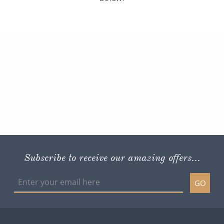
Subscribe to receive our amazing offers...
GO