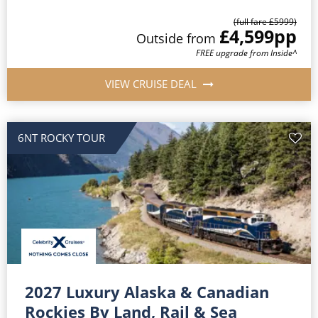
(full fare £
5999
)
£4,599
pp
Outside
from
FREE upgrade from Inside^
VIEW CRUISE DEAL
6NT ROCKY TOUR
2027 Luxury Alaska & Canadian
Rockies By Land, Rail & Sea