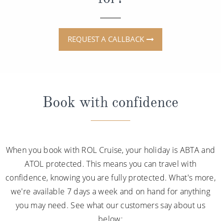
REQUEST A CALLBACK
Book with confidence
When you book with ROL Cruise, your holiday is ABTA and
ATOL protected. This means you can travel with
confidence, knowing you are fully protected. What's more,
we're available 7 days a week and on hand for anything
you may need. See what our customers say about us
below: