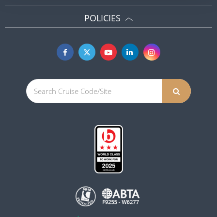
POLICIES