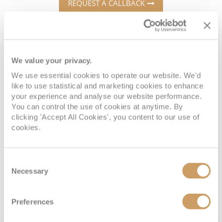
Cruise & Rail
REQUEST A CALLBACK
Barbados
Northern Lights Cruises
Japan
Family Cruises
Norway
We value your privacy.
Book with confidence
Honeymoon Cruises
Canary Islands
We use essential cookies to operate our website. We'd
New to Cruising
like to use statistical and marketing cookies to enhance
Morocco
your experience and analyse our website performance.
Scenery & Wildlife Cruises
You can control the use of cookies at anytime. By
British Isles and Northern Europe
When you book with ROL Cruise, your holiday is ABTA and
clicking 'Accept All Cookies', you content to our use of
Adventure Cruises
ATOL protected. This means you can travel with
cookies.
Italy
confidence, knowing you are fully protected. What's more,
Sports Cruises
Western Mediterranean and Iberia
we're available 7 days a week and on hand for anything
Consent
Expedition Cruises
you may need. See what our customers say about us
Necessary
Selection
View All
below:
No-Fly Cruises
Preferences
All-Inclusive Cruises