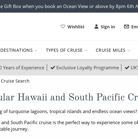
e Gift Box when you book an Ocean View or above by 8pm 6th 
Wishlist
Sign in
Ema
DESTINATIONS
TYPES OF CRUISE
CRUISE MILES
0 Years of Experience
Exclusive Loyalty Programme
UK'
ruises
Popular Destinati
Cruise Search
s Cruises
Cruise & Rail
Buenos Aires
lar Hawaii and South Pacific Cr
 Lights Cruises
Family Cruises
Barbados
 of turquoise lagoons, tropical islands and endless ocean views?
rica, Galapagos and Amazon
on Cruises
New to Cruising
Norway
 and South Pacific cruise is the perfect way to experience some of 
an
& Wildlife Cruises
Adventure Cruises
Morocco
table journey.