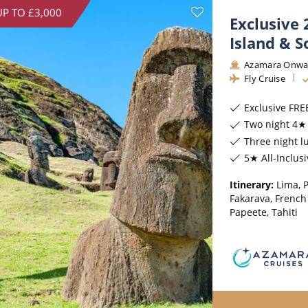
UP TO £3,000
Exclusive 
Island & S
Azamara Onwa
Fly Cruise
Exclusive FRE
Two night 4★ 
Three night l
5★ All-Inclus
Itinerary:
Lima, P
Fakarava, French
Papeete, Tahiti