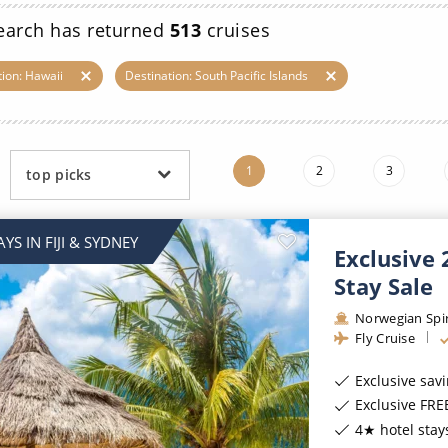
ruises
Expedition Cruises
Italy
earch has returned
513
cruises
ruises
All-Inclusive Cruises
View All
tion: Hawaii
Destination: South Pacific Islands
uises
Cruise & Stay Packages
ip Cruising
1
2
3
top picks
YS IN FIJI & SYDNEY
Exclusive 
Stay Sale
Norwegian Spir
Fly Cruise
Exclusive sav
Exclusive FREE On B
4★ hotel stays