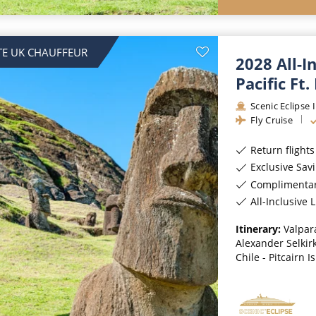
TE UK CHAUFFEUR
2028 All-I
Pacific Ft.
Scenic Eclipse I
Fly Cruise
Return flight
Exclusive Sav
Complimentary 
All-Inclusive
Itinerary:
Valpara
Alexander Selkirk
Chile - Pitcairn I