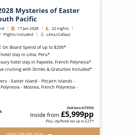
2028 Mysteries of Easter
outh Pacific
rd
17
Jan
2028
22
nights
Flights Included
Lima (Callao)
E On Board Spend of up to $200*
hotel stay in Lima, Peru*
uxury hotel stay in Papeete, French Polynesia*
ive cruising with Drinks & Gratuities Included*
eru - Easter Island - Pitcairn Islands -
 Polynesia - Moorea, French Polynesia -
(full fare £
7399
)
£5,999
pp
Inside
from
Plus, city/hotel tax up to £25*
VIEW CRUISE DEAL