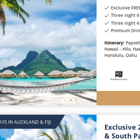
Exclusive FREE On
Three night 4
Three night 4
Premium Drinks, Special
Itinerary:
Papeet
Hawaii - Hilo, Ha
Honolulu, Oahu
AYS IN AUCKLAND & FIJI
Exclusive 
& South Pa