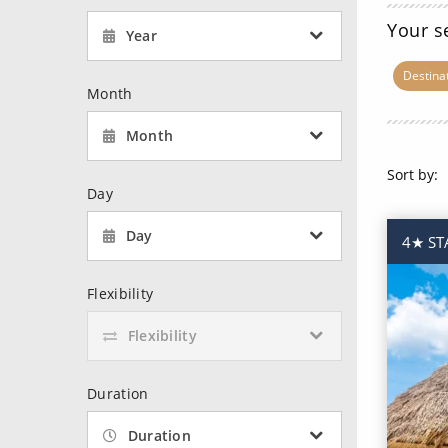
6★ & Ultra-Luxury Cruising
Sports C
View All
Your s
Year
World Cruises
No-Fly C
Destina
Cruise & Stay Packages
World Cr
Month
Solo Cruises
Small Sh
Month
Small Ship Cruising
Sort by:
Day
Day
4★ STA
Flexibility
Flexibility
Duration
Duration