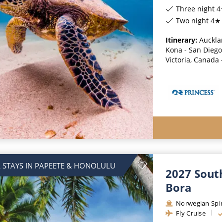
Three night 4
Two night 4★ 
Itinerary:
Auckla
Kona - San Diego 
Victoria, Canada
 STAYS IN PAPEETE & HONOLULU
2027 South
Bora
Norwegian Spir
Fly Cruise