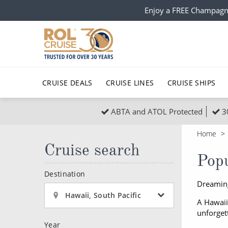
Enjoy a FREE Champagn
CRUISE DEALS
CRUISE LINES
CRUISE SHIPS
ABTA and ATOL Protected
3
Popular Regions
Top cruise types
All C
Home
Atlantic Islands
No-Fly Cruises
Cruise search
Europe
Christma
Popu
Mediterranean
Last-Minute Cruise Deals
Caribbean
Northern
Destination
Dreaming
North America
Adults-Only Cruises
South Ame
Honeymo
Hawaii, South Pacific
A Hawaii
Polar Regions
All-Inclusive Cruises
Indian Oce
Scenery 
unforget
Islands
Year