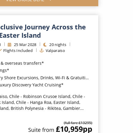
nclusive Journey Across the
 Easter Island
I
25
Mar
2028
20
nights
Flights Included
Valparaiso
s & overseas transfers*
ings*
Shore Excursions, Drinks, Wi-Fi & Gratuities*
 Luxury Discovery Yacht Cruising*
iso, Chile - Robinson Crusoe Island, Chile -
 Island, Chile - Hanga Roa, Easter Island,
sland, British Polynesia - Rikitea, Gambier...
(full fare £
13295
)
£10,959
pp
Suite
from