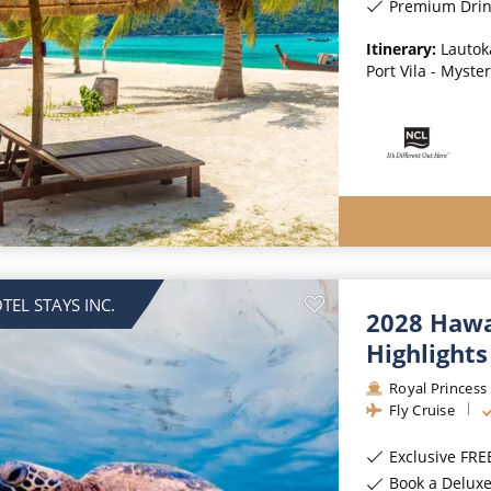
Premium Drinks, Special
Itinerary:
Lautoka
Port Vila - Myste
TEL STAYS INC.
2028 Hawai
Highlights
Royal Princess
Fly Cruise
Exclusive FREE On B
Book a Deluxe Balcony State