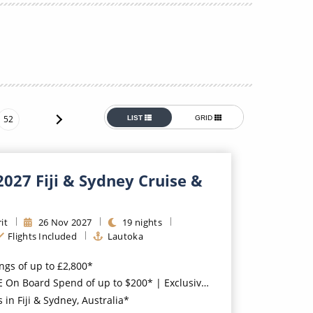
Western Mediterranean and Iberia
52
LIST
GRID
2027 Fiji & Sydney Cruise &
it
26
Nov
2027
19
nights
Flights Included
Lautoka
ings of up to £2,800*
oard Spend of up to $200* | Exclusive FREE Stateroom Upgrades*
 in Fiji & Sydney, Australia*