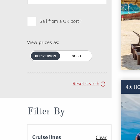
Sail from a UK port?
View prices as:
PER PERSON
SOLO
Reset search
4★ HO
Filter By
Cruise lines
Clear