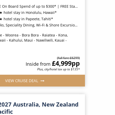
 Board Spend of up to $300* | FREE Stateroom Upgrades*
★ hotel stay in Honolulu, Hawaii*
★ hotel stay in Papeete, Tahiti*
ity Dining, Wi-Fi & Shore Excursion Credit for Balcony Staterooms & above*
e - Moorea - Bora Bora - Raiatea - Kona,
waii - Kahului, Maui - Nawiliwili, Kauai -
(full fare £
6299
)
£4,999
pp
Inside
from
Plus, city/hotel tax up to $135*
VIEW CRUISE DEAL
2027 Australia, New Zealand
cific