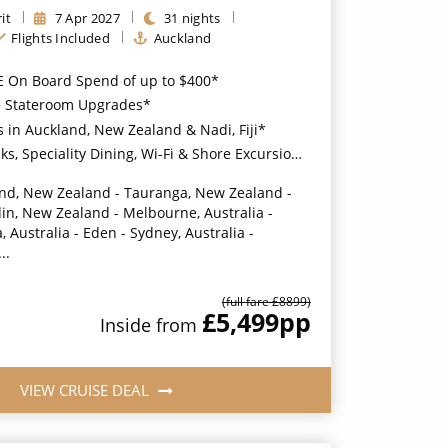
it
7
Apr
2027
31
nights
Flights Included
Auckland
E On Board Spend of up to $400*
ee Stateroom Upgrades*
s in Auckland, New Zealand & Nadi, Fiji*
ity Dining, Wi-Fi & Shore Excursion Credit for Balcony Staterooms & above*
nd, New Zealand - Tauranga, New Zealand -
din, New Zealand - Melbourne, Australia -
 Australia - Eden - Sydney, Australia -
..
(full fare £
8899
)
£5,499
pp
Inside
from
VIEW CRUISE DEAL