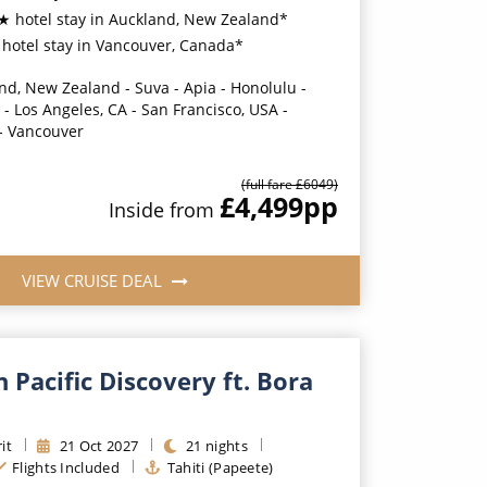
★ hotel stay in Auckland, New Zealand*
hotel stay in Vancouver, Canada*
nd, New Zealand - Suva - Apia - Honolulu -
- Los Angeles, CA - San Francisco, USA -
 - Vancouver
(full fare £
6049
)
£4,499
pp
Inside
from
VIEW CRUISE DEAL
 Pacific Discovery ft. Bora
it
21
Oct
2027
21
nights
Flights Included
Tahiti (Papeete)