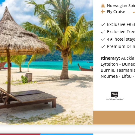
Norwegian Spir
Fly Cruise
Exclusive FRE
Exclusive Fr
4★ hotel stay
Premium Drinks, Special
Itinerary:
Auckla
Lyttelton - Dune
Burnie, Tasmania,
Noumea - Lifou -.