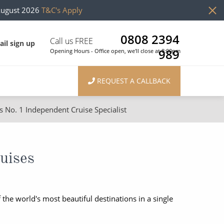
August 2026
T&C's Apply
0808 2394
Call us FREE
il sign up
989
Opening Hours - Office open, we'll close at 8:00pm
REQUEST A CALLBACK
s No. 1 Independent Cruise Specialist
ons
River Cruises
Cruises from Southampton
River Cruises
uises
Japan
Rivers of Europe
Canary Islands
Rivers of Asia
the world's most beautiful destinations in a single
British Isles and Northern Europe