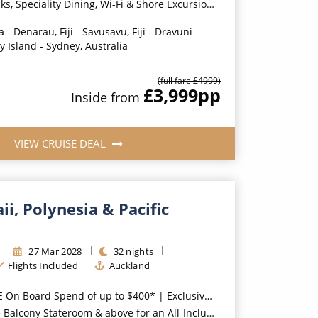
ity Dining, Wi-Fi & Shore Excursion Credit for Balcony Staterooms & above*
 - Denarau, Fiji - Savusavu, Fiji - Dravuni -
ry Island - Sydney, Australia
(full fare £
4999
)
£3,999
pp
Inside
from
VIEW CRUISE DEAL
i, Polynesia & Pacific
27
Mar
2028
32
nights
Flights Included
Auckland
oard Spend of up to $400* | Exclusive FREE Stateroom Upgrades*
room & above for an All-Inclusive Upgrade with All-Inclusive Drinks, Wi-Fi & Gratuities*