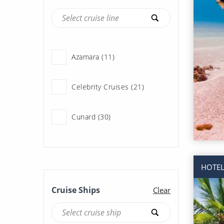
Azamara (11)
Celebrity Cruises (21)
Cunard (30)
Fred Olsen Cruise Lines
(1)
HOTEL
Holland America Line (37)
Cruise Ships
Clear
Norwegian Cruise Line
(119)