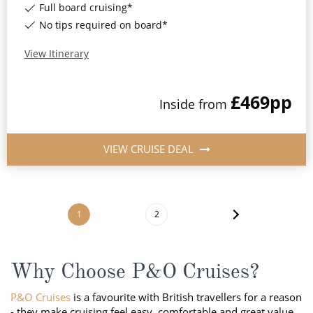
Full board cruising*
No tips required on board*
View Itinerary
£469
pp
Inside
from
VIEW CRUISE DEAL
1
2
Why Choose P&O Cruises?
P&O Cruises
is a favourite with British travellers for a reason
- they make cruising feel easy, comfortable and great value.