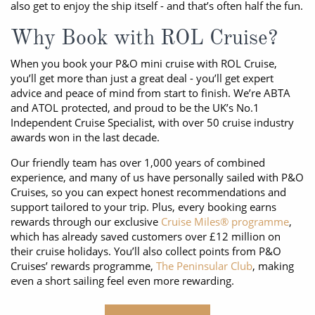
also get to enjoy the ship itself - and that’s often half the fun.
Why Book with ROL Cruise?
When you book your P&O mini cruise with ROL Cruise,
you’ll get more than just a great deal - you’ll get expert
advice and peace of mind from start to finish. We’re ABTA
and ATOL protected, and proud to be the UK’s No.1
Independent Cruise Specialist, with over 50 cruise industry
awards won in the last decade.
Our friendly team has over 1,000 years of combined
experience, and many of us have personally sailed with P&O
Cruises, so you can expect honest recommendations and
support tailored to your trip. Plus, every booking earns
rewards through our exclusive
Cruise Miles® programme
,
which has already saved customers over £12 million on
their cruise holidays. You’ll also collect points from P&O
Cruises’ rewards programme,
The Peninsular Club
, making
even a short sailing feel even more rewarding.