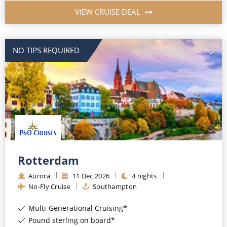
VIEW CRUISE DEAL
NO TIPS REQUIRED
Rotterdam
Aurora
11
Dec
2026
4
nights
No-Fly Cruise
Southampton
Multi-Generational Cruising*
Pound sterling on board*