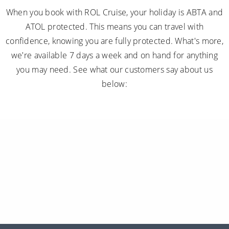
When you book with ROL Cruise, your holiday is ABTA and
ATOL protected. This means you can travel with
confidence, knowing you are fully protected. What's more,
we're available 7 days a week and on hand for anything
you may need. See what our customers say about us
below: