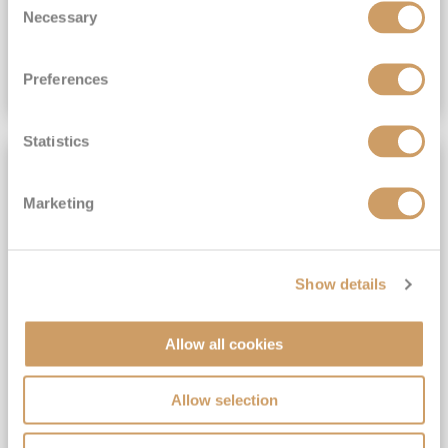
£419
pp
Necessary
Selection
Inside
from
Preferences
VIEW CRUISE DEAL
Statistics
NO TIPS REQUIRED
Marketing
Show details
Allow all cookies
Belgium and France
Allow selection
Ventura
29
Nov
2026
4
nights
No-Fly Cruise
Southampton