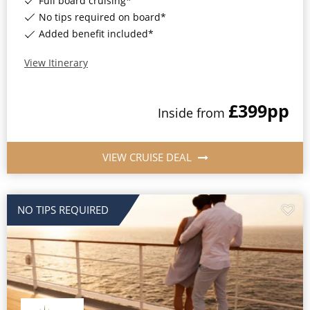
Full board cruising*
No tips required on board*
Added benefit included*
View Itinerary
£399
pp
Inside
from
VIEW CRUISE DEAL
NO TIPS REQUIRED