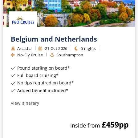
Belgium and Netherlands
Arcadia
21
Oct
2026
5
nights
No-Fly Cruise
Southampton
Pound sterling on board*
Full board cruising*
No tips required on board*
Added benefit included*
View Itinerary
£459
pp
Inside
from