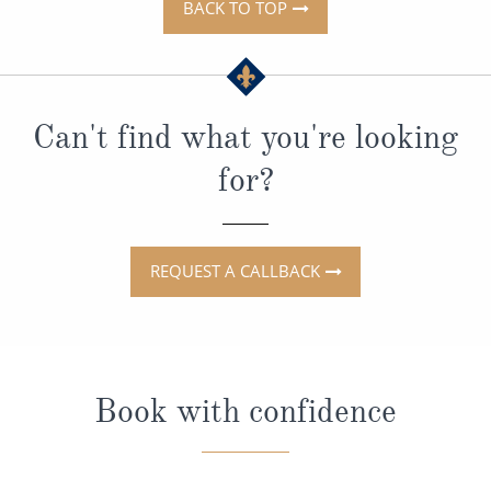
BACK TO TOP
Can't find what you're looking
for?
REQUEST A CALLBACK
Book with confidence