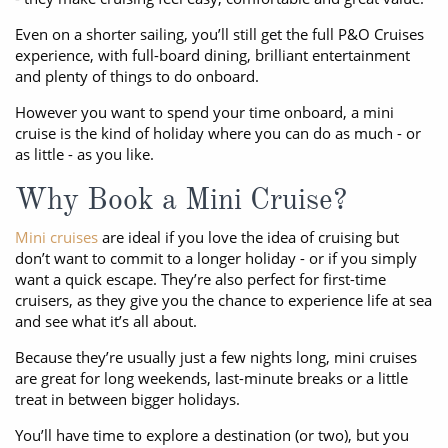
Even on a shorter sailing, you’ll still get the full P&O Cruises
experience, with full-board dining, brilliant entertainment
and plenty of things to do onboard.
However you want to spend your time onboard, a mini
cruise is the kind of holiday where you can do as much - or
as little - as you like.
Why Book a Mini Cruise?
Mini cruises
are ideal if you love the idea of cruising but
don’t want to commit to a longer holiday - or if you simply
want a quick escape. They’re also perfect for first-time
cruisers, as they give you the chance to experience life at sea
and see what it’s all about.
Because they’re usually just a few nights long, mini cruises
are great for long weekends, last-minute breaks or a little
treat in between bigger holidays.
You’ll have time to explore a destination (or two), but you