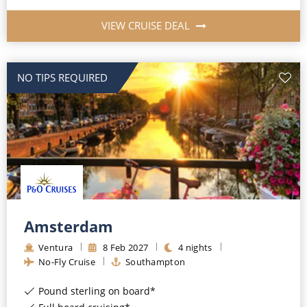
VIEW CRUISE DEAL
NO TIPS REQUIRED
Amsterdam
Ventura
8
Feb
2027
4
nights
No-Fly Cruise
Southampton
Pound sterling on board*