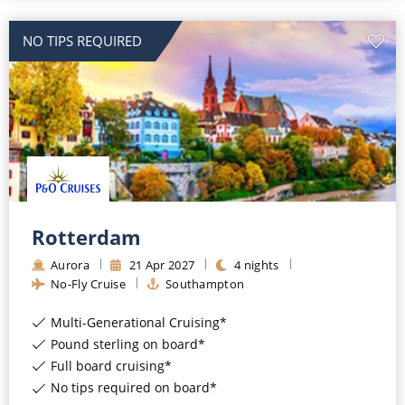
NO TIPS REQUIRED
Rotterdam
Aurora
21
Apr
2027
4
nights
No-Fly Cruise
Southampton
Multi-Generational Cruising*
Pound sterling on board*
Full board cruising*
No tips required on board*