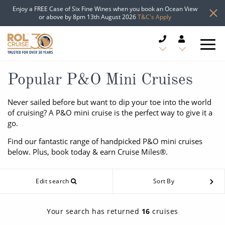
Enjoy a FREE Case of Six Fine Wines when you book an Ocean View
or above by 8pm 13th August 2026
T&C's Apply
CRUISE DEALS
Popular P&O Mini Cruises
CRUISE LINES
Never sailed before but want to dip your toe into the world
of cruising? A P&O mini cruise is the perfect way to give it a
go.
CRUISE SHIPS
Find our fantastic range of handpicked P&O mini cruises
DESTINATIONS
below. Plus, book today & earn Cruise Miles®.
TYPES OF CRUISE
Popular Regions
Edit search
Sort By
TRAVEL ADVICE
Top cruise types
Atlantic Islands
Your search has returned
16
cruises