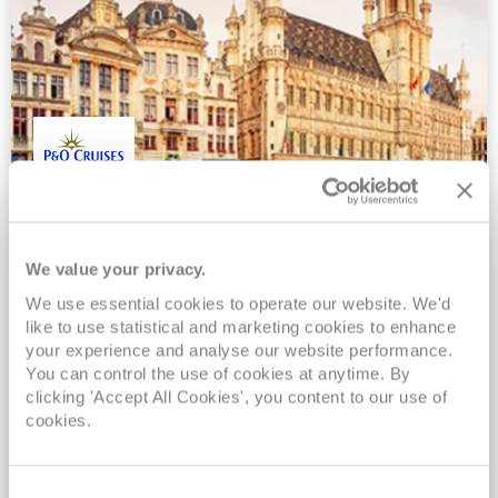
Belgium and France
Britannia
19
Apr
2027
4
nights
We value your privacy.
No-Fly Cruise
Southampton
We use essential cookies to operate our website. We'd
Pound sterling on board*
like to use statistical and marketing cookies to enhance
Full board cruising*
your experience and analyse our website performance.
You can control the use of cookies at anytime. By
No tips required on board*
clicking 'Accept All Cookies', you content to our use of
Added benefit included*
cookies.
View Itinerary
Consent