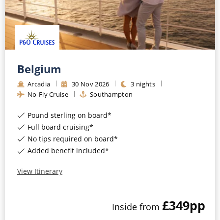
All-Inclusive Cruises
World Cruises
Cruise & Stay Packages
Belgium
Small Ship Cruising
Arcadia
30
Nov
2026
3
nights
River Cruises
No-Fly Cruise
Southampton
Pound sterling on board*
River Cruises
Full board cruising*
No tips required on board*
Rivers of Europe
Added benefit included*
Rivers of Asia
View Itinerary
£349
pp
Inside
from