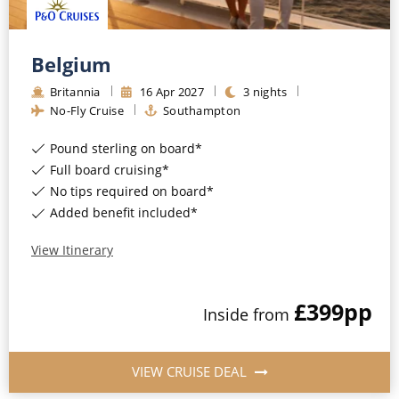
Belgium
Britannia
16
Apr
2027
3
nights
No-Fly Cruise
Southampton
Pound sterling on board*
Full board cruising*
No tips required on board*
Added benefit included*
View Itinerary
£399
pp
Inside
from
VIEW CRUISE DEAL