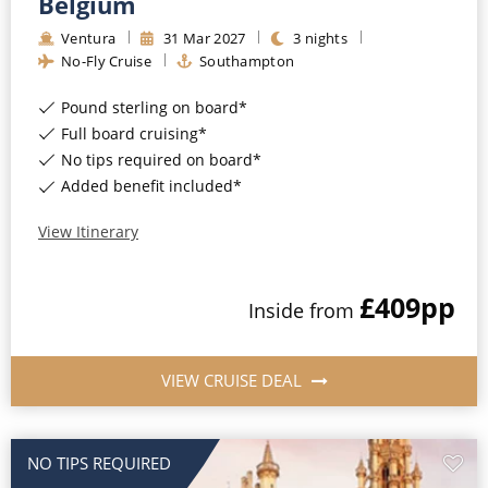
Belgium
Ventura
31
Mar
2027
3
nights
No-Fly Cruise
Southampton
Pound sterling on board*
Full board cruising*
No tips required on board*
Added benefit included*
View Itinerary
£409
pp
Inside
from
VIEW CRUISE DEAL
NO TIPS REQUIRED