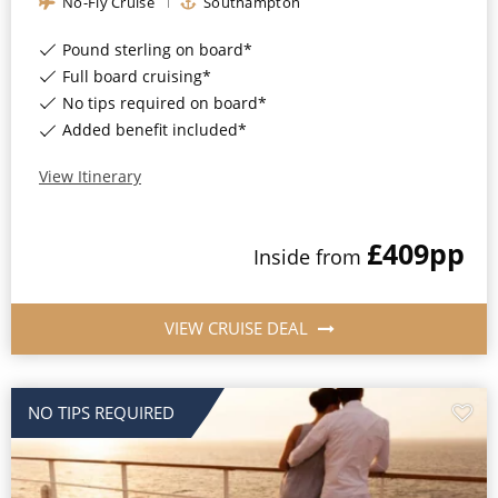
No-Fly Cruise
Southampton
Christmas Cruises
Cruises from Southampton
Pound sterling on board*
Cruise & Rail
Barbados
Full board cruising*
No tips required on board*
Northern Lights Cruises
Japan
Added benefit included*
Family Cruises
Norway
View Itinerary
Honeymoon Cruises
Canary Islands
New to Cruising
£409
pp
Inside
from
Morocco
Scenery & Wildlife Cruises
British Isles and Northern Europe
VIEW CRUISE DEAL
Adventure Cruises
Italy
Sports Cruises
Western Mediterranean and Iberia
NO TIPS REQUIRED
Expedition Cruises
View All
No-Fly Cruises