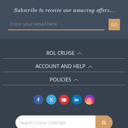
Subscribe to receive our amazing offers...
GO
ROL CRUISE
ACCOUNT AND HELP
POLICIES