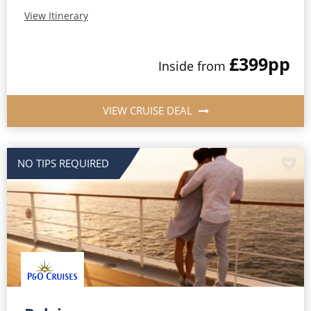
View Itinerary
£399
pp
Inside
from
VIEW CRUISE DEAL
NO TIPS REQUIRED