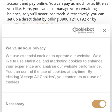
Cruise & Rail
account and pay online. You can pay as much or as little as
Barbados
you like. Here, you can also manage your remaining
Northern Lights Cruises
Japan
balance, so you’ll never lose track. Alternatively, you can
set up a direct debit by calling 0800 121 6192 or by
Family Cruises
Norway
emailing
Payments@ROLCruise.co.uk
.
Plan your next payment:
Log back in when you’re ready
Honeymoon Cruises
Canary Islands
to make your next payment.
New to Cruising
Morocco
*Late departures may require payment in full.
We value your privacy.
Scenery & Wildlife Cruises
British Isles and Northern Europe
We use essential cookies to operate our website. We'd
like to use statistical and marketing cookies to enhance
Adventure Cruises
Italy
your experience and analyse our website performance.
Book with confidence
You can control the use of cookies at anytime. By
Sports Cruises
Western Mediterranean and Iberia
clicking 'Accept All Cookies', you content to our use of
cookies.
Expedition Cruises
View All
When you book with ROL Cruise, your holiday is ABTA and
No-Fly Cruises
Consent
ATOL protected. This means you can travel with
All-Inclusive Cruises
Necessary
Selection
confidence, knowing you are fully protected. What's more,