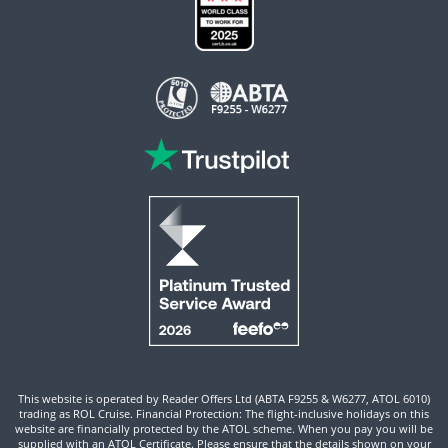
This website is operated by Reader Offers Ltd (ABTA F9255 & W6277, ATOL 6010)
trading as ROL Cruise. Financial Protection: The flight-inclusive holidays on this
website are financially protected by the ATOL scheme. When you pay you will be
supplied with an ATOL Certificate. Please ensure that the details shown on your