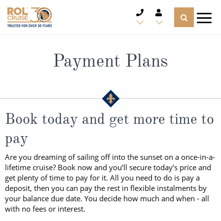
CRUISE DEALS
Payment Plans
CRUISE LINES
CRUISE SHIPS
Book today and get more time to
DESTINATIONS
pay
TYPES OF CRUISE
Popular Regions
Are you dreaming of sailing off into the sunset on a once-in-a-
lifetime cruise? Book now and you’ll secure today’s price and
TRAVEL ADVICE
Top cruise types
get plenty of time to pay for it. All you need to do is pay a
Atlantic Islands
deposit, then you can pay the rest in flexible instalments by
CRUISE MILES
your balance due date. You decide how much and when - all
Europe
No-Fly Cruises
with no fees or interest.