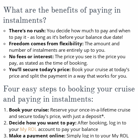
Mediterranean
SHORTLIST
Last-Minute Cruise Deals
What are the benefits of paying in
Caribbean
Adults-Only Cruises
MY ACCOUNT
instalments?
Sign Up
North America
All-Inclusive Cruises
There’s no rush:
You decide how much to pay and when
REQUEST A CALL BACK
Learn More
to pay it - as long as it’s before your balance due date!
South America, Galapagos and Amazon
6★ & Ultra-Luxury Cruising
Freedom comes from flexibility:
The amount and
number of instalments are entirely up to you.
Polar Regions
World Cruises
No fees or interest:
The price you see is the price you
pay, as stated as the time of booking.
Indian Ocean
Cruise & Stay Packages
You’ll secure today’s price:
Book your cruise at today’s
price and split the payment in a way that works for you.
View All
Solo Cruises
Four easy steps to booking your cruise
Small Ship Cruising
and paying in instalments:
Popular Destinations
All Cruises
Book your cruise:
Reserve your once-in-a-lifetime cruise
and secure today’s price, with just a deposit*.
Buenos Aires
Decide how you want to pay:
After booking, log in to
Christmas Cruises
your
My ROL
account to pay your balance
Cruises from Southampton
Make a payment online:
Simply log in to your My ROL