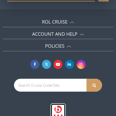
ROL CRUISE
ACCOUNT AND HELP
POLICIES