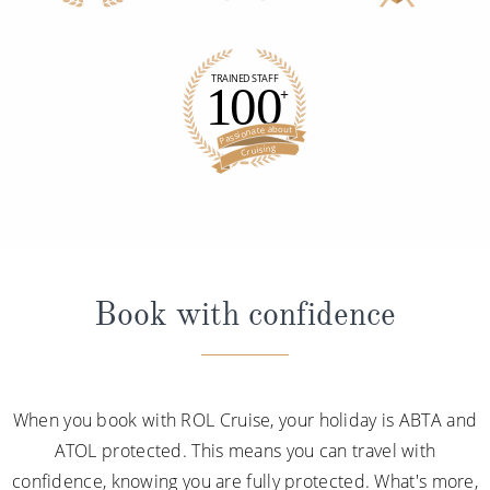
Book with confidence
When you book with ROL Cruise, your holiday is ABTA and
ATOL protected. This means you can travel with
confidence, knowing you are fully protected. What's more,