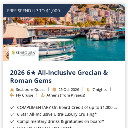
All-Inclusive Cruises
FREE SPEND UP TO $1,000
World Cruises
Cruise & Stay Packages
Small Ship Cruising
River Cruises
2026 6★ All-Inclusive Grecian &
River Cruises
Roman Gems
Rivers of Europe
Seabourn Quest
25 Oct 2026
7 nights
Fly Cruise
Athens (from Piraeus)
Rivers of Asia
COMPLIMENTARY On Board Credit of up to $1,000 when you book by 8pm 22nd September 2026*
6 Star All-Inclusive Ultra-Luxury Cruising*
Complimentary drinks & gratuities on board*