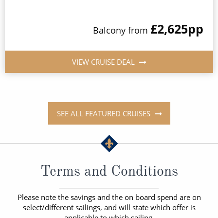
£2,625
pp
Balcony from
VIEW CRUISE DEAL
SEE ALL FEATURED CRUISES
Terms and Conditions
Please note the savings and the on board spend are on
select/different sailings, and will state which offer is
applicable to which sailing.