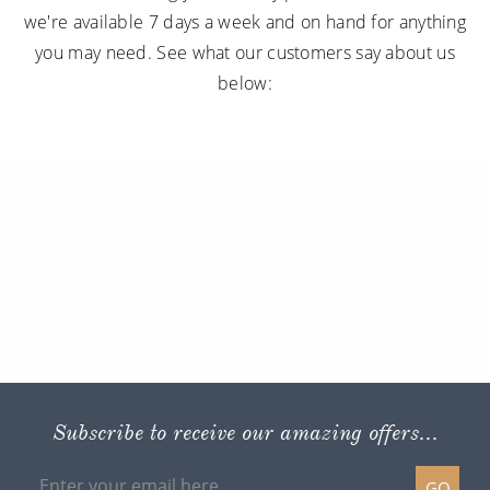
we're available 7 days a week and on hand for anything
you may need. See what our customers say about us
below:
Subscribe to receive our amazing offers...
GO