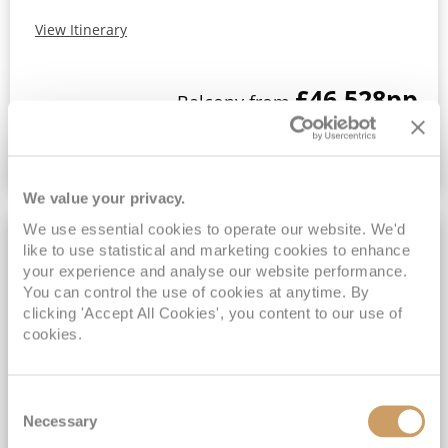
View Itinerary
£46,528
pp
Balcony from
VIEW CRUISE DEAL
We value your privacy.
We use essential cookies to operate our website. We'd
FREE SPEND UP TO $1,000
like to use statistical and marketing cookies to enhance
your experience and analyse our website performance.
You can control the use of cookies at anytime. By
clicking 'Accept All Cookies', you content to our use of
cookies.
Consent
Necessary
Selection