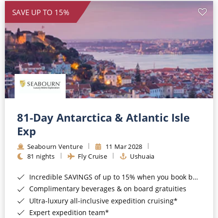
SAVE UP TO 15%
81-Day Antarctica & Atlantic Isle
Exp
Seabourn Venture
11 Mar 2028
81 nights
Fly Cruise
Ushuaia
Incredible SAVINGS of up to 15% when you book by 8pm 22nd September 2026*
Complimentary beverages & on board gratuities
Ultra-luxury all-inclusive expedition cruising*
Expert expedition team*