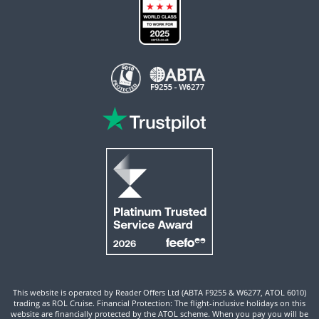
This website is operated by Reader Offers Ltd (ABTA F9255 & W6277, ATOL 6010)
trading as ROL Cruise. Financial Protection: The flight-inclusive holidays on this
website are financially protected by the ATOL scheme. When you pay you will be