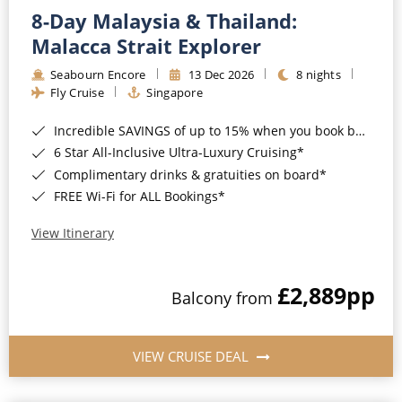
8-Day Malaysia & Thailand:
Malacca Strait Explorer
Seabourn Encore
13 Dec 2026
8 nights
Fly Cruise
Singapore
Incredible SAVINGS of up to 15% when you book by 8pm 22nd September 2026*
6 Star All-Inclusive Ultra-Luxury Cruising*
Complimentary drinks & gratuities on board*
FREE Wi-Fi for ALL Bookings*
View Itinerary
£2,889
pp
Balcony from
VIEW CRUISE DEAL