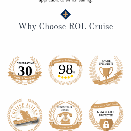
Why Choose ROL Cruise