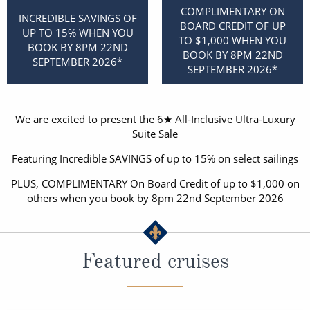
Christmas Cruises
COMPLIMENTARY ON
Cruises from Southampton
INCREDIBLE SAVINGS OF
BOARD CREDIT OF UP
UP TO 15% WHEN YOU
Cruise & Rail
TO $1,000 WHEN YOU
Barbados
BOOK BY 8PM 22ND
BOOK BY 8PM 22ND
SEPTEMBER 2026*
Northern Lights Cruises
SEPTEMBER 2026*
Japan
Family Cruises
Norway
We are excited to present the 6★ All-Inclusive Ultra-Luxury
Honeymoon Cruises
Canary Islands
Suite Sale
New to Cruising
Featuring Incredible SAVINGS of up to 15% on select sailings
Morocco
Scenery & Wildlife Cruises
PLUS, COMPLIMENTARY On Board Credit of up to $1,000 on
British Isles and Northern Europe
others when you book by 8pm 22nd September 2026
Adventure Cruises
Italy
Sports Cruises
Western Mediterranean and Iberia
Featured cruises
Expedition Cruises
View All
No-Fly Cruises