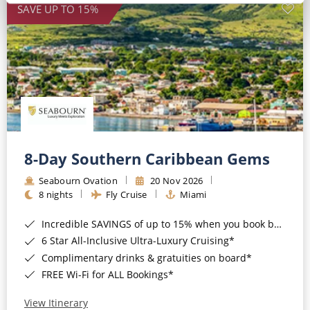
SAVE UP TO 15%
8-Day Southern Caribbean Gems
Seabourn Ovation
20 Nov 2026
8 nights
Fly Cruise
Miami
Incredible SAVINGS of up to 15% when you book by 8pm 22nd September 2026*
6 Star All-Inclusive Ultra-Luxury Cruising*
Complimentary drinks & gratuities on board*
FREE Wi-Fi for ALL Bookings*
View Itinerary