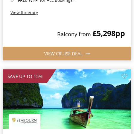
FREE Wi-Fi for ALL Bookings*
View Itinerary
£5,298
pp
Balcony from
VIEW CRUISE DEAL
SAVE UP TO 15%