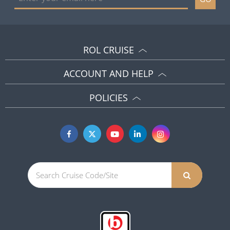
ROL CRUISE
ACCOUNT AND HELP
POLICIES