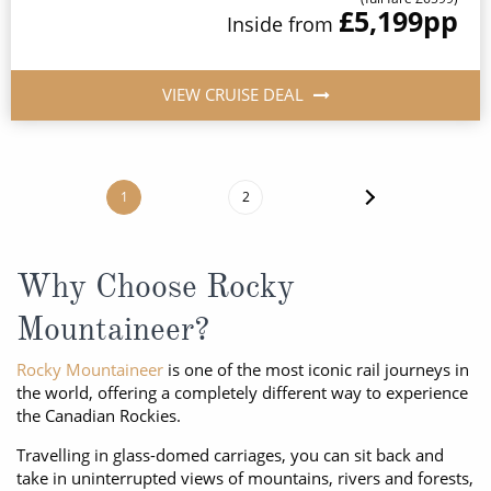
£5,199
pp
Inside
from
VIEW CRUISE DEAL
1
2
Why Choose Rocky
Mountaineer?
Rocky Mountaineer
is one of the most iconic rail journeys in
the world, offering a completely different way to experience
the Canadian Rockies.
Travelling in glass-domed carriages, you can sit back and
take in uninterrupted views of mountains, rivers and forests,