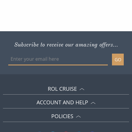
Subscribe to receive our amazing offers...
GO
ROL CRUISE
ACCOUNT AND HELP
POLICIES