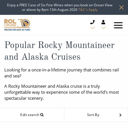
Enjoy a FREE Case of Six Fine Wines when you book an Ocean View
or above by 8pm 13th August 2026
T&C's Apply
CRUISE DEALS
Popular Rocky Mountaineer
and Alaska Cruises
CRUISE LINES
Looking for a once-in-a-lifetime journey that combines rail
CRUISE SHIPS
and sea?
DESTINATIONS
A Rocky Mountaineer and Alaska cruise is a truly
unforgettable way to experience some of the world’s most
spectacular scenery.
TYPES OF CRUISE
Popular Regions
TRAVEL ADVICE
Edit search
Sort By
Top cruise types
Atlantic Islands