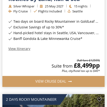
Silver Whisper
25
May
2027
15
nights
Fly Cruise
Flights Included
Seattle
Two days on board Rocky Mountaineer in GoldLeaf Service*
Exclusive Savings of up to 30%*
Hand-picked hotel stays in Seattle, USA, Vancouver, Kamloops, Banff & Calgary, Canada*
Banff Gondola & Lake Minnewanka Cruise*
View Itinerary
(full fare £
12599
)
£8,499
pp
Suite
from
Plus, city/hotel tax up to $40*
VIEW CRUISE DEAL
2 DAYS ROCKY MOUNTAINEER