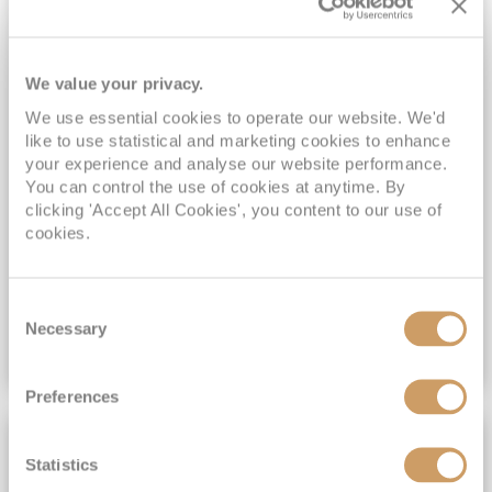
Emerald Princess
17
Jun
2027
13
nights
Fly Cruise
Flights Included
Vancouver
We value your privacy.
Exclusive FREE On Board Spend of up to $400*
Exclusive FREE Stateroom Upgrades^
We use essential cookies to operate our website. We'd
Two day journey on board Rocky Mountaineer*
like to use statistical and marketing cookies to enhance
your experience and analyse our website performance.
Hotel stays in Calgary, Banff, Kamloops & Vancouver*
You can control the use of cookies at anytime. By
clicking 'Accept All Cookies', you content to our use of
View Itinerary
cookies.
(full fare £
5799
)
£4,399
pp
Inside
from
Consent
Necessary
Selection
VIEW CRUISE DEAL
Preferences
2 DAYS ROCKY MOUNTAINEER
Statistics