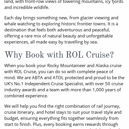
land, with front-row views of towering mountains, icy fjords
and incredible wildlife.
Each day brings something new, from glacier viewing and
whale watching to exploring historic frontier towns. It is a
destination that feels both adventurous and peaceful,
offering a rare mix of natural beauty and unforgettable
experiences, all made easy by travelling by sea.
Why Book with ROL Cruise?
When you book your Rocky Mountaineer and Alaska cruise
with ROL Cruise, you can do so with complete peace of
mind. We are ABTA and ATOL protected and proud to be the
UK’s No.1 Independent Cruise Specialist, with over 50 cruise
industry awards and a team with more than 1,000 years of
combined experience.
We will help you find the right combination of rail journey,
cruise itinerary, and hotel stays to suit your travel style and
budget, ensuring everything fits together seamlessly from
start to finish. Plus, every booking earns rewards through