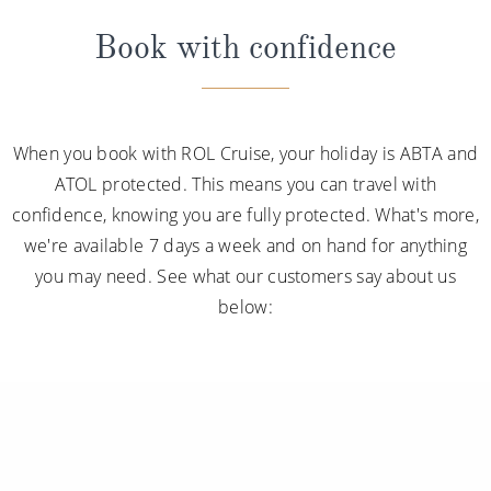
Book with confidence
When you book with ROL Cruise, your holiday is ABTA and
ATOL protected. This means you can travel with
confidence, knowing you are fully protected. What's more,
we're available 7 days a week and on hand for anything
you may need. See what our customers say about us
below: