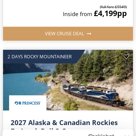
(full fare £
5549
)
£4,199
pp
Inside
from
VIEW CRUISE DEAL
2 DAYS ROCKY MOUNTAINEER
2027 Alaska & Canadian Rockies
By Land, Rail & Sea