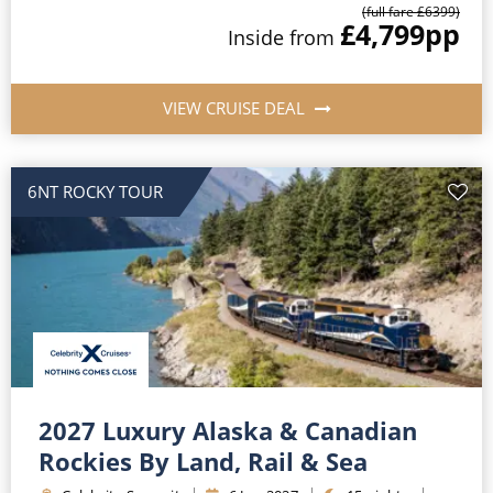
(full fare £
6399
)
£4,799
pp
Inside
from
VIEW CRUISE DEAL
6NT ROCKY TOUR
2027 Luxury Alaska & Canadian
Rockies By Land, Rail & Sea