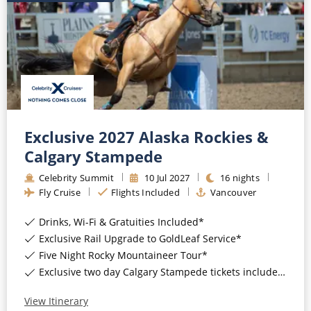
Exclusive 2027 Alaska Rockies &
Calgary Stampede
Celebrity Summit
10
Jul
2027
16
nights
Fly Cruise
Flights Included
Vancouver
Drinks, Wi-Fi & Gratuities Included*
Exclusive Rail Upgrade to GoldLeaf Service*
Five Night Rocky Mountaineer Tour*
Exclusive two day Calgary Stampede tickets included*
View Itinerary