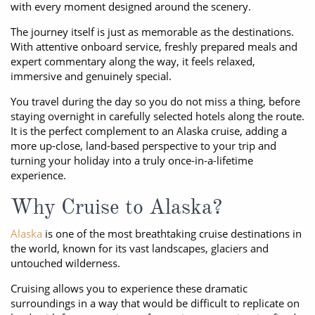
with every moment designed around the scenery.
The journey itself is just as memorable as the destinations.
With attentive onboard service, freshly prepared meals and
expert commentary along the way, it feels relaxed,
immersive and genuinely special.
You travel during the day so you do not miss a thing, before
staying overnight in carefully selected hotels along the route.
It is the perfect complement to an Alaska cruise, adding a
more up-close, land-based perspective to your trip and
turning your holiday into a truly once-in-a-lifetime
experience.
Why Cruise to Alaska?
Alaska
is one of the most breathtaking cruise destinations in
the world, known for its vast landscapes, glaciers and
untouched wilderness.
Cruising allows you to experience these dramatic
surroundings in a way that would be difficult to replicate on