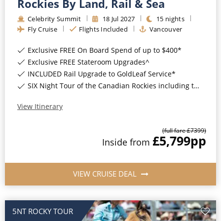
Rockies By Land, Rail & Sea
Celebrity Summit
18
Jul
2027
15
nights
Fly Cruise
Flights Included
Vancouver
Exclusive FREE On Board Spend of up to $400*
Exclusive FREE Stateroom Upgrades^
INCLUDED Rail Upgrade to GoldLeaf Service*
SIX Night Tour of the Canadian Rockies including two days on the Rocky Mountaineer*
View Itinerary
(full fare £
7399
)
£5,799
pp
Inside
from
VIEW CRUISE DEAL
5NT ROCKY TOUR