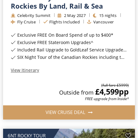
Rockies By Land, Rail & Sea
Christmas Cruises
Cruises from Southampton
Celebrity Summit
2
May
2027
15
nights
Cruise & Rail
Barbados
Fly Cruise
Flights Included
Vancouver
Northern Lights Cruises
Japan
Exclusive FREE On Board Spend of up to $400*
Exclusive FREE Stateroom Upgrades^
Family Cruises
Norway
Included Rail Upgrade to GoldLeaf Service Upgrade for Balcony Staterooms & above*
Honeymoon Cruises
SIX Night Tour of the Canadian Rockies including two days on the Rocky Mountaineer*
Canary Islands
New to Cruising
View Itinerary
Morocco
Scenery & Wildlife Cruises
British Isles and Northern Europe
(full fare £
5999
)
£4,599
pp
Outside
from
Adventure Cruises
Italy
FREE upgrade from Inside^
Sports Cruises
Western Mediterranean and Iberia
VIEW CRUISE DEAL
Expedition Cruises
View All
No-Fly Cruises
6NT ROCKY TOUR