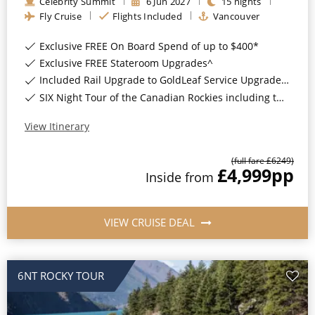
Celebrity Summit
6
Jun
2027
15
nights
Fly Cruise
Flights Included
Vancouver
Exclusive FREE On Board Spend of up to $400*
Exclusive FREE Stateroom Upgrades^
Included Rail Upgrade to GoldLeaf Service Upgrade for Balcony Staterooms & above*
SIX Night Tour of the Canadian Rockies including two days on the Rocky Mountaineer*
View Itinerary
(full fare £
6249
)
£4,999
pp
Inside
from
VIEW CRUISE DEAL
6NT ROCKY TOUR