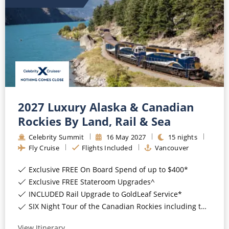
All-Inclusive Cruises
World Cruises
Cruise & Stay Packages
Small Ship Cruising
River Cruises
2027 Luxury Alaska & Canadian
Rockies By Land, Rail & Sea
River Cruises
Celebrity Summit
16
May
2027
15
nights
Fly Cruise
Flights Included
Vancouver
Rivers of Europe
Exclusive FREE On Board Spend of up to $400*
Rivers of Asia
Exclusive FREE Stateroom Upgrades^
INCLUDED Rail Upgrade to GoldLeaf Service*
SIX Night Tour of the Canadian Rockies including two days on the Rocky Mountaineer*
View Itinerary