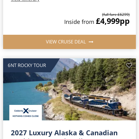
(full fare £
6299
)
£4,999
pp
Inside
from
VIEW CRUISE DEAL
6NT ROCKY TOUR
2027 Luxury Alaska & Canadian