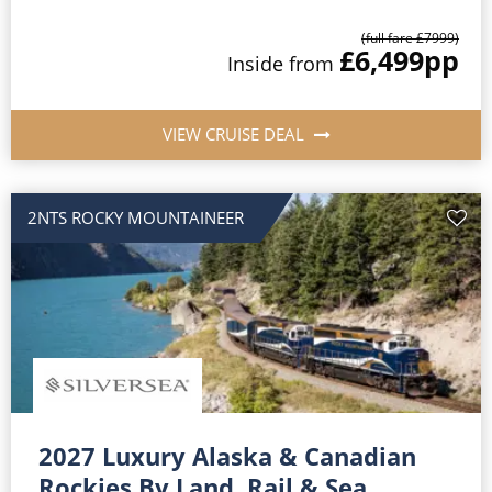
(full fare £
7999
)
£6,499
pp
Inside
from
VIEW CRUISE DEAL
2NTS ROCKY MOUNTAINEER
2027 Luxury Alaska & Canadian
Rockies By Land, Rail & Sea