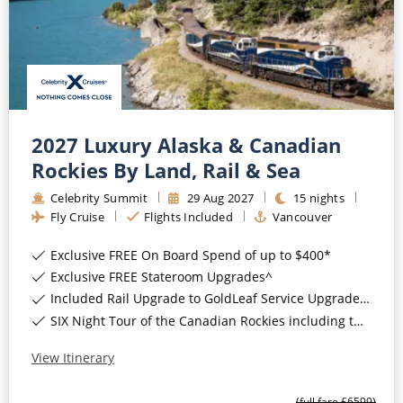
2027 Luxury Alaska & Canadian
Rockies By Land, Rail & Sea
Celebrity Summit
29
Aug
2027
15
nights
Fly Cruise
Flights Included
Vancouver
Exclusive FREE On Board Spend of up to $400*
Exclusive FREE Stateroom Upgrades^
Included Rail Upgrade to GoldLeaf Service Upgrade for Balcony Staterooms & above*
SIX Night Tour of the Canadian Rockies including two days on the Rocky Mountaineer*
View Itinerary
(full fare £
6599
)