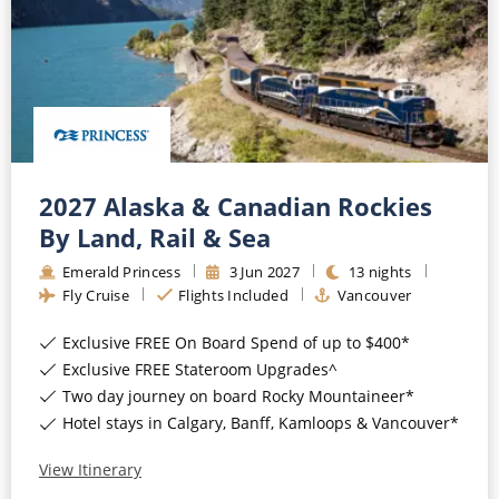
2027 Alaska & Canadian Rockies
By Land, Rail & Sea
Emerald Princess
3
Jun
2027
13
nights
Fly Cruise
Flights Included
Vancouver
Exclusive FREE On Board Spend of up to $400*
Exclusive FREE Stateroom Upgrades^
Two day journey on board Rocky Mountaineer*
Hotel stays in Calgary, Banff, Kamloops & Vancouver*
View Itinerary