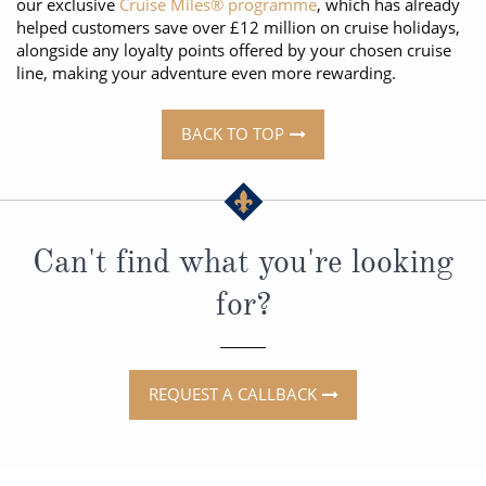
our exclusive
Cruise Miles® programme
, which has already
helped customers save over £12 million on cruise holidays,
alongside any loyalty points offered by your chosen cruise
line, making your adventure even more rewarding.
BACK TO TOP
Can't find what you're looking
for?
REQUEST A CALLBACK