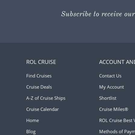
Subscribe to receive our
ROL CRUISE
ACCOUNT AN
Find Cruises
Contact Us
Cruise Deals
My Account
A-Z of Cruise Ships
Shortlist
Cruise Calendar
Cruise Miles®
Home
ROL Cruise Best 
Blog
Methods of Pay