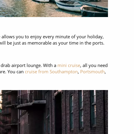
e allows you to enjoy every minute of your holiday,
will be just as memorable as your time in the ports.
a drab airport lounge. With a
mini cruise
, all you need
ture. You can
cruise from Southampton
,
Portsmouth
,