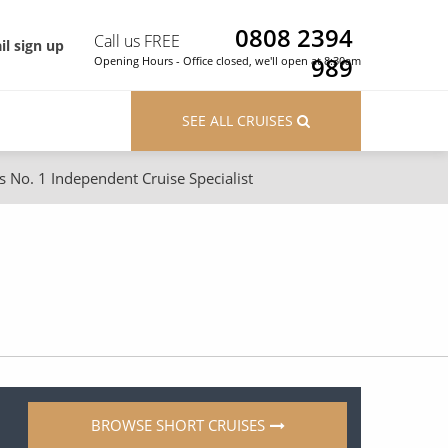
0808 2394
Call us FREE
il sign up
989
Opening Hours - Office closed, we'll open at 8:30am
SEE ALL CRUISES
s No. 1 Independent Cruise Specialist
ons
River Cruises
Cruises from Southampton
River Cruises
Japan
Rivers of Europe
Canary Islands
Rivers of Asia
British Isles and Northern Europe
Western Mediterranean and Iberia
BROWSE SHORT CRUISES