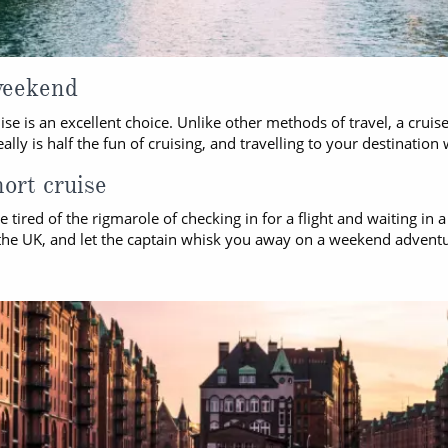
weekend
se is an excellent choice. Unlike other methods of travel, a cruis
y is half the fun of cruising, and travelling to your destination 
hort cruise
e tired of the rigmarole of checking in for a flight and waiting in 
om the UK, and let the captain whisk you away on a weekend adven