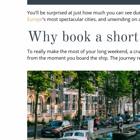
World Cruises
No-Fly C
You’ll be surprised at just how much you can see dur
Cruise & Stay Packages
World Cr
Europe
’s most spectacular cities, and unwinding on 
Solo Cruises
Small Sh
Why book a short 
Small Ship Cruising
To really make the most of your long weekend, a crui
from the moment you board the ship. The journey reall