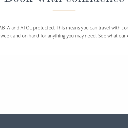
ABTA and ATOL protected. This means you can travel with con
a week and on hand for anything you may need. See what our