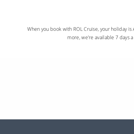
When you book with ROL Cruise, your holiday is 
more, we're available 7 days 