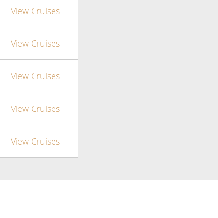
View Cruises
View Cruises
View Cruises
View Cruises
View Cruises