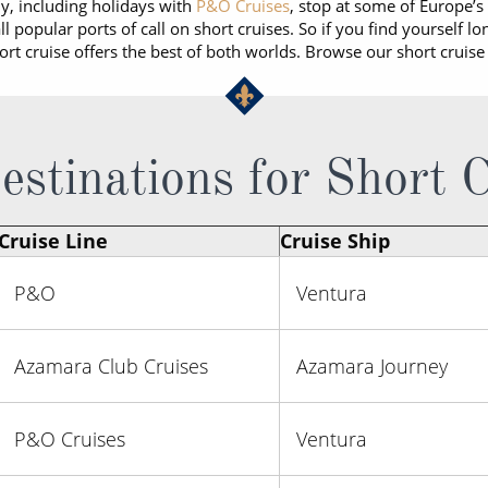
ny, including holidays with
P&O Cruises
, stop at some of Europe’s 
l popular ports of call on short cruises. So if you find yourself lo
hort cruise offers the best of both worlds. Browse our short cruise
stinations for Short 
Cruise Line
Cruise Ship
P&O
Ventura
Azamara Club Cruises
Azamara Journey
P&O Cruises
Ventura