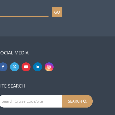
GO
SOCIAL MEDIA
SITE SEARCH
SEARCH