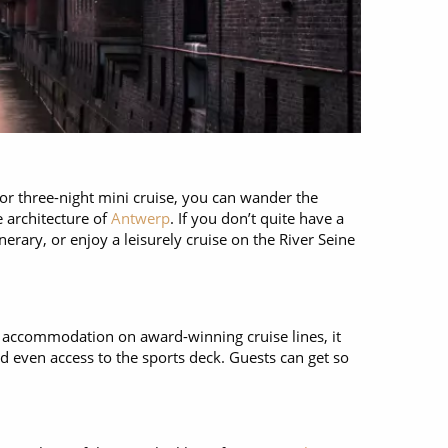
or three-night mini cruise, you can wander the
e architecture of
Antwerp
. If you don’t quite have a
erary, or enjoy a leisurely cruise on the River Seine
us accommodation on award-winning cruise lines, it
d even access to the sports deck. Guests can get so