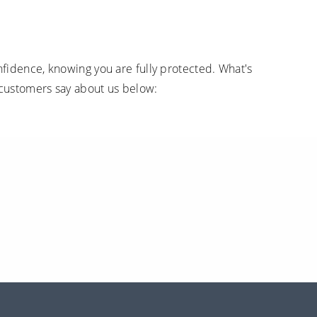
fidence, knowing you are fully protected. What's
 customers say about us below: