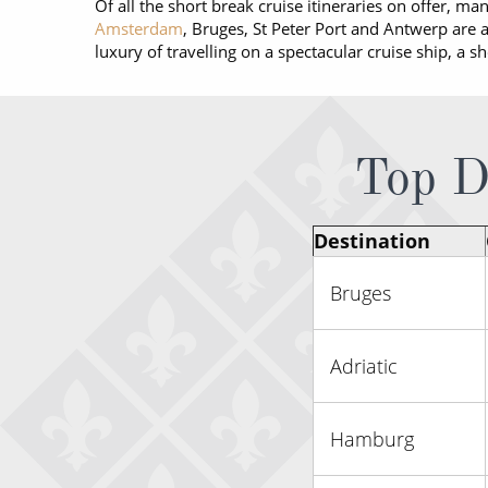
Of all the short break cruise itineraries on offer, ma
Amsterdam
, Bruges, St Peter Port and Antwerp are al
luxury of travelling on a spectacular cruise ship, a s
Top De
Destination
Bruges
Adriatic
Hamburg