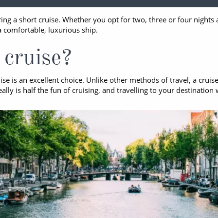
ruises
All-Inclusive Cruises
View All
ing a short cruise. Whether you opt for two, three or four night
uises
Cruise & Stay Packages
a comfortable, luxurious ship.
ip Cruising
cruise?
se is an excellent choice. Unlike other methods of travel, a cruis
y is half the fun of cruising, and travelling to your destination 