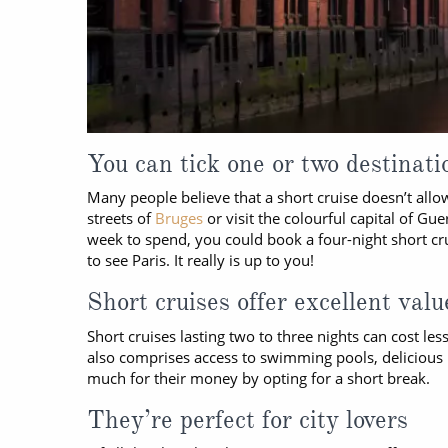
You can tick one or two destinatio
Many people believe that a short cruise doesn’t all
streets of
Bruges
or visit the colourful capital of G
week to spend, you could book a four-night short crui
to see Paris. It really is up to you!
Short cruises offer excellent valu
Short cruises lasting two to three nights can cost l
also comprises access to swimming pools, delicious m
much for their money by opting for a short break.
They’re perfect for city lovers