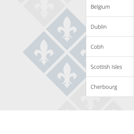
Belgium
Dublin
Cobh
Scottish Isles
Cherbourg