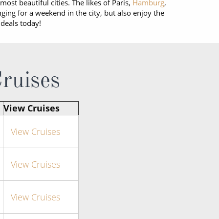
most beautiful cities. The likes of Paris,
Hamburg
,
nging for a weekend in the city, but also enjoy the
 deals today!
Cruises
View Cruises
View Cruises
View Cruises
View Cruises