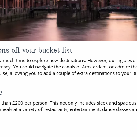
ns off your bucket list
ow much time to explore new destinations. However, during a two 
uernsey. You could navigate the canals of Amsterdam, or admire th
se, allowing you to add a couple of extra destinations to your itin
e
ess than £200 per person. This not only includes sleek and spacio
eals at a variety of restaurants, entertainment, dance classes an