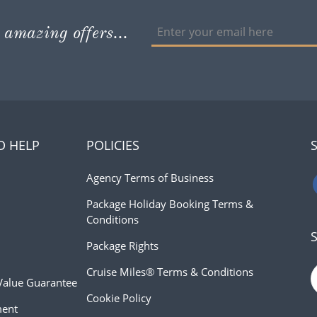
 amazing offers...
D HELP
POLICIES
Agency Terms of Business
Package Holiday Booking Terms &
Conditions
Package Rights
Cruise Miles® Terms & Conditions
Value Guarantee
Cookie Policy
ment