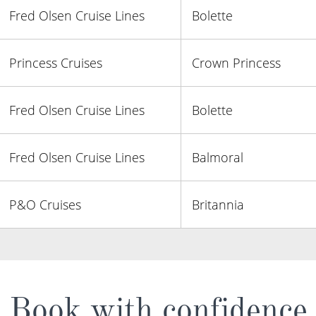
Fred Olsen Cruise Lines
Bolette
Princess Cruises
Crown Princess
Fred Olsen Cruise Lines
Bolette
Fred Olsen Cruise Lines
Balmoral
P&O Cruises
Britannia
Book with confidence