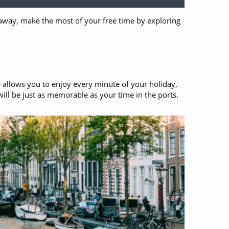
s away, make the most of your free time by exploring
e allows you to enjoy every minute of your holiday,
will be just as memorable as your time in the ports.