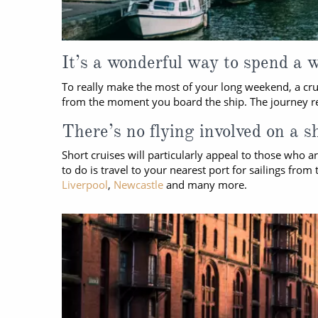
It’s a wonderful way to spend a 
To really make the most of your long weekend, a crui
from the moment you board the ship. The journey reall
There’s no flying involved on a s
Short cruises will particularly appeal to those who ar
to do is travel to your nearest port for sailings fr
Liverpool
,
Newcastle
and many more.